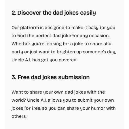
2. Discover the dad jokes easily
Our platform is designed to make it easy for you
to find the perfect dad joke for any occasion.
Whether you're looking for a joke to share at a
party or just want to brighten up someone's day,
Uncle A.I. has got you covered.
3. Free dad jokes submission
Want to share your own dad jokes with the
world? Uncle A.I. allows you to submit your own
jokes for free, so you can share your humor with
others.