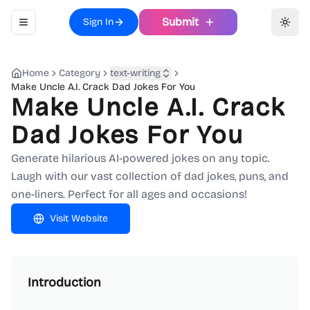
Submit
Sign In
Toggle navigation menu
Toggl
Home
Category
text-writing
Make Uncle A.I. Crack Dad Jokes For You
Make Uncle A.I. Crack
Dad Jokes For You
Generate hilarious AI-powered jokes on any topic.
Laugh with our vast collection of dad jokes, puns, and
one-liners. Perfect for all ages and occasions!
Visit Website
Introduction