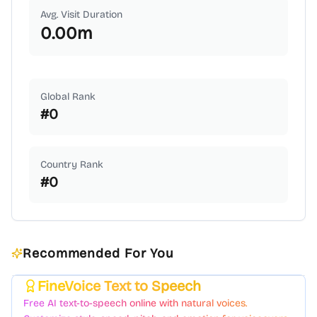
Avg. Visit Duration
0.00
m
Global Rank
#
0
Country Rank
#
0
Recommended For You
FineVoice Text to Speech
Featured
Free AI text-to-speech online with natural voices.