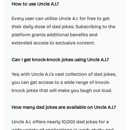
How to use Uncle A.I.?
Every user can utilize Uncle A.I. for free to get
their daily dose of dad jokes. Subscribing to the
platform grants additional benefits and
extended access to exclusive content.
Can I get knock-knock jokes using Uncle A.I.?
Yes, with Uncle A.I.'s vast collection of dad jokes,
you can get access to a wide range of knock-
knock jokes that will make you laugh out loud.
How many dad jokes are available on Uncle A.I.?
Uncle A.I. offers nearly 10,000 dad jokes for a
wide variety of applications in work, study, and