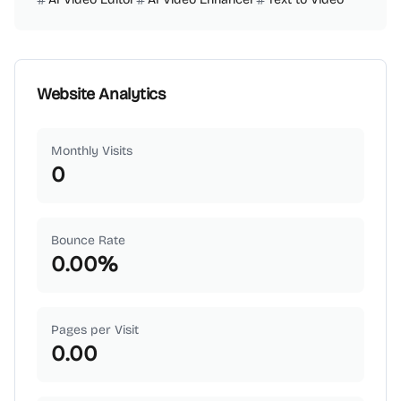
Website Analytics
Monthly Visits
0
Bounce Rate
0.00
%
Pages per Visit
0.00