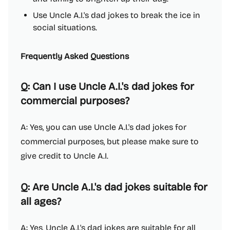
Use Uncle A.I.'s dad jokes to break the ice in
social situations.
Frequently Asked Questions
Q: Can I use Uncle A.I.'s dad jokes for
commercial purposes?
A: Yes, you can use Uncle A.I.'s dad jokes for
commercial purposes, but please make sure to
give credit to Uncle A.I.
Q: Are Uncle A.I.'s dad jokes suitable for
all ages?
A: Yes, Uncle A.I.'s dad jokes are suitable for all