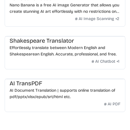
Nano Banana is a free AI image Generator that allows you
create stunning AI art effortlessly with no restrictions on
daily usage/credits, no login, unlimited, really fast.
AI Image Scanning
+
2
Shakespeare Translator
Effortlessly translate between Modern English and
Shakespearean English. Accurate, professional, and free.
AI Chatbot
+
1
AI TransPDF
AI Document Translation | supports online translation of
pdf/pptx/xlsx/epub/srt/html etc.
AI PDF