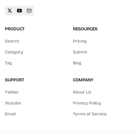
PRODUCT
RESOURCES
Search
Pricing
Category
Submit
Tag
Blog
SUPPORT
COMPANY
Twitter
About Us
Youtube
Privacy Policy
Email
Terms of Service