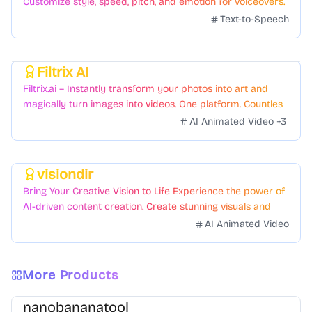
Customize style, speed, pitch, and emotion for voiceovers.
Text-to-Speech
Filtrix AI
Featured
Filtrix.ai – Instantly transform your photos into art and
magically turn images into videos. One platform. Countless
styles. Zero hassle.
AI Animated Video
+
3
visiondir
Featured
Bring Your Creative Vision to Life Experience the power of
AI-driven content creation. Create stunning visuals and
videos with just a few clicks.
AI Animated Video
More Products
nanobananatool