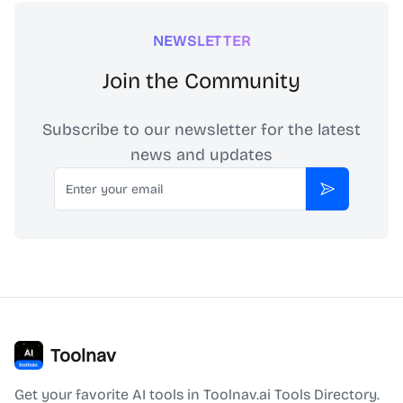
NEWSLETTER
Join the Community
Subscribe to our newsletter for the latest
news and updates
Email
Subscribe
Toolnav
Get your favorite AI tools in Toolnav.ai Tools Directory.