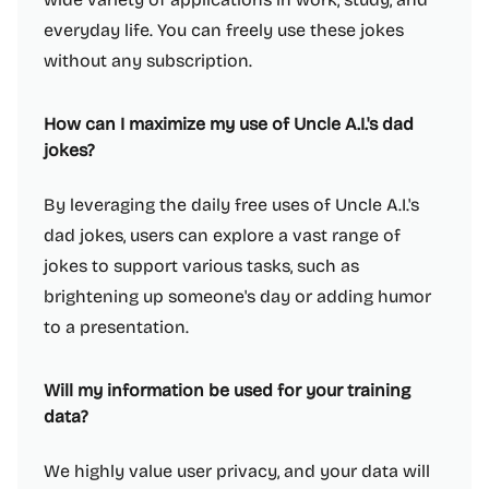
everyday life. You can freely use these jokes
without any subscription.
How can I maximize my use of Uncle A.I.'s dad
jokes?
By leveraging the daily free uses of Uncle A.I.'s
dad jokes, users can explore a vast range of
jokes to support various tasks, such as
brightening up someone's day or adding humor
to a presentation.
Will my information be used for your training
data?
We highly value user privacy, and your data will