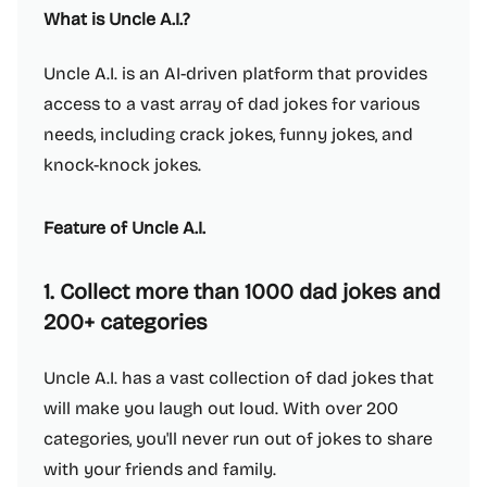
What is Uncle A.I.?
Uncle A.I. is an AI-driven platform that provides
access to a vast array of dad jokes for various
needs, including crack jokes, funny jokes, and
knock-knock jokes.
Feature of Uncle A.I.
1. Collect more than 1000 dad jokes and
200+ categories
Uncle A.I. has a vast collection of dad jokes that
will make you laugh out loud. With over 200
categories, you'll never run out of jokes to share
with your friends and family.