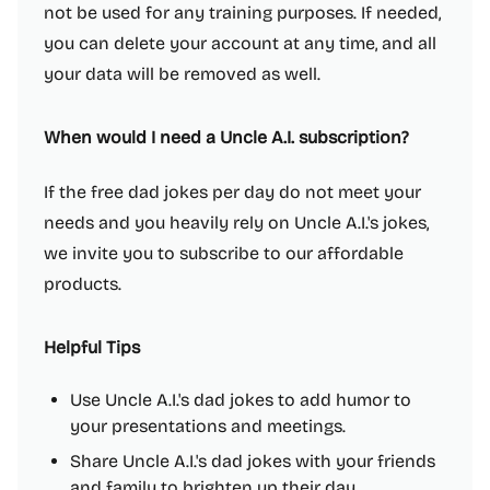
not be used for any training purposes. If needed,
you can delete your account at any time, and all
your data will be removed as well.
When would I need a Uncle A.I. subscription?
If the free dad jokes per day do not meet your
needs and you heavily rely on Uncle A.I.'s jokes,
we invite you to subscribe to our affordable
products.
Helpful Tips
Use Uncle A.I.'s dad jokes to add humor to
your presentations and meetings.
Share Uncle A.I.'s dad jokes with your friends
and family to brighten up their day.