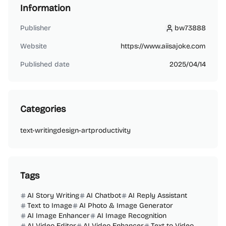
Information
Publisher
bw73888
bw73888
Website
https://www.aiisajoke.com
Published date
2025/04/14
Categories
text-writing
design-art
productivity
Tags
AI Story Writing
AI Chatbot
AI Reply Assistant
Text to Image
AI Photo & Image Generator
AI Image Enhancer
AI Image Recognition
AI Video Editor
AI Video Enhancer
Text to Video