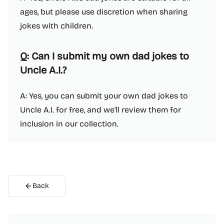
ages, but please use discretion when sharing
jokes with children.
Q: Can I submit my own dad jokes to
Uncle A.I.?
A: Yes, you can submit your own dad jokes to
Uncle A.I. for free, and we'll review them for
inclusion in our collection.
Back