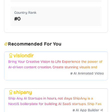
Country Rank
#
0
Recommended For You
visiondir
Featured
Bring Your Creative Vision to Life Experience the power of
AI-driven content creation. Create stunning visuals and
videos with just a few clicks.
AI Animated Video
shipany
Featured
Ship Any AI Startups in hours, not days ShipAny is a
NextJS boilerplate for building AI SaaS startups. Ship Fast
with a variety of templates and components.
AI App Builder
+
1