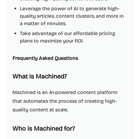
Leverage the power of AI to generate high-
quality articles, content clusters, and more in
a matter of minutes.
Take advantage of our affordable pricing
plans to maximize your ROI.
Frequently Asked Questions
What is Machined?
Machined is an AI-powered content platform
that automates the process of creating high-
quality content at scale.
Who is Machined for?