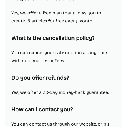
Yes, we offer a free plan that allows you to
create 15 articles for free every month.
What is the cancellation policy?
You can cancel your subscription at any time,
with no penalties or fees.
Do you offer refunds?
Yes, we offer a 30-day money-back guarantee.
How can I contact you?
You can contact us through our website, or by