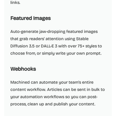
links.
Featured Images
Auto-generate jaw-dropping featured images
that grab readers' attention using Stable
Diffusion 3.5 or DALL-E 3 with over 75+ styles to
choose from, or simply write your own prompt.
Webhooks
Machined can automate your team's entire
content workflow. Articles can be sent in bulk to
your automation workflows so you can post-
process, clean up and publish your content.