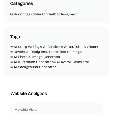
Categories
text-writing
ai-detector
chatbot
design-art
Tags
AI Story Writing
AI Chatbot
AI YouTube Assistant
Novel
AI Reply Assistant
Text to Image
AI Photo & Image Generator
AI Illustration Generator
AI Avatar Generator
AI Background Generator
Website Analytics
Monthly Visits