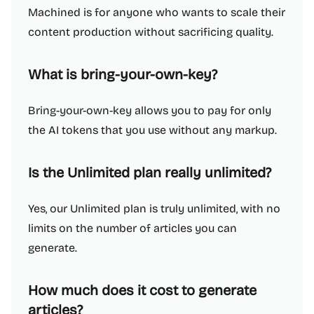
Machined is for anyone who wants to scale their
content production without sacrificing quality.
What is bring-your-own-key?
Bring-your-own-key allows you to pay for only
the AI tokens that you use without any markup.
Is the Unlimited plan really unlimited?
Yes, our Unlimited plan is truly unlimited, with no
limits on the number of articles you can
generate.
How much does it cost to generate
articles?