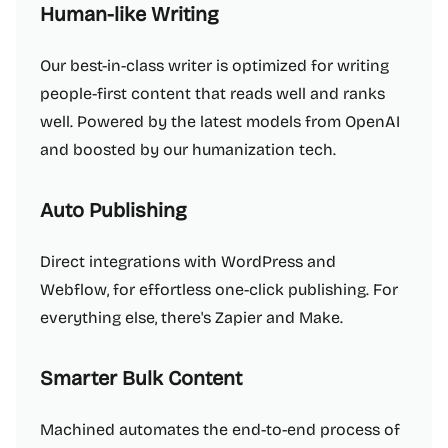
Human-like Writing
Our best-in-class writer is optimized for writing
people-first content that reads well and ranks
well. Powered by the latest models from OpenAI
and boosted by our humanization tech.
Auto Publishing
Direct integrations with WordPress and
Webflow, for effortless one-click publishing. For
everything else, there's Zapier and Make.
Smarter Bulk Content
Machined automates the end-to-end process of