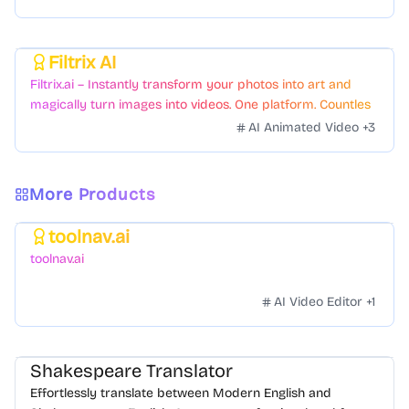
Filtrix AI
Featured
Filtrix.ai – Instantly transform your photos into art and
magically turn images into videos. One platform. Countless
styles. Zero hassle.
AI Animated Video
+
3
More Products
toolnav.ai
Featured
toolnav.ai
AI Video Editor
+
1
Shakespeare Translator
Effortlessly translate between Modern English and