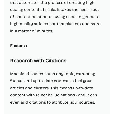
that automates the process of creating high-
quality content at scale. It takes the hassle out
of content creation, allowing users to generate
high-quality articles, content clusters, and more
in a matter of minutes.
Features
Research with Citations
Machined can research any topic, extracting
factual and up-to-date context to fuel your
articles and clusters. This means up-to-date
content with fewer hallucinations - and it can
even add citations to attribute your sources.