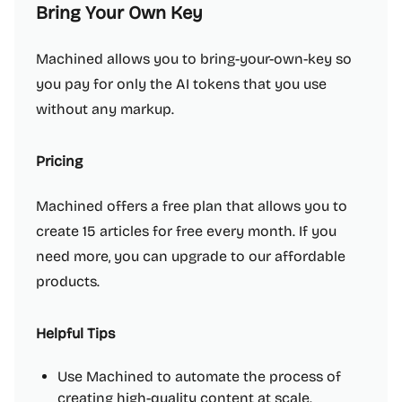
Bring Your Own Key
Machined allows you to bring-your-own-key so
you pay for only the AI tokens that you use
without any markup.
Pricing
Machined offers a free plan that allows you to
create 15 articles for free every month. If you
need more, you can upgrade to our affordable
products.
Helpful Tips
Use Machined to automate the process of
creating high-quality content at scale.