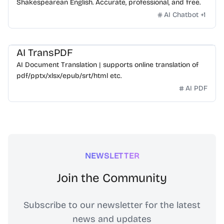
Shakespearean English. Accurate, professional, and free.
AI Chatbot
+
1
AI TransPDF
AI Document Translation | supports online translation of
pdf/pptx/xlsx/epub/srt/html etc.
AI PDF
NEWSLETTER
Join the Community
Subscribe to our newsletter for the latest
news and updates