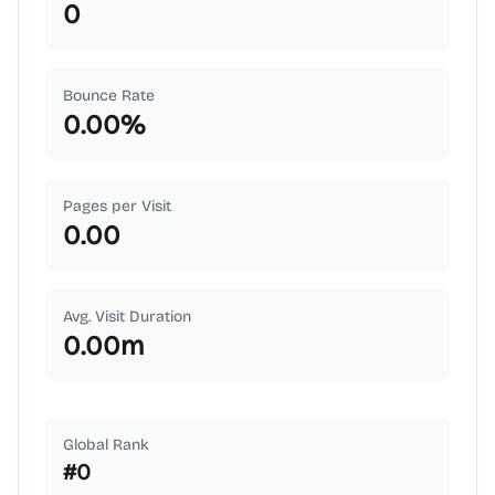
0
Bounce Rate
0.00
%
Pages per Visit
0.00
Avg. Visit Duration
0.00
m
Global Rank
#
0