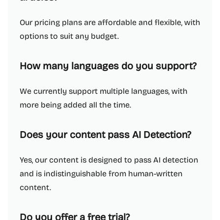
Our pricing plans are affordable and flexible, with
options to suit any budget.
How many languages do you support?
We currently support multiple languages, with
more being added all the time.
Does your content pass AI Detection?
Yes, our content is designed to pass AI detection
and is indistinguishable from human-written
content.
Do you offer a free trial?