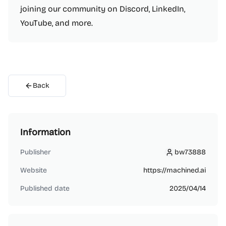
joining our community on Discord, LinkedIn,
YouTube, and more.
Back
Information
Publisher
bw73888
bw73888
Website
https://machined.ai
Published date
2025/04/14