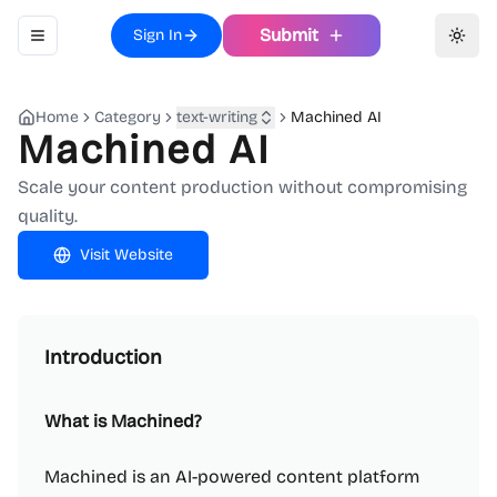
Submit
Sign In
Toggle navigation menu
Toggl
Home
Category
text-writing
Machined AI
Machined AI
Scale your content production without compromising
quality.
Visit Website
Introduction
What is Machined?
Machined is an AI-powered content platform