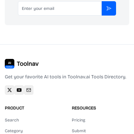
Email
Subscribe
Toolnav
Get your favorite AI tools in Toolnav.ai Tools Directory.
PRODUCT
RESOURCES
Search
Pricing
Category
Submit