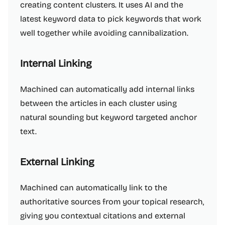
creating content clusters. It uses AI and the
latest keyword data to pick keywords that work
well together while avoiding cannibalization.
Internal Linking
Machined can automatically add internal links
between the articles in each cluster using
natural sounding but keyword targeted anchor
text.
External Linking
Machined can automatically link to the
authoritative sources from your topical research,
giving you contextual citations and external