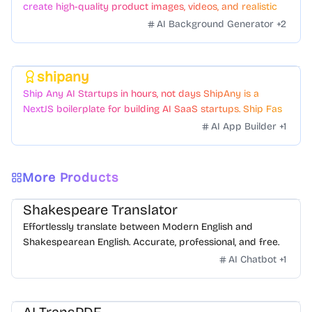
create high-quality product images, videos, and realistic
scenes to boost sales. No skills needed.
AI Background Generator
+
2
shipany
Featured
Ship Any AI Startups in hours, not days ShipAny is a
NextJS boilerplate for building AI SaaS startups. Ship Fast
with a variety of templates and components.
AI App Builder
+
1
More Products
Shakespeare Translator
Effortlessly translate between Modern English and
Shakespearean English. Accurate, professional, and free.
AI Chatbot
+
1