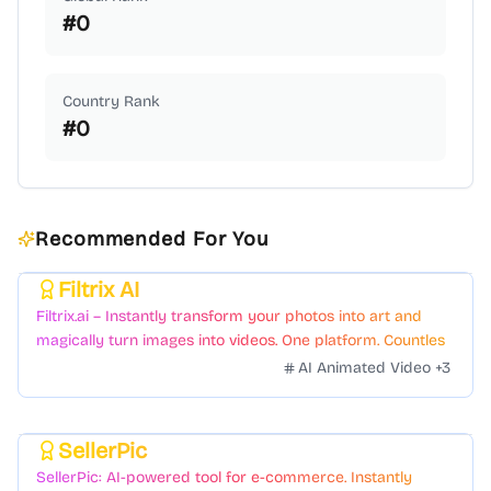
#
0
Country Rank
#
0
Recommended For You
Filtrix AI
Featured
Filtrix.ai – Instantly transform your photos into art and
magically turn images into videos. One platform. Countless
styles. Zero hassle.
AI Animated Video
+
3
SellerPic
Featured
SellerPic: AI-powered tool for e-commerce. Instantly