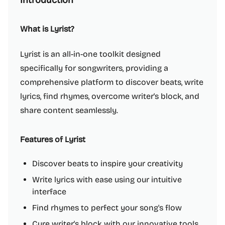
Introduction
What is Lyrist?
Lyrist is an all-in-one toolkit designed
specifically for songwriters, providing a
comprehensive platform to discover beats, write
lyrics, find rhymes, overcome writer's block, and
share content seamlessly.
Features of Lyrist
Discover beats to inspire your creativity
Write lyrics with ease using our intuitive
interface
Find rhymes to perfect your song's flow
Cure writer's block with our innovative tools