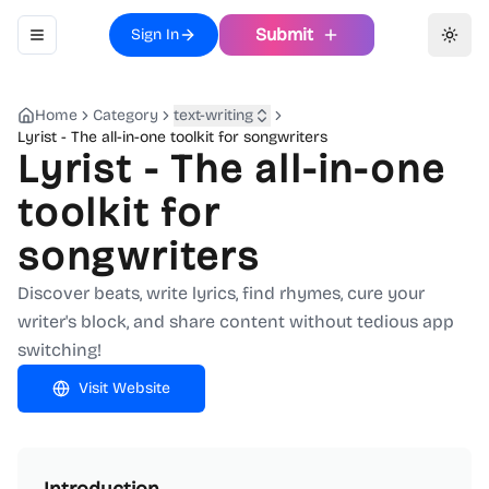
Submit
Sign In
Toggle navigation menu
Toggl
Home
Category
text-writing
Lyrist - The all-in-one toolkit for songwriters
Lyrist - The all-in-one
toolkit for
songwriters
Discover beats, write lyrics, find rhymes, cure your
writer's block, and share content without tedious app
switching!
Visit Website