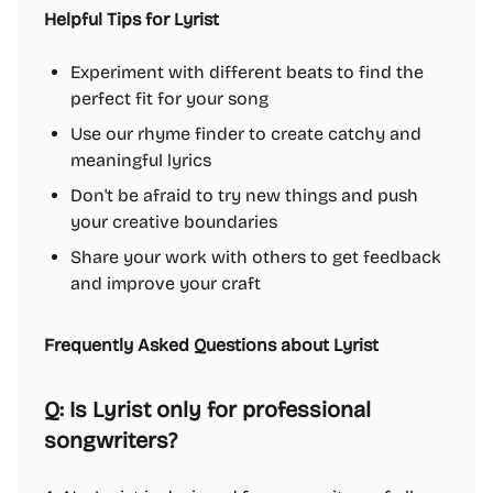
Helpful Tips for Lyrist
Experiment with different beats to find the
perfect fit for your song
Use our rhyme finder to create catchy and
meaningful lyrics
Don't be afraid to try new things and push
your creative boundaries
Share your work with others to get feedback
and improve your craft
Frequently Asked Questions about Lyrist
Q: Is Lyrist only for professional
songwriters?