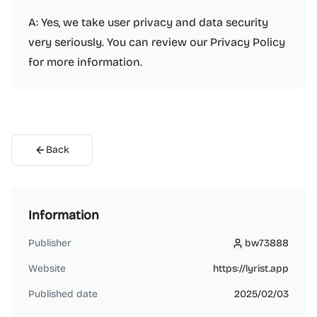
A: Yes, we take user privacy and data security
very seriously. You can review our Privacy Policy
for more information.
Back
Information
Publisher
bw73888
bw73888
Website
https://lyrist.app
Published date
2025/02/03