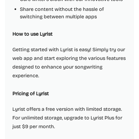
Share content without the hassle of
switching between multiple apps
How to use Lyrist
Getting started with Lyrist is easy! Simply try our
web app and start exploring the various features
designed to enhance your songwriting
experience.
Pricing of Lyrist
Lyrist offers a free version with limited storage.
For unlimited storage, upgrade to Lyrist Plus for
just $9 per month.