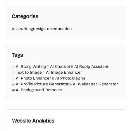
Categories
text-writing
design-art
education
Tags
AI Story Writing
AI Chatbot
AI Reply Assistant
Text to Image
AI Image Enhancer
AI Photo Enhancer
AI Photography
AI Profile Picture Generator
AI Wallpaper Generator
AI Background Remover
Website Analytics