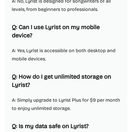
A: No, Lyrist is designed for songwriters of all
levels, from beginners to professionals.
Q: Can I use Lyrist on my mobile
device?
A: Yes, Lyrist is accessible on both desktop and
mobile devices.
Q: How do I get unlimited storage on
Lyrist?
A: Simply upgrade to Lyrist Plus for $9 per month
to enjoy unlimited storage.
Q: Is my data safe on Lyrist?