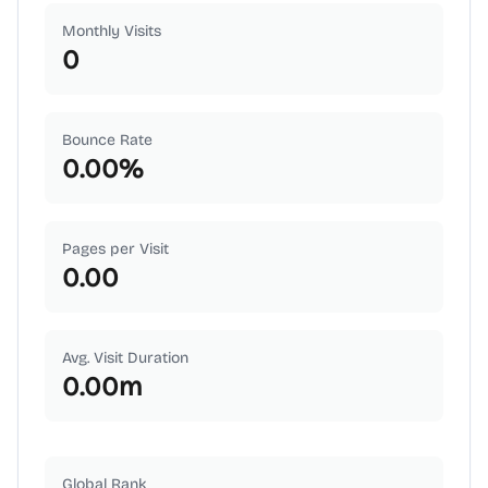
Monthly Visits
0
Bounce Rate
0.00
%
Pages per Visit
0.00
Avg. Visit Duration
0.00
m
Global Rank