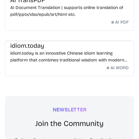
AI TransPDF
AI Document Translation | supports online translation of
pdf/pptx/xlsx/epub/srt/html etc.
AI PDF
idiom.today
idiom.today is an innovative Chinese idiom learning
platform that combines traditional wisdom with modern
technology. Our mission is to make Chinese idioms
AI WORD
accessible and engaging for learners worldwide.
NEWSLETTER
Join the Community