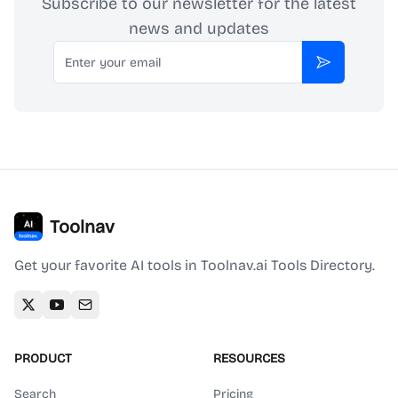
Subscribe to our newsletter for the latest
news and updates
Email
Subscribe
Toolnav
Get your favorite AI tools in Toolnav.ai Tools Directory.
PRODUCT
RESOURCES
Search
Pricing