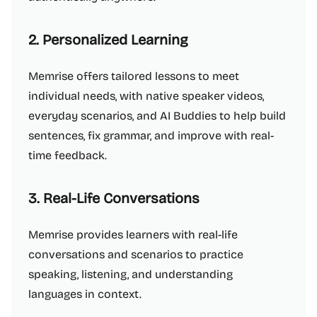
2. Personalized Learning
Memrise offers tailored lessons to meet
individual needs, with native speaker videos,
everyday scenarios, and AI Buddies to help build
sentences, fix grammar, and improve with real-
time feedback.
3. Real-Life Conversations
Memrise provides learners with real-life
conversations and scenarios to practice
speaking, listening, and understanding
languages in context.