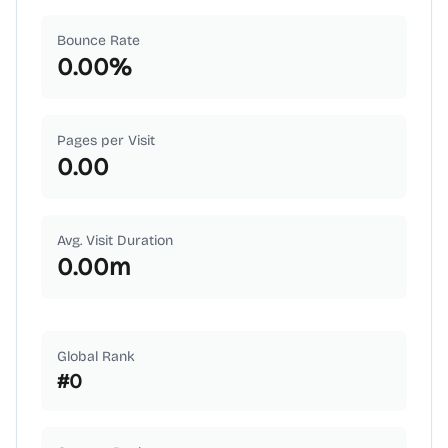
Bounce Rate
0.00
%
Pages per Visit
0.00
Avg. Visit Duration
0.00
m
Global Rank
#
0