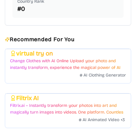
Country Rank
#
0
Recommended For You
virtual try on
Featured
Change Clothes with AI Online Upload your photo and
instantly transform, experience the magical power of AI
face swapping!Fast and Surprising
AI Clothing Generator
Filtrix AI
Featured
Filtrix.ai – Instantly transform your photos into art and
magically turn images into videos. One platform. Countless
styles. Zero hassle.
AI Animated Video
+
3