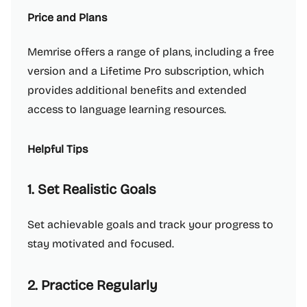
Price and Plans
Memrise offers a range of plans, including a free
version and a Lifetime Pro subscription, which
provides additional benefits and extended
access to language learning resources.
Helpful Tips
1. Set Realistic Goals
Set achievable goals and track your progress to
stay motivated and focused.
2. Practice Regularly