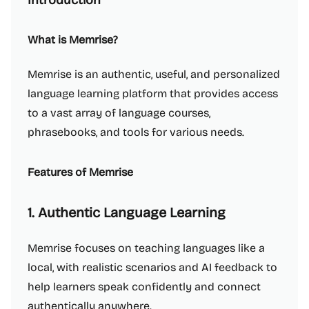
Introduction
What is Memrise?
Memrise is an authentic, useful, and personalized
language learning platform that provides access
to a vast array of language courses,
phrasebooks, and tools for various needs.
Features of Memrise
1. Authentic Language Learning
Memrise focuses on teaching languages like a
local, with realistic scenarios and AI feedback to
help learners speak confidently and connect
authentically anywhere.