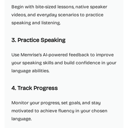
Begin with bite-sized lessons, native speaker
videos, and everyday scenarios to practice
speaking and listening.
3. Practice Speaking
Use Memrise's AI-powered feedback to improve
your speaking skills and build confidence in your
language abilities.
4. Track Progress
Monitor your progress, set goals, and stay
motivated to achieve fluency in your chosen
language.