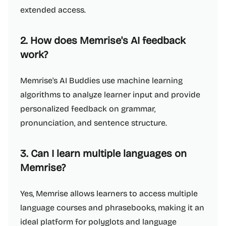
extended access.
2. How does Memrise's AI feedback
work?
Memrise's AI Buddies use machine learning
algorithms to analyze learner input and provide
personalized feedback on grammar,
pronunciation, and sentence structure.
3. Can I learn multiple languages on
Memrise?
Yes, Memrise allows learners to access multiple
language courses and phrasebooks, making it an
ideal platform for polyglots and language