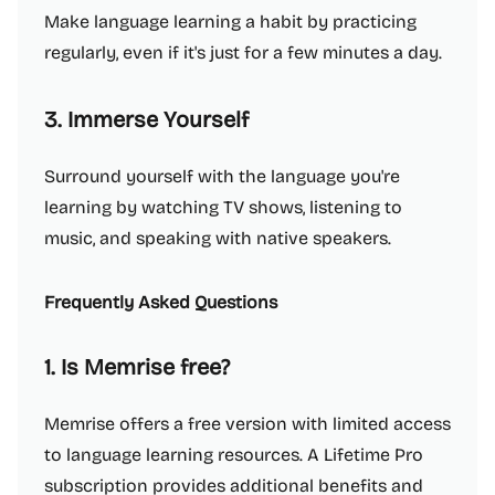
Make language learning a habit by practicing
regularly, even if it's just for a few minutes a day.
3. Immerse Yourself
Surround yourself with the language you're
learning by watching TV shows, listening to
music, and speaking with native speakers.
Frequently Asked Questions
1. Is Memrise free?
Memrise offers a free version with limited access
to language learning resources. A Lifetime Pro
subscription provides additional benefits and