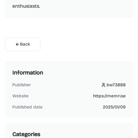
enthusiasts.
Back
Information
Publisher
bw73888
bw73888
Website
https://memri.se
Published date
2025/01/09
Categories