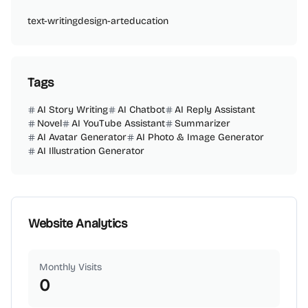
text-writing
design-art
education
Tags
AI Story Writing
AI Chatbot
AI Reply Assistant
Novel
AI YouTube Assistant
Summarizer
AI Avatar Generator
AI Photo & Image Generator
AI Illustration Generator
Website Analytics
Monthly Visits
0