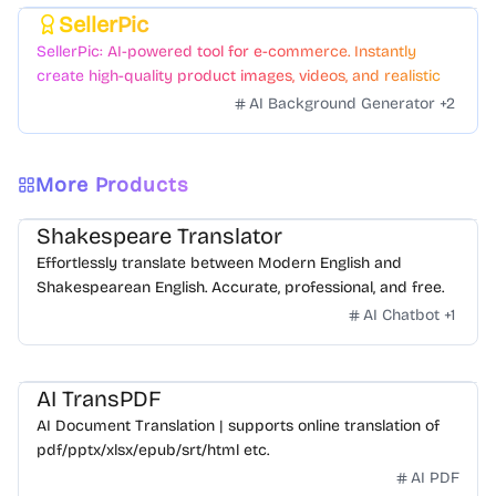
SellerPic
Featured
SellerPic: AI-powered tool for e-commerce. Instantly
create high-quality product images, videos, and realistic
scenes to boost sales. No skills needed.
AI Background Generator
+
2
More Products
Shakespeare Translator
Effortlessly translate between Modern English and
Shakespearean English. Accurate, professional, and free.
AI Chatbot
+
1
AI TransPDF
AI Document Translation | supports online translation of
pdf/pptx/xlsx/epub/srt/html etc.
AI PDF