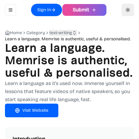
Submit
Sign In
Toggle navigation menu
Toggl
Home
Category
text-writing
Learn a language. Memrise is authentic, useful & personalised.
Learn a language.
Memrise is authentic,
useful & personalised.
Learn a language as it's used now. Immerse yourself in
lessons that feature videos of native speakers, so you
start speaking real life language, fast.
Visit Website