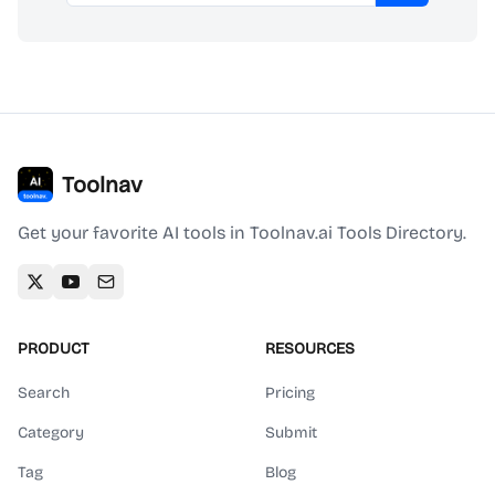
Toolnav
Get your favorite AI tools in Toolnav.ai Tools Directory.
PRODUCT
RESOURCES
Search
Pricing
Category
Submit
Tag
Blog