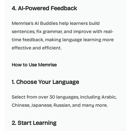
4. AI-Powered Feedback
Memrise's AI Buddies help learners build
sentences, fix grammar, and improve with real-
time feedback, making language learning more
effective and efficient.
How to Use Memrise
1. Choose Your Language
Select from over 30 languages, including Arabic,
Chinese, Japanese, Russian, and many more.
2. Start Learning