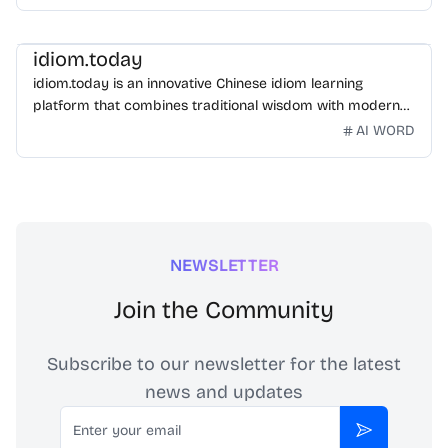
idiom.today
idiom.today is an innovative Chinese idiom learning
platform that combines traditional wisdom with modern
technology. Our mission is to make Chinese idioms
AI WORD
accessible and engaging for learners worldwide.
NEWSLETTER
Join the Community
Subscribe to our newsletter for the latest
news and updates
Email
Subscribe