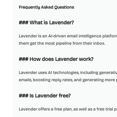
Frequently Asked Questions
### What is Lavender?
Lavender is an AI-driven email intelligence platfo
them get the most pipeline from their inbox.
### How does Lavender work?
Lavender uses AI technologies, including generative 
emails, boosting reply rates, and generating more 
### Is Lavender free?
Lavender offers a free plan, as well as a free trial p