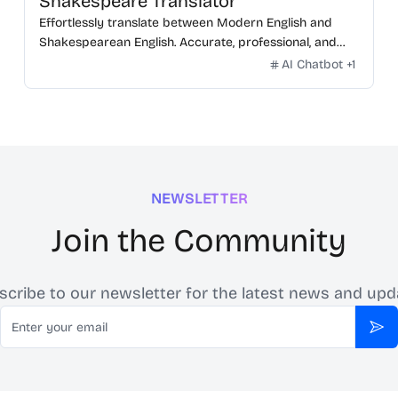
Shakespeare Translator
Effortlessly translate between Modern English and
Shakespearean English. Accurate, professional, and
free.
AI Chatbot
+
1
NEWSLETTER
Join the Community
scribe to our newsletter for the latest news and upd
Email
Sub