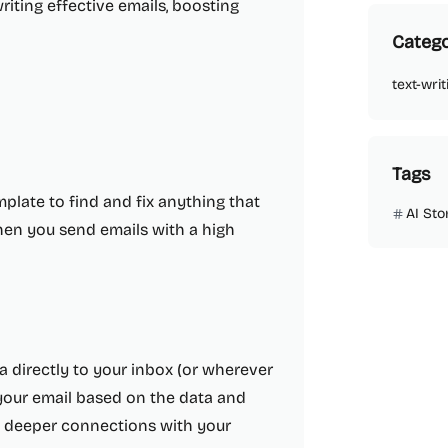
writing effective emails, boosting
Catego
text-writ
Tags
plate to find and fix anything that
AI Sto
when you send emails with a high
a directly to your inbox (or wherever
 your email based on the data and
te deeper connections with your