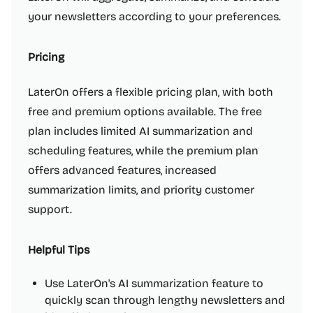
your newsletters according to your preferences.
Pricing
LaterOn offers a flexible pricing plan, with both
free and premium options available. The free
plan includes limited AI summarization and
scheduling features, while the premium plan
offers advanced features, increased
summarization limits, and priority customer
support.
Helpful Tips
Use LaterOn's AI summarization feature to
quickly scan through lengthy newsletters and