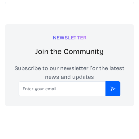
NEWSLETTER
Join the Community
Subscribe to our newsletter for the latest
news and updates
Email
Subscribe