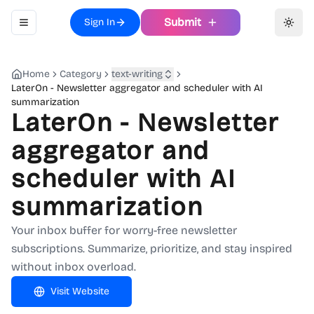
Submit
Sign In
Toggle navigation menu
Toggl
Home
Category
text-writing
LaterOn - Newsletter aggregator and scheduler with AI
summarization
LaterOn - Newsletter
aggregator and
scheduler with AI
summarization
Your inbox buffer for worry-free newsletter
subscriptions. Summarize, prioritize, and stay inspired
without inbox overload.
Visit Website