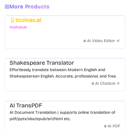
More Products
toolnav.ai
Featured
toolnav.ai
AI Video Editor
+
1
Shakespeare Translator
Effortlessly translate between Modern English and
Shakespearean English. Accurate, professional, and free.
AI Chatbot
+
1
AI TransPDF
AI Document Translation | supports online translation of
pdf/pptx/xlsx/epub/srt/html etc.
AI PDF