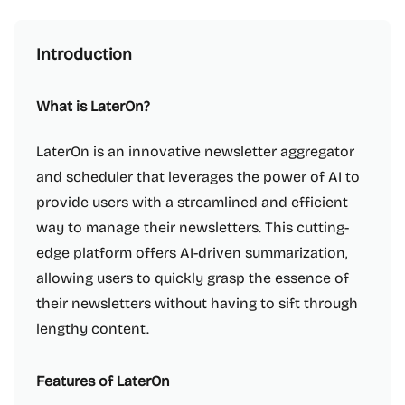
Introduction
What is LaterOn?
LaterOn is an innovative newsletter aggregator
and scheduler that leverages the power of AI to
provide users with a streamlined and efficient
way to manage their newsletters. This cutting-
edge platform offers AI-driven summarization,
allowing users to quickly grasp the essence of
their newsletters without having to sift through
lengthy content.
Features of LaterOn