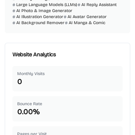
Large Language Models (LLMs)
AI Reply Assistant
AI Photo & Image Generator
AI Illustration Generator
AI Avatar Generator
AI Background Remover
AI Manga & Comic
Website Analytics
Monthly Visits
0
Bounce Rate
0.00
%
Pages per Visit