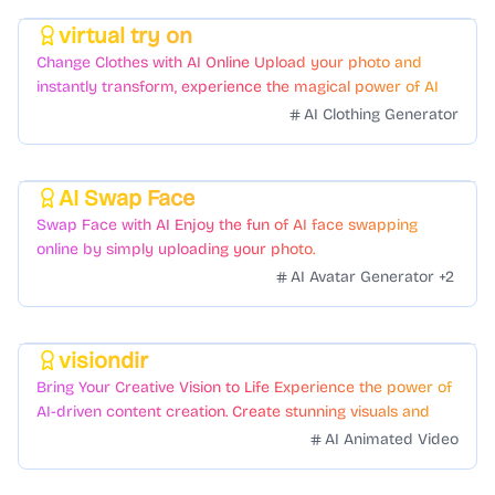
virtual try on
Featured
Change Clothes with AI Online Upload your photo and
instantly transform, experience the magical power of AI
face swapping!Fast and Surprising
AI Clothing Generator
AI Swap Face
Featured
Swap Face with AI Enjoy the fun of AI face swapping
online by simply uploading your photo.
AI Avatar Generator
+
2
visiondir
Featured
Bring Your Creative Vision to Life Experience the power of
AI-driven content creation. Create stunning visuals and
videos with just a few clicks.
AI Animated Video