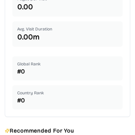
0.00
Avg. Visit Duration
0.00
m
Global Rank
#
0
Country Rank
#
0
Recommended For You