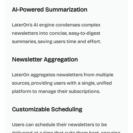
AI-Powered Summarization
LaterOn's AI engine condenses complex
newsletters into concise, easy-to-digest
summaries, saving users time and effort.
Newsletter Aggregation
LaterOn aggregates newsletters from multiple
sources, providing users with a single, unified
platform to manage their subscriptions.
Customizable Scheduling
Users can schedule their newsletters to be
delivered at a time that suits them best, ensuring