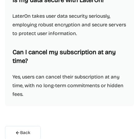
Is my data secure with LaterOn?
LaterOn takes user data security seriously,
employing robust encryption and secure servers
to protect user information.
Can I cancel my subscription at any
time?
Yes, users can cancel their subscription at any
time, with no long-term commitments or hidden
fees.
Back