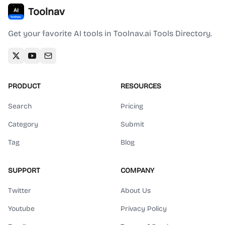
Toolnav
Get your favorite AI tools in Toolnav.ai Tools Directory.
PRODUCT
RESOURCES
Search
Pricing
Category
Submit
Tag
Blog
SUPPORT
COMPANY
Twitter
About Us
Youtube
Privacy Policy