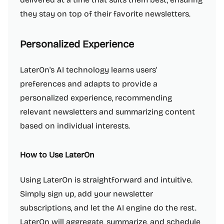
they stay on top of their favorite newsletters.
Personalized Experience
LaterOn's AI technology learns users'
preferences and adapts to provide a
personalized experience, recommending
relevant newsletters and summarizing content
based on individual interests.
How to Use LaterOn
Using LaterOn is straightforward and intuitive.
Simply sign up, add your newsletter
subscriptions, and let the AI engine do the rest.
LaterOn will aggregate, summarize, and schedule