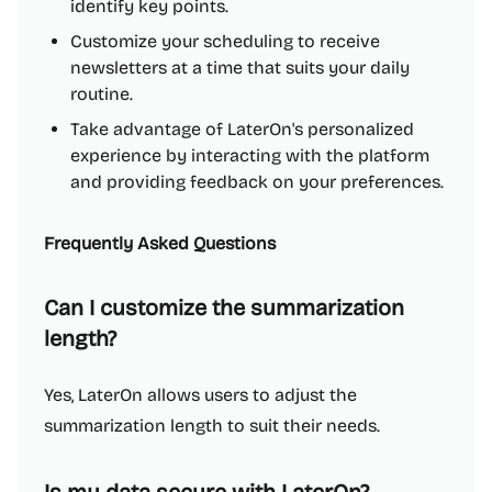
identify key points.
Customize your scheduling to receive
newsletters at a time that suits your daily
routine.
Take advantage of LaterOn's personalized
experience by interacting with the platform
and providing feedback on your preferences.
Frequently Asked Questions
Can I customize the summarization
length?
Yes, LaterOn allows users to adjust the
summarization length to suit their needs.