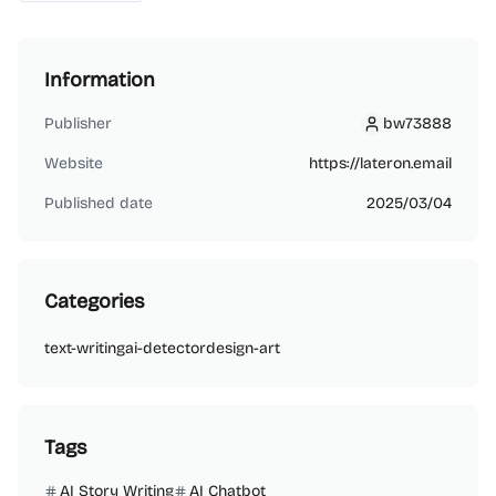
Information
Publisher
bw73888
bw73888
Website
https://lateron.email
Published date
2025/03/04
Categories
text-writing
ai-detector
design-art
Tags
AI Story Writing
AI Chatbot