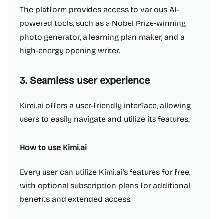
The platform provides access to various AI-
powered tools, such as a Nobel Prize-winning
photo generator, a learning plan maker, and a
high-energy opening writer.
3. Seamless user experience
Kimi.ai offers a user-friendly interface, allowing
users to easily navigate and utilize its features.
How to use Kimi.ai
Every user can utilize Kimi.ai's features for free,
with optional subscription plans for additional
benefits and extended access.