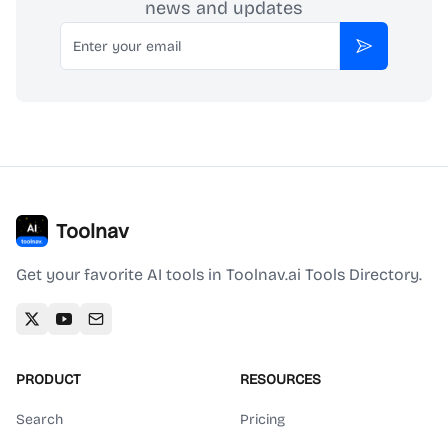
news and updates
Email
Subscribe
Toolnav
Get your favorite AI tools in Toolnav.ai Tools Directory.
PRODUCT
RESOURCES
Search
Pricing