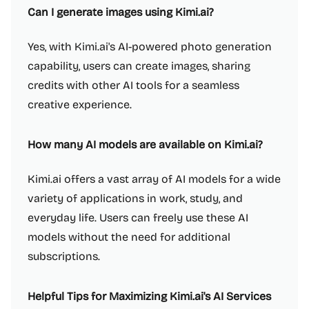
Can I generate images using Kimi.ai?
Yes, with Kimi.ai's AI-powered photo generation
capability, users can create images, sharing
credits with other AI tools for a seamless
creative experience.
How many AI models are available on Kimi.ai?
Kimi.ai offers a vast array of AI models for a wide
variety of applications in work, study, and
everyday life. Users can freely use these AI
models without the need for additional
subscriptions.
Helpful Tips for Maximizing Kimi.ai's AI Services