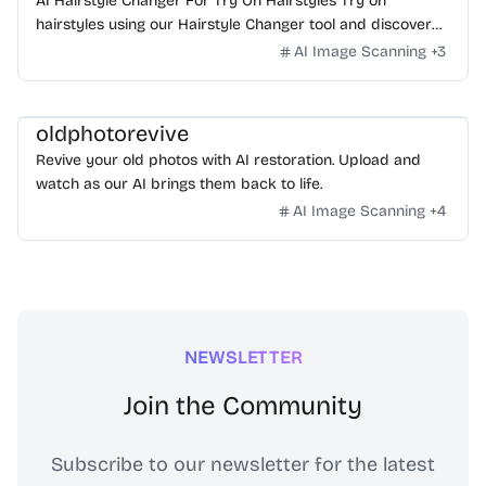
AI Hairstyle Changer For Try On Hairstyles Try on
hairstyles using our Hairstyle Changer tool and discover
what hairstyle suits me! Check out the AI Hairstyle Online
AI Image Scanning
+
3
Free tool now and effortlessly find your perfect look!
oldphotorevive
Revive your old photos with AI restoration. Upload and
watch as our AI brings them back to life.
AI Image Scanning
+
4
NEWSLETTER
Join the Community
Subscribe to our newsletter for the latest