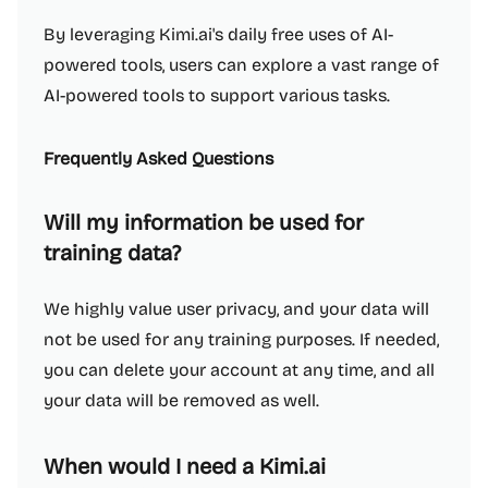
By leveraging Kimi.ai's daily free uses of AI-
powered tools, users can explore a vast range of
AI-powered tools to support various tasks.
Frequently Asked Questions
Will my information be used for
training data?
We highly value user privacy, and your data will
not be used for any training purposes. If needed,
you can delete your account at any time, and all
your data will be removed as well.
When would I need a Kimi.ai