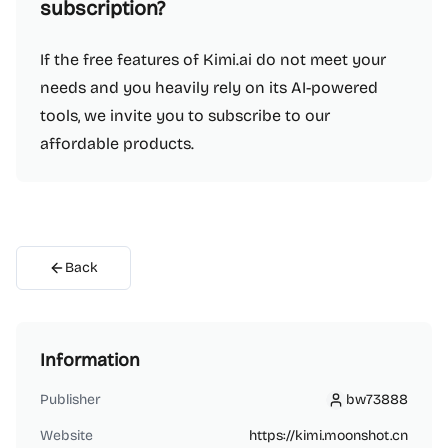
subscription?
If the free features of Kimi.ai do not meet your
needs and you heavily rely on its AI-powered
tools, we invite you to subscribe to our
affordable products.
Back
Information
Publisher
bw73888
bw73888
Website
https://kimi.moonshot.cn