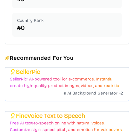
Country Rank
#
0
Recommended For You
SellerPic
Featured
SellerPic: AI-powered tool for e-commerce. Instantly
create high-quality product images, videos, and realistic
scenes to boost sales. No skills needed.
AI Background Generator
+
2
FineVoice Text to Speech
Featured
Free AI text-to-speech online with natural voices.
Customize style, speed, pitch, and emotion for voiceovers.