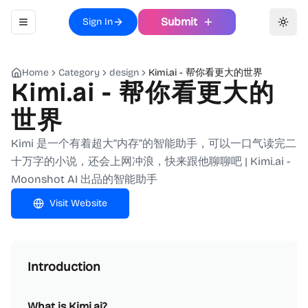
Submit
Sign In
Toggle navigation menu
Toggl
Home
Category
design
Kimi.ai - 帮你看更大的世界
Kimi.ai - 帮你看更大的
世界
Kimi 是一个有着超大“内存”的智能助手，可以一口气读完二
十万字的小说，还会上网冲浪，快来跟他聊聊吧 | Kimi.ai -
Moonshot AI 出品的智能助手
Visit Website
Introduction
What is Kimi.ai?