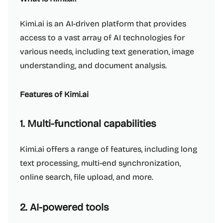
Kimi.ai is an AI-driven platform that provides
access to a vast array of AI technologies for
various needs, including text generation, image
understanding, and document analysis.
Features of Kimi.ai
1. Multi-functional capabilities
Kimi.ai offers a range of features, including long
text processing, multi-end synchronization,
online search, file upload, and more.
2. AI-powered tools