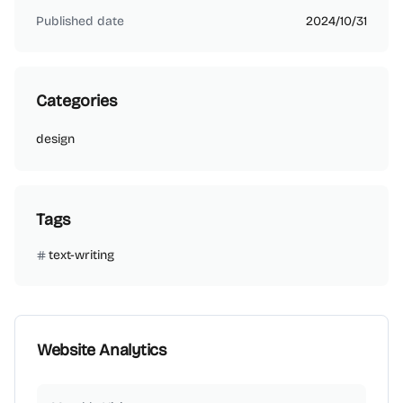
Published date
2024/10/31
Categories
design
Tags
text-writing
Website Analytics