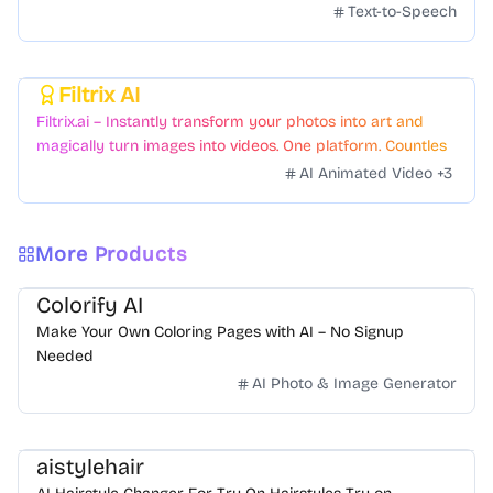
Text-to-Speech
Filtrix AI
Featured
Filtrix.ai – Instantly transform your photos into art and
magically turn images into videos. One platform. Countless
styles. Zero hassle.
AI Animated Video
+
3
More Products
Colorify AI
Make Your Own Coloring Pages with AI – No Signup
Needed
AI Photo & Image Generator
aistylehair