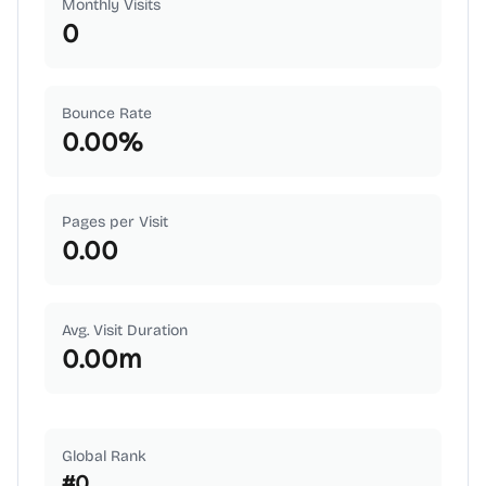
Monthly Visits
0
Bounce Rate
0.00
%
Pages per Visit
0.00
Avg. Visit Duration
0.00
m
Global Rank
#
0