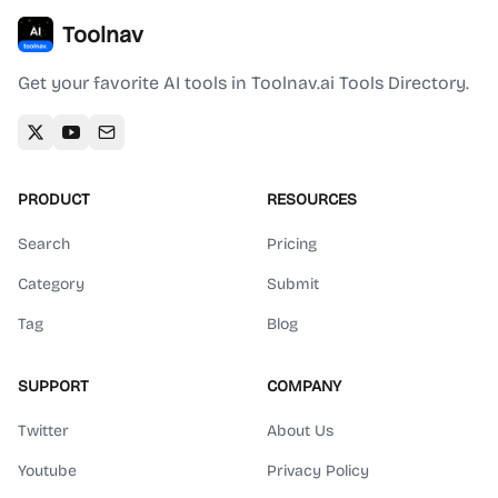
Toolnav
Get your favorite AI tools in Toolnav.ai Tools Directory.
PRODUCT
RESOURCES
Search
Pricing
Category
Submit
Tag
Blog
SUPPORT
COMPANY
Twitter
About Us
Youtube
Privacy Policy