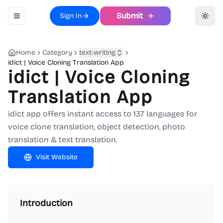
Submit
Sign In
Toggle navigation menu
Toggl
Home
Category
text-writing
idict | Voice Cloning Translation App
idict | Voice Cloning
Translation App
idict app offers instant access to 137 languages for
voice clone translation, object detection, photo
translation & text translation.
Visit Website
Introduction