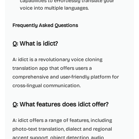
capabilities to effortlessly translate your
voice into multiple languages.
Frequently Asked Questions
Q: What is idict?
A: idict is a revolutionary voice cloning
translation app that offers users a
comprehensive and user-friendly platform for
cross-lingual communication.
Q: What features does idict offer?
A: idict offers a range of features, including
photo-text translation, dialect and regional
accent support, object detection, audio