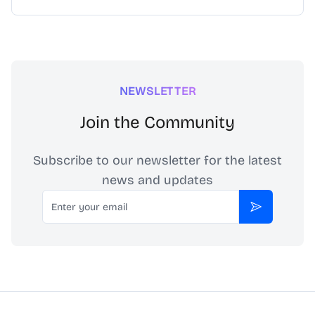
NEWSLETTER
Join the Community
Subscribe to our newsletter for the latest
news and updates
Email
Subscribe