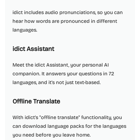
idict includes audio pronunciations, so you can
hear how words are pronounced in different
languages.
idict Assistant
Meet the idict Assistant, your personal AI
companion. It answers your questions in 72
languages, and it's not just text-based.
Offline Translate
With idict's "offline translate" functionality, you
can download language packs for the languages
you need before you leave home.