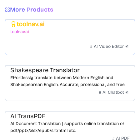
More Products
toolnav.ai
Featured
toolnav.ai
AI Video Editor
+
1
Shakespeare Translator
Effortlessly translate between Modern English and
Shakespearean English. Accurate, professional, and free.
AI Chatbot
+
1
AI TransPDF
AI Document Translation | supports online translation of
pdf/pptx/xlsx/epub/srt/html etc.
AI PDF