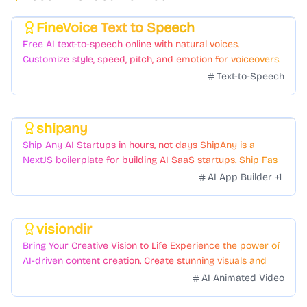
FineVoice Text to Speech
Featured
Free AI text-to-speech online with natural voices.
Customize style, speed, pitch, and emotion for voiceovers.
Text-to-Speech
shipany
Featured
Ship Any AI Startups in hours, not days ShipAny is a
NextJS boilerplate for building AI SaaS startups. Ship Fast
with a variety of templates and components.
AI App Builder
+
1
visiondir
Featured
Bring Your Creative Vision to Life Experience the power of
AI-driven content creation. Create stunning visuals and
videos with just a few clicks.
AI Animated Video