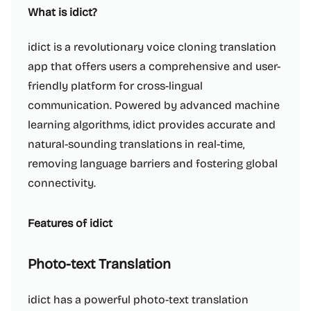
What is idict?
idict is a revolutionary voice cloning translation
app that offers users a comprehensive and user-
friendly platform for cross-lingual
communication. Powered by advanced machine
learning algorithms, idict provides accurate and
natural-sounding translations in real-time,
removing language barriers and fostering global
connectivity.
Features of idict
Photo-text Translation
idict has a powerful photo-text translation