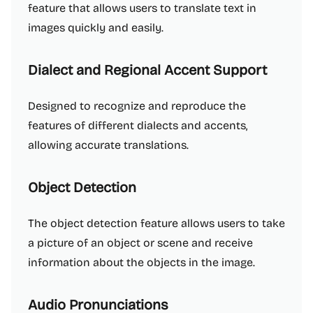
feature that allows users to translate text in
images quickly and easily.
Dialect and Regional Accent Support
Designed to recognize and reproduce the
features of different dialects and accents,
allowing accurate translations.
Object Detection
The object detection feature allows users to take
a picture of an object or scene and receive
information about the objects in the image.
Audio Pronunciations