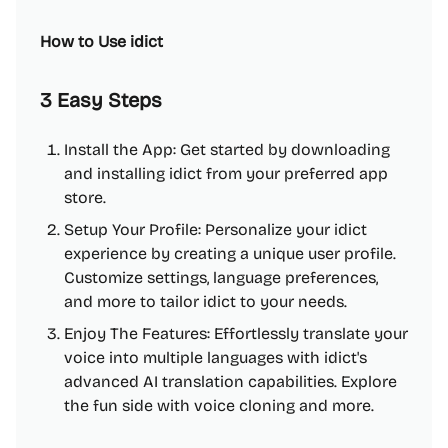
How to Use idict
3 Easy Steps
Install the App: Get started by downloading
and installing idict from your preferred app
store.
Setup Your Profile: Personalize your idict
experience by creating a unique user profile.
Customize settings, language preferences,
and more to tailor idict to your needs.
Enjoy The Features: Effortlessly translate your
voice into multiple languages with idict's
advanced AI translation capabilities. Explore
the fun side with voice cloning and more.