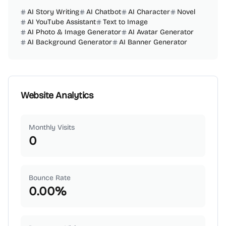
AI Story Writing
AI Chatbot
AI Character
Novel
AI YouTube Assistant
Text to Image
AI Photo & Image Generator
AI Avatar Generator
AI Background Generator
AI Banner Generator
Website Analytics
Monthly Visits
0
Bounce Rate
0.00
%