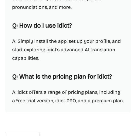
pronunciations, and more.
Q: How do I use idict?
A: Simply install the app, set up your profile, and
start exploring idict's advanced AI translation
capabilities.
Q: What is the pricing plan for idict?
A: idict offers a range of pricing plans, including
a free trial version, idict PRO, and a premium plan.