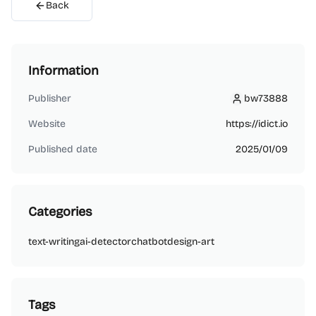
Back
Information
Publisher
bw73888
bw73888
Website
https://idict.io
Published date
2025/01/09
Categories
text-writing
ai-detector
chatbot
design-art
Tags