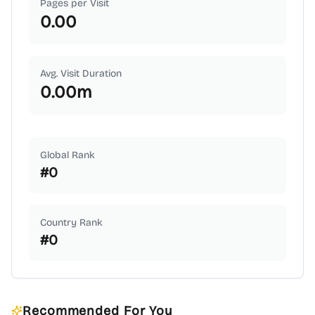
Pages per Visit
0.00
Avg. Visit Duration
0.00
m
Global Rank
#
0
Country Rank
#
0
Recommended For You