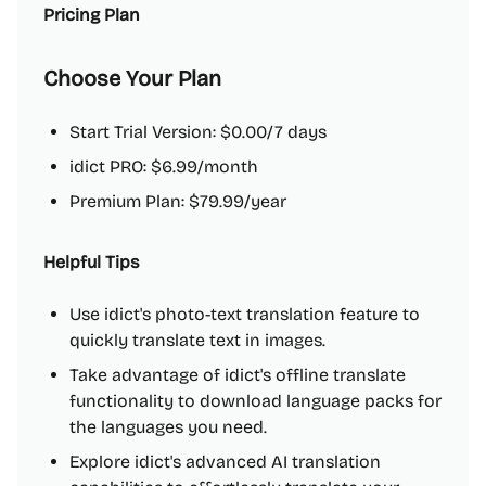
Pricing Plan
Choose Your Plan
Start Trial Version: $0.00/7 days
idict PRO: $6.99/month
Premium Plan: $79.99/year
Helpful Tips
Use idict's photo-text translation feature to
quickly translate text in images.
Take advantage of idict's offline translate
functionality to download language packs for
the languages you need.
Explore idict's advanced AI translation