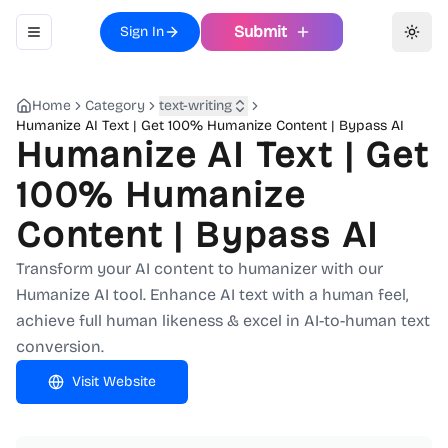
Submit
Sign In
Toggle navigation menu
Toggl
Home
Category
text-writing
Humanize AI Text | Get 100% Humanize Content | Bypass AI
Humanize AI Text | Get
100% Humanize
Content | Bypass AI
Transform your AI content to humanizer with our
Humanize AI tool. Enhance AI text with a human feel,
achieve full human likeness & excel in AI-to-human text
conversion.
Visit Website