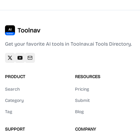
Toolnav
Get your favorite AI tools in Toolnav.ai Tools Directory.
PRODUCT
RESOURCES
Search
Pricing
Category
Submit
Tag
Blog
SUPPORT
COMPANY