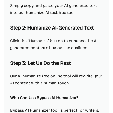
Simply copy and paste your AI-generated text
into our humanize AI text free tool.
Step 2: Humanize AI-Generated Text
Click the "Humanize" button to enhance the AI-
generated content's human-like qualities.
Step 3: Let Us Do the Rest
Our AI humanize free online tool will rewrite your
AI content with a human touch.
Who Can Use Bypass AI Humanizer?
Bypass AI Humanizer tool is perfect for writers,