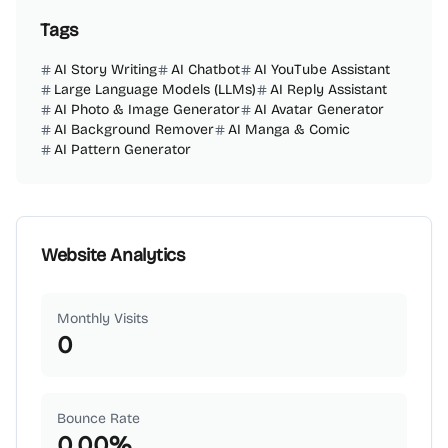
Tags
AI Story Writing
AI Chatbot
AI YouTube Assistant
Large Language Models (LLMs)
AI Reply Assistant
AI Photo & Image Generator
AI Avatar Generator
AI Background Remover
AI Manga & Comic
AI Pattern Generator
Website Analytics
Monthly Visits
0
Bounce Rate
0.00
%