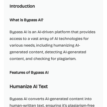
Introduction
What is Bypass AI?
Bypass AI is an AI-driven platform that provides
access to a vast array of AI technologies for
various needs, including humanizing AI-
generated content, detecting AI-generated
content, and checking for plagiarism.
Features of Bypass AI
Humanize AI Text
Bypass AI converts AI-generated content into
human-written text, ensuring it's plagiarism-free