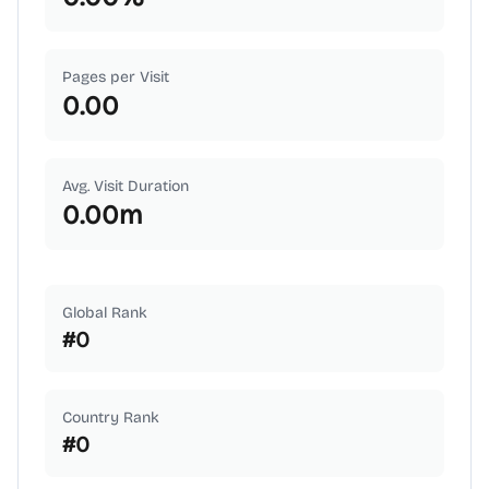
Pages per Visit
0.00
Avg. Visit Duration
0.00
m
Global Rank
#
0
Country Rank
#
0