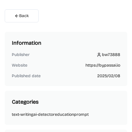
Back
Information
Publisher
bw73888
bw73888
Website
https://bypassai.io
Published date
2025/02/08
Categories
text-writing
ai-detector
education
prompt