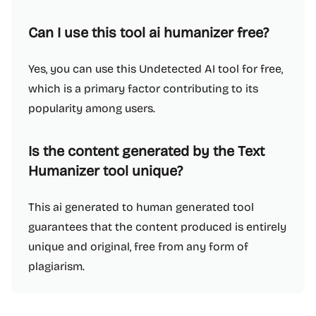
Can I use this tool ai humanizer free?
Yes, you can use this Undetected AI tool for free,
which is a primary factor contributing to its
popularity among users.
Is the content generated by the Text
Humanizer tool unique?
This ai generated to human generated tool
guarantees that the content produced is entirely
unique and original, free from any form of
plagiarism.