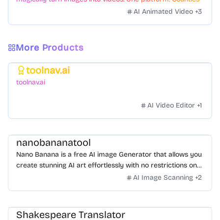
styles. Zero hassle.
AI Animated Video
+
3
More Products
toolnav.ai
Featured
toolnav.ai
AI Video Editor
+
1
nanobananatool
Nano Banana is a free AI image Generator that allows you
create stunning AI art effortlessly with no restrictions on
daily usage/credits, no login, unlimited, really fast.
AI Image Scanning
+
2
Shakespeare Translator