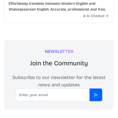
Effortlessly translate between Modern English and
Shakespearean English. Accurate, professional, and free.
AI Chatbot
+
1
NEWSLETTER
Join the Community
Subscribe to our newsletter for the latest
news and updates
Email
Subscribe