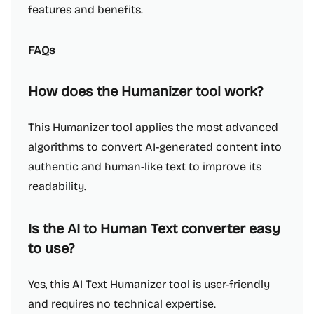
features and benefits.
FAQs
How does the Humanizer tool work?
This Humanizer tool applies the most advanced
algorithms to convert AI-generated content into
authentic and human-like text to improve its
readability.
Is the AI to Human Text converter easy
to use?
Yes, this AI Text Humanizer tool is user-friendly
and requires no technical expertise.