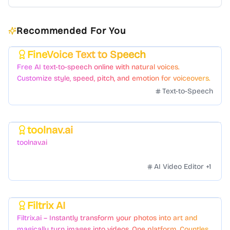
Recommended For You
FineVoice Text to Speech
Featured
Free AI text-to-speech online with natural voices.
Customize style, speed, pitch, and emotion for voiceovers.
Text-to-Speech
toolnav.ai
Featured
toolnav.ai
AI Video Editor
+
1
Filtrix AI
Featured
Filtrix.ai – Instantly transform your photos into art and
magically turn images into videos. One platform. Countless