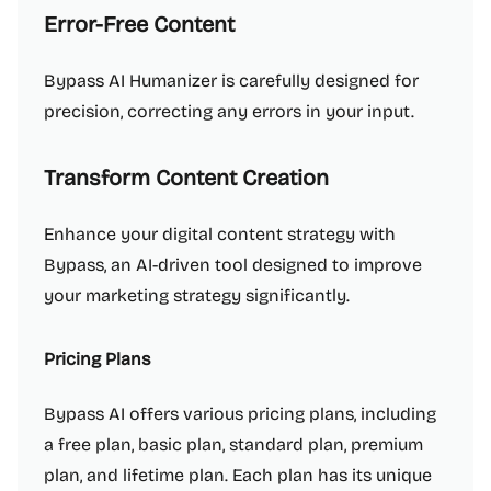
Error-Free Content
Bypass AI Humanizer is carefully designed for
precision, correcting any errors in your input.
Transform Content Creation
Enhance your digital content strategy with
Bypass, an AI-driven tool designed to improve
your marketing strategy significantly.
Pricing Plans
Bypass AI offers various pricing plans, including
a free plan, basic plan, standard plan, premium
plan, and lifetime plan. Each plan has its unique