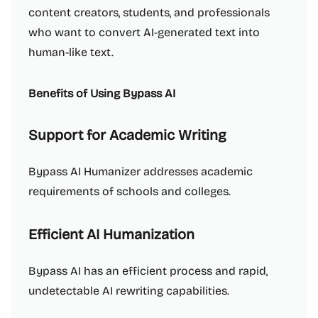
content creators, students, and professionals
who want to convert AI-generated text into
human-like text.
Benefits of Using Bypass AI
Support for Academic Writing
Bypass AI Humanizer addresses academic
requirements of schools and colleges.
Efficient AI Humanization
Bypass AI has an efficient process and rapid,
undetectable AI rewriting capabilities.