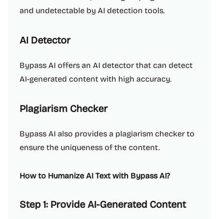
and undetectable by AI detection tools.
AI Detector
Bypass AI offers an AI detector that can detect
AI-generated content with high accuracy.
Plagiarism Checker
Bypass AI also provides a plagiarism checker to
ensure the uniqueness of the content.
How to Humanize AI Text with Bypass AI?
Step 1: Provide AI-Generated Content