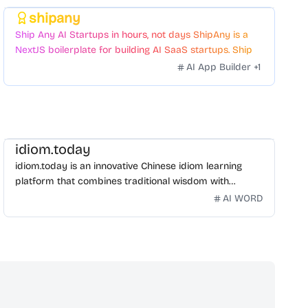
shipany
Featured
Ship Any AI Startups in hours, not days ShipAny is a
NextJS boilerplate for building AI SaaS startups. Ship
Fast with a variety of templates and components.
AI App Builder
+
1
idiom.today
idiom.today is an innovative Chinese idiom learning
platform that combines traditional wisdom with
modern technology. Our mission is to make Chinese
AI WORD
idioms accessible and engaging for learners
worldwide.