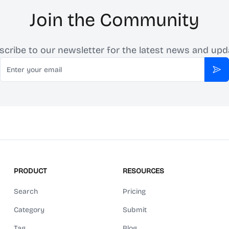
Join the Community
scribe to our newsletter for the latest news and upd
Email
Sub
PRODUCT
RESOURCES
Search
Pricing
Category
Submit
Tag
Blog