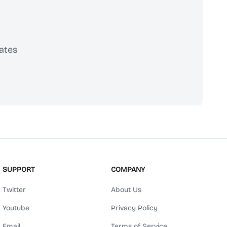
ates
scribe
SUPPORT
COMPANY
Twitter
About Us
Youtube
Privacy Policy
Email
Terms of Service