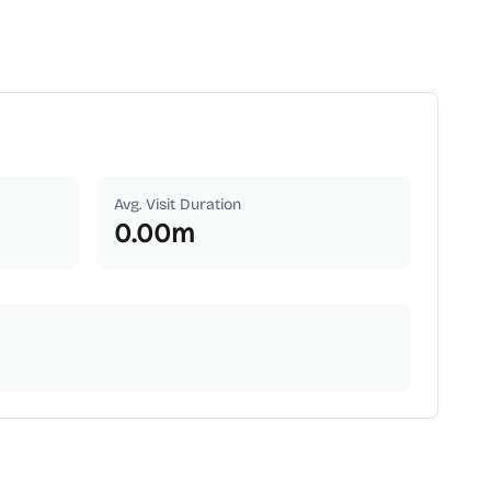
Avg. Visit Duration
0.00
m