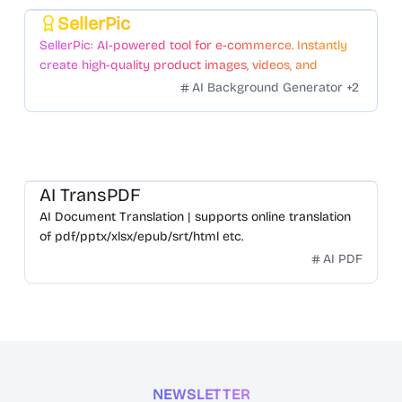
SellerPic
Featured
SellerPic: AI-powered tool for e-commerce. Instantly
create high-quality product images, videos, and
realistic scenes to boost sales. No skills needed.
AI Background Generator
+
2
AI TransPDF
AI Document Translation | supports online translation
of pdf/pptx/xlsx/epub/srt/html etc.
AI PDF
NEWSLETTER