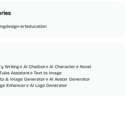
ries
ing
design-art
education
ry Writing
AI Chatbot
AI Character
Novel
Tube Assistant
Text to Image
oto & Image Generator
AI Avatar Generator
age Enhancer
AI Logo Generator