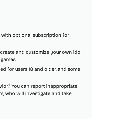
e, with optional subscription for
 create and customize your own idol
d games.
nded for users 18 and older, and some
vior? You can report inappropriate
m, who will investigate and take