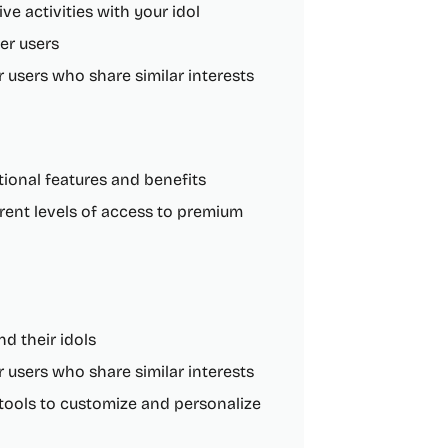
ve activities with your idol
her users
users who share similar interests
itional features and benefits
erent levels of access to premium
d their idols
users who share similar interests
 tools to customize and personalize