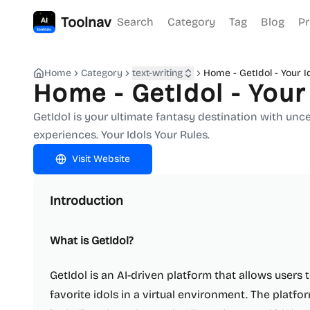
Toolnav
Search
Category
Tag
Blog
Pr
Home
Category
text-writing
Home - GetIdol - Your I
Home - GetIdol - Your
GetIdol is your ultimate fantasy destination with un
experiences. Your Idols Your Rules.
Visit Website
Introduction
What is GetIdol?
GetIdol is an AI-driven platform that allows users 
favorite idols in a virtual environment. The platfor