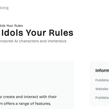
icing
dols Your Rules
 Idols Your Rules
censored AI characters and immersive
Inform
Publishe
Website
to create and interact with their
Publishe
m offers a range of features,