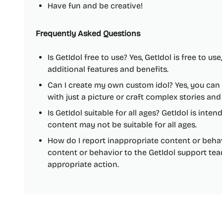
Have fun and be creative!
Frequently Asked Questions
Is GetIdol free to use? Yes, GetIdol is free to us
additional features and benefits.
Can I create my own custom idol? Yes, you can
with just a picture or craft complex stories an
Is GetIdol suitable for all ages? GetIdol is inte
content may not be suitable for all ages.
How do I report inappropriate content or beha
content or behavior to the GetIdol support tea
appropriate action.