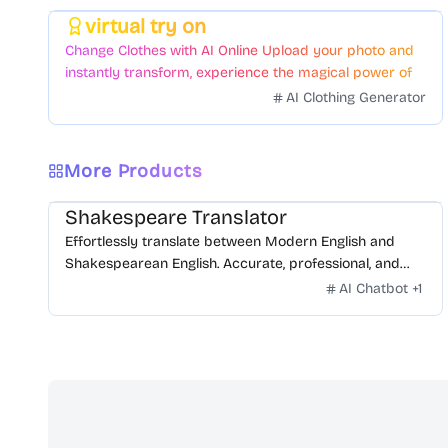
virtual try on
Featured
Change Clothes with AI Online Upload your photo and
instantly transform, experience the magical power of
AI face swapping!Fast and Surprising
AI Clothing Generator
More Products
Shakespeare Translator
Effortlessly translate between Modern English and
Shakespearean English. Accurate, professional, and
free.
AI Chatbot
+
1