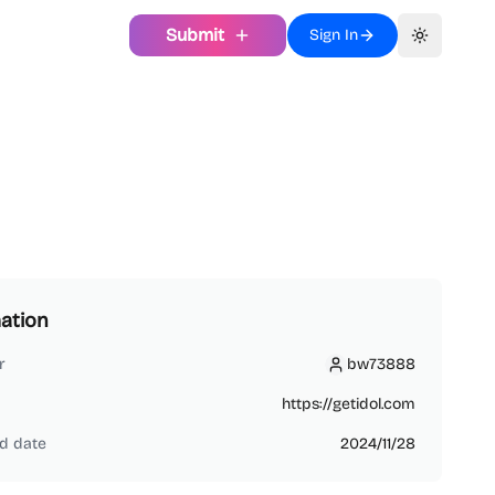
Submit
Sign In
Toggle th
ation
r
bw73888
bw73888
https://getidol.com
d date
2024/11/28