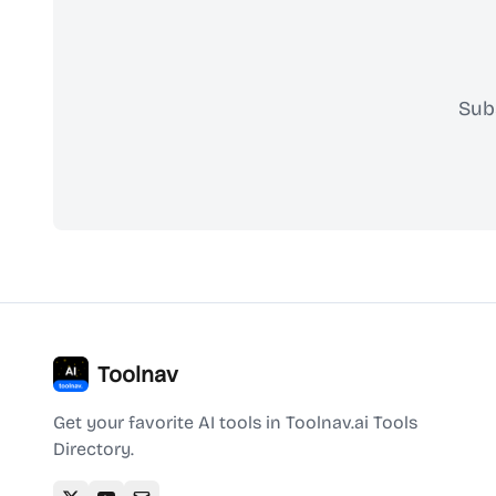
Sub
Toolnav
Get your favorite AI tools in Toolnav.ai Tools
Directory.