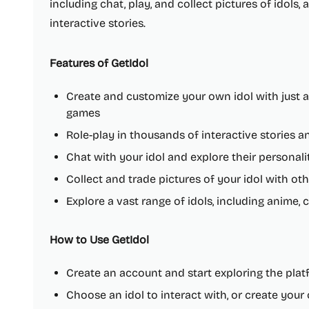
including chat, play, and collect pictures of idols,
interactive stories.
Features of GetIdol
Create and customize your own idol with just a
games
Role-play in thousands of interactive stories a
Chat with your idol and explore their personalit
Collect and trade pictures of your idol with ot
Explore a vast range of idols, including anime, c
How to Use GetIdol
Create an account and start exploring the pla
Choose an idol to interact with, or create you