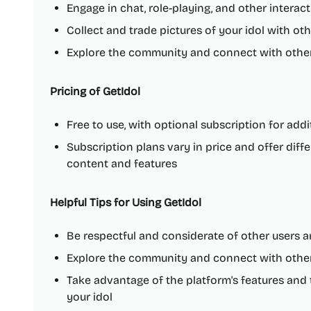
Engage in chat, role-playing, and other interacti
Collect and trade pictures of your idol with ot
Explore the community and connect with other 
Pricing of GetIdol
Free to use, with optional subscription for add
Subscription plans vary in price and offer diff
content and features
Helpful Tips for Using GetIdol
Be respectful and considerate of other users an
Explore the community and connect with other 
Take advantage of the platform's features and
your idol