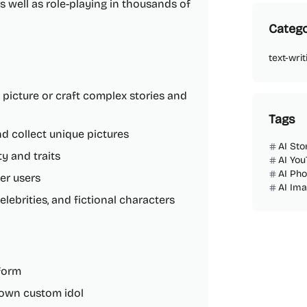
 as well as role-playing in thousands of
Catego
text-writ
 picture or craft complex stories and
Tags
nd collect unique pictures
AI Sto
y and traits
AI You
AI Ph
her users
AI Im
elebrities, and fictional characters
tform
r own custom idol