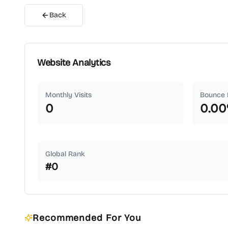
Back
Website Analytics
Monthly Visits
Bounce 
0
0.00
Global Rank
#
0
Recommended For You