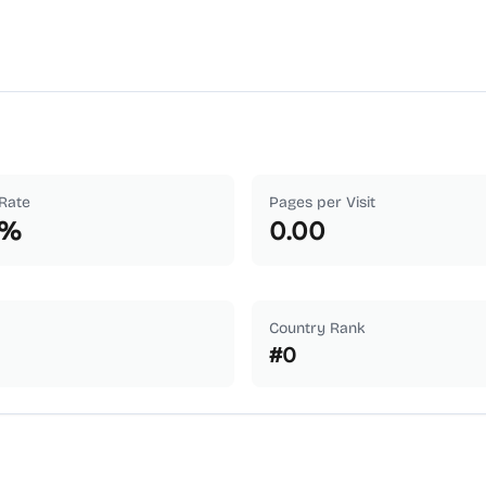
Rate
Pages per Visit
%
0.00
Country Rank
#
0