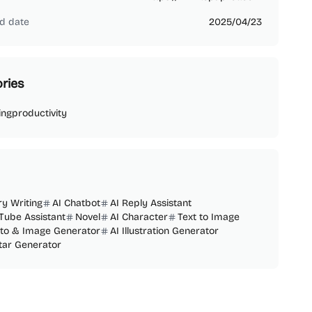
d date
2025/04/23
ries
ing
productivity
ry Writing
AI Chatbot
AI Reply Assistant
Tube Assistant
Novel
AI Character
Text to Image
oto & Image Generator
AI Illustration Generator
tar Generator