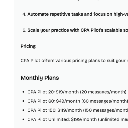
Automate repetitive tasks and focus on high-v
Scale your practice with CPA Pilot's scalable so
Pricing
CPA Pilot offers various pricing plans to suit your
Monthly Plans
CPA Pilot 20: $19/month (20 messages/month)
CPA Pilot 60: $49/month (60 messages/month)
CPA Pilot 150: $119/month (150 messages/mont
CPA Pilot Unlimited: $199/month (unlimited me