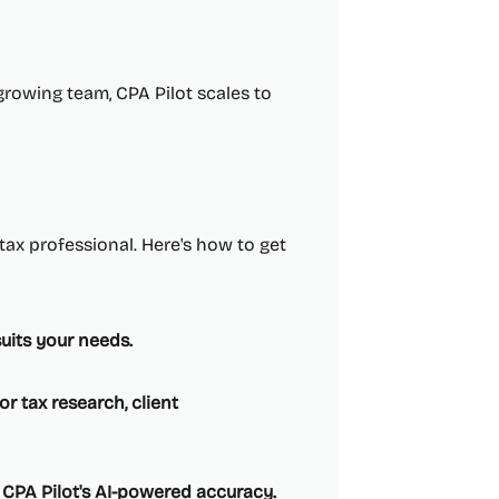
growing team, CPA Pilot scales to
 tax professional. Here's how to get
suits your needs.
r tax research, client
 CPA Pilot's AI-powered accuracy.