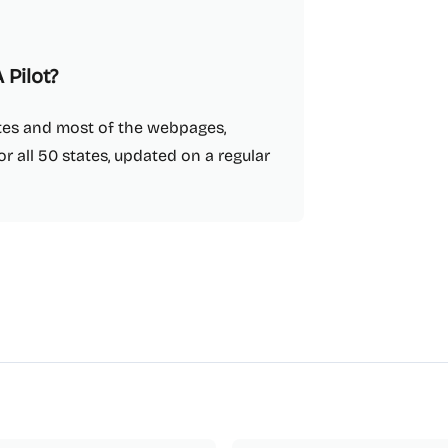
 Pilot?
tates and most of the webpages,
r all 50 states, updated on a regular