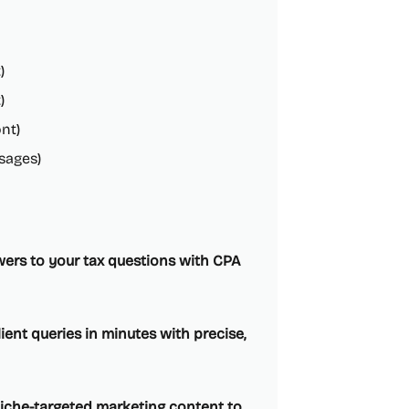
)
)
nt)
sages)
swers to your tax questions with CPA
ent queries in minutes with precise,
niche-targeted marketing content to