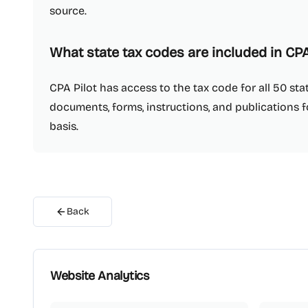
source.
What state tax codes are included in CPA
CPA Pilot has access to the tax code for all 50 s
documents, forms, instructions, and publications fo
basis.
Back
Website Analytics