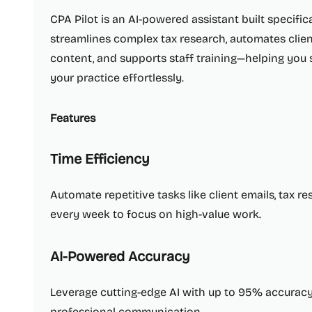
CPA Pilot is an AI-powered assistant built specifical
streamlines complex tax research, automates clie
content, and supports staff training—helping you 
your practice effortlessly.
Features
Time Efficiency
Automate repetitive tasks like client emails, tax r
every week to focus on high-value work.
AI-Powered Accuracy
Leverage cutting-edge AI with up to 95% accuracy, 
professional communication.