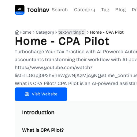
Toolnav
Search
Category
Tag
Blog
Pr
Home
Category
text-writing
Home - CPA Pilot
Home - CPA Pilot
Turbocharge Your Tax Practice with AI-Powered Automat
accountants transforming their workflow with AI-pow
https://www.youtube.com/watch?
list=TLGGpj0P2hvneWgwNjAzMjAyNQ&time_continu
What is CPA Pilot? CPA Pilot is an AI-powered assista
Visit Website
Introduction
What is CPA Pilot?