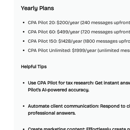
Yearly Plans
CPA Pilot 20: $200/year (240 messages upfront
CPA Pilot 60: $499/year (720 messages upfront
CPA Pilot 150: $1428/year (1800 messages upfro
CPA Pilot Unlimited: $1999/year (unlimited mes
Helpful Tips
Use CPA Pilot for tax research: Get instant an
Pilot's AI-powered accuracy.
Automate client communication: Respond to cli
professional answers.
Create marketing content: Effortlessly create 