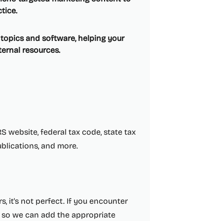
tice.
x topics and software, helping your
ernal resources.
S website, federal tax code, state tax
ublications, and more.
, it's not perfect. If you encounter
so we can add the appropriate