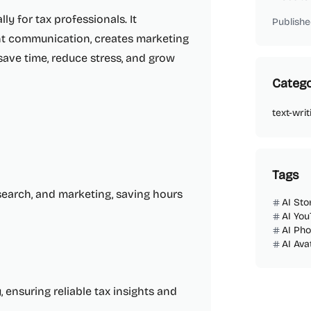
ly for tax professionals. It
Publishe
nt communication, creates marketing
save time, reduce stress, and grow
Catego
text-writ
Tags
esearch, and marketing, saving hours
AI Sto
AI You
AI Ph
AI Ava
ensuring reliable tax insights and