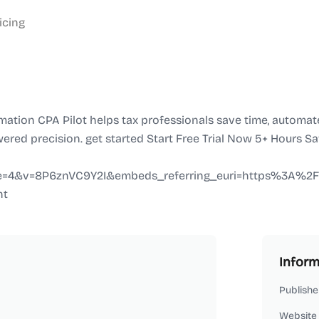
icing
ion CPA Pilot helps tax professionals save time, automate t
ered precision. get started Start Free Trial Now 5+ Hours 
e=4&v=8P6znVC9Y2I&embeds_referring_euri=https%3A%2
nt
Inform
Publishe
Website