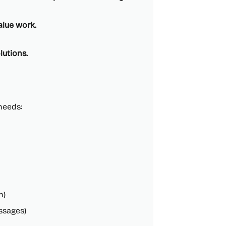
alue work.
lutions.
 needs:
h)
ssages)