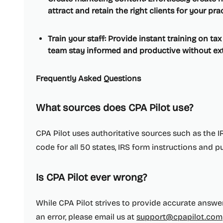
attract and retain the right clients for your prac
Train your staff: Provide instant training on ta
team stay informed and productive without ext
Frequently Asked Questions
What sources does CPA Pilot use?
CPA Pilot uses authoritative sources such as the IR
code for all 50 states, IRS form instructions and p
Is CPA Pilot ever wrong?
While CPA Pilot strives to provide accurate answers
an error, please email us at
support@cpapilot.com