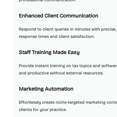
Enhanced Client Communication
Respond to client queries in minutes with precise
response times and client satisfaction.
Staff Training Made Easy
Provide instant training on tax topics and softwa
and productive without external resources.
Marketing Automation
Effortlessly create niche-targeted marketing conte
clients for your practice.