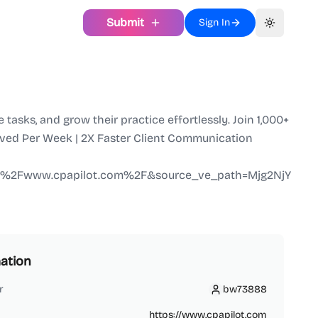
Submit
Sign In
Toggle th
asks, and grow their practice effortlessly. Join 1,000+
Saved Per Week | 2X Faster Client Communication
F%2Fwww.cpapilot.com%2F&source_ve_path=Mjg2NjY
ation
r
bw73888
bw73888
https://www.cpapilot.com