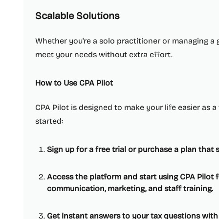
Scalable Solutions
Whether you're a solo practitioner or managing a 
meet your needs without extra effort.
How to Use CPA Pilot
CPA Pilot is designed to make your life easier as a
started:
Sign up for a free trial or purchase a plan that 
Access the platform and start using CPA Pilot fo
communication, marketing, and staff training.
Get instant answers to your tax questions with