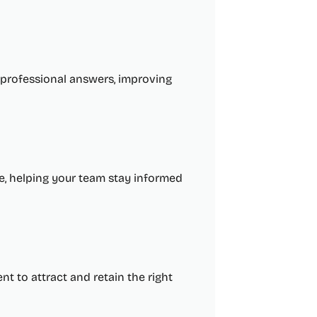
, professional answers, improving
re, helping your team stay informed
nt to attract and retain the right