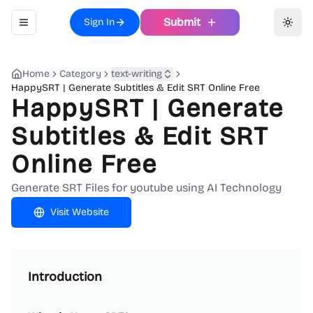
Submit
Sign In
Toggle navigation menu
Toggl
Home
Category
text-writing
HappySRT | Generate Subtitles & Edit SRT Online Free
HappySRT | Generate
Subtitles & Edit SRT
Online Free
Generate SRT Files for youtube using AI Technology
Visit Website
Introduction