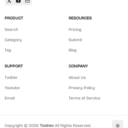
PRODUCT
RESOURCES
Search
Pricing
Category
Submit
Tag
Blog
SUPPORT
COMPANY
Twitter
About Us
Youtube
Privacy Policy
Email
Terms of Service
Copyright ©
2026
Toolnav
All Rights Reserved.