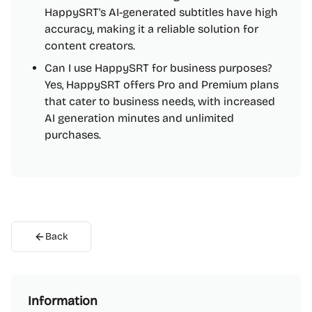
HappySRT's AI-generated subtitles have high
accuracy, making it a reliable solution for
content creators.
Can I use HappySRT for business purposes?
Yes, HappySRT offers Pro and Premium plans
that cater to business needs, with increased
AI generation minutes and unlimited
purchases.
Back
Information