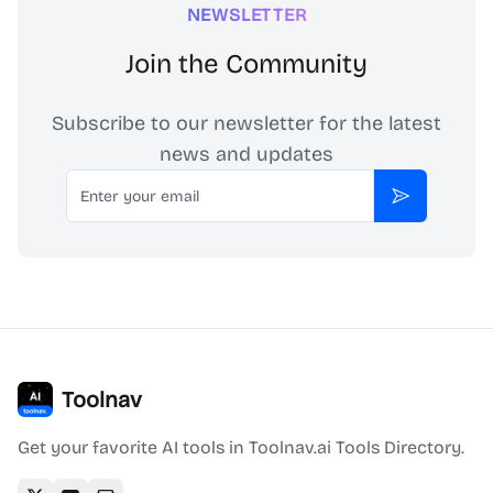
NEWSLETTER
Join the Community
Subscribe to our newsletter for the latest
news and updates
Email
Subscribe
Toolnav
Get your favorite AI tools in Toolnav.ai Tools Directory.