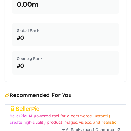
0.00
m
Global Rank
#
0
Country Rank
#
0
Recommended For You
SellerPic
Featured
SellerPic: AI-powered tool for e-commerce. Instantly
create high-quality product images, videos, and realistic
scenes to boost sales. No skills needed.
AI Background Generator
+
2