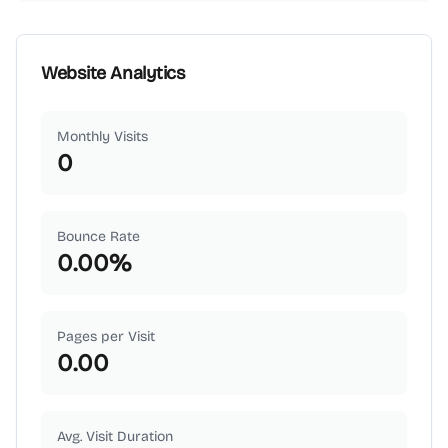
Website Analytics
Monthly Visits
0
Bounce Rate
0.00
%
Pages per Visit
0.00
Avg. Visit Duration