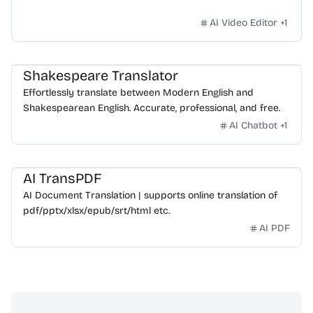
AI Video Editor
+
1
Shakespeare Translator
Effortlessly translate between Modern English and
Shakespearean English. Accurate, professional, and free.
AI Chatbot
+
1
AI TransPDF
AI Document Translation | supports online translation of
pdf/pptx/xlsx/epub/srt/html etc.
AI PDF