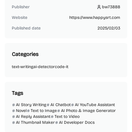
Publisher
bw73888
bw73888
Website
https://www.happysrt.com
Published date
2025/02/03
Categories
text-writing
ai-detector
code-it
Tags
AI Story Writing
AI Chatbot
AI YouTube Assistant
Novel
Text to Image
AI Photo & Image Generator
AI Reply Assistant
Text to Video
AI Thumbnail Maker
AI Developer Docs