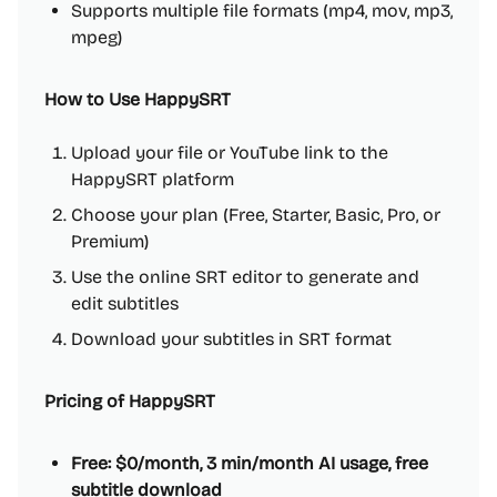
Supports multiple file formats (mp4, mov, mp3,
mpeg)
How to Use HappySRT
Upload your file or YouTube link to the
HappySRT platform
Choose your plan (Free, Starter, Basic, Pro, or
Premium)
Use the online SRT editor to generate and
edit subtitles
Download your subtitles in SRT format
Pricing of HappySRT
Free: $0/month, 3 min/month AI usage, free
subtitle download