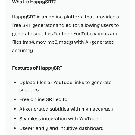
What is HappySRT?
HappySRT is an online platform that provides a
free SRT generator and editor, allowing users to
generate subtitles for their YouTube videos and
files (mp4, mov, mp3, mpeg) with AI-generated
accuracy.
Features of HappySRT
Upload files or YouTube links to generate
subtitles
Free online SRT editor
AI-generated subtitles with high accuracy
Seamless integration with YouTube
User-friendly and intuitive dashboard