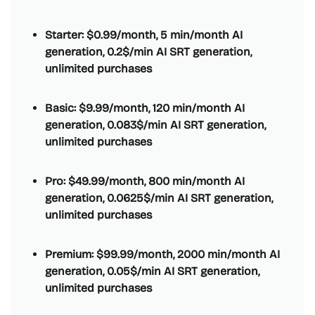
Starter: $0.99/month, 5 min/month AI
generation, 0.2$/min AI SRT generation,
unlimited purchases
Basic: $9.99/month, 120 min/month AI
generation, 0.083$/min AI SRT generation,
unlimited purchases
Pro: $49.99/month, 800 min/month AI
generation, 0.0625$/min AI SRT generation,
unlimited purchases
Premium: $99.99/month, 2000 min/month AI
generation, 0.05$/min AI SRT generation,
unlimited purchases