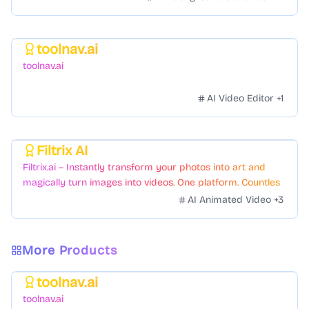
toolnav.ai
Featured
toolnav.ai
AI Video Editor
+
1
Filtrix AI
Featured
Filtrix.ai – Instantly transform your photos into art and
magically turn images into videos. One platform. Countless
styles. Zero hassle.
AI Animated Video
+
3
More Products
toolnav.ai
Featured
toolnav.ai