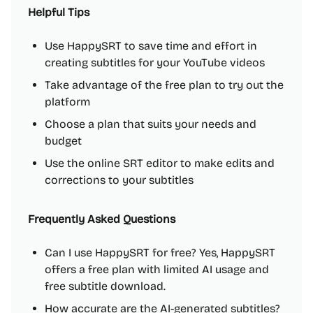
Helpful Tips
Use HappySRT to save time and effort in
creating subtitles for your YouTube videos
Take advantage of the free plan to try out the
platform
Choose a plan that suits your needs and
budget
Use the online SRT editor to make edits and
corrections to your subtitles
Frequently Asked Questions
Can I use HappySRT for free? Yes, HappySRT
offers a free plan with limited AI usage and
free subtitle download.
How accurate are the AI-generated subtitles?