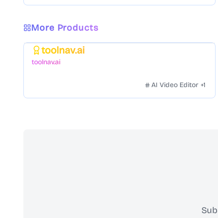
More Products
toolnav.ai
Featured
toolnav.ai
AI Video Editor
+
1
Sub