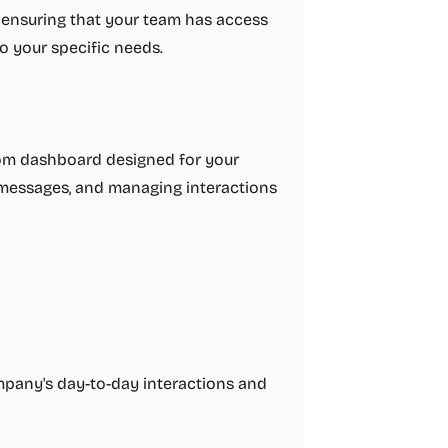
nsuring that your team has access
to your specific needs.
tom dashboard designed for your
t messages, and managing interactions
ompany's day-to-day interactions and