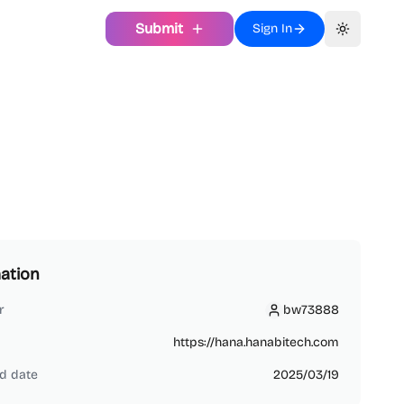
Submit
Sign In
Toggle th
ation
r
bw73888
bw73888
https://hana.hanabitech.com
d date
2025/03/19