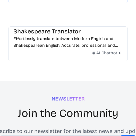
Shakespeare Translator
Effortlessly translate between Modern English and
Shakespearean English. Accurate, professional, and
free.
AI Chatbot
+
1
NEWSLETTER
Join the Community
scribe to our newsletter for the latest news and upd