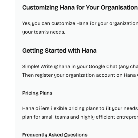
Customizing Hana for Your Organisation
Yes, you can customize Hana for your organization, 
your team's needs.
Getting Started with Hana
Simple! Write @hana in your Google Chat (any cha
Then register your organization account on Hana
Pricing Plans
Hana offers flexible pricing plans to fit your need
plan for small teams and highly efficient entrepre
Frequently Asked Questions