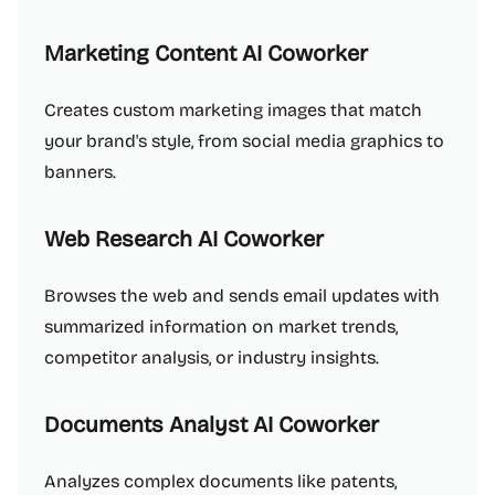
Marketing Content AI Coworker
Creates custom marketing images that match
your brand's style, from social media graphics to
banners.
Web Research AI Coworker
Browses the web and sends email updates with
summarized information on market trends,
competitor analysis, or industry insights.
Documents Analyst AI Coworker
Analyzes complex documents like patents,