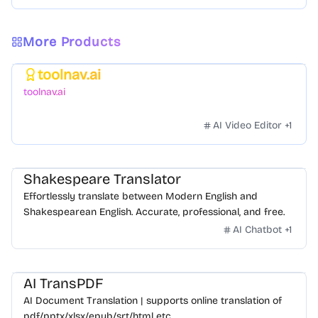
More Products
toolnav.ai
Featured
toolnav.ai
AI Video Editor
+
1
Shakespeare Translator
Effortlessly translate between Modern English and
Shakespearean English. Accurate, professional, and free.
AI Chatbot
+
1
AI TransPDF
AI Document Translation | supports online translation of
pdf/pptx/xlsx/epub/srt/html etc.