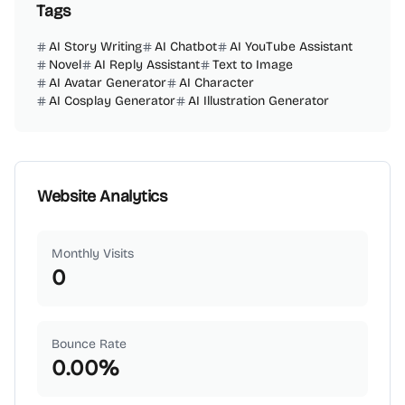
Tags
AI Story Writing
AI Chatbot
AI YouTube Assistant
Novel
AI Reply Assistant
Text to Image
AI Avatar Generator
AI Character
AI Cosplay Generator
AI Illustration Generator
Website Analytics
Monthly Visits
0
Bounce Rate
0.00
%