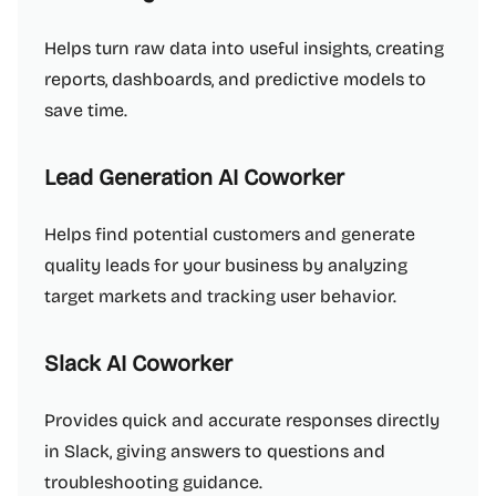
Helps turn raw data into useful insights, creating
reports, dashboards, and predictive models to
save time.
Lead Generation AI Coworker
Helps find potential customers and generate
quality leads for your business by analyzing
target markets and tracking user behavior.
Slack AI Coworker
Provides quick and accurate responses directly
in Slack, giving answers to questions and
troubleshooting guidance.