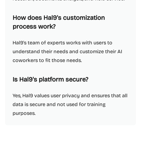
How does Hal9's customization
process work?
Hal9's team of experts works with users to
understand their needs and customize their AI
coworkers to fit those needs.
Is Hal9's platform secure?
Yes, Hal9 values user privacy and ensures that all
data is secure and not used for training
purposes.