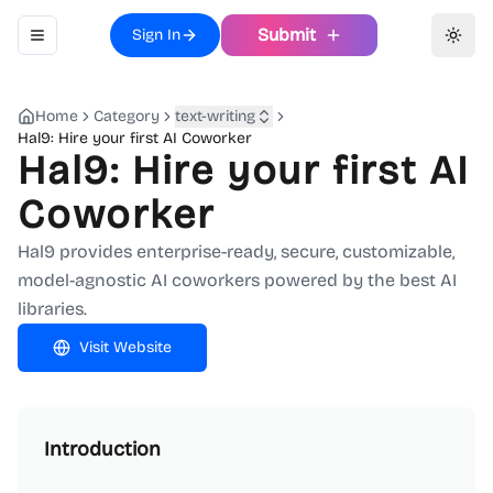
Submit
Sign In
Toggle navigation menu
Toggl
Home
Category
text-writing
Hal9: Hire your first AI Coworker
Hal9: Hire your first AI
Coworker
Hal9 provides enterprise-ready, secure, customizable,
model-agnostic AI coworkers powered by the best AI
libraries.
Visit Website
Introduction