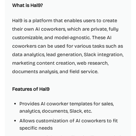
What is Hal9?
Hal9 is a platform that enables users to create
their own AI coworkers, which are private, fully
customizable, and model-agnostic. These AI
coworkers can be used for various tasks such as
data analytics, lead generation, Slack integration,
marketing content creation, web research,
documents analysis, and field service.
Features of Hal9
Provides AI coworker templates for sales,
analytics, documents, Slack, etc.
Allows customization of AI coworkers to fit
specific needs