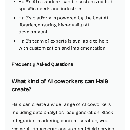
Hal9's AI coworkers can be customized to fit
specific needs and industries
Hal9's platform is powered by the best AI
libraries, ensuring high-quality AI
development
Hal9's team of experts is available to help
with customization and implementation
Frequently Asked Questions
What kind of AI coworkers can Hal9
create?
Hal9 can create a wide range of AI coworkers,
including data analytics, lead generation, Slack
integration, marketing content creation, web
research, documents analysis, and field service.