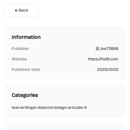
Back
Information
Publisher
bw73888
bw73888
Website
https://hal9.com
Published date
2025/01/02
Categories
text-writing
ai-detector
design-art
code-it