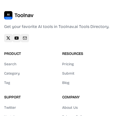
Toolnav
Get your favorite AI tools in Toolnav.ai Tools Directory.
PRODUCT
RESOURCES
Search
Pricing
Category
Submit
Tag
Blog
SUPPORT
COMPANY
Twitter
About Us