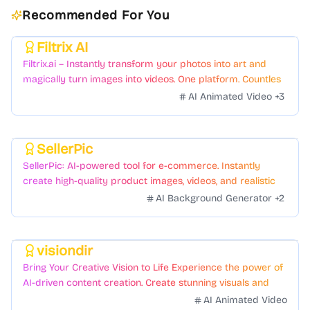
Recommended For You
Filtrix AI
Featured
Filtrix.ai – Instantly transform your photos into art and
magically turn images into videos. One platform. Countless
styles. Zero hassle.
AI Animated Video
+
3
SellerPic
Featured
SellerPic: AI-powered tool for e-commerce. Instantly
create high-quality product images, videos, and realistic
scenes to boost sales. No skills needed.
AI Background Generator
+
2
visiondir
Featured
Bring Your Creative Vision to Life Experience the power of
AI-driven content creation. Create stunning visuals and
videos with just a few clicks.
AI Animated Video