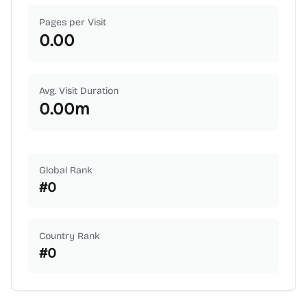
Pages per Visit
0.00
Avg. Visit Duration
0.00
m
Global Rank
#
0
Country Rank
#
0