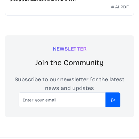
AI PDF
NEWSLETTER
Join the Community
Subscribe to our newsletter for the latest
news and updates
Email
Subscribe