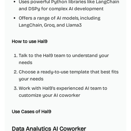
Uses powerful Python libraries like LangChain
and DSPy for complex AI development
Offers a range of AI models, including
LangChain, Groq, and Llama3
How to use Hal9
Talk to the Hal9 team to understand your
needs
Choose a ready-to-use template that best fits
your needs
Work with Hal9's experienced AI team to
customize your AI coworker
Use Cases of Hal9
Data Analytics AI Coworker