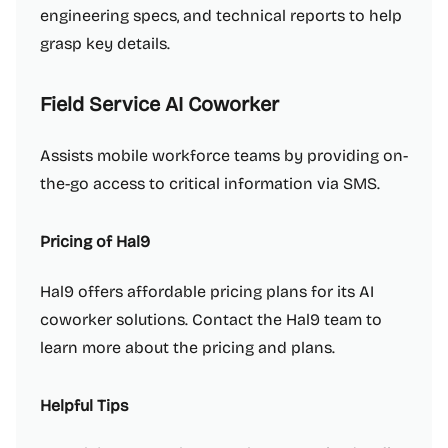
engineering specs, and technical reports to help
grasp key details.
Field Service AI Coworker
Assists mobile workforce teams by providing on-
the-go access to critical information via SMS.
Pricing of Hal9
Hal9 offers affordable pricing plans for its AI
coworker solutions. Contact the Hal9 team to
learn more about the pricing and plans.
Helpful Tips