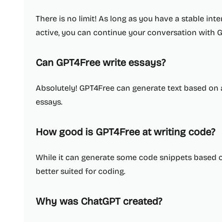
There is no limit! As long as you have a stable in
active, you can continue your conversation with G
Can GPT4Free write essays?
Absolutely! GPT4Free can generate text based on 
essays.
How good is GPT4Free at writing code?
While it can generate some code snippets based o
better suited for coding.
Why was ChatGPT created?