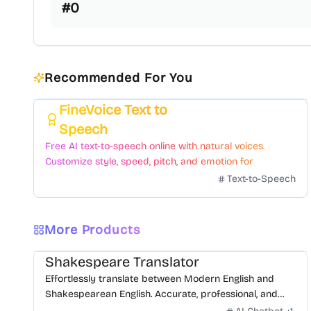
#
0
Recommended For You
FineVoice Text to
Featured
Speech
Free AI text-to-speech online with natural voices.
Customize style, speed, pitch, and emotion for
voiceovers.
Text-to-Speech
More Products
Shakespeare Translator
Effortlessly translate between Modern English and
Shakespearean English. Accurate, professional, and
free.