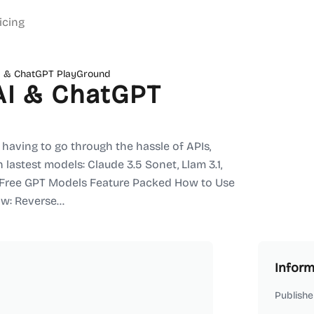
icing
I & ChatGPT PlayGround
AI & ChatGPT
having to go through the hassle of APIs,
 lastest models: Claude 3.5 Sonet, Llam 3.1,
. Free GPT Models Feature Packed How to Use
w: Reverse...
Inform
Publishe