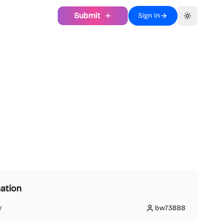
Submit
Sign In
Toggle th
ation
r
bw73888
bw73888