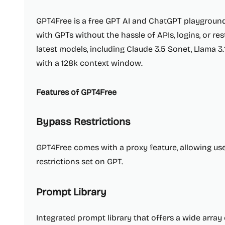
GPT4Free is a free GPT AI and ChatGPT playground
with GPTs without the hassle of APIs, logins, or res
latest models, including Claude 3.5 Sonet, Llama 3.
with a 128k context window.
Features of GPT4Free
Bypass Restrictions
GPT4Free comes with a proxy feature, allowing us
restrictions set on GPT.
Prompt Library
Integrated prompt library that offers a wide array