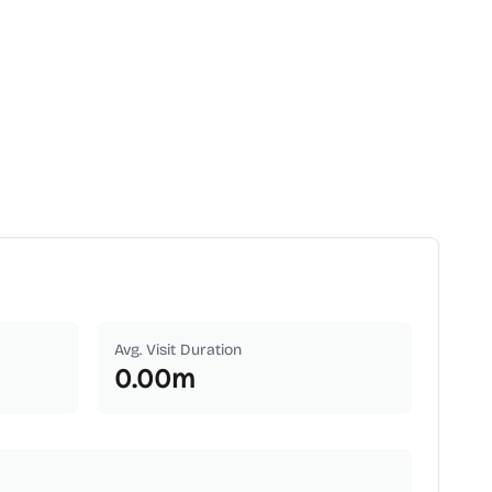
Avg. Visit Duration
0.00
m