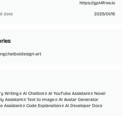
https://gpt4free.io
d date
2025/01/15
ries
ing
chatbot
design-art
ry Writing
AI Chatbot
AI YouTube Assistant
Novel
ly Assistant
Text to Image
AI Avatar Generator
e Assistant
Code Explanation
AI Developer Docs