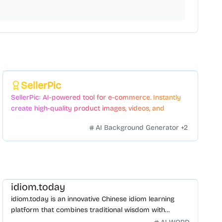
Featured
SellerPic
SellerPic: AI-powered tool for e-commerce. Instantly
create high-quality product images, videos, and
realistic scenes to boost sales. No skills needed.
AI Background Generator
+
2
idiom.today
idiom.today is an innovative Chinese idiom learning
platform that combines traditional wisdom with
modern technology. Our mission is to make Chinese