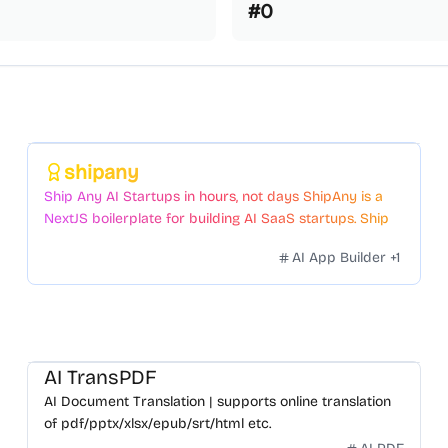
#
0
Featured
shipany
Ship Any AI Startups in hours, not days ShipAny is a
NextJS boilerplate for building AI SaaS startups. Ship
Fast with a variety of templates and components.
AI App Builder
+
1
AI TransPDF
AI Document Translation | supports online translation
of pdf/pptx/xlsx/epub/srt/html etc.