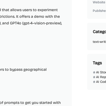
Website
 that allows users to experiment
Publishe
trictions. It offers a demo with the
1, and GPT4o (gpt-4–vision-preview),
Catego
text-writ
Tags
ers to bypass geographical
AI Sto
AI Rep
AI Cod
 of prompts to get you started with