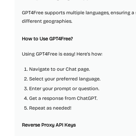
GPT4Free supports multiple languages, ensuring a
different geographies.
How to Use GPT4Free?
Using GPT4Free is easy! Here's how:
Navigate to our Chat page.
Select your preferred language.
Enter your prompt or question.
Get a response from ChatGPT.
Repeat as needed!
Reverse Proxy API Keys