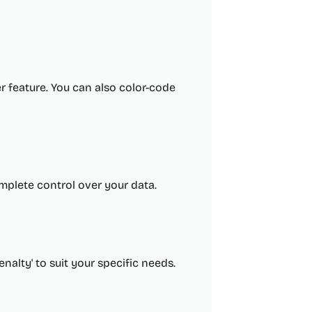
r feature. You can also color-code
mplete control over your data.
alty' to suit your specific needs.