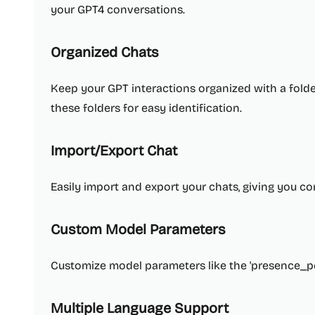
your GPT4 conversations.
Organized Chats
Keep your GPT interactions organized with a folde
these folders for easy identification.
Import/Export Chat
Easily import and export your chats, giving you co
Custom Model Parameters
Customize model parameters like the 'presence_pen
Multiple Language Support