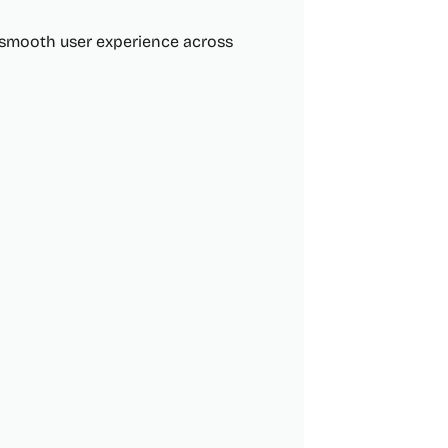
 smooth user experience across