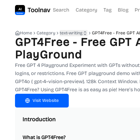
Toolnav
Search
Category
Tag
Blog
Pr
Home
Category
text-writing
GPT4Free - Free GPT A
GPT4Free - Free GPT 
PlayGround
Free GPT 4 Playground Experiment with GPTs without 
logins, or restrictions. Free GPT playground demo with
GPT4o ( gpt-4–vision-preview). 128k Context Window
GPT4Free? Using GPT4Free is as easy as pie! Here’s ho
Visit Website
Introduction
What is GPT4Free?