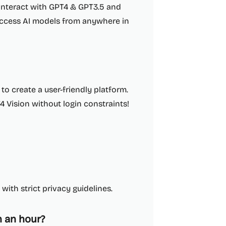
interact with GPT4 & GPT3.5 and
 access AI models from anywhere in
o create a user-friendly platform.
 Vision without login constraints!
with strict privacy guidelines.
 an hour?