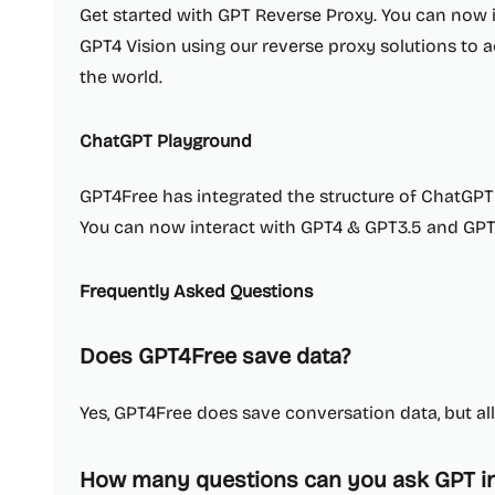
Get started with GPT Reverse Proxy. You can now 
GPT4 Vision using our reverse proxy solutions to
the world.
ChatGPT Playground
GPT4Free has integrated the structure of ChatGPT t
You can now interact with GPT4 & GPT3.5 and GPT4
Frequently Asked Questions
Does GPT4Free save data?
Yes, GPT4Free does save conversation data, but all 
How many questions can you ask GPT in