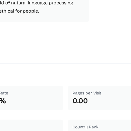
eld of natural language processing
ethical for people.
Rate
Pages per Visit
%
0.00
Country Rank