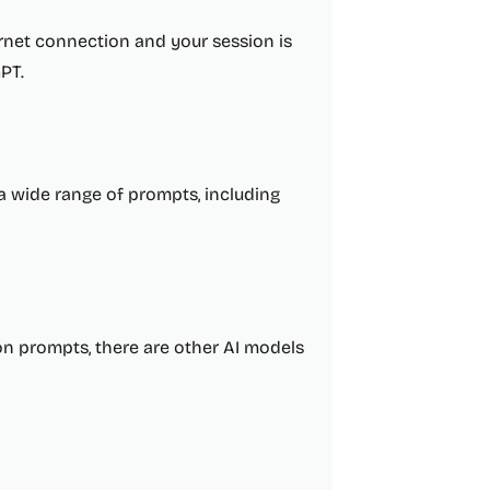
ternet connection and your session is
PT.
a wide range of prompts, including
n prompts, there are other AI models