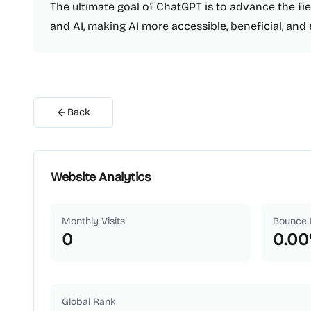
The ultimate goal of ChatGPT is to advance the fi
and AI, making AI more accessible, beneficial, and 
Back
Website Analytics
Monthly Visits
Bounce 
0
0.00
Global Rank