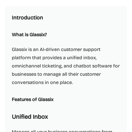
Introduction
What is Glassix?
Glassix is an AI-driven customer support
platform that provides a unified inbox,
omnichannel ticketing, and chatbot software for
businesses to manage all their customer
conversations in one place.
Features of Glassix
Unified Inbox
Manage all your business conversations from