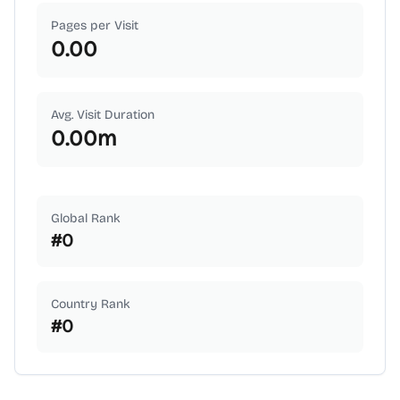
Pages per Visit
0.00
Avg. Visit Duration
0.00
m
Global Rank
#
0
Country Rank
#
0