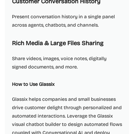
Customer Conversation History
Present conversation history in a single panel
across agents, chatbots, and channels.
Rich Media & Large Files Sharing
Share videos, images, voice notes, digitally
signed documents, and more.
How to Use Glassix
Glassix helps companies and small businesses
drive customer delight through personalized and
automated interactions. Leverage the Glassix
visual chatbot builder to design automated flows
coupled with Conversational AI, and deploy