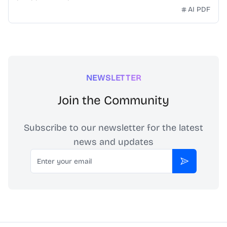
AI PDF
NEWSLETTER
Join the Community
Subscribe to our newsletter for the latest
news and updates
Email
Subscribe