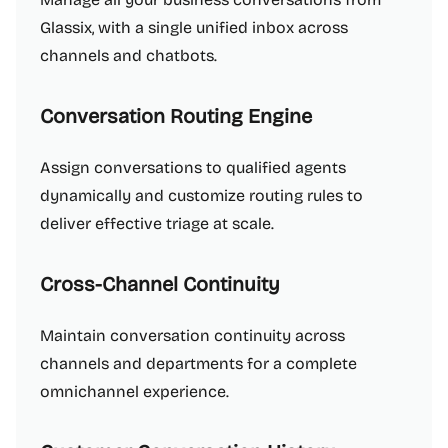
Glassix, with a single unified inbox across
channels and chatbots.
Conversation Routing Engine
Assign conversations to qualified agents
dynamically and customize routing rules to
deliver effective triage at scale.
Cross-Channel Continuity
Maintain conversation continuity across
channels and departments for a complete
omnichannel experience.