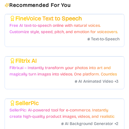
Recommended For You
FineVoice Text to Speech
Featured
Free AI text-to-speech online with natural voices.
Customize style, speed, pitch, and emotion for voiceovers.
Text-to-Speech
Filtrix AI
Featured
Filtrix.ai – Instantly transform your photos into art and
magically turn images into videos. One platform. Countless
styles. Zero hassle.
AI Animated Video
+
3
SellerPic
Featured
SellerPic: AI-powered tool for e-commerce. Instantly
create high-quality product images, videos, and realistic
scenes to boost sales. No skills needed.
AI Background Generator
+
2