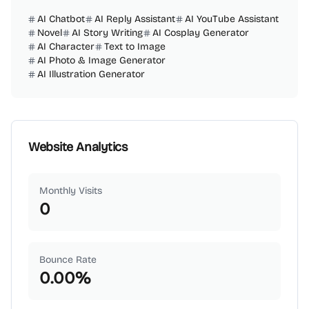
AI Chatbot
AI Reply Assistant
AI YouTube Assistant
Novel
AI Story Writing
AI Cosplay Generator
AI Character
Text to Image
AI Photo & Image Generator
AI Illustration Generator
Website Analytics
Monthly Visits
0
Bounce Rate
0.00
%