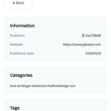
Back
Information
Publisher
bw73888
bw73888
Website
https://www.glassix.com
Published date
2024/11/21
Categories
text-writing
ai-detector
chatbot
design-art
Tags