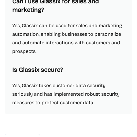
Can I use Glassix for sales and
marketing?
Yes, Glassix can be used for sales and marketing
automation, enabling businesses to personalize
and automate interactions with customers and
prospects.
Is Glassix secure?
Yes, Glassix takes customer data security
seriously and has implemented robust security
measures to protect customer data.