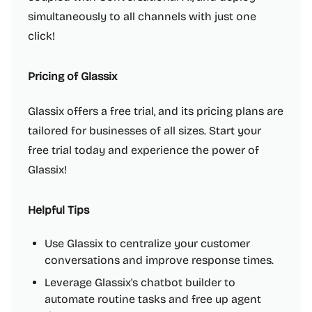
simultaneously to all channels with just one
click!
Pricing of Glassix
Glassix offers a free trial, and its pricing plans are
tailored for businesses of all sizes. Start your
free trial today and experience the power of
Glassix!
Helpful Tips
Use Glassix to centralize your customer
conversations and improve response times.
Leverage Glassix's chatbot builder to
automate routine tasks and free up agent