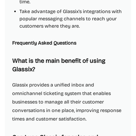
time.
Take advantage of Glassix's integrations with
popular messaging channels to reach your
customers where they are.
Frequently Asked Questions
What is the main benefit of using
Glassix?
Glassix provides a unified inbox and
omnichannel ticketing system that enables
businesses to manage all their customer
conversations in one place, improving response
times and customer satisfaction.