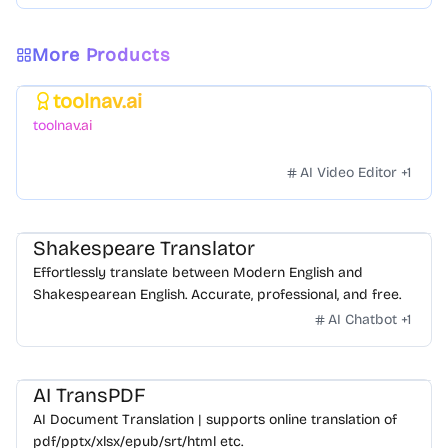
More Products
toolnav.ai
Featured
toolnav.ai
AI Video Editor
+
1
Shakespeare Translator
Effortlessly translate between Modern English and
Shakespearean English. Accurate, professional, and free.
AI Chatbot
+
1
AI TransPDF
AI Document Translation | supports online translation of
pdf/pptx/xlsx/epub/srt/html etc.