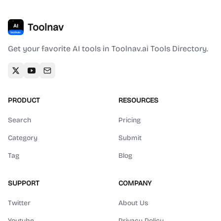
Toolnav
Get your favorite AI tools in Toolnav.ai Tools Directory.
PRODUCT
RESOURCES
Search
Pricing
Category
Submit
Tag
Blog
SUPPORT
COMPANY
Twitter
About Us
Youtube
Privacy Policy