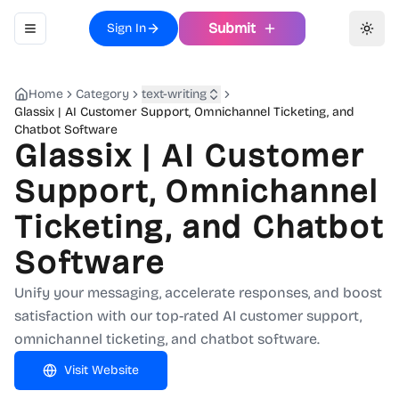
Submit
Sign In
Toggle navigation menu
Toggl
Home
Category
text-writing
Glassix | AI Customer Support, Omnichannel Ticketing, and
Chatbot Software
Glassix | AI Customer
Support, Omnichannel
Ticketing, and Chatbot
Software
Unify your messaging, accelerate responses, and boost
satisfaction with our top-rated AI customer support,
omnichannel ticketing, and chatbot software.
Visit Website