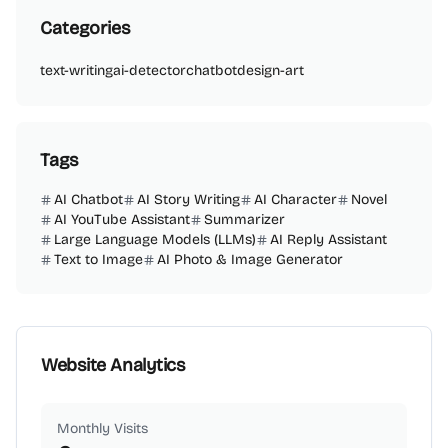
Categories
text-writing
ai-detector
chatbot
design-art
Tags
AI Chatbot
AI Story Writing
AI Character
Novel
AI YouTube Assistant
Summarizer
Large Language Models (LLMs)
AI Reply Assistant
Text to Image
AI Photo & Image Generator
Website Analytics
Monthly Visits