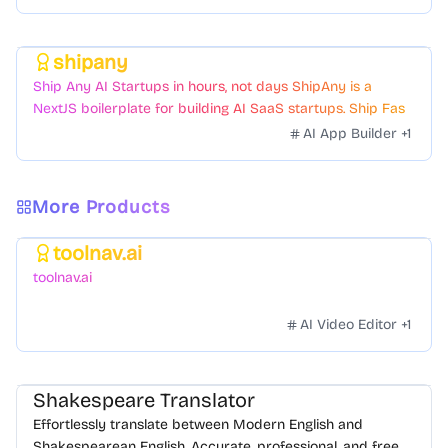
shipany
Featured
Ship Any AI Startups in hours, not days ShipAny is a
NextJS boilerplate for building AI SaaS startups. Ship Fast
with a variety of templates and components.
AI App Builder
+
1
More Products
toolnav.ai
Featured
toolnav.ai
AI Video Editor
+
1
Shakespeare Translator
Effortlessly translate between Modern English and
Shakespearean English. Accurate, professional, and free.