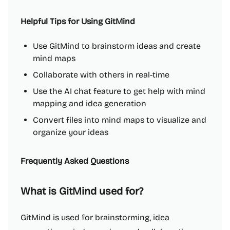
Helpful Tips for Using GitMind
Use GitMind to brainstorm ideas and create
mind maps
Collaborate with others in real-time
Use the AI chat feature to get help with mind
mapping and idea generation
Convert files into mind maps to visualize and
organize your ideas
Frequently Asked Questions
What is GitMind used for?
GitMind is used for brainstorming, idea