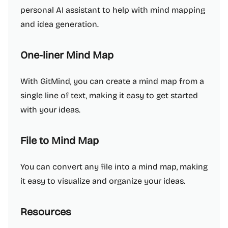
personal AI assistant to help with mind mapping
and idea generation.
One-liner Mind Map
With GitMind, you can create a mind map from a
single line of text, making it easy to get started
with your ideas.
File to Mind Map
You can convert any file into a mind map, making
it easy to visualize and organize your ideas.
Resources