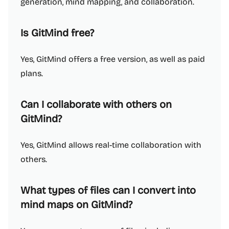
generation, mind mapping, and collaboration.
Is GitMind free?
Yes, GitMind offers a free version, as well as paid
plans.
Can I collaborate with others on
GitMind?
Yes, GitMind allows real-time collaboration with
others.
What types of files can I convert into
mind maps on GitMind?