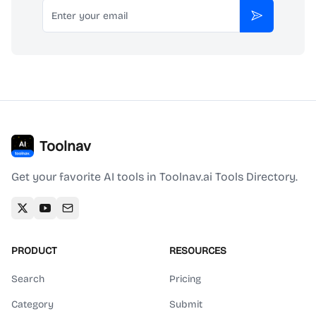
Email
Subscribe
Toolnav
Get your favorite AI tools in Toolnav.ai Tools Directory.
PRODUCT
RESOURCES
Search
Pricing
Category
Submit