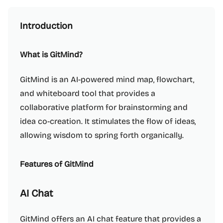
Introduction
What is GitMind?
GitMind is an AI-powered mind map, flowchart,
and whiteboard tool that provides a
collaborative platform for brainstorming and
idea co-creation. It stimulates the flow of ideas,
allowing wisdom to spring forth organically.
Features of GitMind
AI Chat
GitMind offers an AI chat feature that provides a