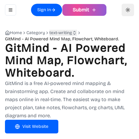
Submit
Sign In
Toggle navigation menu
Toggl
Home
Category
text-writing
GitMind - AI Powered Mind Map, Flowchart, Whiteboard.
GitMind - AI Powered
Mind Map, Flowchart,
Whiteboard.
GitMind is a free AI-powered mind mapping &
brainstorming app. Create and collaborate on mind
maps online in real-time. The easiest way to make
project plan, take notes, flowcharts, org charts, UML
diagrams and more.
Visit Website