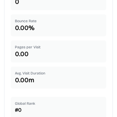
0
Bounce Rate
0.00
%
Pages per Visit
0.00
Avg. Visit Duration
0.00
m
Global Rank
#
0