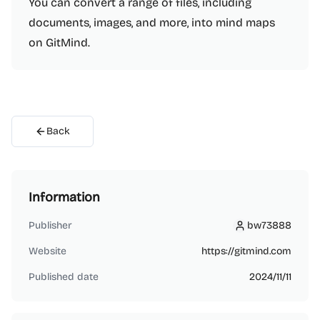
You can convert a range of files, including
documents, images, and more, into mind maps
on GitMind.
Back
Information
Publisher
bw73888
bw73888
Website
https://gitmind.com
Published date
2024/11/11