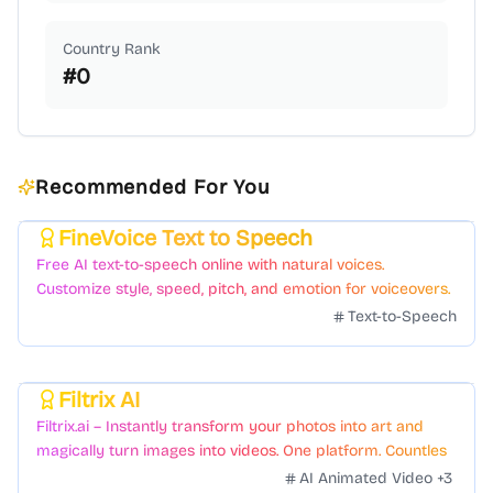
Country Rank
#
0
Recommended For You
FineVoice Text to Speech
Featured
Free AI text-to-speech online with natural voices.
Customize style, speed, pitch, and emotion for voiceovers.
Text-to-Speech
Filtrix AI
Featured
Filtrix.ai – Instantly transform your photos into art and
magically turn images into videos. One platform. Countless
styles. Zero hassle.
AI Animated Video
+
3