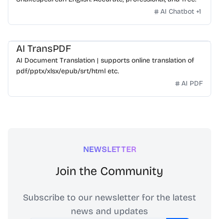
AI Chatbot
+
1
AI TransPDF
AI Document Translation | supports online translation of
pdf/pptx/xlsx/epub/srt/html etc.
AI PDF
NEWSLETTER
Join the Community
Subscribe to our newsletter for the latest
news and updates