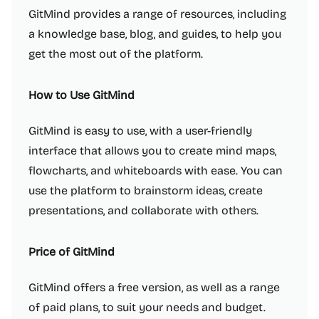
GitMind provides a range of resources, including
a knowledge base, blog, and guides, to help you
get the most out of the platform.
How to Use GitMind
GitMind is easy to use, with a user-friendly
interface that allows you to create mind maps,
flowcharts, and whiteboards with ease. You can
use the platform to brainstorm ideas, create
presentations, and collaborate with others.
Price of GitMind
GitMind offers a free version, as well as a range
of paid plans, to suit your needs and budget.