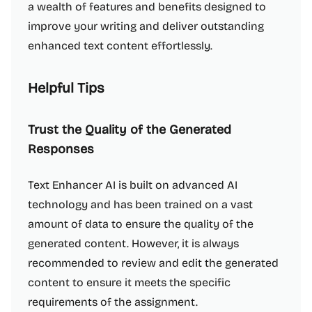
a wealth of features and benefits designed to
improve your writing and deliver outstanding
enhanced text content effortlessly.
Helpful Tips
Trust the Quality of the Generated
Responses
Text Enhancer AI is built on advanced AI
technology and has been trained on a vast
amount of data to ensure the quality of the
generated content. However, it is always
recommended to review and edit the generated
content to ensure it meets the specific
requirements of the assignment.