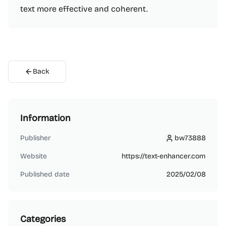
text more effective and coherent.
Back
Information
Publisher
bw73888
bw73888
Website
https://text-enhancer.com
Published date
2025/02/08
Categories