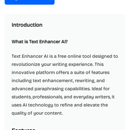
Introduction
What is Text Enhancer AI?
Text Enhancer AI is a free online tool designed to
revolutionize your writing experience. This
innovative platform offers a suite of features
including text enhancement, rewriting, and
advanced paraphrasing capabilities. Ideal for
students, professionals, and everyday writers, it
uses AI technology to refine and elevate the
quality of your content.