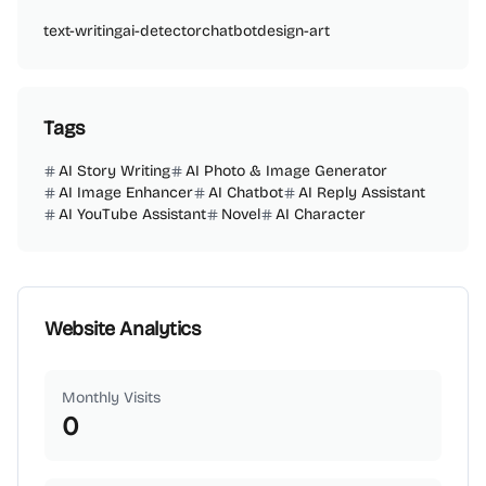
text-writing
ai-detector
chatbot
design-art
Tags
AI Story Writing
AI Photo & Image Generator
AI Image Enhancer
AI Chatbot
AI Reply Assistant
AI YouTube Assistant
Novel
AI Character
Website Analytics
Monthly Visits
0