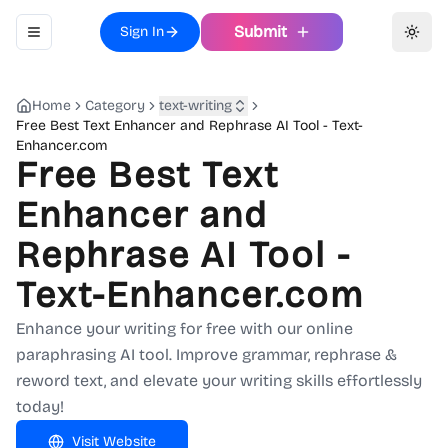
Submit
Sign In
Toggle navigation menu
Toggl
Home
Category
text-writing
Free Best Text Enhancer and Rephrase AI Tool - Text-
Enhancer.com
Free Best Text
Enhancer and
Rephrase AI Tool -
Text-Enhancer.com
Enhance your writing for free with our online
paraphrasing AI tool. Improve grammar, rephrase &
reword text, and elevate your writing skills effortlessly
today!
Visit Website