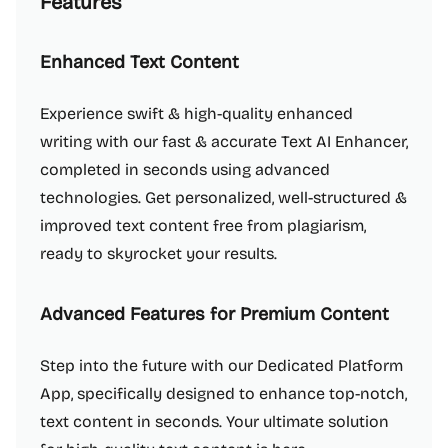
Features
Enhanced Text Content
Experience swift & high-quality enhanced
writing with our fast & accurate Text AI Enhancer,
completed in seconds using advanced
technologies. Get personalized, well-structured &
improved text content free from plagiarism,
ready to skyrocket your results.
Advanced Features for Premium Content
Step into the future with our Dedicated Platform
App, specifically designed to enhance top-notch,
text content in seconds. Your ultimate solution