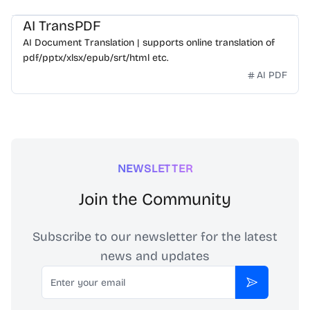
AI TransPDF
AI Document Translation | supports online translation of
pdf/pptx/xlsx/epub/srt/html etc.
AI PDF
NEWSLETTER
Join the Community
Subscribe to our newsletter for the latest
news and updates
Email
Subscribe