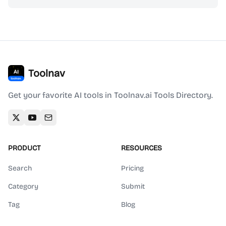
Toolnav
Get your favorite AI tools in Toolnav.ai Tools Directory.
PRODUCT
RESOURCES
Search
Pricing
Category
Submit
Tag
Blog