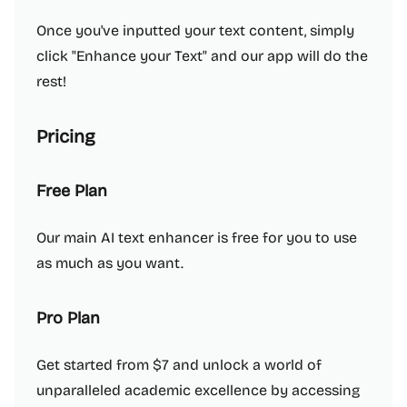
Once you've inputted your text content, simply
click "Enhance your Text" and our app will do the
rest!
Pricing
Free Plan
Our main AI text enhancer is free for you to use
as much as you want.
Pro Plan
Get started from $7 and unlock a world of
unparalleled academic excellence by accessing