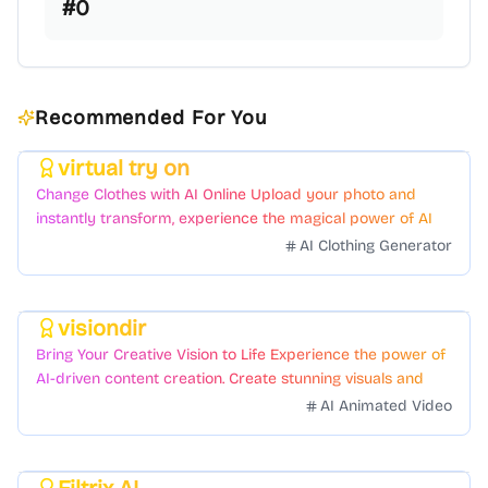
#
0
Recommended For You
virtual try on
Featured
Change Clothes with AI Online Upload your photo and
instantly transform, experience the magical power of AI
face swapping!Fast and Surprising
AI Clothing Generator
visiondir
Featured
Bring Your Creative Vision to Life Experience the power of
AI-driven content creation. Create stunning visuals and
videos with just a few clicks.
AI Animated Video