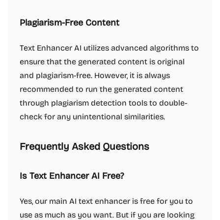
Plagiarism-Free Content
Text Enhancer AI utilizes advanced algorithms to
ensure that the generated content is original
and plagiarism-free. However, it is always
recommended to run the generated content
through plagiarism detection tools to double-
check for any unintentional similarities.
Frequently Asked Questions
Is Text Enhancer AI Free?
Yes, our main AI text enhancer is free for you to
use as much as you want. But if you are looking