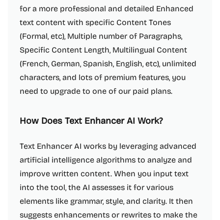
for a more professional and detailed Enhanced
text content with specific Content Tones
(Formal, etc), Multiple number of Paragraphs,
Specific Content Length, Multilingual Content
(French, German, Spanish, English, etc), unlimited
characters, and lots of premium features, you
need to upgrade to one of our paid plans.
How Does Text Enhancer AI Work?
Text Enhancer AI works by leveraging advanced
artificial intelligence algorithms to analyze and
improve written content. When you input text
into the tool, the AI assesses it for various
elements like grammar, style, and clarity. It then
suggests enhancements or rewrites to make the