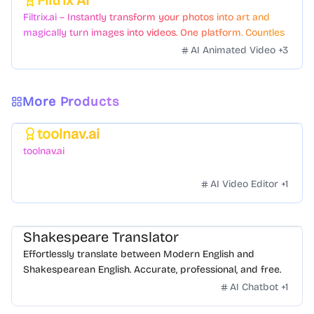
Filtrix AI
Featured
Filtrix.ai – Instantly transform your photos into art and
magically turn images into videos. One platform. Countless
styles. Zero hassle.
AI Animated Video
+
3
More Products
toolnav.ai
Featured
toolnav.ai
AI Video Editor
+
1
Shakespeare Translator
Effortlessly translate between Modern English and
Shakespearean English. Accurate, professional, and free.
AI Chatbot
+
1