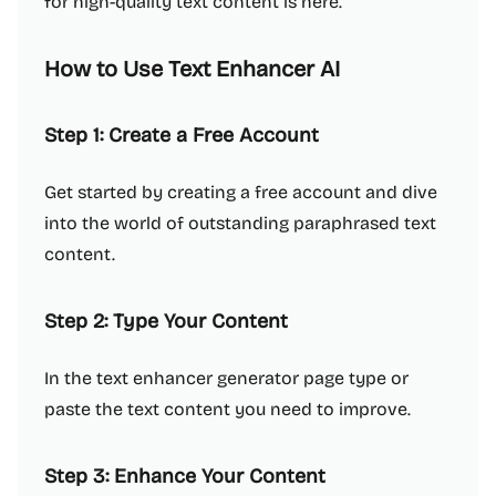
for high-quality text content is here.
How to Use Text Enhancer AI
Step 1: Create a Free Account
Get started by creating a free account and dive
into the world of outstanding paraphrased text
content.
Step 2: Type Your Content
In the text enhancer generator page type or
paste the text content you need to improve.
Step 3: Enhance Your Content