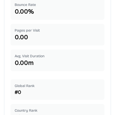
Bounce Rate
0.00
%
Pages per Visit
0.00
Avg. Visit Duration
0.00
m
Global Rank
#
0
Country Rank