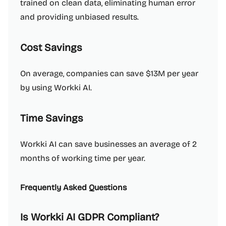
trained on clean data, eliminating human error
and providing unbiased results.
Cost Savings
On average, companies can save $13M per year
by using Workki AI.
Time Savings
Workki AI can save businesses an average of 2
months of working time per year.
Frequently Asked Questions
Is Workki AI GDPR Compliant?