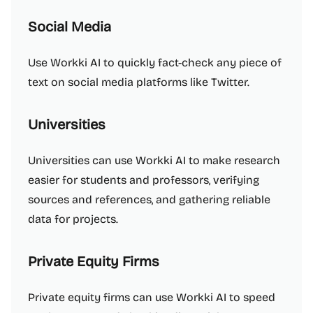
Social Media
Use Workki AI to quickly fact-check any piece of
text on social media platforms like Twitter.
Universities
Universities can use Workki AI to make research
easier for students and professors, verifying
sources and references, and gathering reliable
data for projects.
Private Equity Firms
Private equity firms can use Workki AI to speed