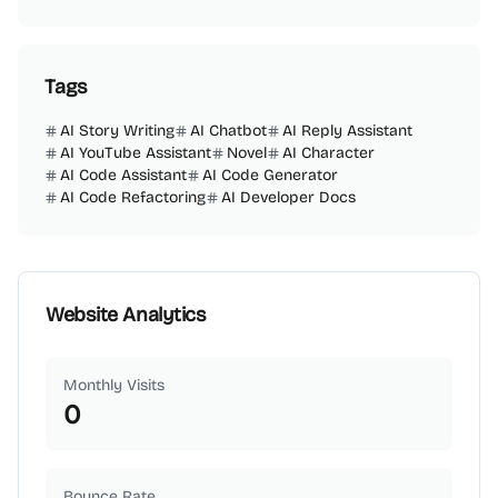
Tags
AI Story Writing
AI Chatbot
AI Reply Assistant
AI YouTube Assistant
Novel
AI Character
AI Code Assistant
AI Code Generator
AI Code Refactoring
AI Developer Docs
Website Analytics
Monthly Visits
0
Bounce Rate