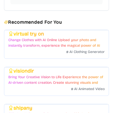
Recommended For You
virtual try on
Featured
Change Clothes with AI Online Upload your photo and
instantly transform, experience the magical power of AI
face swapping!Fast and Surprising
AI Clothing Generator
visiondir
Featured
Bring Your Creative Vision to Life Experience the power of
AI-driven content creation. Create stunning visuals and
videos with just a few clicks.
AI Animated Video
shipany
Featured