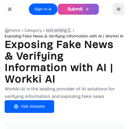
Submit
Sign In
Toggle navigation menu
Toggl
Home
Category
text-writing
Exposing Fake News & Verifying Information with AI | Workki AI
Exposing Fake News
& Verifying
Information with AI |
Workki AI
Workki AI is the leading provider of AI solutions for
verifying information and exposing fake news
Visit Website