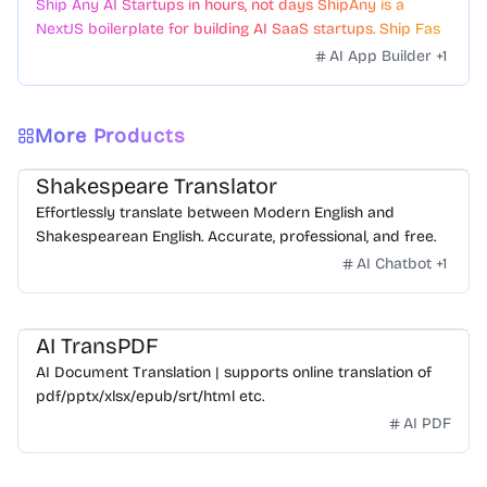
Ship Any AI Startups in hours, not days ShipAny is a
NextJS boilerplate for building AI SaaS startups. Ship Fast
with a variety of templates and components.
AI App Builder
+
1
More Products
Shakespeare Translator
Effortlessly translate between Modern English and
Shakespearean English. Accurate, professional, and free.
AI Chatbot
+
1
AI TransPDF
AI Document Translation | supports online translation of
pdf/pptx/xlsx/epub/srt/html etc.
AI PDF