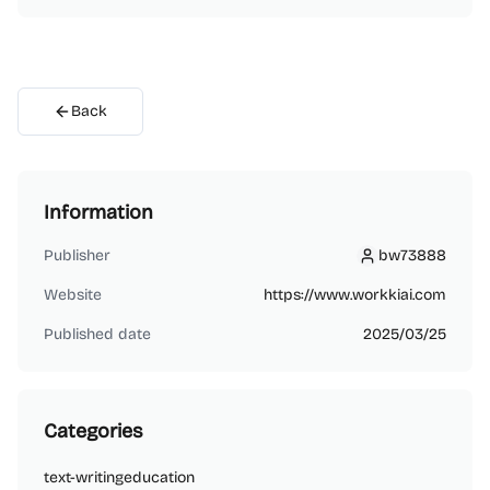
Back
Information
Publisher
bw73888
bw73888
Website
https://www.workkiai.com
Published date
2025/03/25
Categories
text-writing
education