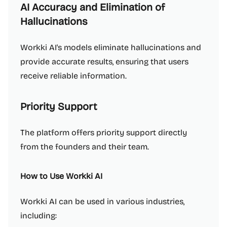
AI Accuracy and Elimination of
Hallucinations
Workki AI's models eliminate hallucinations and
provide accurate results, ensuring that users
receive reliable information.
Priority Support
The platform offers priority support directly
from the founders and their team.
How to Use Workki AI
Workki AI can be used in various industries,
including: