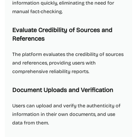
information quickly, eliminating the need for
manual fact-checking.
Evaluate Credibility of Sources and
References
The platform evaluates the credibility of sources
and references, providing users with
comprehensive reliability reports.
Document Uploads and Verification
Users can upload and verify the authenticity of
information in their own documents, and use
data from them.