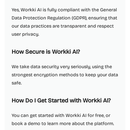
Yes, Workki AI is fully compliant with the General
Data Protection Regulation (GDPR), ensuring that
our data practices are transparent and respect
user privacy.
How Secure is Workki AI?
We take data security very seriously, using the
strongest encryption methods to keep your data
safe.
How Do I Get Started with Workki AI?
You can get started with Workki AI for free, or
book a demo to learn more about the platform.