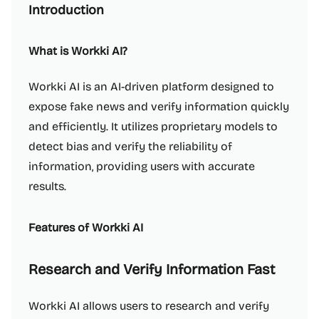
Introduction
What is Workki AI?
Workki AI is an AI-driven platform designed to
expose fake news and verify information quickly
and efficiently. It utilizes proprietary models to
detect bias and verify the reliability of
information, providing users with accurate
results.
Features of Workki AI
Research and Verify Information Fast
Workki AI allows users to research and verify