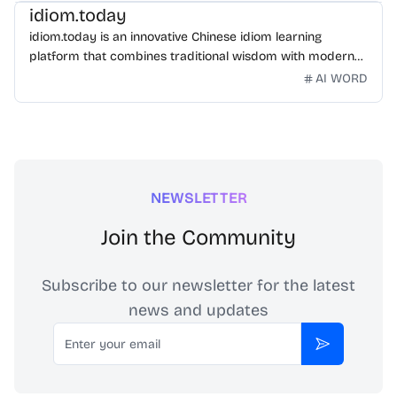
idiom.today
idiom.today is an innovative Chinese idiom learning
platform that combines traditional wisdom with modern
technology. Our mission is to make Chinese idioms
AI WORD
accessible and engaging for learners worldwide.
NEWSLETTER
Join the Community
Subscribe to our newsletter for the latest
news and updates
Email
Subscribe