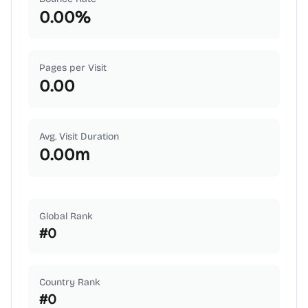
0.00
%
Pages per Visit
0.00
Avg. Visit Duration
0.00
m
Global Rank
#
0
Country Rank
#
0