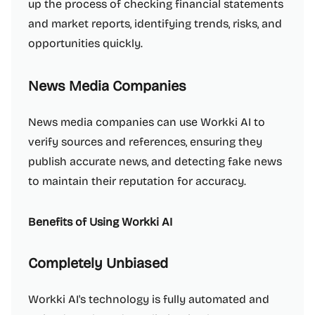
up the process of checking financial statements
and market reports, identifying trends, risks, and
opportunities quickly.
News Media Companies
News media companies can use Workki AI to
verify sources and references, ensuring they
publish accurate news, and detecting fake news
to maintain their reputation for accuracy.
Benefits of Using Workki AI
Completely Unbiased
Workki AI's technology is fully automated and