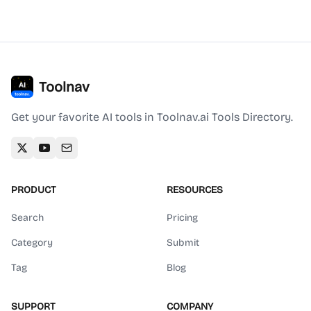
Toolnav
Get your favorite AI tools in Toolnav.ai Tools Directory.
PRODUCT
RESOURCES
Search
Pricing
Category
Submit
Tag
Blog
SUPPORT
COMPANY