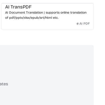
AI TransPDF
AI Document Translation | supports online translation
of pdf/pptx/xlsx/epub/srt/html etc.
AI PDF
ates
scribe