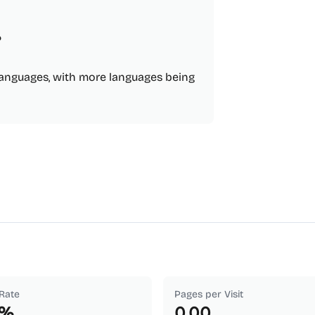
?
e languages, with more languages being
Rate
Pages per Visit
%
0.00