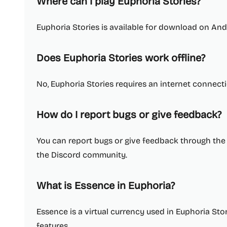
Where can I play Euphoria Stories?
Euphoria Stories is available for download on And
Does Euphoria Stories work offline?
No, Euphoria Stories requires an internet connecti
How do I report bugs or give feedback?
You can report bugs or give feedback through the 
the Discord community.
What is Essence in Euphoria?
Essence is a virtual currency used in Euphoria St
features.