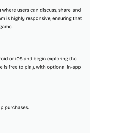
 where users can discuss, share, and
m is highly responsive, ensuring that
 game.
oid or iOS and begin exploring the
 is free to play, with optional in-app
app purchases.