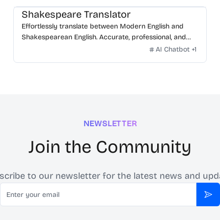
Shakespeare Translator
Effortlessly translate between Modern English and
Shakespearean English. Accurate, professional, and
free.
AI Chatbot
+
1
NEWSLETTER
Join the Community
scribe to our newsletter for the latest news and upd
Email
Sub