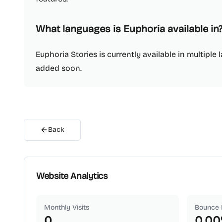
What languages is Euphoria available in
Euphoria Stories is currently available in multipl
added soon.
Back
Website Analytics
Monthly Visits
Bounce 
0
0.00