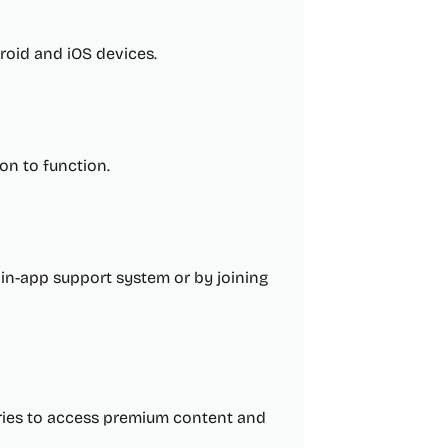
roid and iOS devices.
on to function.
in-app support system or by joining
ories to access premium content and