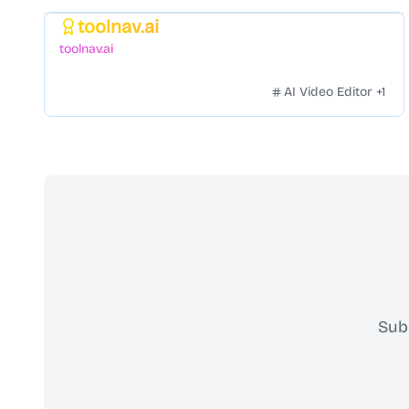
toolnav.ai
Featured
toolnav.ai
AI Video Editor
+
1
Sub