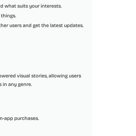
d what suits your interests.
 things.
er users and get the latest updates.
owered visual stories, allowing users
s in any genre.
 in-app purchases.