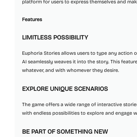
platform for users to express themselves and make
Features
LIMITLESS POSSIBILITY
Euphoria Stories allows users to type any action 
AI seamlessly weaves it into the story. This featu
whatever, and with whomever they desire.
EXPLORE UNIQUE SCENARIOS
The game offers a wide range of interactive storie
with endless possibilities to explore and engage w
BE PART OF SOMETHING NEW