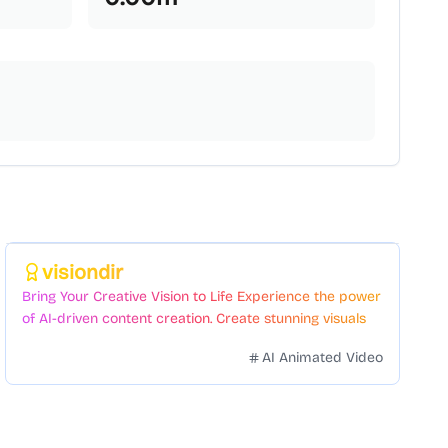
Featured
visiondir
Bring Your Creative Vision to Life Experience the power
of AI-driven content creation. Create stunning visuals
and videos with just a few clicks.
AI Animated Video