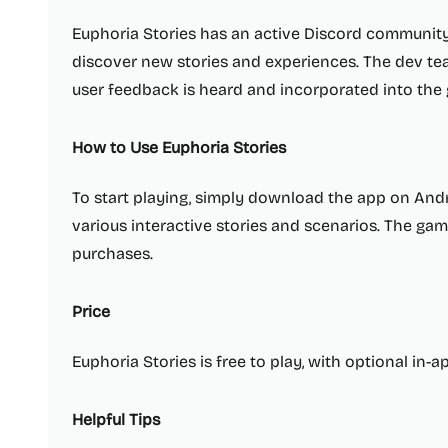
Euphoria Stories has an active Discord community
discover new stories and experiences. The dev tea
user feedback is heard and incorporated into the
How to Use Euphoria Stories
To start playing, simply download the app on Andr
various interactive stories and scenarios. The game
purchases.
Price
Euphoria Stories is free to play, with optional in-
Helpful Tips