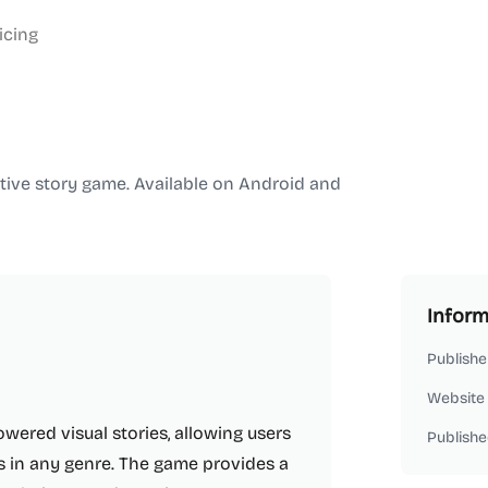
icing
active story game. Available on Android and
Inform
Publishe
Website
owered visual stories, allowing users
Publishe
es in any genre. The game provides a