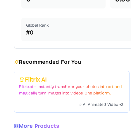
Global Rank
#
0
Recommended For You
Featured
Filtrix AI
Filtrix.ai – Instantly transform your photos into art and
magically turn images into videos. One platform.
Countless styles. Zero hassle.
AI Animated Video
+
3
More Products