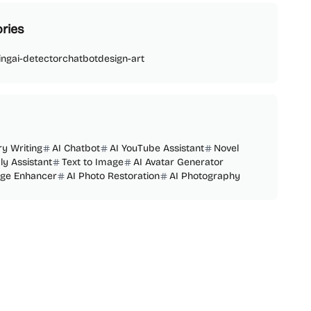
ries
ing
ai-detector
chatbot
design-art
ry Writing
AI Chatbot
AI YouTube Assistant
Novel
ly Assistant
Text to Image
AI Avatar Generator
age Enhancer
AI Photo Restoration
AI Photography