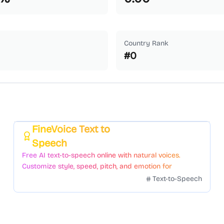
Country Rank
#
0
FineVoice Text to
Featured
Speech
Free AI text-to-speech online with natural voices.
Customize style, speed, pitch, and emotion for
voiceovers.
Text-to-Speech