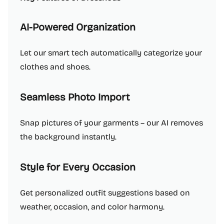
AI-Powered Organization
Let our smart tech automatically categorize your
clothes and shoes.
Seamless Photo Import
Snap pictures of your garments – our AI removes
the background instantly.
Style for Every Occasion
Get personalized outfit suggestions based on
weather, occasion, and color harmony.