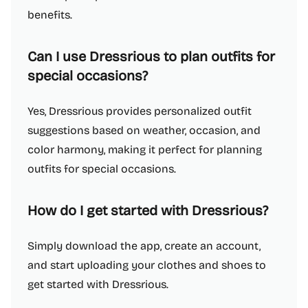
benefits.
Can I use Dressrious to plan outfits for
special occasions?
Yes, Dressrious provides personalized outfit
suggestions based on weather, occasion, and
color harmony, making it perfect for planning
outfits for special occasions.
How do I get started with Dressrious?
Simply download the app, create an account,
and start uploading your clothes and shoes to
get started with Dressrious.