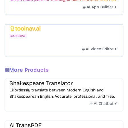
with a variety of templates and components.
AI App Builder
+
1
toolnav.ai
Featured
toolnav.ai
AI Video Editor
+
1
More Products
Shakespeare Translator
Effortlessly translate between Modern English and
Shakespearean English. Accurate, professional, and free.
AI Chatbot
+
1
AI TransPDF