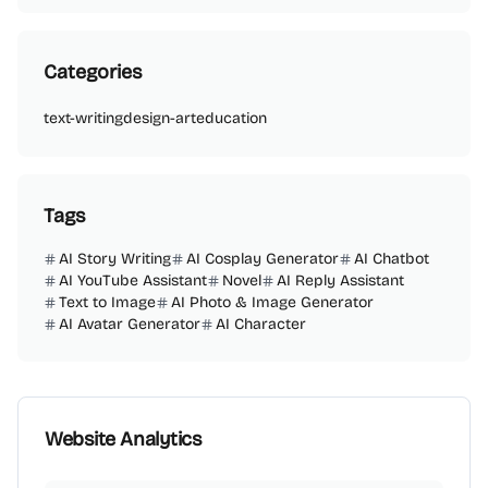
Categories
text-writing
design-art
education
Tags
AI Story Writing
AI Cosplay Generator
AI Chatbot
AI YouTube Assistant
Novel
AI Reply Assistant
Text to Image
AI Photo & Image Generator
AI Avatar Generator
AI Character
Website Analytics