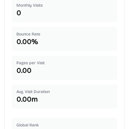
Monthly Visits
0
Bounce Rate
0.00
%
Pages per Visit
0.00
Avg. Visit Duration
0.00
m
Global Rank