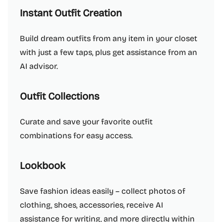
Instant Outfit Creation
Build dream outfits from any item in your closet
with just a few taps, plus get assistance from an
AI advisor.
Outfit Collections
Curate and save your favorite outfit
combinations for easy access.
Lookbook
Save fashion ideas easily – collect photos of
clothing, shoes, accessories, receive AI
assistance for writing, and more directly within