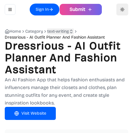
Submit
Sign In
Toggle navigation menu
Toggl
Home
Category
text-writing
Dressrious - AI Outfit Planner And Fashion Assistant
Dressrious - AI Outfit
Planner And Fashion
Assistant
An AI Fashion App that helps fashion enthusiasts and
influencers manage their closets and clothes, plan
stunning outfits for any event, and create style
inspiration lookbooks.
Visit Website