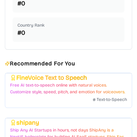
#
0
Country Rank
#
0
Recommended For You
FineVoice Text to Speech
Featured
Free AI text-to-speech online with natural voices.
Customize style, speed, pitch, and emotion for voiceovers.
Text-to-Speech
shipany
Featured
Ship Any AI Startups in hours, not days ShipAny is a
NextJS boilerplate for building AI SaaS startups. Ship Fast