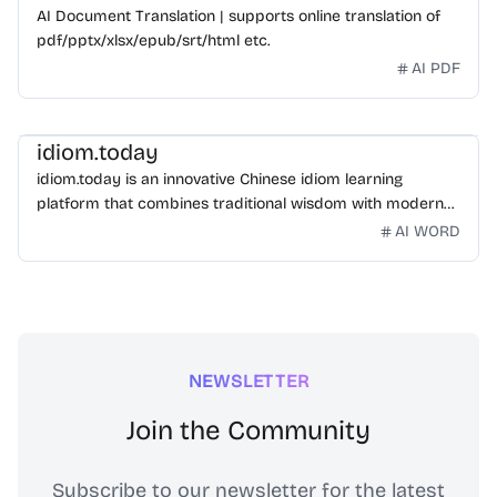
AI Document Translation | supports online translation of
pdf/pptx/xlsx/epub/srt/html etc.
AI PDF
idiom.today
idiom.today is an innovative Chinese idiom learning
platform that combines traditional wisdom with modern
technology. Our mission is to make Chinese idioms
AI WORD
accessible and engaging for learners worldwide.
NEWSLETTER
Join the Community
Subscribe to our newsletter for the latest