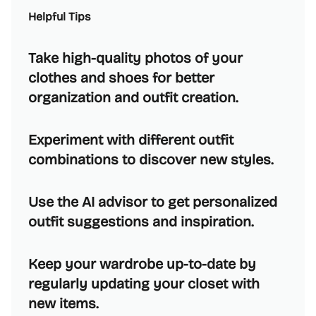
Helpful Tips
Take high-quality photos of your
clothes and shoes for better
organization and outfit creation.
Experiment with different outfit
combinations to discover new styles.
Use the AI advisor to get personalized
outfit suggestions and inspiration.
Keep your wardrobe up-to-date by
regularly updating your closet with
new items.