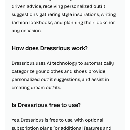
driven advice, receiving personalized outfit
suggestions, gathering style inspirations, writing
fashion lookbooks, and planning their looks for
any occasion.
How does Dressrious work?
Dressrious uses AI technology to automatically
categorize your clothes and shoes, provide
personalized outfit suggestions, and assist in
creating dream outfits.
Is Dressrious free to use?
Yes, Dressrious is free to use, with optional
subscription plans for additional features and