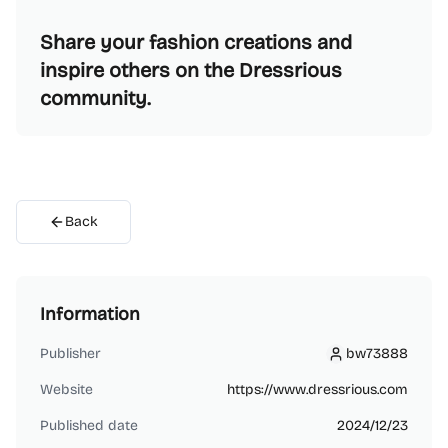
Share your fashion creations and
inspire others on the Dressrious
community.
Back
Information
Publisher
bw73888
bw73888
Website
https://www.dressrious.com
Published date
2024/12/23