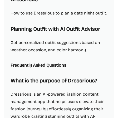
How to use Dressrious to plan a date night outfit.
Planning Outfit with AI Outfit Advisor
Get personalized outfit suggestions based on
weather, occasion, and color harmony.
Frequently Asked Questions
What is the purpose of Dressrious?
Dressrious is an AI-powered fashion content
management app that helps users elevate their
fashion journey by effortlessly organizing their
wardrobe, crafting stunning outfits with AI-