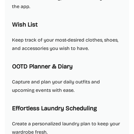
the app.
Wish List
Keep track of your most-desired clothes, shoes,
and accessories you wish to have.
OOTD Planner & Diary
Capture and plan your daily outfits and
upcoming events with ease.
Effortless Laundry Scheduling
Create a personalized laundry plan to keep your
wardrobe fresh.