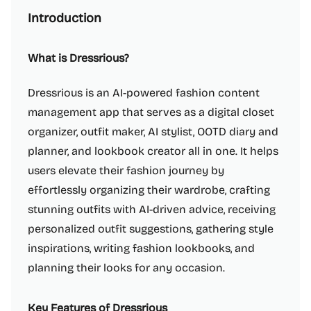
Introduction
What is Dressrious?
Dressrious is an AI-powered fashion content
management app that serves as a digital closet
organizer, outfit maker, AI stylist, OOTD diary and
planner, and lookbook creator all in one. It helps
users elevate their fashion journey by
effortlessly organizing their wardrobe, crafting
stunning outfits with AI-driven advice, receiving
personalized outfit suggestions, gathering style
inspirations, writing fashion lookbooks, and
planning their looks for any occasion.
Key Features of Dressrious