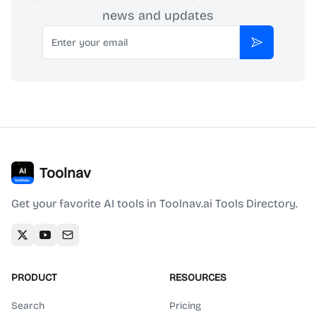
news and updates
Email
Subscribe
Toolnav
Get your favorite AI tools in Toolnav.ai Tools Directory.
PRODUCT
RESOURCES
Search
Pricing