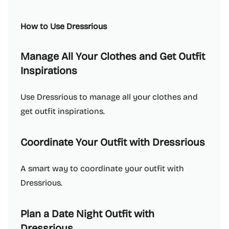
How to Use Dressrious
Manage All Your Clothes and Get Outfit
Inspirations
Use Dressrious to manage all your clothes and
get outfit inspirations.
Coordinate Your Outfit with Dressrious
A smart way to coordinate your outfit with
Dressrious.
Plan a Date Night Outfit with
Dressrious