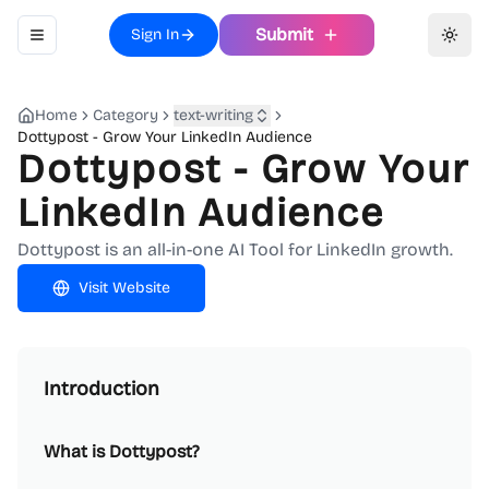
Submit
Sign In
Toggle navigation menu
Toggl
Home
Category
text-writing
Dottypost - Grow Your LinkedIn Audience
Dottypost - Grow Your
LinkedIn Audience
Dottypost is an all-in-one AI Tool for LinkedIn growth.
Visit Website
Introduction
What is Dottypost?