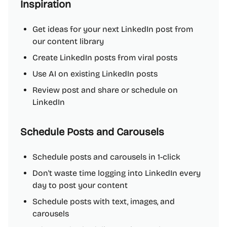
Inspiration
Get ideas for your next LinkedIn post from
our content library
Create LinkedIn posts from viral posts
Use AI on existing LinkedIn posts
Review post and share or schedule on
LinkedIn
Schedule Posts and Carousels
Schedule posts and carousels in 1-click
Don't waste time logging into LinkedIn every
day to post your content
Schedule posts with text, images, and
carousels