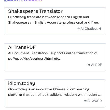
Shakespeare Translator
Effortlessly translate between Modern English and
Shakespearean English. Accurate, professional, and free.
AI Chatbot
+
1
AI TransPDF
AI Document Translation | supports online translation of
pdf/pptx/xlsx/epub/srt/html etc.
AI PDF
idiom.today
idiom.today is an innovative Chinese idiom learning
platform that combines traditional wisdom with modern
technology. Our mission is to make Chinese idioms
AI WORD
accessible and engaging for learners worldwide.