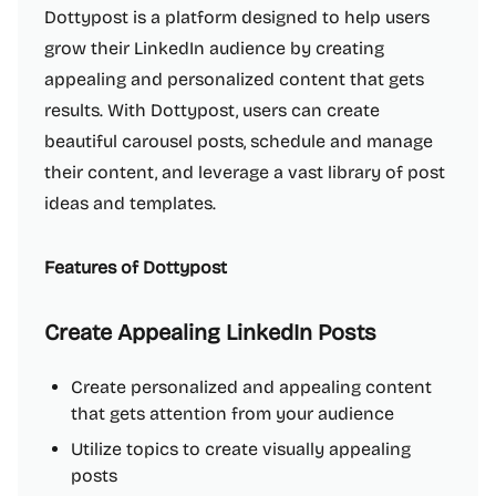
Dottypost is a platform designed to help users
grow their LinkedIn audience by creating
appealing and personalized content that gets
results. With Dottypost, users can create
beautiful carousel posts, schedule and manage
their content, and leverage a vast library of post
ideas and templates.
Features of Dottypost
Create Appealing LinkedIn Posts
Create personalized and appealing content
that gets attention from your audience
Utilize topics to create visually appealing
posts