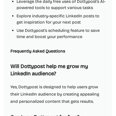
Leverage the daily free uses of Dottypost's AI-
powered tools to support various tasks
Explore industry-specific LinkedIn posts to
get inspiration for your next post
Use Dottypost's scheduling feature to save
time and boost your performance
Frequently Asked Questions
Will Dottypost help me grow my
LinkedIn audience?
Yes, Dottypost is designed to help users grow
their LinkedIn audience by creating appealing
and personalized content that gets results.