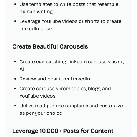
Use templates to write posts that resemble
human writing
Leverage YouTube videos or shorts to create
LinkedIn posts
Create Beautiful Carousels
Create eye-catching LinkedIn carousels using
AI
Review and post it on LinkedIn
Create carousels from topics, blogs, and
YouTube videos
Utilize ready-to-use templates and customize
as per your choice
Leverage 10,000+ Posts for Content