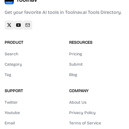
Get your favorite AI tools in Toolnav.ai Tools Directory.
PRODUCT
RESOURCES
Search
Pricing
Category
Submit
Tag
Blog
SUPPORT
COMPANY
Twitter
About Us
Youtube
Privacy Policy
Email
Terms of Service