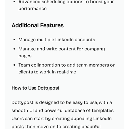
Advanced scheduling options to boost your
performance
Additional Features
Manage multiple LinkedIn accounts
Manage and write content for company
pages
Team collaboration to add team members or
clients to work in real-time
How to Use Dottypost
Dottypost is designed to be easy to use, with a
smooth UI and powerful database of templates.
Users can start by creating appealing LinkedIn
posts, then move on to creating beautiful