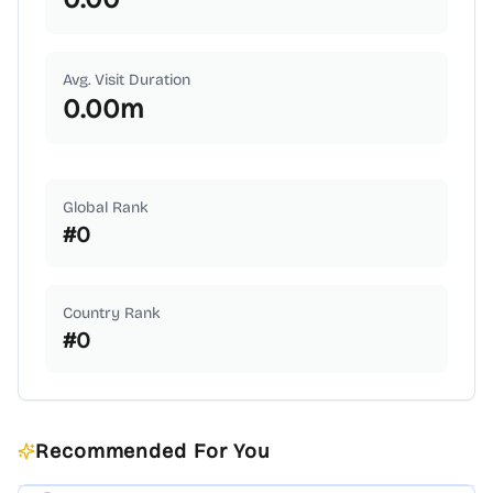
Avg. Visit Duration
0.00
m
Global Rank
#
0
Country Rank
#
0
Recommended For You