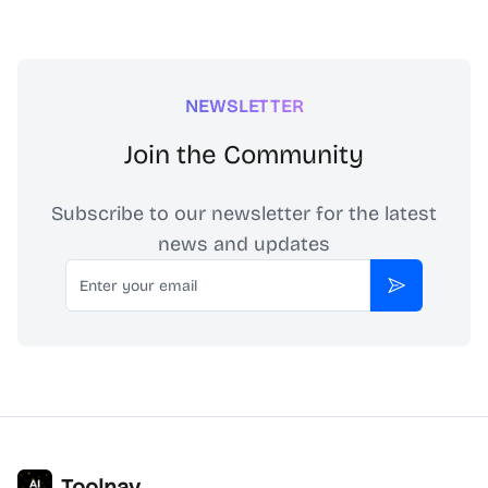
NEWSLETTER
Join the Community
Subscribe to our newsletter for the latest
news and updates
Email
Subscribe
Toolnav