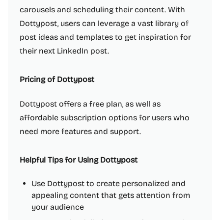
carousels and scheduling their content. With
Dottypost, users can leverage a vast library of
post ideas and templates to get inspiration for
their next LinkedIn post.
Pricing of Dottypost
Dottypost offers a free plan, as well as
affordable subscription options for users who
need more features and support.
Helpful Tips for Using Dottypost
Use Dottypost to create personalized and
appealing content that gets attention from
your audience