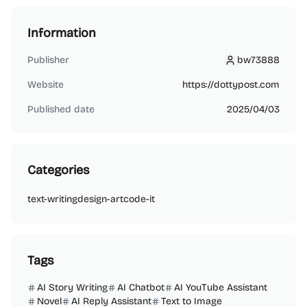
Information
Publisher
bw73888
bw73888
Website
https://dottypost.com
Published date
2025/04/03
Categories
text-writing
design-art
code-it
Tags
AI Story Writing
AI Chatbot
AI YouTube Assistant
Novel
AI Reply Assistant
Text to Image