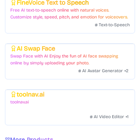
FineVoice Text to Speech
Featured
Free AI text-to-speech online with natural voices.
Customize style, speed, pitch, and emotion for voiceovers.
Text-to-Speech
AI Swap Face
Featured
Swap Face with AI Enjoy the fun of AI face swapping
online by simply uploading your photo.
AI Avatar Generator
+
2
toolnav.ai
Featured
toolnav.ai
AI Video Editor
+
1
More Products