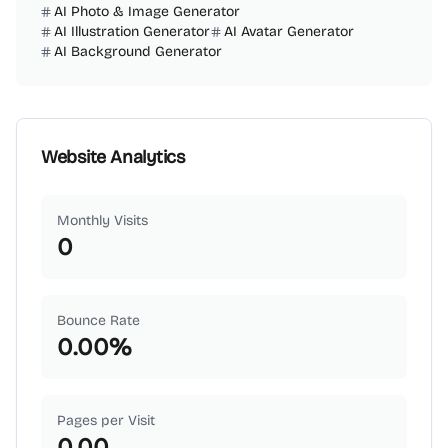
AI Photo & Image Generator
AI Illustration Generator
AI Avatar Generator
AI Background Generator
Website Analytics
Monthly Visits
0
Bounce Rate
0.00
%
Pages per Visit
0.00