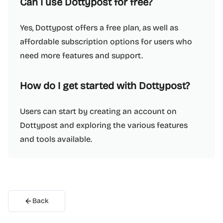
Can I use Dottypost for free?
Yes, Dottypost offers a free plan, as well as
affordable subscription options for users who
need more features and support.
How do I get started with Dottypost?
Users can start by creating an account on
Dottypost and exploring the various features
and tools available.
Back