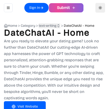
Submit
Sign In
Toggle navigation menu
Toggl
Home
Category
text-writing
DateChatAI - Home
DateChatAI - Home
Are you ready to elevate your dating game? Look no
further than DateChatAI! Our cutting-edge AI-driven
app harnesses the power of GPT technology to craft
personalized, attention-grabbing responses that are
sure to charm your crush. Whether you're swiping
through Tinder, Hinge, Bumble, or any other dating app,
DateChatAI provides the unique edge you need to rise
above the competition. With our intuitive design and
bespoke algorithms, you'll never be short on
captivating words again.
Visit Website