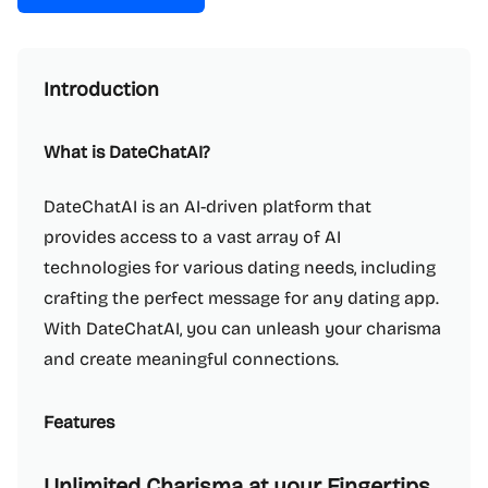
Introduction
What is DateChatAI?
DateChatAI is an AI-driven platform that
provides access to a vast array of AI
technologies for various dating needs, including
crafting the perfect message for any dating app.
With DateChatAI, you can unleash your charisma
and create meaningful connections.
Features
Unlimited Charisma at your Fingertips