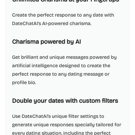
Create the perfect response to any date with
DateChatAI's AI-powered charisma.
Charisma powered by AI
Get brilliant and unique messages powered by
artificial intelligence designed to create the
perfect response to any dating message or
profile bio.
Double your dates with custom filters
Use DateChatAI's unique filter settings to
generate unique responses specially tailored for
every dating situation, including the perfect