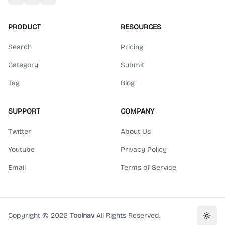
PRODUCT
RESOURCES
Search
Pricing
Category
Submit
Tag
Blog
SUPPORT
COMPANY
Twitter
About Us
Youtube
Privacy Policy
Email
Terms of Service
Copyright ©
2026
Toolnav
All Rights Reserved.
Toggl