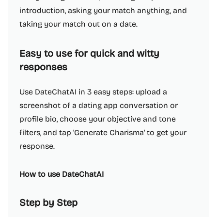
introduction, asking your match anything, and
taking your match out on a date.
Easy to use for quick and witty
responses
Use DateChatAI in 3 easy steps: upload a
screenshot of a dating app conversation or
profile bio, choose your objective and tone
filters, and tap 'Generate Charisma' to get your
response.
How to use DateChatAI
Step by Step