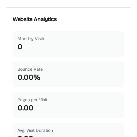
Website Analytics
Monthly Visits
0
Bounce Rate
0.00
%
Pages per Visit
0.00
Avg. Visit Duration