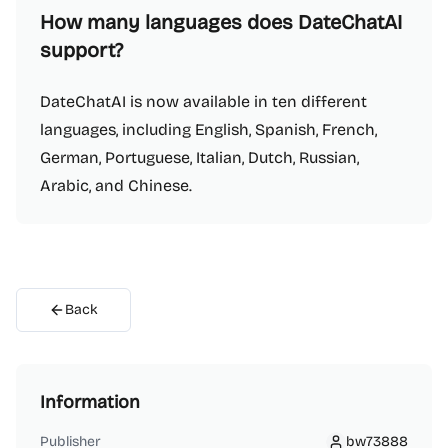
How many languages does DateChatAI
support?
DateChatAI is now available in ten different
languages, including English, Spanish, French,
German, Portuguese, Italian, Dutch, Russian,
Arabic, and Chinese.
Back
Information
Publisher
bw73888