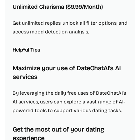
Unlimited Charisma ($9.99/Month)
Get unlimited replies, unlock all filter options, and
access mood detection analysis.
Helpful Tips
Maximize your use of DateChatAI's AI
services
By leveraging the daily free uses of DateChatAI's
AI services, users can explore a vast range of AI-
powered tools to support various dating tasks.
Get the most out of your dating
experience