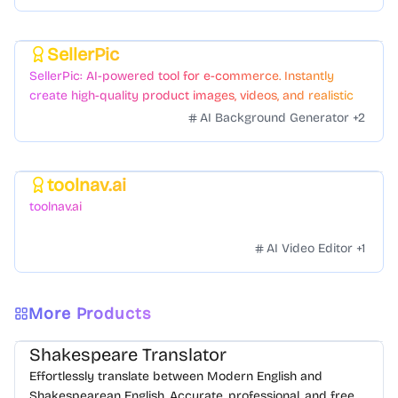
SellerPic
Featured
SellerPic: AI-powered tool for e-commerce. Instantly
create high-quality product images, videos, and realistic
scenes to boost sales. No skills needed.
AI Background Generator
+
2
toolnav.ai
Featured
toolnav.ai
AI Video Editor
+
1
More Products
Shakespeare Translator
Effortlessly translate between Modern English and
Shakespearean English. Accurate, professional, and free.