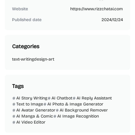
bw73888
Website
https://www.rizzchatai.com
Published date
2024/12/24
Categories
text-writing
design-art
Tags
AI Story Writing
AI Chatbot
AI Reply Assistant
Text to Image
AI Photo & Image Generator
AI Avatar Generator
AI Background Remover
AI Manga & Comic
AI Image Recognition
AI Video Editor