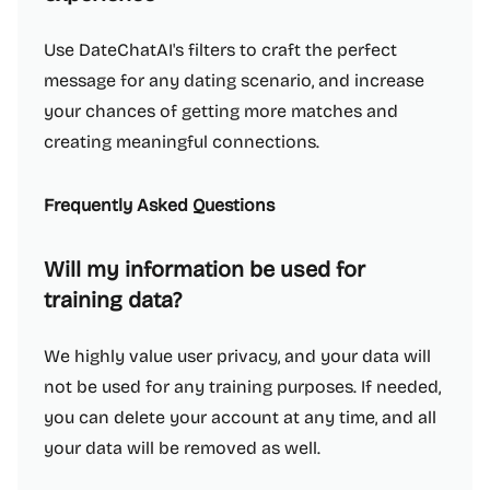
Use DateChatAI's filters to craft the perfect
message for any dating scenario, and increase
your chances of getting more matches and
creating meaningful connections.
Frequently Asked Questions
Will my information be used for
training data?
We highly value user privacy, and your data will
not be used for any training purposes. If needed,
you can delete your account at any time, and all
your data will be removed as well.