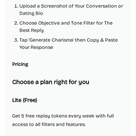
Upload a Screenshot of Your Conversation or
Dating Bio
Choose Objective and Tone Filter for The
Best Reply
Tap 'Generate Charisma' then Copy & Paste
Your Response
Pricing
Choose a plan right for you
Lite (Free)
Get 5 free replay tokens every week with full
access to all filters and features.