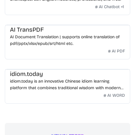
AI Chatbot
+
1
AI TransPDF
AI Document Translation | supports online translation of
pdf/pptx/xlsx/epub/srt/html etc.
AI PDF
idiom.today
idiom.today is an innovative Chinese idiom learning
platform that combines traditional wisdom with modern
technology. Our mission is to make Chinese idioms
AI WORD
accessible and engaging for learners worldwide.