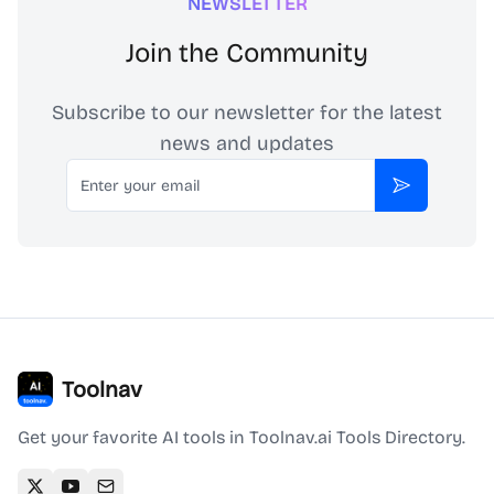
NEWSLETTER
Join the Community
Subscribe to our newsletter for the latest
news and updates
Email
Subscribe
Toolnav
Get your favorite AI tools in Toolnav.ai Tools Directory.