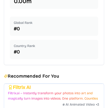
0.00
m
Global Rank
#
0
Country Rank
#
0
Recommended For You
Filtrix AI
Featured
Filtrix.ai – Instantly transform your photos into art and
magically turn images into videos. One platform. Countless
styles. Zero hassle.
AI Animated Video
+
3