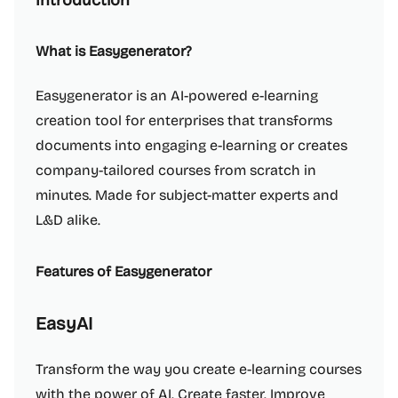
Introduction
What is Easygenerator?
Easygenerator is an AI-powered e-learning
creation tool for enterprises that transforms
documents into engaging e-learning or creates
company-tailored courses from scratch in
minutes. Made for subject-matter experts and
L&D alike.
Features of Easygenerator
EasyAI
Transform the way you create e-learning courses
with the power of AI. Create faster. Improve