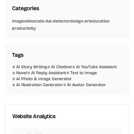
Categories
image
video
code-it
ai-detector
design-art
education
productivity
Tags
AI Story Writing
AI Chatbot
AI YouTube Assistant
Novel
AI Reply Assistant
Text to Image
AI Photo & Image Generator
AI Illustration Generator
AI Avatar Generator
Website Analytics