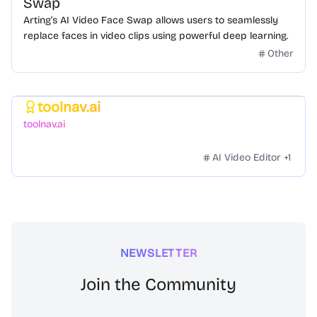
Swap
Arting’s AI Video Face Swap allows users to seamlessly
replace faces in video clips using powerful deep learning.
Other
toolnav.ai
Featured
toolnav.ai
AI Video Editor
+
1
NEWSLETTER
Join the Community