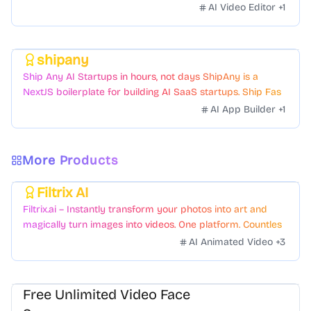
AI Video Editor
+
1
shipany
Featured
Ship Any AI Startups in hours, not days ShipAny is a
NextJS boilerplate for building AI SaaS startups. Ship Fast
with a variety of templates and components.
AI App Builder
+
1
More Products
Filtrix AI
Featured
Filtrix.ai – Instantly transform your photos into art and
magically turn images into videos. One platform. Countless
styles. Zero hassle.
AI Animated Video
+
3
Free Unlimited Video Face