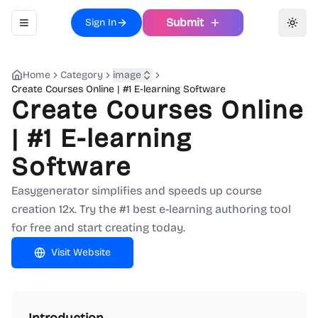
Submit
Sign In
Toggle navigation menu
Toggl
Home
Category
image
Create Courses Online | #1 E-learning Software
Create Courses Online
| #1 E-learning
Software
Easygenerator simplifies and speeds up course
creation 12x. Try the #1 best e-learning authoring tool
for free and start creating today.
Visit Website