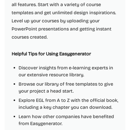
all features. Start with a variety of course
templates and get unlimited design inspirations.
Level up your courses by uploading your
PowerPoint presentations and getting instant
courses created.
Helpful Tips for Using Easygenerator
Discover insights from e-learning experts in
our extensive resource library.
Browse our library of free templates to give
your project a head start.
Explore EGL from A to Z with the official book,
including a key chapter you can download.
Learn how other companies have benefited
from Easygenerator.