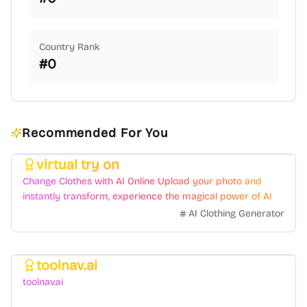
Country Rank
#
0
Recommended For You
virtual try on
Featured
Change Clothes with AI Online Upload your photo and
instantly transform, experience the magical power of AI
face swapping!Fast and Surprising
AI Clothing Generator
toolnav.ai
Featured
toolnav.ai