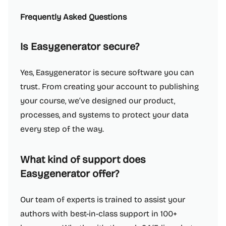
Frequently Asked Questions
Is Easygenerator secure?
Yes, Easygenerator is secure software you can
trust. From creating your account to publishing
your course, we’ve designed our product,
processes, and systems to protect your data
every step of the way.
What kind of support does
Easygenerator offer?
Our team of experts is trained to assist your
authors with best-in-class support in 100+