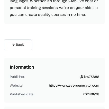
languages. Whether it’s through 24/5 live chat or
personal training sessions, we’re on your side so
you can create quality courses in no time.
Back
Information
Publisher
bw73888
bw73888
Website
https://www.easygenerator.com
Published date
2024/11/28