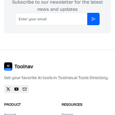
Subscribe to our newsletter for the latest
news and updates
Email
Subscribe
Toolnav
Get your favorite AI tools in Toolnav.ai Tools Directory.
PRODUCT
RESOURCES
Search
Pricing