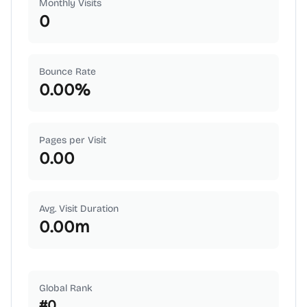
Monthly Visits
0
Bounce Rate
0.00
%
Pages per Visit
0.00
Avg. Visit Duration
0.00
m
Global Rank
#
0