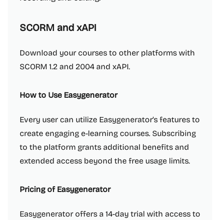
SCORM and xAPI
Download your courses to other platforms with
SCORM 1.2 and 2004 and xAPI.
How to Use Easygenerator
Every user can utilize Easygenerator's features to
create engaging e-learning courses. Subscribing
to the platform grants additional benefits and
extended access beyond the free usage limits.
Pricing of Easygenerator
Easygenerator offers a 14-day trial with access to