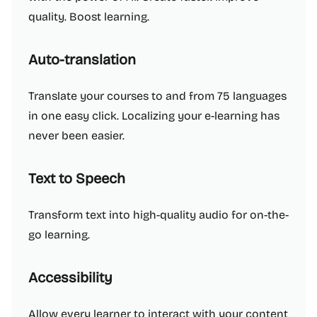
quality. Boost learning.
Auto-translation
Translate your courses to and from 75 languages
in one easy click. Localizing your e-learning has
never been easier.
Text to Speech
Transform text into high-quality audio for on-the-
go learning.
Accessibility
Allow every learner to interact with your content