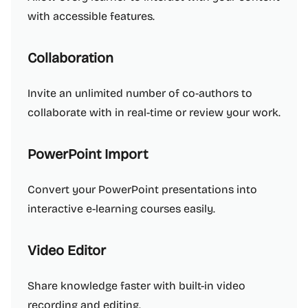
with accessible features.
Collaboration
Invite an unlimited number of co-authors to
collaborate with in real-time or review your work.
PowerPoint Import
Convert your PowerPoint presentations into
interactive e-learning courses easily.
Video Editor
Share knowledge faster with built-in video
recording and editing.