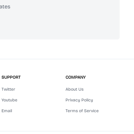
ates
scribe
SUPPORT
COMPANY
Twitter
About Us
Youtube
Privacy Policy
Email
Terms of Service