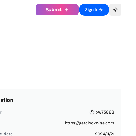
Submit
Sign In
Toggle th
ation
r
bw73888
bw73888
https://getclockwise.com
d date
2024/11/21