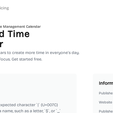
icing
ime Management Calendar
d Time
r
ars to create more time in everyone’s day.
focus. Get started free.
Inform
Publishe
Website
xpected character `|` (U+007C)
ame, such as a letter, `$`, or `_`
Publishe