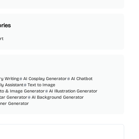
ries
rt
ry Writing
AI Cosplay Generator
AI Chatbot
ly Assistant
Text to Image
oto & Image Generator
AI Illustration Generator
tar Generator
AI Background Generator
nner Generator