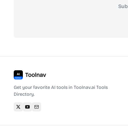
Sub
Toolnav
Get your favorite AI tools in Toolnav.ai Tools
Directory.