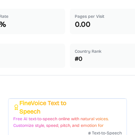
Rate
Pages per Visit
%
0.00
Country Rank
#
0
FineVoice Text to
Featured
Speech
Free AI text-to-speech online with natural voices.
Customize style, speed, pitch, and emotion for
voiceovers.
Text-to-Speech