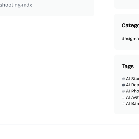
eshooting-mdx
Catego
design-a
Tags
AI Sto
AI Rep
AI Ph
AI Ava
AI Ba