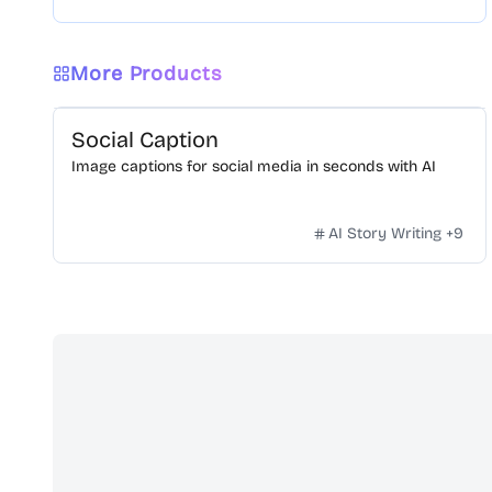
More Products
Social Caption
Image captions for social media in seconds with AI
AI Story Writing
+
9