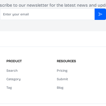
scribe to our newsletter for the latest news and upd
Email
Sub
PRODUCT
RESOURCES
Search
Pricing
Category
Submit
Tag
Blog