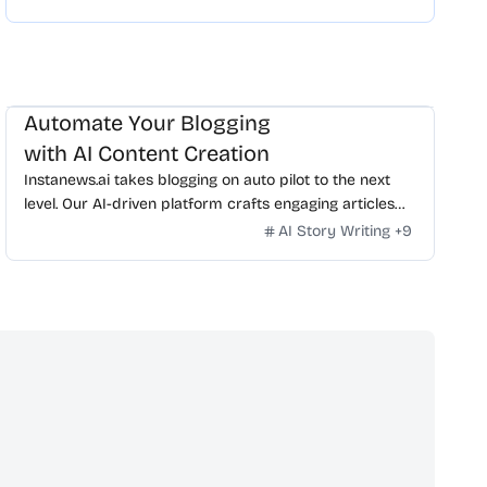
Automate Your Blogging
with AI Content Creation
Instanews.ai takes blogging on auto pilot to the next
level. Our AI-driven platform crafts engaging articles
from your Instagram posts effortlessly. Transform
AI Story Writing
+
9
your social media into a bustling blog today.