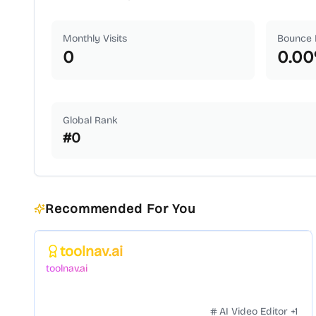
Monthly Visits
Bounce 
0
0.00
Global Rank
#
0
Recommended For You
Featured
toolnav.ai
toolnav.ai
AI Video Editor
+
1