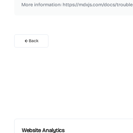
More information: https://mdxjs.com/docs/troubl
Back
Website Analytics