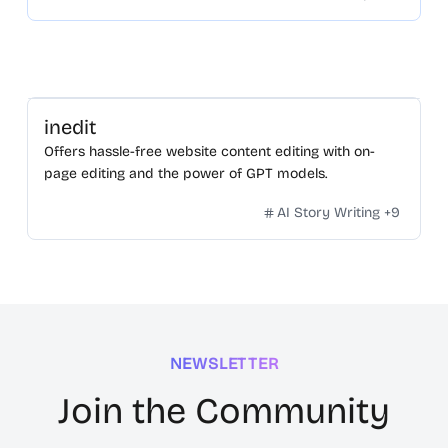
inedit
Offers hassle-free website content editing with on-
page editing and the power of GPT models.
AI Story Writing
+
9
NEWSLETTER
Join the Community