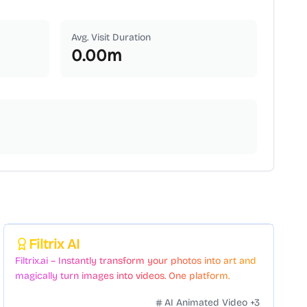
Avg. Visit Duration
0.00
m
Featured
Filtrix AI
Filtrix.ai – Instantly transform your photos into art and
magically turn images into videos. One platform.
Countless styles. Zero hassle.
AI Animated Video
+
3