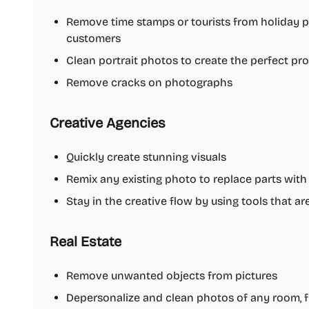
Remove time stamps or tourists from holiday pi
customers
Clean portrait photos to create the perfect prof
Remove cracks on photographs
Creative Agencies
Quickly create stunning visuals
Remix any existing photo to replace parts wit
Stay in the creative flow by using tools that a
Real Estate
Remove unwanted objects from pictures
Depersonalize and clean photos of any room, fl