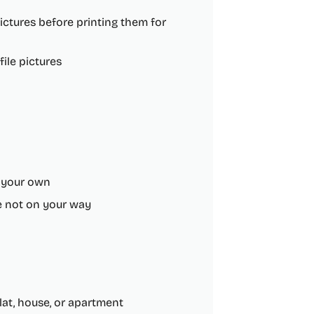
ctures before printing them for
ile pictures
h your own
re not on your way
at, house, or apartment