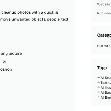
Website
ou cleanup photos with a quick &
Publishe
remove unwanted objects, people, text,
Catego
text-writ
 any picture
lity
Tags
toshop
AI Sto
Text t
AI Ill
AI Ba
AI Emo