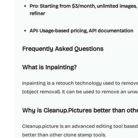
Pro: Starting from $3/month, unlimited images, 
refiner
API: Usage-based pricing, API documentation
Frequently Asked Questions
What is Inpainting?
Inpainting is a retouch technology used to remo
(object removal). It can be used to remove an un
Why is Cleanup.Pictures better than oth
Cleanup.picture is an advanced editing tool based o
better than other clone stamp tools.