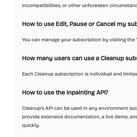
incompatibilities, or other unforeseen circumstan
How to use Edit, Pause or Cancel my sub
You can manage your subscription by visiting the 
How many users can use a Cleanup subs
Each Cleanup subscription is individual and limited
How to use the inpainting API?
Cleanup's API can be used in any environment such 
provide extensive documentation, a live demo, an
quickly.