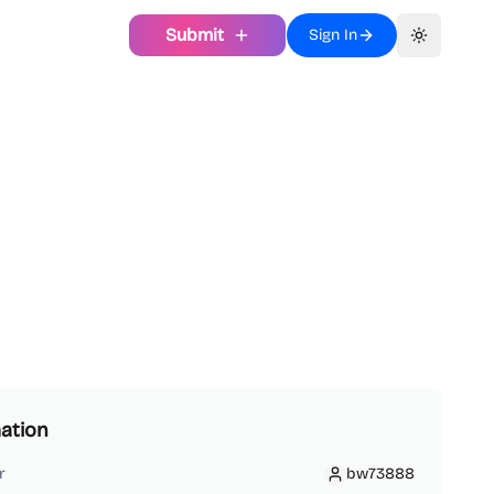
Submit
Sign In
Toggle th
ation
r
bw73888
bw73888