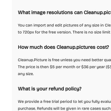
What image resolutions can Cleanup.pic
You can import and edit pictures of any size in Cle
to 720px for the free version. There is no size limit
How much does Cleanup.pictures cost?
Cleanup.Picture is free unless you need better qua
The price is then $5 per month or $36 per year ($
any size.
What is your refund policy?
We provide a free trial period to let you fully eva
purchase. Refunds will be given in rare cases such 