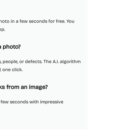
oto in a few seconds for free. You
op.
 photo?
people, or defects. The A.I. algorithm
 one click.
rks from an image?
a few seconds with impressive