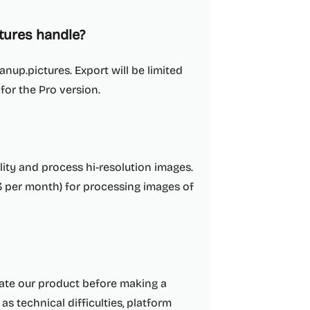
tures handle?
anup.pictures. Export will be limited
 for the Pro version.
lity and process hi-resolution images.
3 per month) for processing images of
luate our product before making a
as technical difficulties, platform