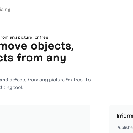
icing
from any picture for free
move objects,
cts from any
d defects from any picture for free. It's
iting tool.
Inform
Publishe