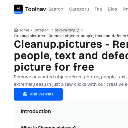
Toolnav
Search
Category
Tag
Blog
Pr
Home
Category
text-writing
Cleanup.pictures - Remove objects, people, text and defects 
Cleanup.pictures - Re
people, text and defe
picture for free
Remove unwanted objects from photos, people, text, an
extremely easy in just a few clicks with our creative ed
Visit Website
Introduction
What is Cleanup.pictures?