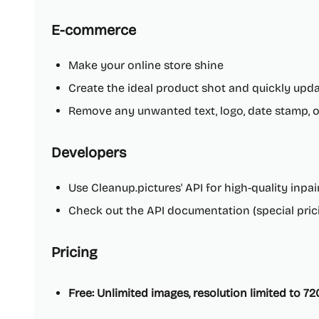
E-commerce
Make your online store shine
Create the ideal product shot and quickly upda
Remove any unwanted text, logo, date stamp, 
Developers
Use Cleanup.pictures' API for high-quality inpa
Check out the API documentation (special prici
Pricing
Free: Unlimited images, resolution limited to 7