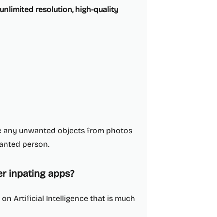
unlimited resolution, high-quality
ve any unwanted objects from photos
wanted person.
er inpating apps?
n Artificial Intelligence that is much