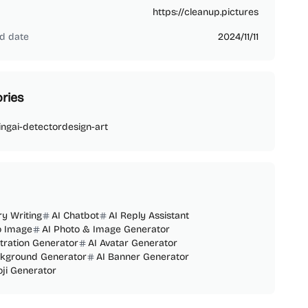
https://cleanup.pictures
d date
2024/11/11
ries
ing
ai-detector
design-art
ry Writing
AI Chatbot
AI Reply Assistant
o Image
AI Photo & Image Generator
ustration Generator
AI Avatar Generator
ckground Generator
AI Banner Generator
ji Generator