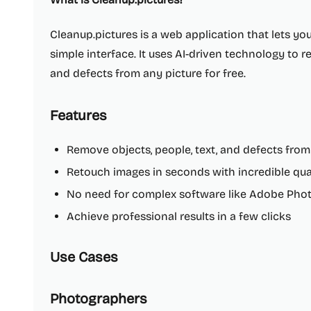
Cleanup.pictures is a web application that lets y
simple interface. It uses AI-driven technology to 
and defects from any picture for free.
Features
Remove objects, people, text, and defects from
Retouch images in seconds with incredible qua
No need for complex software like Adobe Pho
Achieve professional results in a few clicks
Use Cases
Photographers