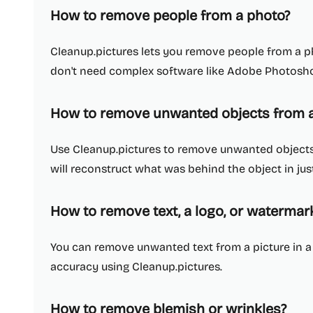
How to remove people from a photo?
Cleanup.pictures lets you remove people from a ph
don't need complex software like Adobe Photosh
How to remove unwanted objects from a
Use Cleanup.pictures to remove unwanted objects, 
will reconstruct what was behind the object in just
How to remove text, a logo, or waterma
You can remove unwanted text from a picture in 
accuracy using Cleanup.pictures.
How to remove blemish or wrinkles?