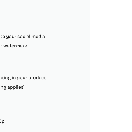
te your social media
or watermark
inting in your product
ng applies)
20p