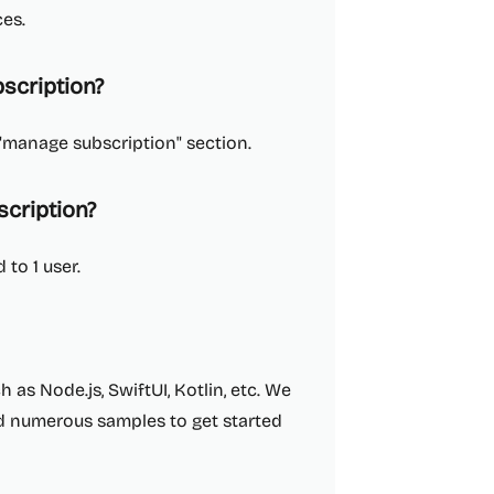
ces.
scription?
"manage subscription" section.
cription?
 to 1 user.
as Node.js, SwiftUI, Kotlin, etc. We
d numerous samples to get started