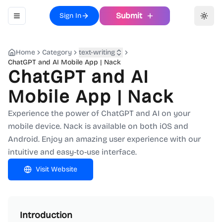
Submit
Sign In
Toggle navigation menu
Toggl
Home
Category
text-writing
ChatGPT and AI Mobile App | Nack
ChatGPT and AI
Mobile App | Nack
Experience the power of ChatGPT and AI on your
mobile device. Nack is available on both iOS and
Android. Enjoy an amazing user experience with our
intuitive and easy-to-use interface.
Visit Website
Introduction