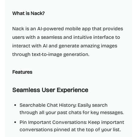
What is Nack?
Nack is an AI-powered mobile app that provides
users with a seamless and intuitive interface to
interact with AI and generate amazing images
through text-to-image generation.
Features
Seamless User Experience
Searchable Chat History: Easily search
through all your past chats for key messages.
Pin Important Conversations: Keep important
conversations pinned at the top of your list.