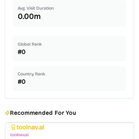
Avg. Visit Duration
0.00
m
Global Rank
#
0
Country Rank
#
0
Recommended For You
toolnav.ai
Featured
toolnav.ai