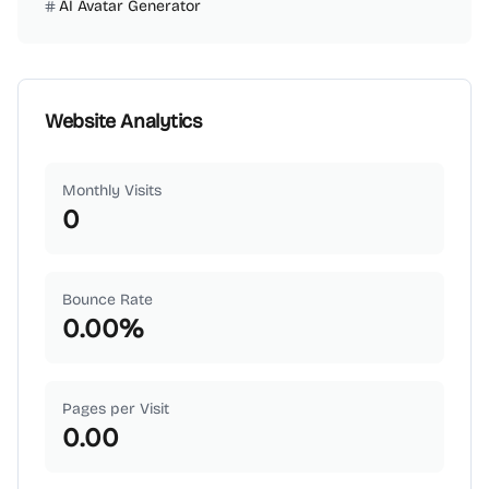
AI Avatar Generator
Website Analytics
Monthly Visits
0
Bounce Rate
0.00
%
Pages per Visit
0.00