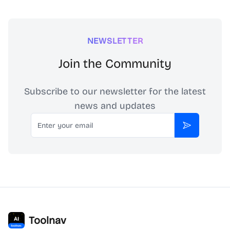
NEWSLETTER
Join the Community
Subscribe to our newsletter for the latest
news and updates
Email
Subscribe
Toolnav