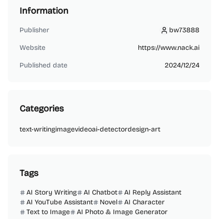
Information
Publisher
bw73888
bw73888
Website
https://www.nack.ai
Published date
2024/12/24
Categories
text-writing
image
video
ai-detector
design-art
Tags
AI Story Writing
AI Chatbot
AI Reply Assistant
AI YouTube Assistant
Novel
AI Character
Text to Image
AI Photo & Image Generator