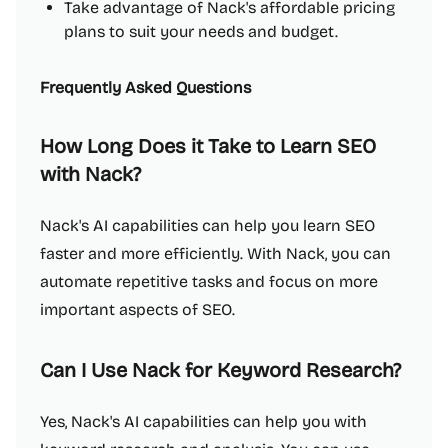
Take advantage of Nack's affordable pricing
plans to suit your needs and budget.
Frequently Asked Questions
How Long Does it Take to Learn SEO
with Nack?
Nack's AI capabilities can help you learn SEO
faster and more efficiently. With Nack, you can
automate repetitive tasks and focus on more
important aspects of SEO.
Can I Use Nack for Keyword Research?
Yes, Nack's AI capabilities can help you with