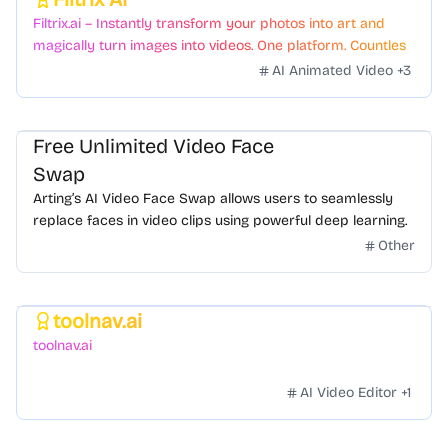
Featured
Filtrix.ai – Instantly transform your photos into art and
magically turn images into videos. One platform. Countless
styles. Zero hassle.
AI Animated Video
+
3
Free Unlimited Video Face
Swap
Arting’s AI Video Face Swap allows users to seamlessly
replace faces in video clips using powerful deep learning.
Other
toolnav.ai
Featured
toolnav.ai
AI Video Editor
+
1