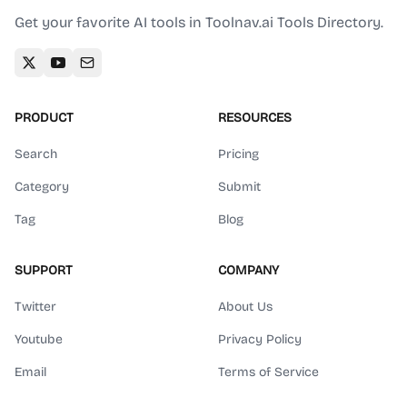
Get your favorite AI tools in Toolnav.ai Tools Directory.
PRODUCT
RESOURCES
Search
Pricing
Category
Submit
Tag
Blog
SUPPORT
COMPANY
Twitter
About Us
Youtube
Privacy Policy
Email
Terms of Service