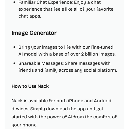
Familiar Chat Experience: Enjoy a chat
experience that feels like all of your favorite
chat apps.
Image Generator
Bring your images to life with our fine-tuned
AI model with a base of over 2 billion images.
Shareable Messages: Share messages with
friends and family across any social platform.
How to Use Nack
Nack is available for both iPhone and Android
devices. Simply download the app and get
started with the power of AI from the comfort of
your phone.