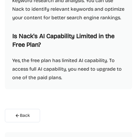
keyword research and analysis. You can use
Nack to identify relevant keywords and optimize
your content for better search engine rankings.
Is Nack's AI Capability Limited in the
Free Plan?
Yes, the free plan has limited AI capability. To
access full AI capability, you need to upgrade to
one of the paid plans.
Back