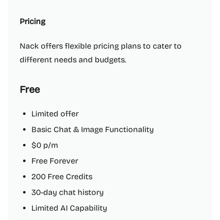
Pricing
Nack offers flexible pricing plans to cater to
different needs and budgets.
Free
Limited offer
Basic Chat & Image Functionality
$0 p/m
Free Forever
200 Free Credits
30-day chat history
Limited AI Capability