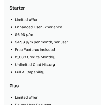
Starter
Limited offer
Enhanced User Experience
$6.99 p/m
$4.99 p/m per month, per user
Free Features included
15,000 Credits Monthly
Unlimited Chat History
Full AI Capability
Plus
Limited offer
Power User Package