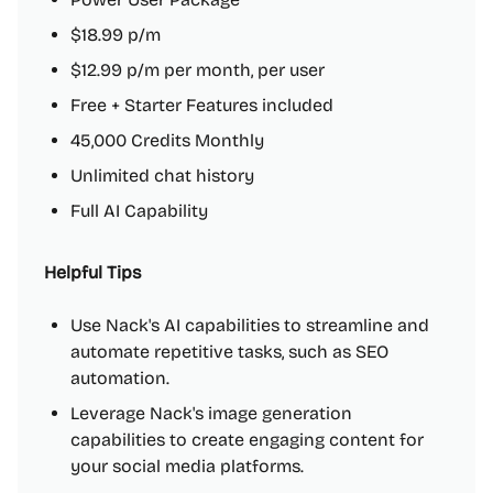
$18.99 p/m
$12.99 p/m per month, per user
Free + Starter Features included
45,000 Credits Monthly
Unlimited chat history
Full AI Capability
Helpful Tips
Use Nack's AI capabilities to streamline and
automate repetitive tasks, such as SEO
automation.
Leverage Nack's image generation
capabilities to create engaging content for
your social media platforms.