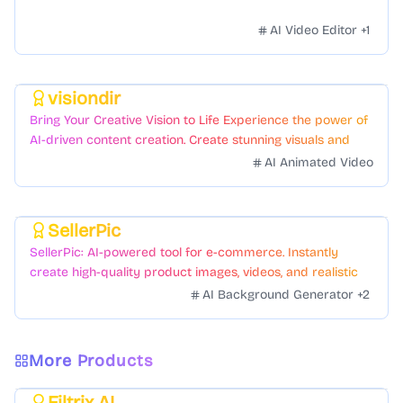
AI Video Editor
+
1
visiondir
Featured
Bring Your Creative Vision to Life Experience the power of
AI-driven content creation. Create stunning visuals and
videos with just a few clicks.
AI Animated Video
SellerPic
Featured
SellerPic: AI-powered tool for e-commerce. Instantly
create high-quality product images, videos, and realistic
scenes to boost sales. No skills needed.
AI Background Generator
+
2
More Products
Filtrix AI