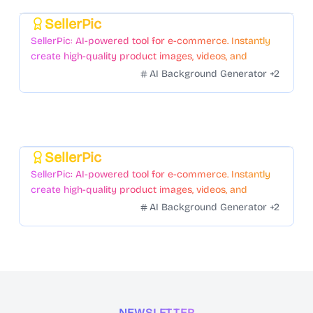
SellerPic
Featured
SellerPic: AI-powered tool for e-commerce. Instantly
create high-quality product images, videos, and
realistic scenes to boost sales. No skills needed.
AI Background Generator
+
2
SellerPic
Featured
SellerPic: AI-powered tool for e-commerce. Instantly
create high-quality product images, videos, and
realistic scenes to boost sales. No skills needed.
AI Background Generator
+
2
NEWSLETTER