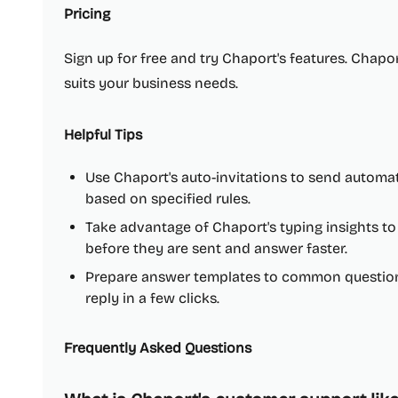
Pricing
Sign up for free and try Chaport's features. Chaport
suits your business needs.
Helpful Tips
Use Chaport's auto-invitations to send automat
based on specified rules.
Take advantage of Chaport's typing insights 
before they are sent and answer faster.
Prepare answer templates to common questions
reply in a few clicks.
Frequently Asked Questions