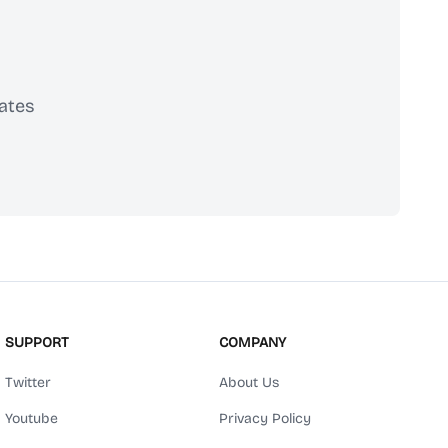
ates
scribe
SUPPORT
COMPANY
Twitter
About Us
Youtube
Privacy Policy