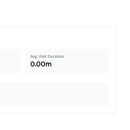
Avg. Visit Duration
0.00
m