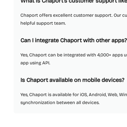
What is Chaport's customer support like
Chaport offers excellent customer support. Our c
helpful support team.
Can I integrate Chaport with other apps?
Yes, Chaport can be integrated with 4,000+ apps u
app using API.
Is Chaport available on mobile devices?
Yes, Chaport is available for iOS, Android, Web, W
synchronization between all devices.