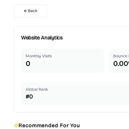
Back
Website Analytics
Monthly Visits
Bounce 
0
0.00
Global Rank
#
0
Recommended For You