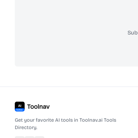
Sub
Toolnav
Get your favorite AI tools in Toolnav.ai Tools
Directory.