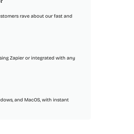
?
ustomers rave about our fast and
sing Zapier or integrated with any
indows, and MacOS, with instant