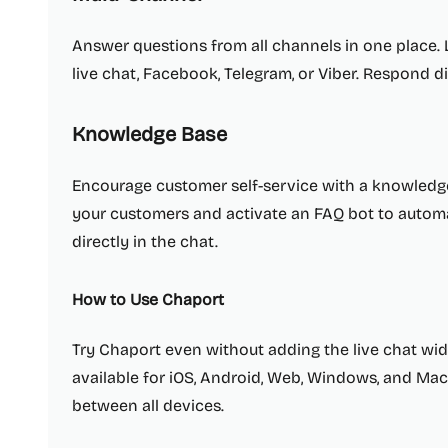
Answer questions from all channels in one place.
live chat, Facebook, Telegram, or Viber. Respond d
Knowledge Base
Encourage customer self-service with a knowledg
your customers and activate an FAQ bot to automat
directly in the chat.
How to Use Chaport
Try Chaport even without adding the live chat wid
available for iOS, Android, Web, Windows, and Mac
between all devices.