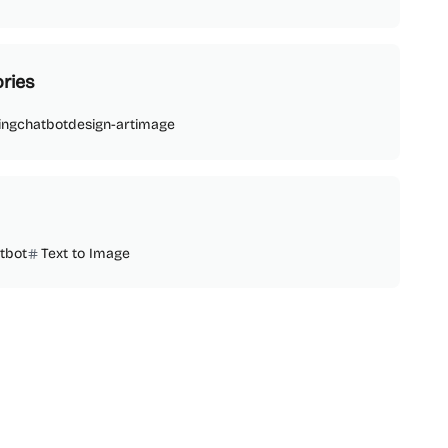
ries
ing
chatbot
design-art
image
tbot
Text to Image