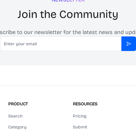
Join the Community
scribe to our newsletter for the latest news and upd
Email
Sub
PRODUCT
RESOURCES
Search
Pricing
Category
Submit