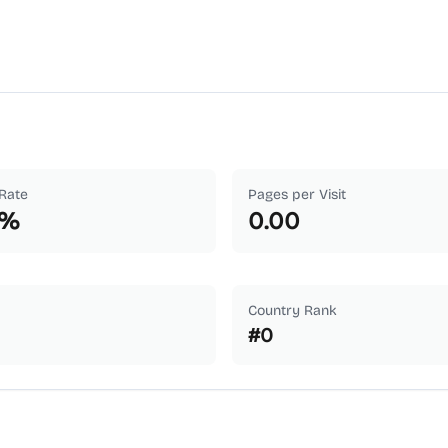
Rate
Pages per Visit
%
0.00
Country Rank
#
0