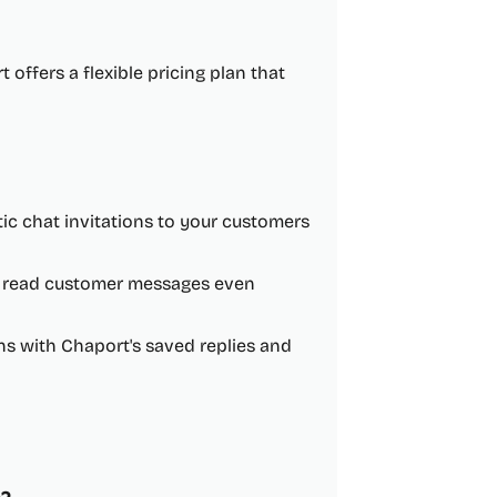
 offers a flexible pricing plan that
ic chat invitations to your customers
to read customer messages even
 with Chaport's saved replies and