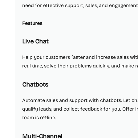
need for effective support, sales, and engagement 
Features
Live Chat
Help your customers faster and increase sales with
real time, solve their problems quickly, and make 
Chatbots
Automate sales and support with chatbots. Let 
qualify leads, and collect feedback for you. Offer
team is offline.
Multi-Channel