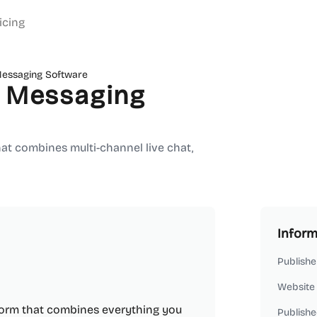
icing
Messaging Software
r Messaging
at combines multi-channel live chat,
Inform
Publishe
Website
form that combines everything you
Publishe