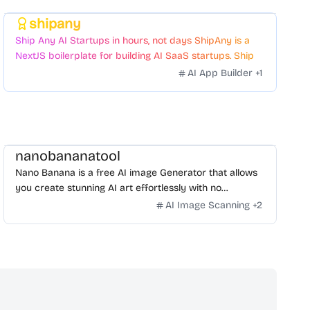
shipany
Featured
Ship Any AI Startups in hours, not days ShipAny is a
NextJS boilerplate for building AI SaaS startups. Ship
Fast with a variety of templates and components.
AI App Builder
+
1
nanobananatool
Nano Banana is a free AI image Generator that allows
you create stunning AI art effortlessly with no
restrictions on daily usage/credits, no login, unlimited,
AI Image Scanning
+
2
really fast.