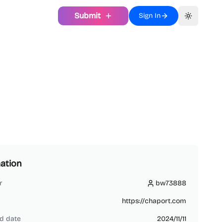
Submit
Sign In
Toggle th
ation
r
bw73888
bw73888
https://chaport.com
d date
2024/11/11