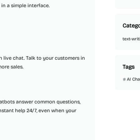
in a simple interface.
Catego
text-writ
 live chat. Talk to your customers in
Tags
more sales.
AI Cha
chatbots answer common questions,
 instant help 24/7, even when your