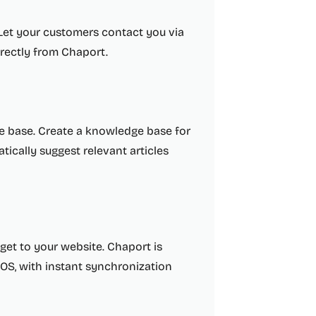
 Let your customers contact you via
irectly from Chaport.
e base. Create a knowledge base for
ically suggest relevant articles
get to your website. Chaport is
OS, with instant synchronization