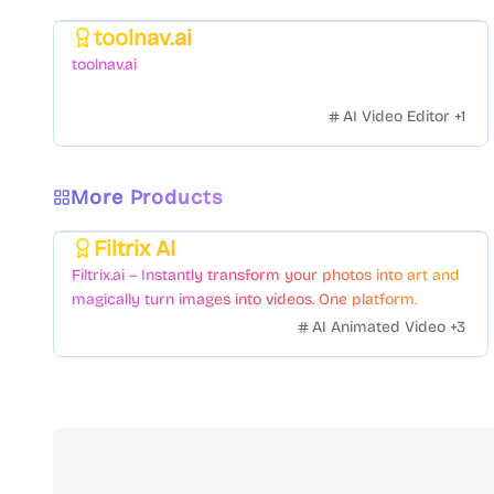
toolnav.ai
Featured
toolnav.ai
AI Video Editor
+
1
More Products
Filtrix AI
Featured
Filtrix.ai – Instantly transform your photos into art and
magically turn images into videos. One platform.
Countless styles. Zero hassle.
AI Animated Video
+
3