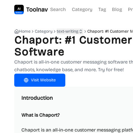
Toolnav
Search
Category
Tag
Blog
Pr
Home
Category
text-writing
Chaport: #1 Customer 
Chaport: #1 Custome
Software
Chaport is all-in-one customer messaging software th
chatbots, knowledge base, and more. Try for free!
Visit Website
Introduction
What is Chaport?
Chaport is an all-in-one customer messaging plat