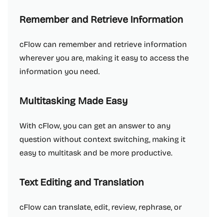
Remember and Retrieve Information
cFlow can remember and retrieve information
wherever you are, making it easy to access the
information you need.
Multitasking Made Easy
With cFlow, you can get an answer to any
question without context switching, making it
easy to multitask and be more productive.
Text Editing and Translation
cFlow can translate, edit, review, rephrase, or