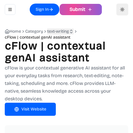
Submit
Sign In
Toggle navigation menu
Toggl
Home
Category
text-writing
cFlow | contextual genAI assistant
cFlow | contextual
genAI assistant
cFlow is your contextual generative AI assistant for all
your everyday tasks from research, text-editing, note-
taking, scheduling and more. cFlow provides LLM-
native, seamless knowledge access across your
desktop devices.
Visit Website