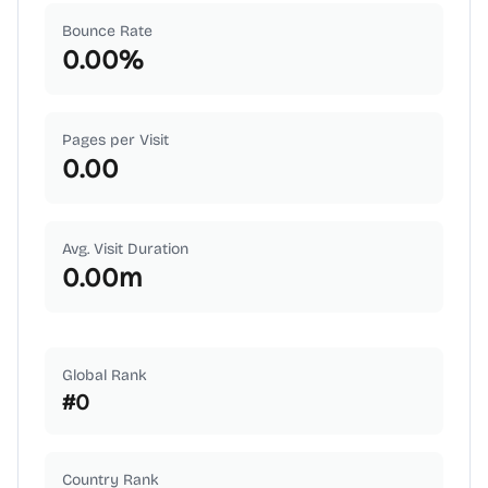
Bounce Rate
0.00
%
Pages per Visit
0.00
Avg. Visit Duration
0.00
m
Global Rank
#
0
Country Rank