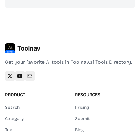
Toolnav
Get your favorite AI tools in Toolnav.ai Tools Directory.
PRODUCT
RESOURCES
Search
Pricing
Category
Submit
Tag
Blog