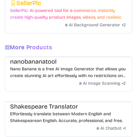
SellerPic
Featured
SellerPic: AI-powered tool for e-commerce. Instantly
create high-quality product images, videos, and realistic
scenes to boost sales. No skills needed.
AI Background Generator
+
2
More Products
nanobananatool
Nano Banana is a free AI image Generator that allows you
create stunning AI art effortlessly with no restrictions on
daily usage/credits, no login, unlimited, really fast.
AI Image Scanning
+
2
Shakespeare Translator
Effortlessly translate between Modern English and
Shakespearean English. Accurate, professional, and free.
AI Chatbot
+
1