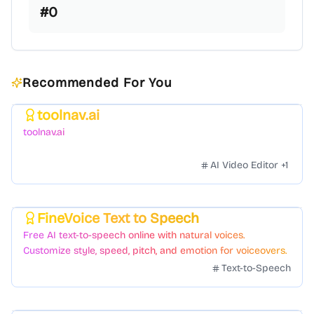
#
0
Recommended For You
toolnav.ai
Featured
toolnav.ai
AI Video Editor
+
1
FineVoice Text to Speech
Featured
Free AI text-to-speech online with natural voices.
Customize style, speed, pitch, and emotion for voiceovers.
Text-to-Speech