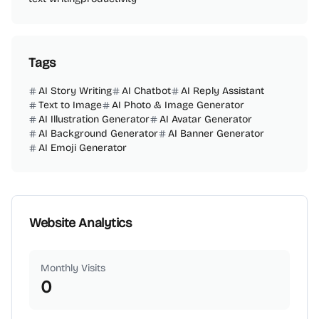
Tags
AI Story Writing
AI Chatbot
AI Reply Assistant
Text to Image
AI Photo & Image Generator
AI Illustration Generator
AI Avatar Generator
AI Background Generator
AI Banner Generator
AI Emoji Generator
Website Analytics
Monthly Visits
0