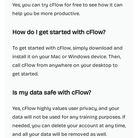
Yes, you can try cFlow for free to see how it can
help you be more productive.
How do I get started with cFlow?
To get started with cFlow, simply download and
install it on your Mac or Windows device. Then,
call cFlow from anywhere on your desktop to
get started.
Is my data safe with cFlow?
Yes, cFlow highly values user privacy, and your
data will not be used for any training purposes. If
needed, you can delete your account at any time,
and all your data will be removed as well.