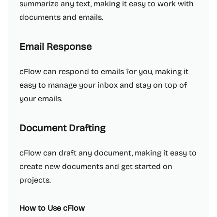
summarize any text, making it easy to work with
documents and emails.
Email Response
cFlow can respond to emails for you, making it
easy to manage your inbox and stay on top of
your emails.
Document Drafting
cFlow can draft any document, making it easy to
create new documents and get started on
projects.
How to Use cFlow