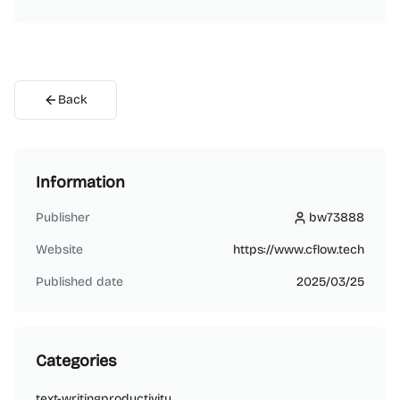
Back
Information
Publisher
bw73888
bw73888
Website
https://www.cflow.tech
Published date
2025/03/25
Categories
text-writing
productivity