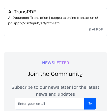
AI TransPDF
AI Document Translation | supports online translation of
pdf/pptx/xlsx/epub/srt/html etc.
AI PDF
NEWSLETTER
Join the Community
Subscribe to our newsletter for the latest
news and updates
Email
Subscribe