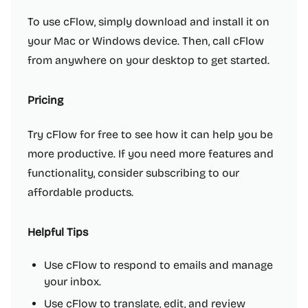
To use cFlow, simply download and install it on
your Mac or Windows device. Then, call cFlow
from anywhere on your desktop to get started.
Pricing
Try cFlow for free to see how it can help you be
more productive. If you need more features and
functionality, consider subscribing to our
affordable products.
Helpful Tips
Use cFlow to respond to emails and manage
your inbox.
Use cFlow to translate, edit, and review