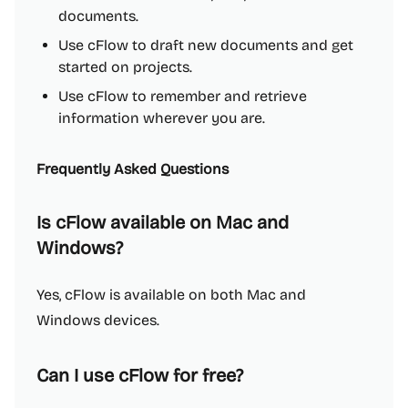
documents.
Use cFlow to draft new documents and get
started on projects.
Use cFlow to remember and retrieve
information wherever you are.
Frequently Asked Questions
Is cFlow available on Mac and
Windows?
Yes, cFlow is available on both Mac and
Windows devices.
Can I use cFlow for free?