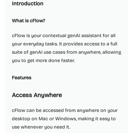
Introduction
What is cFlow?
cFlow is your contextual genAI assistant for all
your everyday tasks. It provides access to a full
suite of genAI use cases from anywhere, allowing
you to get more done faster.
Features
Access Anywhere
cFlow can be accessed from anywhere on your
desktop on Mac or Windows, making it easy to
use whenever you need it.