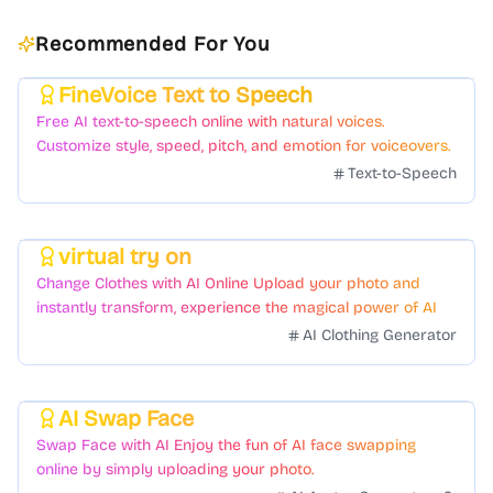
Recommended For You
FineVoice Text to Speech
Featured
Free AI text-to-speech online with natural voices.
Customize style, speed, pitch, and emotion for voiceovers.
Text-to-Speech
virtual try on
Featured
Change Clothes with AI Online Upload your photo and
instantly transform, experience the magical power of AI
face swapping!Fast and Surprising
AI Clothing Generator
AI Swap Face
Featured
Swap Face with AI Enjoy the fun of AI face swapping
online by simply uploading your photo.