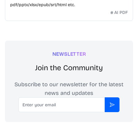
pdf/pptx/xlsx/epub/srt/html etc.
AI PDF
NEWSLETTER
Join the Community
Subscribe to our newsletter for the latest
news and updates
Email
Subscribe