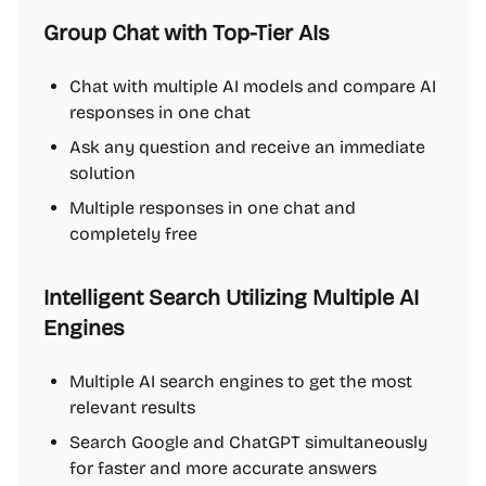
Group Chat with Top-Tier AIs
Chat with multiple AI models and compare AI
responses in one chat
Ask any question and receive an immediate
solution
Multiple responses in one chat and
completely free
Intelligent Search Utilizing Multiple AI
Engines
Multiple AI search engines to get the most
relevant results
Search Google and ChatGPT simultaneously
for faster and more accurate answers