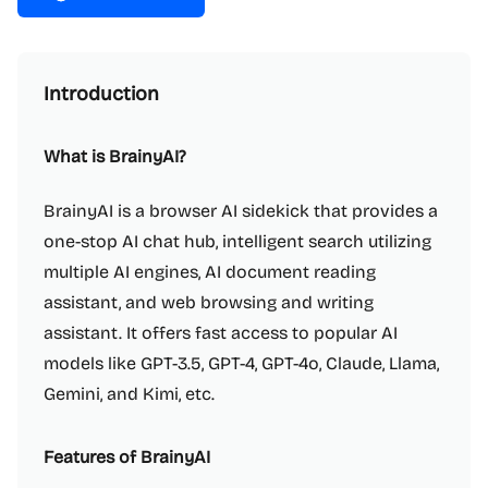
Introduction
What is BrainyAI?
BrainyAI is a browser AI sidekick that provides a
one-stop AI chat hub, intelligent search utilizing
multiple AI engines, AI document reading
assistant, and web browsing and writing
assistant. It offers fast access to popular AI
models like GPT-3.5, GPT-4, GPT-4o, Claude, Llama,
Gemini, and Kimi, etc.
Features of BrainyAI