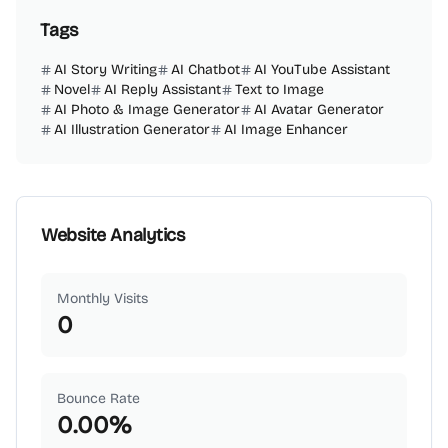
Tags
AI Story Writing
AI Chatbot
AI YouTube Assistant
Novel
AI Reply Assistant
Text to Image
AI Photo & Image Generator
AI Avatar Generator
AI Illustration Generator
AI Image Enhancer
Website Analytics
Monthly Visits
0
Bounce Rate
0.00
%