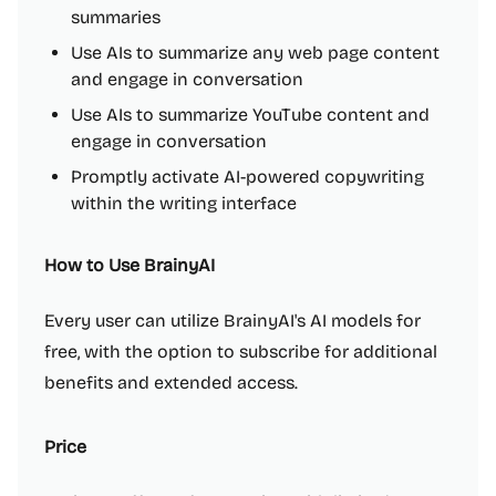
summaries
Use AIs to summarize any web page content
and engage in conversation
Use AIs to summarize YouTube content and
engage in conversation
Promptly activate AI-powered copywriting
within the writing interface
How to Use BrainyAI
Every user can utilize BrainyAI's AI models for
free, with the option to subscribe for additional
benefits and extended access.
Price