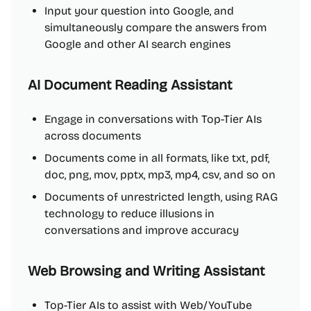
Input your question into Google, and
simultaneously compare the answers from
Google and other AI search engines
AI Document Reading Assistant
Engage in conversations with Top-Tier AIs
across documents
Documents come in all formats, like txt, pdf,
doc, png, mov, pptx, mp3, mp4, csv, and so on
Documents of unrestricted length, using RAG
technology to reduce illusions in
conversations and improve accuracy
Web Browsing and Writing Assistant
Top-Tier AIs to assist with Web/YouTube