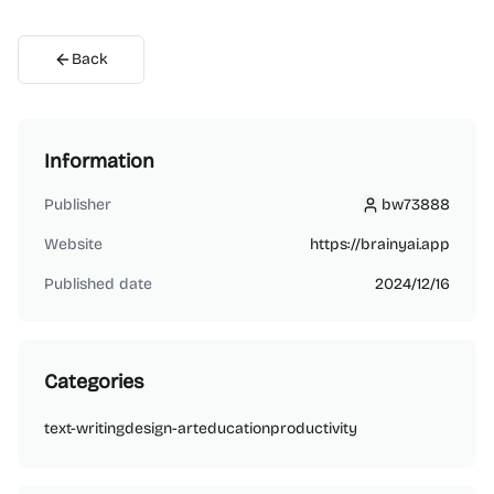
Back
Information
Publisher
bw73888
bw73888
Website
https://brainyai.app
Published date
2024/12/16
Categories
text-writing
design-art
education
productivity