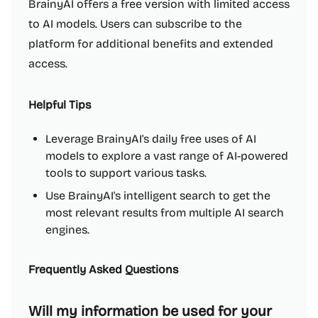
BrainyAI offers a free version with limited access
to AI models. Users can subscribe to the
platform for additional benefits and extended
access.
Helpful Tips
Leverage BrainyAI's daily free uses of AI
models to explore a vast range of AI-powered
tools to support various tasks.
Use BrainyAI's intelligent search to get the
most relevant results from multiple AI search
engines.
Frequently Asked Questions
Will my information be used for your