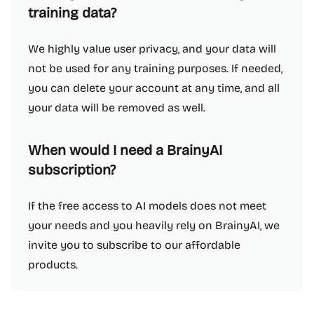
training data?
We highly value user privacy, and your data will
not be used for any training purposes. If needed,
you can delete your account at any time, and all
your data will be removed as well.
When would I need a BrainyAI
subscription?
If the free access to AI models does not meet
your needs and you heavily rely on BrainyAI, we
invite you to subscribe to our affordable
products.