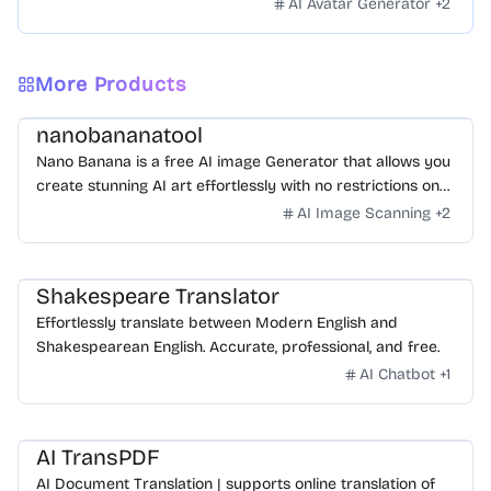
AI Avatar Generator
+
2
More Products
nanobananatool
Nano Banana is a free AI image Generator that allows you
create stunning AI art effortlessly with no restrictions on
daily usage/credits, no login, unlimited, really fast.
AI Image Scanning
+
2
Shakespeare Translator
Effortlessly translate between Modern English and
Shakespearean English. Accurate, professional, and free.
AI Chatbot
+
1
AI TransPDF
AI Document Translation | supports online translation of