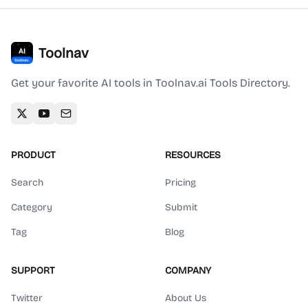
Toolnav
Get your favorite AI tools in Toolnav.ai Tools Directory.
PRODUCT
RESOURCES
Search
Pricing
Category
Submit
Tag
Blog
SUPPORT
COMPANY
Twitter
About Us