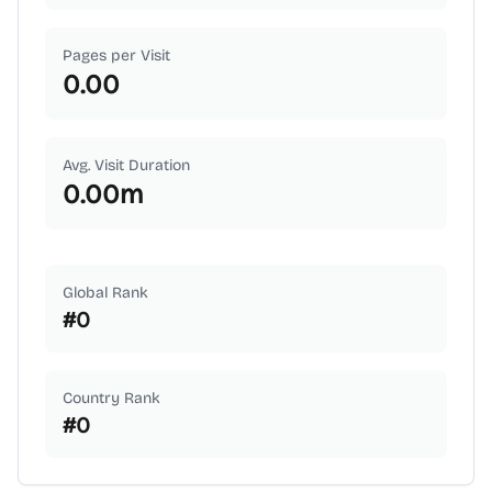
Pages per Visit
0.00
Avg. Visit Duration
0.00
m
Global Rank
#
0
Country Rank
#
0