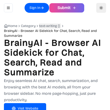
Submit
Sign In
Toggle navigation menu
Toggl
Home
Category
text-writing
BrainyAI - Browser AI Sidekick for Chat, Search, Read and
Summarize
BrainyAI - Browser AI
Sidekick for Chat,
Search, Read and
Summarize
Enjoy seamless AI chat, search, summarization, and
browsing with the best AI models, all from your
browser sidebar. No more page-hopping, just pure
productivity.
Visit Website