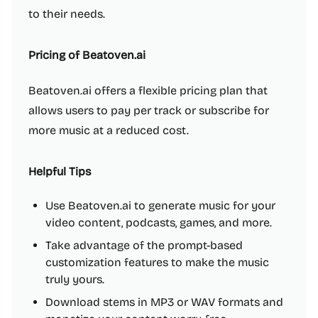
to their needs.
Pricing of Beatoven.ai
Beatoven.ai offers a flexible pricing plan that
allows users to pay per track or subscribe for
more music at a reduced cost.
Helpful Tips
Use Beatoven.ai to generate music for your
video content, podcasts, games, and more.
Take advantage of the prompt-based
customization features to make the music
truly yours.
Download stems in MP3 or WAV formats and