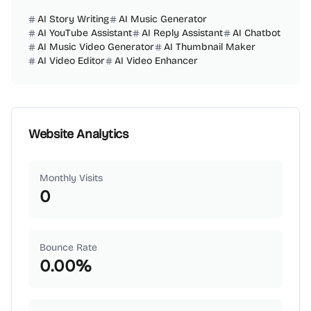
AI Story Writing
AI Music Generator
AI YouTube Assistant
AI Reply Assistant
AI Chatbot
AI Music Video Generator
AI Thumbnail Maker
AI Video Editor
AI Video Enhancer
Website Analytics
Monthly Visits
0
Bounce Rate
0.00
%