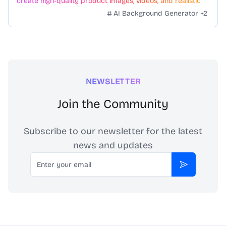
create high-quality product images, videos, and realistic
scenes to boost sales. No skills needed.
AI Background Generator
+
2
NEWSLETTER
Join the Community
Subscribe to our newsletter for the latest
news and updates
Email
Subscribe