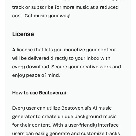
track or subscribe for more music at a reduced
cost. Get music your way!
License
A license that lets you monetize your content
will be delivered directly to your inbox with
every download. Secure your creative work and
enjoy peace of mind.
How to use Beatoven.ai
Every user can utilize Beatoven.ai's AI music
generator to create unique background music
for their content. With a user-friendly interface,
users can easily generate and customize tracks