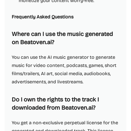
monetize your content worry-free.
Frequently Asked Questions
Where can I use the music generated
on Beatoven.ai?
You can use the AI music generator to generate
music for video content, podcasts, games, short
films/trailers, AI art, social media, audiobooks,
advertisements, and livestreams.
Do I own the rights to the track I
downloaded from Beatoven.ai?
You get a non-exclusive perpetual license for the
generated and downloaded track. This license