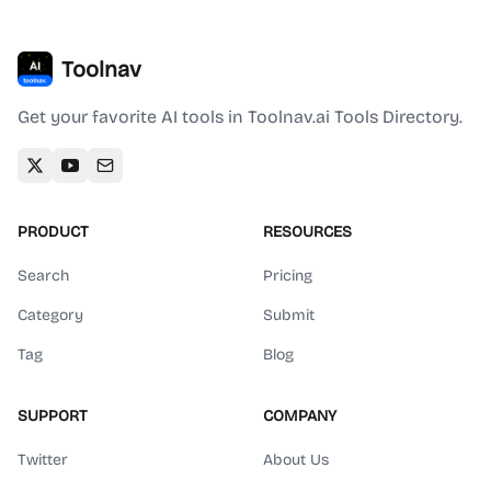
Toolnav
Get your favorite AI tools in Toolnav.ai Tools Directory.
PRODUCT
RESOURCES
Search
Pricing
Category
Submit
Tag
Blog
SUPPORT
COMPANY
Twitter
About Us