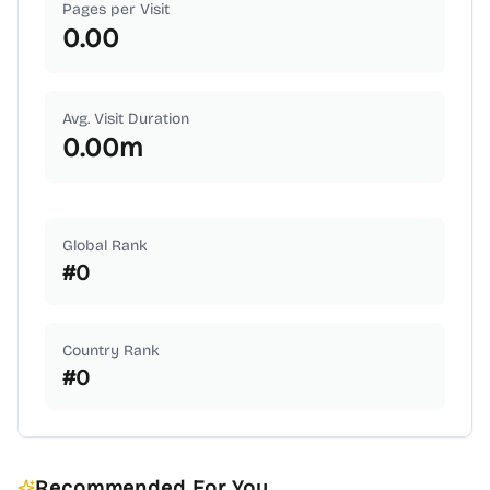
Pages per Visit
0.00
Avg. Visit Duration
0.00
m
Global Rank
#
0
Country Rank
#
0
Recommended For You