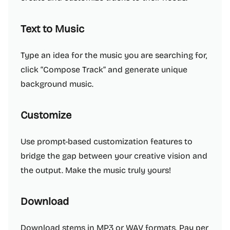
Text to Music
Type an idea for the music you are searching for,
click “Compose Track” and generate unique
background music.
Customize
Use prompt-based customization features to
bridge the gap between your creative vision and
the output. Make the music truly yours!
Download
Download stems in MP3 or WAV formats. Pay per