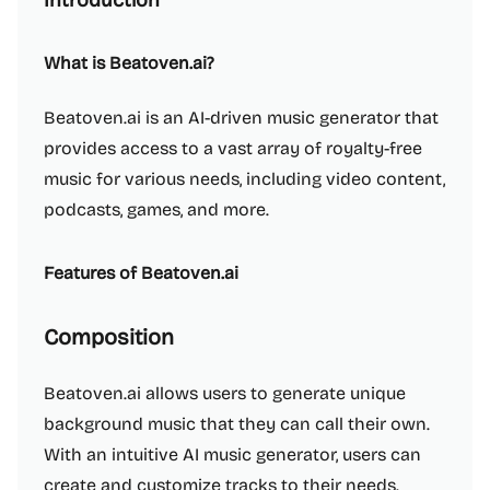
Introduction
What is Beatoven.ai?
Beatoven.ai is an AI-driven music generator that
provides access to a vast array of royalty-free
music for various needs, including video content,
podcasts, games, and more.
Features of Beatoven.ai
Composition
Beatoven.ai allows users to generate unique
background music that they can call their own.
With an intuitive AI music generator, users can
create and customize tracks to their needs.