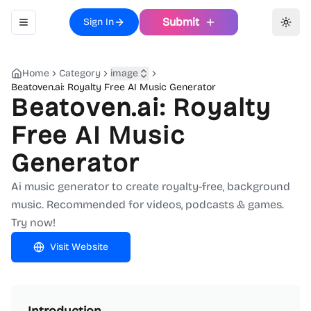
Submit
Sign In
Toggle navigation menu
Toggl
Home
Category
image
Beatoven.ai: Royalty Free AI Music Generator
Beatoven.ai: Royalty
Free AI Music
Generator
Ai music generator to create royalty-free, background
music. Recommended for videos, podcasts & games.
Try now!
Visit Website