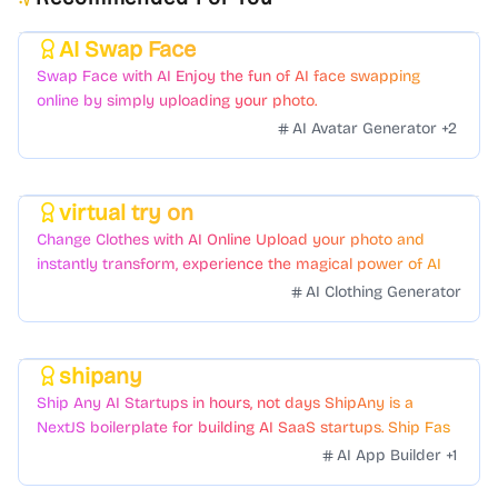
AI Swap Face
Featured
Swap Face with AI Enjoy the fun of AI face swapping
online by simply uploading your photo.
AI Avatar Generator
+
2
virtual try on
Featured
Change Clothes with AI Online Upload your photo and
instantly transform, experience the magical power of AI
face swapping!Fast and Surprising
AI Clothing Generator
shipany
Featured
Ship Any AI Startups in hours, not days ShipAny is a
NextJS boilerplate for building AI SaaS startups. Ship Fast
with a variety of templates and components.
AI App Builder
+
1