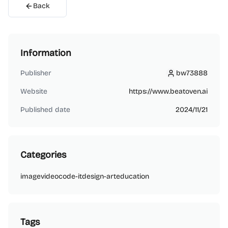
Back
Information
Publisher
bw73888
bw73888
Website
https://www.beatoven.ai
Published date
2024/11/21
Categories
image
video
code-it
design-art
education
Tags