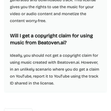
gives you the rights to use the music for your
video or audio content and monetize the
content worry-free.
Will I get a copyright claim for using
music from Beatoven.ai?
Ideally, you should not get a copyright claim for
using music created with Beatoven.ai. However,
in an unlikely scenario where you do get a claim
on YouTube, report it to YouTube using the track
ID shared in the license.