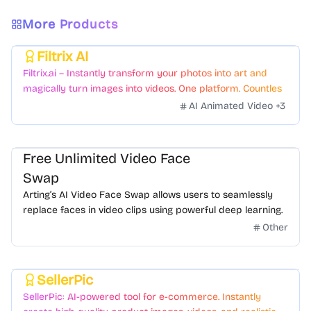
More Products
Filtrix AI
Featured
Filtrix.ai – Instantly transform your photos into art and
magically turn images into videos. One platform. Countless
styles. Zero hassle.
AI Animated Video
+
3
Free Unlimited Video Face
Swap
Arting’s AI Video Face Swap allows users to seamlessly
replace faces in video clips using powerful deep learning.
Other
SellerPic
Featured
SellerPic: AI-powered tool for e-commerce. Instantly