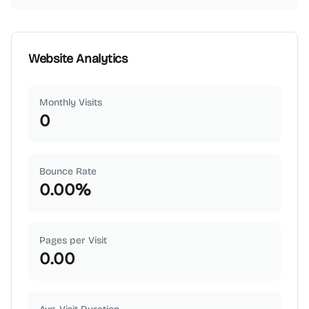
Website Analytics
Monthly Visits
0
Bounce Rate
0.00
%
Pages per Visit
0.00