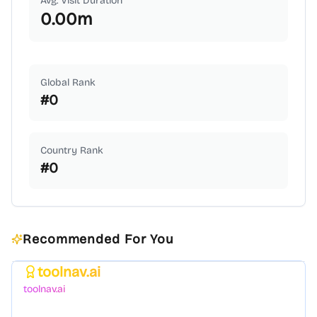
Avg. Visit Duration
0.00
m
Global Rank
#
0
Country Rank
#
0
Recommended For You
toolnav.ai
Featured
toolnav.ai