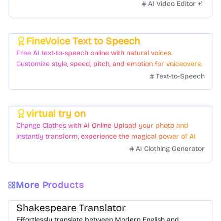
AI Video Editor
+
1
FineVoice Text to Speech
Featured
Free AI text-to-speech online with natural voices.
Customize style, speed, pitch, and emotion for voiceovers.
Text-to-Speech
virtual try on
Featured
Change Clothes with AI Online Upload your photo and
instantly transform, experience the magical power of AI
face swapping!Fast and Surprising
AI Clothing Generator
More Products
Shakespeare Translator
Effortlessly translate between Modern English and