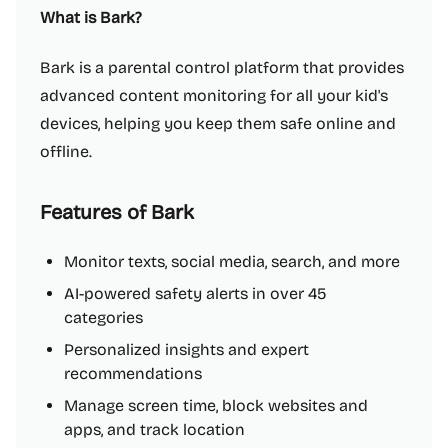
What is Bark?
Bark is a parental control platform that provides
advanced content monitoring for all your kid's
devices, helping you keep them safe online and
offline.
Features of Bark
Monitor texts, social media, search, and more
AI-powered safety alerts in over 45
categories
Personalized insights and expert
recommendations
Manage screen time, block websites and
apps, and track location