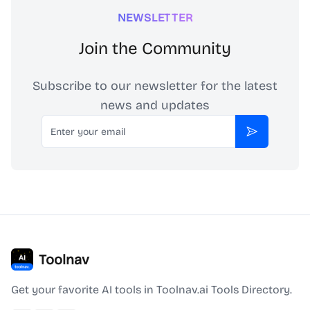
NEWSLETTER
Join the Community
Subscribe to our newsletter for the latest
news and updates
Email
Subscribe
Toolnav
Get your favorite AI tools in Toolnav.ai Tools Directory.