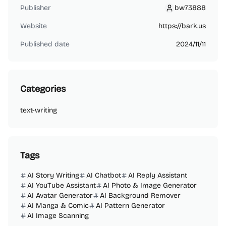
Publisher
bw73888
bw73888
Website
https://bark.us
Published date
2024/11/11
Categories
text-writing
Tags
AI Story Writing
AI Chatbot
AI Reply Assistant
AI YouTube Assistant
AI Photo & Image Generator
AI Avatar Generator
AI Background Remover
AI Manga & Comic
AI Pattern Generator
AI Image Scanning