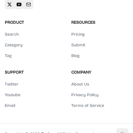
PRODUCT
RESOURCES
Search
Pricing
Category
Submit
Tag
Blog
SUPPORT
COMPANY
Twitter
About Us
Youtube
Privacy Policy
Email
Terms of Service