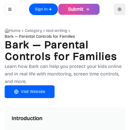
Submit
Sign In
Toggle navigation menu
Toggl
Home
Category
text-writing
Bark — Parental Controls for Families
Bark — Parental
Controls for Families
Learn how Bark can help you protect your kids online
and in real life with monitoring, screen time controls,
and more.
Visit Website
Introduction