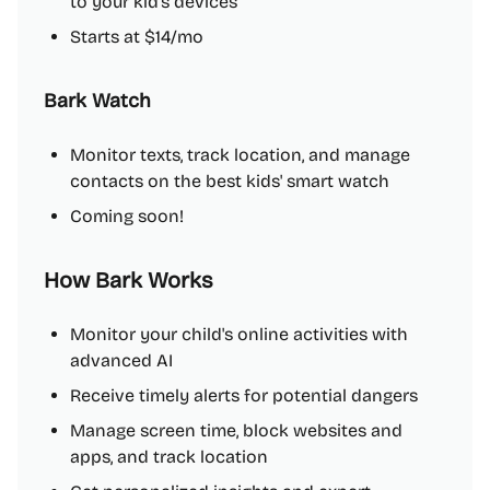
to your kid's devices
Starts at $14/mo
Bark Watch
Monitor texts, track location, and manage
contacts on the best kids' smart watch
Coming soon!
How Bark Works
Monitor your child's online activities with
advanced AI
Receive timely alerts for potential dangers
Manage screen time, block websites and
apps, and track location