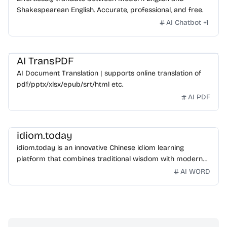
Shakespearean English. Accurate, professional, and free.
AI Chatbot
+
1
AI TransPDF
AI Document Translation | supports online translation of
pdf/pptx/xlsx/epub/srt/html etc.
AI PDF
idiom.today
idiom.today is an innovative Chinese idiom learning
platform that combines traditional wisdom with modern
technology. Our mission is to make Chinese idioms
AI WORD
accessible and engaging for learners worldwide.