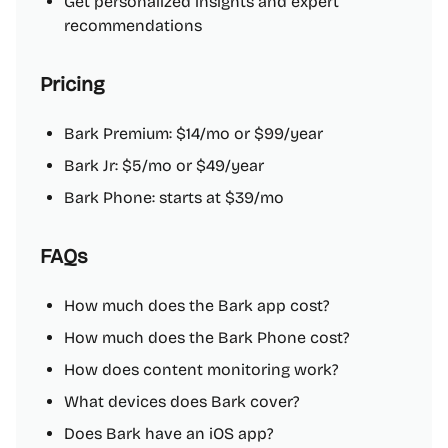
Get personalized insights and expert
recommendations
Pricing
Bark Premium: $14/mo or $99/year
Bark Jr: $5/mo or $49/year
Bark Phone: starts at $39/mo
FAQs
How much does the Bark app cost?
How much does the Bark Phone cost?
How does content monitoring work?
What devices does Bark cover?
Does Bark have an iOS app?