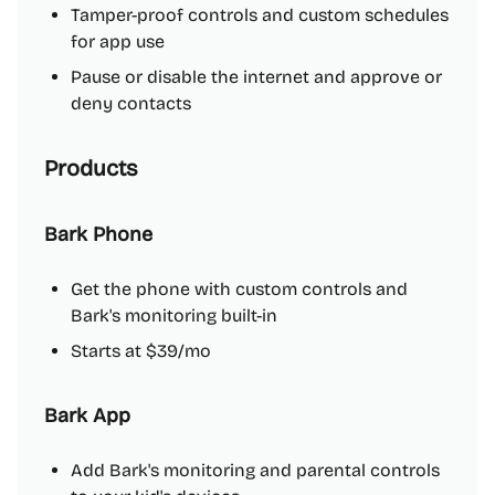
Tamper-proof controls and custom schedules
for app use
Pause or disable the internet and approve or
deny contacts
Products
Bark Phone
Get the phone with custom controls and
Bark's monitoring built-in
Starts at $39/mo
Bark App
Add Bark's monitoring and parental controls