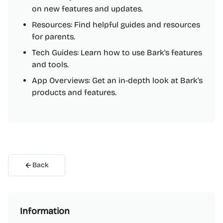
on new features and updates.
Resources: Find helpful guides and resources
for parents.
Tech Guides: Learn how to use Bark's features
and tools.
App Overviews: Get an in-depth look at Bark's
products and features.
Back
Information