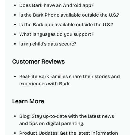
Does Bark have an Android app?
Is the Bark Phone available outside the U.S.?
Is the Bark app available outside the U.S.?
What languages do you support?
Is my child's data secure?
Customer Reviews
Real-life Bark families share their stories and
experiences with Bark.
Learn More
Blog: Stay up-to-date with the latest news
and tips on digital parenting.
Product Updates: Get the latest information