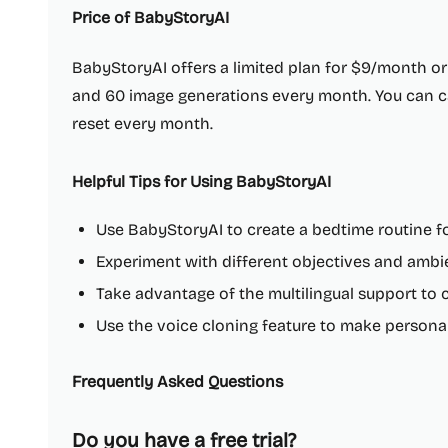
Price of BabyStoryAI
BabyStoryAI offers a limited plan for $9/month or
and 60 image generations every month. You can ca
reset every month.
Helpful Tips for Using BabyStoryAI
Use BabyStoryAI to create a bedtime routine fo
Experiment with different objectives and ambi
Take advantage of the multilingual support to c
Use the voice cloning feature to make personal
Frequently Asked Questions
Do you have a free trial?