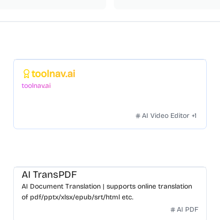
Featured
toolnav.ai
toolnav.ai
AI Video Editor
+
1
AI TransPDF
AI Document Translation | supports online translation
of pdf/pptx/xlsx/epub/srt/html etc.
AI PDF