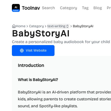
Toolnav
Search
Category
Tag
Blog
Pr
Home
Category
text-writing
BabyStoryAI
BabyStoryAI
Create a personalized baby audiobook for your child 
Visit Website
Introduction
What is BabyStoryAI?
BabyStoryAI is an AI-driven platform that provide
kids, allowing parents to create customized storie
sound, and Spotify-like playlists.