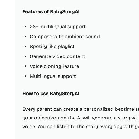
Features of BabyStoryAI
28+ multilingual support
Compose with ambient sound
Spotify-like playlist
Generate video content
Voice cloning feature
Multilingual support
How to use BabyStoryAI
Every parent can create a personalized bedtime s
your objective, and the AI will generate a story 
voice. You can listen to the story every day with y