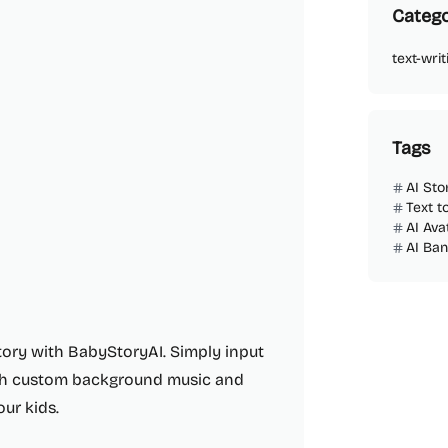
Catego
text-writ
Tags
AI Sto
Text t
AI Ava
AI Ba
tory with BabyStoryAI. Simply input
with custom background music and
our kids.