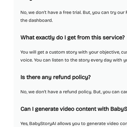
No, we don't have a free trial. But, you can try our
the dashboard.
What exactly do I get from this service?
You will get a custom story with your objective,
voice. You can listen to the story every day with y
Is there any refund policy?
No, we don't have a refund policy. But, you can ca
Can I generate video content with BabyS
Yes, BabyStoryAI allows you to generate video con