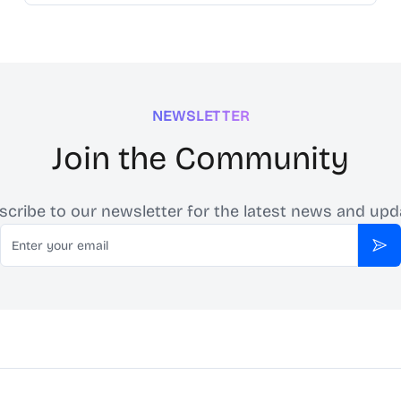
NEWSLETTER
Join the Community
scribe to our newsletter for the latest news and upd
Email
Sub