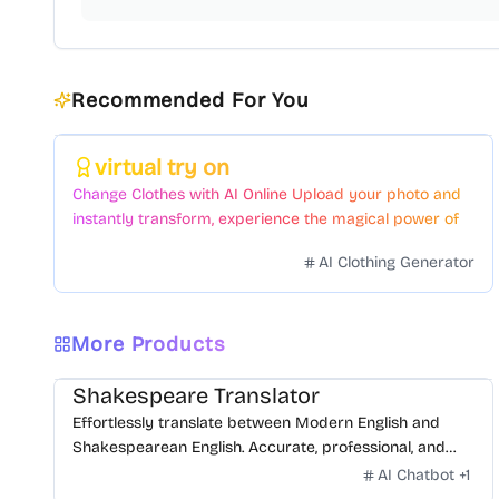
Recommended For You
Featured
virtual try on
Change Clothes with AI Online Upload your photo and
instantly transform, experience the magical power of
AI face swapping!Fast and Surprising
AI Clothing Generator
More Products
Shakespeare Translator
Effortlessly translate between Modern English and
Shakespearean English. Accurate, professional, and
free.
AI Chatbot
+
1