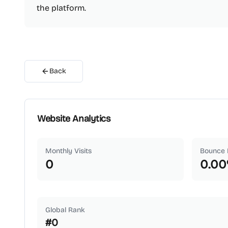
the platform.
Back
Website Analytics
Monthly Visits
Bounce 
0
0.00
Global Rank
#
0