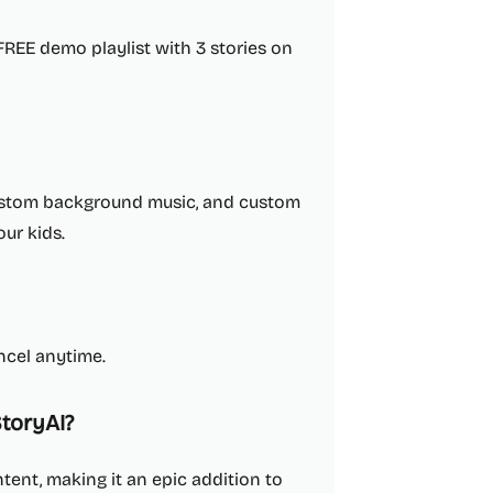
 FREE demo playlist with 3 stories on
 custom background music, and custom
our kids.
ncel anytime.
toryAI?
tent, making it an epic addition to