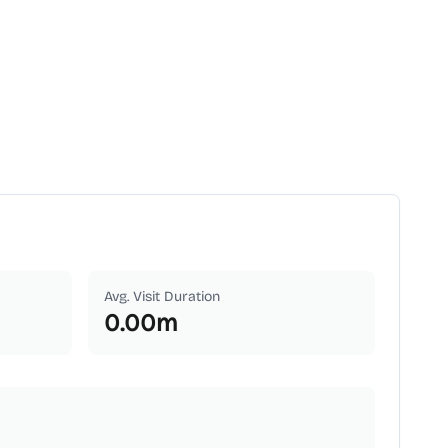
Avg. Visit Duration
0.00
m