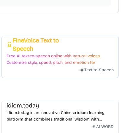
FineVoice Text to
Featured
Speech
Free AI text-to-speech online with natural voices.
Customize style, speed, pitch, and emotion for
voiceovers.
Text-to-Speech
idiom.today
idiom.today is an innovative Chinese idiom learning
platform that combines traditional wisdom with
modern technology. Our mission is to make Chinese
AI WORD
idioms accessible and engaging for learners