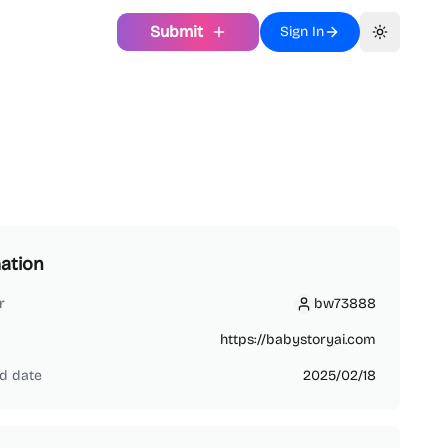
Submit
Sign In
Toggle th
ation
r
bw73888
bw73888
https://babystoryai.com
d date
2025/02/18