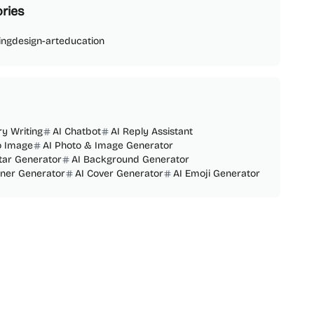
ries
ing
design-art
education
ry Writing
AI Chatbot
AI Reply Assistant
o Image
AI Photo & Image Generator
tar Generator
AI Background Generator
nner Generator
AI Cover Generator
AI Emoji Generator