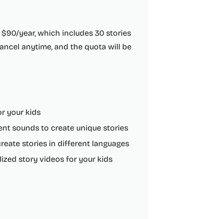
 $90/year, which includes 30 stories
ncel anytime, and the quota will be
r your kids
ent sounds to create unique stories
reate stories in different languages
ized story videos for your kids