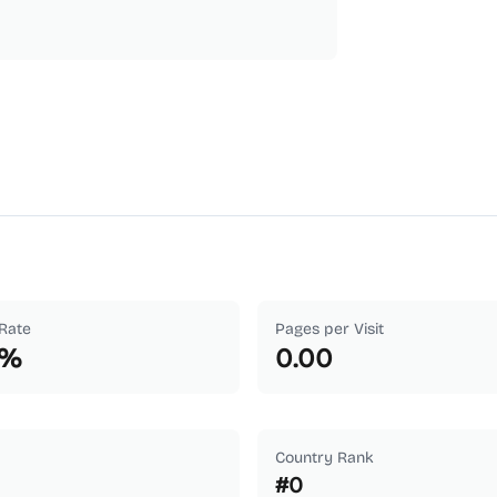
Rate
Pages per Visit
%
0.00
Country Rank
#
0