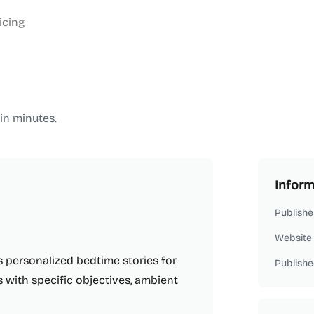
icing
in minutes.
Inform
Publishe
Website
s personalized bedtime stories for
Publishe
s with specific objectives, ambient