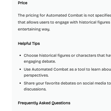
Price
The pricing for Automated Combat is not specified,
that allows users to engage with historical figure
entertaining way.
Helpful Tips
Choose historical figures or characters that h
engaging debate.
Use Automated Combat as a tool to learn about d
perspectives.
Share your favorite debates on social media t
discussions.
Frequently Asked Questions