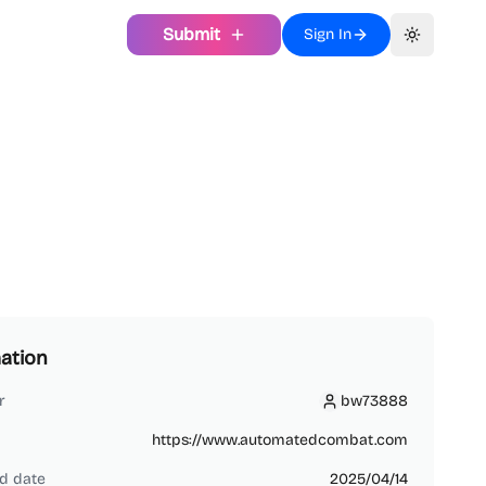
Submit
Sign In
Toggle th
ation
r
bw73888
bw73888
https://www.automatedcombat.com
d date
2025/04/14