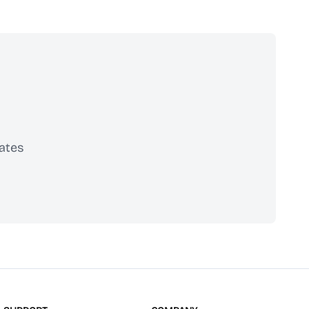
ates
scribe