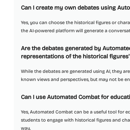
Can I create my own debates using Au
Yes, you can choose the historical figures or cha
the AI-powered platform will generate a convers
Are the debates generated by Automat
representations of the historical figures
While the debates are generated using AI, they are 
known views and perspectives, but may not be ent
Can I use Automated Combat for educat
Yes, Automated Combat can be a useful tool for e
students to engage with historical figures and cha
way.