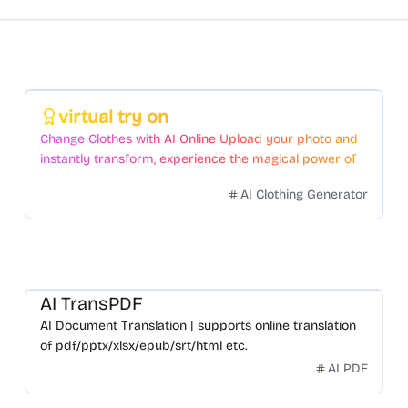
Featured
virtual try on
Change Clothes with AI Online Upload your photo and
instantly transform, experience the magical power of
AI face swapping!Fast and Surprising
AI Clothing Generator
AI TransPDF
AI Document Translation | supports online translation
of pdf/pptx/xlsx/epub/srt/html etc.
AI PDF