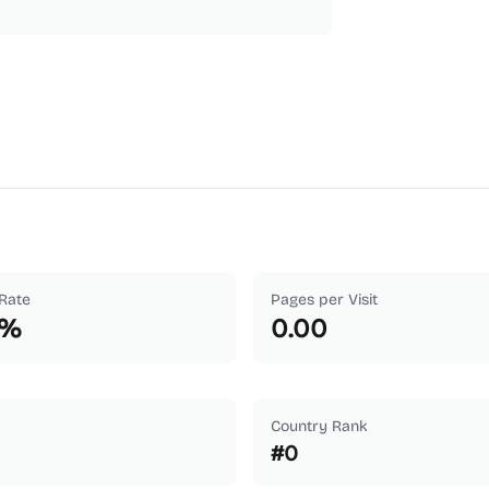
Rate
Pages per Visit
%
0.00
Country Rank
#
0