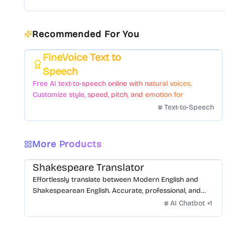
Recommended For You
FineVoice Text to
Featured
Speech
Free AI text-to-speech online with natural voices.
Customize style, speed, pitch, and emotion for
voiceovers.
Text-to-Speech
More Products
Shakespeare Translator
Effortlessly translate between Modern English and
Shakespearean English. Accurate, professional, and
free.
AI Chatbot
+
1