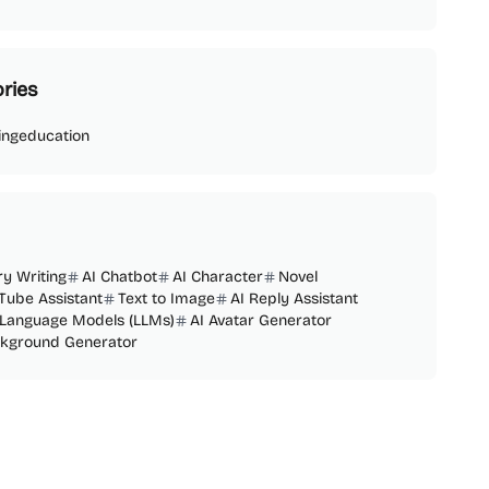
ries
ing
education
ry Writing
AI Chatbot
AI Character
Novel
Tube Assistant
Text to Image
AI Reply Assistant
 Language Models (LLMs)
AI Avatar Generator
ckground Generator