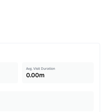
Avg. Visit Duration
0.00
m