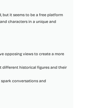
 but it seems to be a free platform
s and characters in a unique and
ave opposing views to create a more
ifferent historical figures and their
o spark conversations and