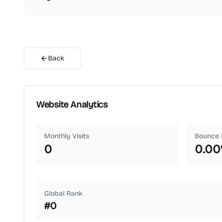
Back
Website Analytics
Monthly Visits
Bounce 
0
0.00
Global Rank
#
0