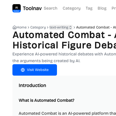
Toolnav
Search
Category
Tag
Blog
Pr
Home
Category
text-writing
Automated Combat - AI
Automated Combat - 
Historical Figure Deb
Experience AI-powered historical debates with Auto
the arguments being created by AI.
Visit Website
Introduction
What is Automated Combat?
Automated Combat is an AI-powered platform that 