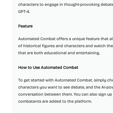
characters to engage in thought-provoking debate
GPT-4.
Feature
Automated Combat offers a unique feature that al
of historical figures and characters and watch th
that are both educational and entertaining.
How to Use Automated Combat
To get started with Automated Combat, simply choo
characters you want to see debate, and the AI-po
conversation between them. You can also sign up
combatants are added to the platform.