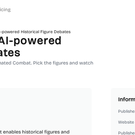
icing
-powered Historical Figure Debates
AI-powered
ates
mated Combat. Pick the figures and watch
Inform
Publishe
Website
enables historical figures and
Publishe