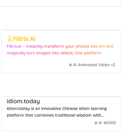
Featured
Filtrix AI
Filtrix.ai – Instantly transform your photos into art and
magically turn images into videos. One platform.
Countless styles. Zero hassle.
AI Animated Video
+
3
idiom.today
idiom.today is an innovative Chinese idiom learning
platform that combines traditional wisdom with
modern technology. Our mission is to make Chinese
AI WORD
idioms accessible and engaging for learners
worldwide.