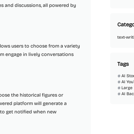
s and discussions, all powered by
Catego
text-writ
lows users to choose from a variety
em engage in lively conversations
Tags
AI Sto
AI You
Large
AI Ba
se the historical figures or
wered platform will generate a
 to get notified when new