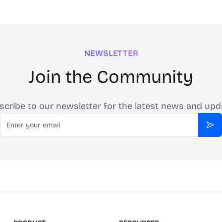
NEWSLETTER
Join the Community
scribe to our newsletter for the latest news and upd
Email
Sub