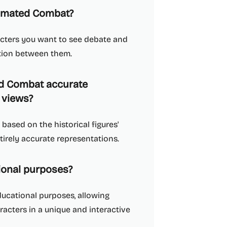
tomated Combat?
racters you want to see debate and
ation between them.
ed Combat accurate
' views?
based on the historical figures'
irely accurate representations.
ional purposes?
ducational purposes, allowing
racters in a unique and interactive