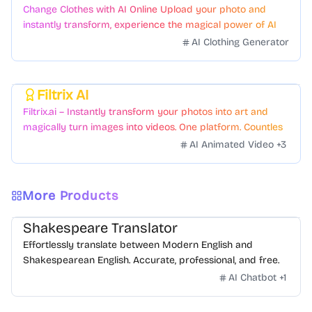
Change Clothes with AI Online Upload your photo and
instantly transform, experience the magical power of AI
face swapping!Fast and Surprising
AI Clothing Generator
Filtrix AI
Featured
Filtrix.ai – Instantly transform your photos into art and
magically turn images into videos. One platform. Countless
styles. Zero hassle.
AI Animated Video
+
3
More Products
Shakespeare Translator
Effortlessly translate between Modern English and
Shakespearean English. Accurate, professional, and free.
AI Chatbot
+
1