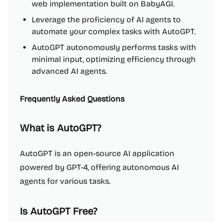
web implementation built on BabyAGI.
Leverage the proficiency of AI agents to
automate your complex tasks with AutoGPT.
AutoGPT autonomously performs tasks with
minimal input, optimizing efficiency through
advanced AI agents.
Frequently Asked Questions
What is AutoGPT?
AutoGPT is an open-source AI application
powered by GPT-4, offering autonomous AI
agents for various tasks.
Is AutoGPT Free?