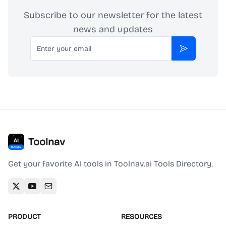
Subscribe to our newsletter for the latest
news and updates
Email
Subscribe
Toolnav
Get your favorite AI tools in Toolnav.ai Tools Directory.
PRODUCT
RESOURCES