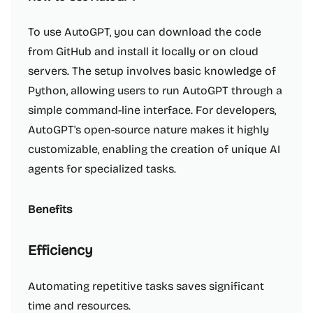
To use AutoGPT, you can download the code
from GitHub and install it locally or on cloud
servers. The setup involves basic knowledge of
Python, allowing users to run AutoGPT through a
simple command-line interface. For developers,
AutoGPT's open-source nature makes it highly
customizable, enabling the creation of unique AI
agents for specialized tasks.
Benefits
Efficiency
Automating repetitive tasks saves significant
time and resources.