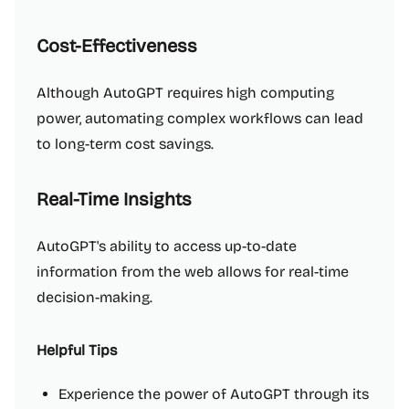
Cost-Effectiveness
Although AutoGPT requires high computing
power, automating complex workflows can lead
to long-term cost savings.
Real-Time Insights
AutoGPT's ability to access up-to-date
information from the web allows for real-time
decision-making.
Helpful Tips
Experience the power of AutoGPT through its