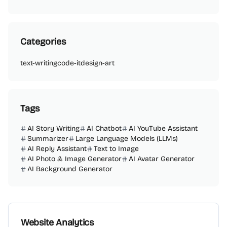
Categories
text-writing
code-it
design-art
Tags
AI Story Writing
AI Chatbot
AI YouTube Assistant
Summarizer
Large Language Models (LLMs)
AI Reply Assistant
Text to Image
AI Photo & Image Generator
AI Avatar Generator
AI Background Generator
Website Analytics