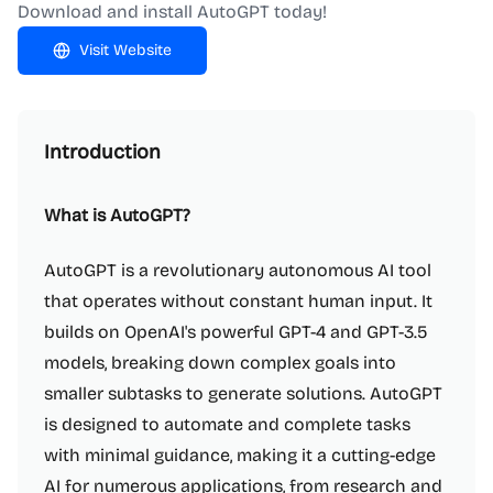
Download and install AutoGPT today!
Visit Website
Introduction
What is AutoGPT?
AutoGPT is a revolutionary autonomous AI tool
that operates without constant human input. It
builds on OpenAI's powerful GPT-4 and GPT-3.5
models, breaking down complex goals into
smaller subtasks to generate solutions. AutoGPT
is designed to automate and complete tasks
with minimal guidance, making it a cutting-edge
AI for numerous applications, from research and