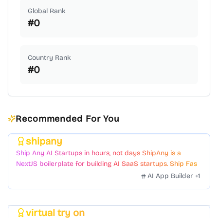
Global Rank
#
0
Country Rank
#
0
Recommended For You
shipany
Featured
Ship Any AI Startups in hours, not days ShipAny is a
NextJS boilerplate for building AI SaaS startups. Ship Fast
with a variety of templates and components.
AI App Builder
+
1
virtual try on
Featured