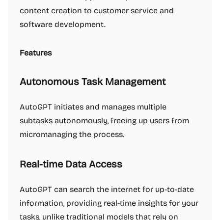
content creation to customer service and
software development.
Features
Autonomous Task Management
AutoGPT initiates and manages multiple
subtasks autonomously, freeing up users from
micromanaging the process.
Real-time Data Access
AutoGPT can search the internet for up-to-date
information, providing real-time insights for your
tasks, unlike traditional models that rely on