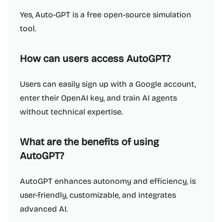
Yes, Auto-GPT is a free open-source simulation
tool.
How can users access AutoGPT?
Users can easily sign up with a Google account,
enter their OpenAI key, and train AI agents
without technical expertise.
What are the benefits of using
AutoGPT?
AutoGPT enhances autonomy and efficiency, is
user-friendly, customizable, and integrates
advanced AI.