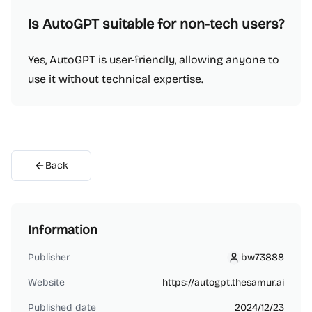
Is AutoGPT suitable for non-tech users?
Yes, AutoGPT is user-friendly, allowing anyone to
use it without technical expertise.
Back
Information
Publisher
bw73888
bw73888
Website
https://autogpt.thesamur.ai
Published date
2024/12/23