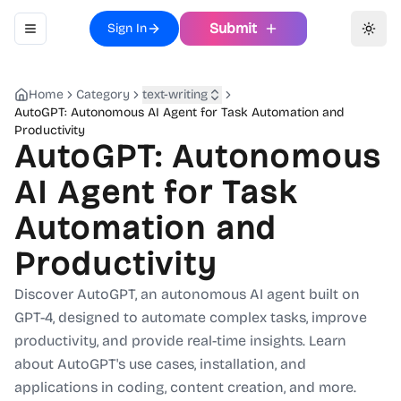
Submit
Sign In
Toggle navigation menu
Toggl
Home
Category
text-writing
AutoGPT: Autonomous AI Agent for Task Automation and
Productivity
AutoGPT: Autonomous
AI Agent for Task
Automation and
Productivity
Discover AutoGPT, an autonomous AI agent built on
GPT-4, designed to automate complex tasks, improve
productivity, and provide real-time insights. Learn
about AutoGPT's use cases, installation, and
applications in coding, content creation, and more.