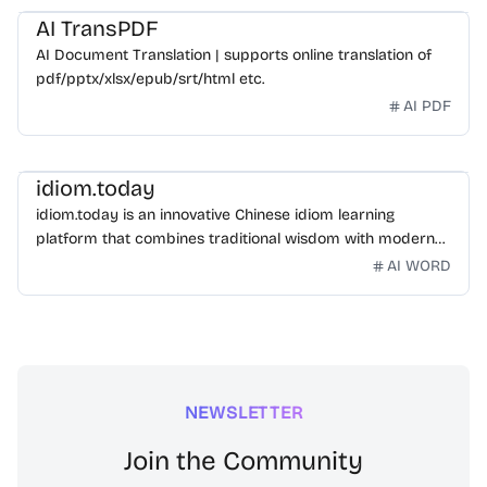
AI TransPDF
AI Document Translation | supports online translation of
pdf/pptx/xlsx/epub/srt/html etc.
AI PDF
idiom.today
idiom.today is an innovative Chinese idiom learning
platform that combines traditional wisdom with modern
technology. Our mission is to make Chinese idioms
AI WORD
accessible and engaging for learners worldwide.
NEWSLETTER
Join the Community