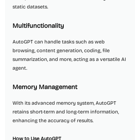
static datasets.
Multifunctionality
AutoGPT can handle tasks such as web
browsing, content generation, coding, file
summarization, and more, acting as a versatile AI
agent.
Memory Management
With its advanced memory system, AutoGPT
retains short-term and long-term information,
enhancing the accuracy of results.
How to Use AutoGPT