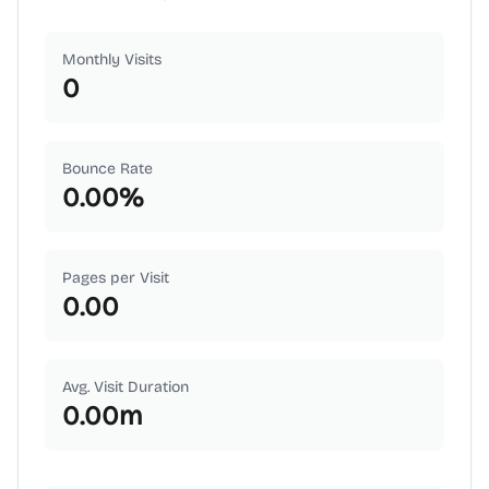
Monthly Visits
0
Bounce Rate
0.00
%
Pages per Visit
0.00
Avg. Visit Duration
0.00
m