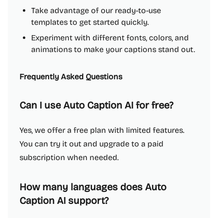
Take advantage of our ready-to-use
templates to get started quickly.
Experiment with different fonts, colors, and
animations to make your captions stand out.
Frequently Asked Questions
Can I use Auto Caption AI for free?
Yes, we offer a free plan with limited features.
You can try it out and upgrade to a paid
subscription when needed.
How many languages does Auto
Caption AI support?