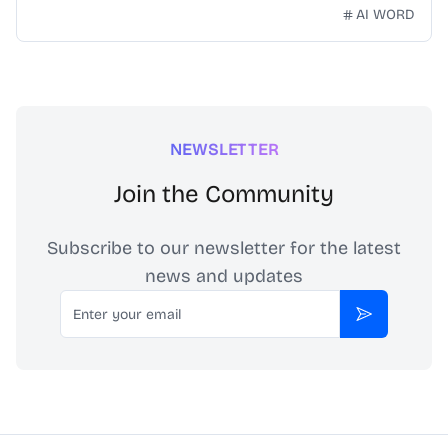
technology. Our mission is to make Chinese idioms
AI WORD
accessible and engaging for learners worldwide.
NEWSLETTER
Join the Community
Subscribe to our newsletter for the latest
news and updates
Email
Subscribe