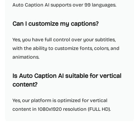
Auto Caption AI supports over 99 languages.
Can I customize my captions?
Yes, you have full control over your subtitles,
with the ability to customize fonts, colors, and
animations.
Is Auto Caption AI suitable for vertical
content?
Yes, our platform is optimized for vertical
content in 1080x1920 resolution (FULL HD).