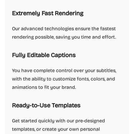
Extremely Fast Rendering
Our advanced technologies ensure the fastest
rendering possible, saving you time and effort.
Fully Editable Captions
You have complete control over your subtitles,
with the ability to customize fonts, colors, and
animations to fit your brand.
Ready-to-Use Templates
Get started quickly with our pre-designed
templates, or create your own personal