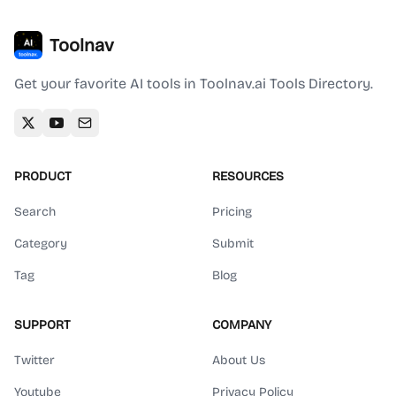
Toolnav
Get your favorite AI tools in Toolnav.ai Tools Directory.
PRODUCT
RESOURCES
Search
Pricing
Category
Submit
Tag
Blog
SUPPORT
COMPANY
Twitter
About Us
Youtube
Privacy Policy