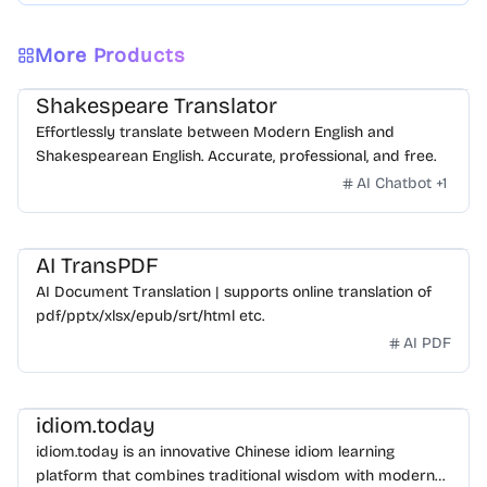
More Products
Shakespeare Translator
Effortlessly translate between Modern English and
Shakespearean English. Accurate, professional, and free.
AI Chatbot
+
1
AI TransPDF
AI Document Translation | supports online translation of
pdf/pptx/xlsx/epub/srt/html etc.
AI PDF
idiom.today
idiom.today is an innovative Chinese idiom learning
platform that combines traditional wisdom with modern