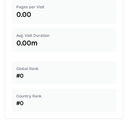
Pages per Visit
0.00
Avg. Visit Duration
0.00
m
Global Rank
#
0
Country Rank
#
0