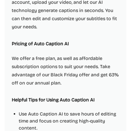
account, upload your video, and let our AI
technology generate captions in seconds. You
can then edit and customize your subtitles to fit
your needs.
Pricing of Auto Caption AI
We offer a free plan, as well as affordable
subscription options to suit your needs. Take
advantage of our Black Friday offer and get 63%
off on our annual plan.
Helpful Tips for Using Auto Caption AI
Use Auto Caption AI to save hours of editing
time and focus on creating high-quality
content.