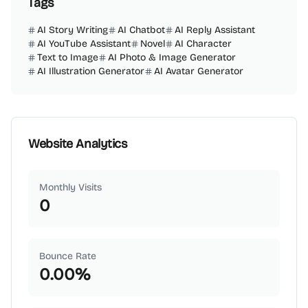
Tags
AI Story Writing
AI Chatbot
AI Reply Assistant
AI YouTube Assistant
Novel
AI Character
Text to Image
AI Photo & Image Generator
AI Illustration Generator
AI Avatar Generator
Website Analytics
Monthly Visits
0
Bounce Rate
0.00
%