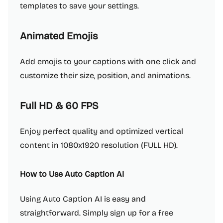
templates to save your settings.
Animated Emojis
Add emojis to your captions with one click and
customize their size, position, and animations.
Full HD & 60 FPS
Enjoy perfect quality and optimized vertical
content in 1080x1920 resolution (FULL HD).
How to Use Auto Caption AI
Using Auto Caption AI is easy and
straightforward. Simply sign up for a free