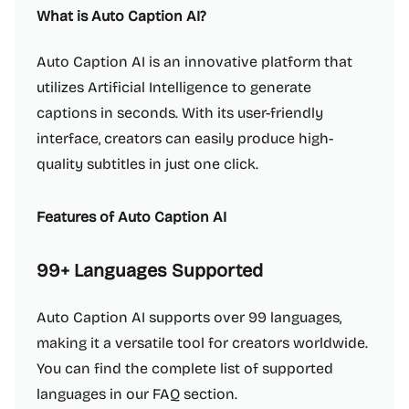
What is Auto Caption AI?
Auto Caption AI is an innovative platform that
utilizes Artificial Intelligence to generate
captions in seconds. With its user-friendly
interface, creators can easily produce high-
quality subtitles in just one click.
Features of Auto Caption AI
99+ Languages Supported
Auto Caption AI supports over 99 languages,
making it a versatile tool for creators worldwide.
You can find the complete list of supported
languages in our FAQ section.