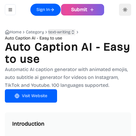
Submit
Sign In
Toggle navigation menu
Toggl
Home
Category
text-writing
Auto Caption AI - Easy to use
Auto Caption AI - Easy
to use
Automatic AI caption generator with animated emojis,
auto subtitle ai generator for videos on Instagram,
TikTok and Youtube. 100 languages supported.
Visit Website
Introduction