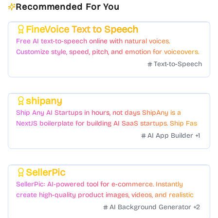
Recommended For You
FineVoice Text to Speech
Featured
Free AI text-to-speech online with natural voices.
Customize style, speed, pitch, and emotion for voiceovers.
Text-to-Speech
shipany
Featured
Ship Any AI Startups in hours, not days ShipAny is a
NextJS boilerplate for building AI SaaS startups. Ship Fast
with a variety of templates and components.
AI App Builder
+
1
SellerPic
Featured
SellerPic: AI-powered tool for e-commerce. Instantly
create high-quality product images, videos, and realistic
scenes to boost sales. No skills needed.
AI Background Generator
+
2