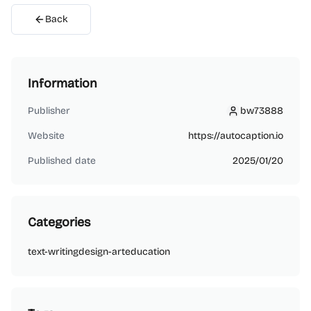
Back
Information
Publisher
bw73888
bw73888
Website
https://autocaption.io
Published date
2025/01/20
Categories
text-writing
design-art
education