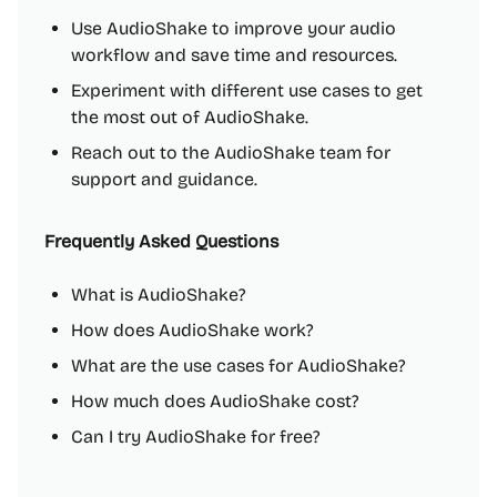
Use AudioShake to improve your audio
workflow and save time and resources.
Experiment with different use cases to get
the most out of AudioShake.
Reach out to the AudioShake team for
support and guidance.
Frequently Asked Questions
What is AudioShake?
How does AudioShake work?
What are the use cases for AudioShake?
How much does AudioShake cost?
Can I try AudioShake for free?