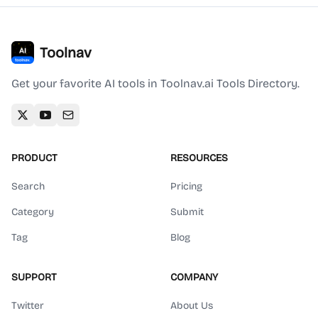
Toolnav
Get your favorite AI tools in Toolnav.ai Tools Directory.
PRODUCT
RESOURCES
Search
Pricing
Category
Submit
Tag
Blog
SUPPORT
COMPANY
Twitter
About Us