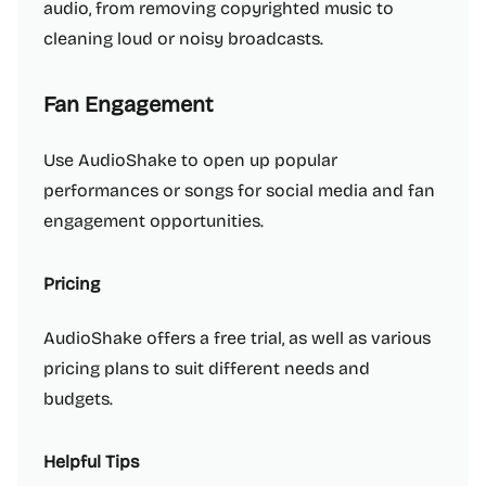
audio, from removing copyrighted music to
cleaning loud or noisy broadcasts.
Fan Engagement
Use AudioShake to open up popular
performances or songs for social media and fan
engagement opportunities.
Pricing
AudioShake offers a free trial, as well as various
pricing plans to suit different needs and
budgets.
Helpful Tips