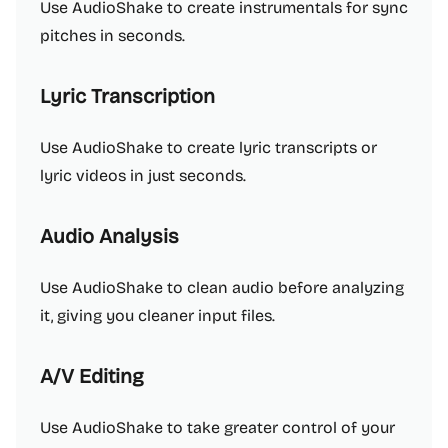
Use AudioShake to create instrumentals for sync
pitches in seconds.
Lyric Transcription
Use AudioShake to create lyric transcripts or
lyric videos in just seconds.
Audio Analysis
Use AudioShake to clean audio before analyzing
it, giving you cleaner input files.
A/V Editing
Use AudioShake to take greater control of your