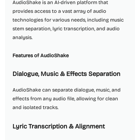
AudioShake is an AI-driven platform that
provides access to a vast array of audio
technologies for various needs, including music
stem separation, lyric transcription, and audio
analysis.
Features of AudioShake
Dialogue, Music & Effects Separation
AudioShake can separate dialogue, music, and
effects from any audio file, allowing for clean
and isolated tracks.
Lyric Transcription & Alignment