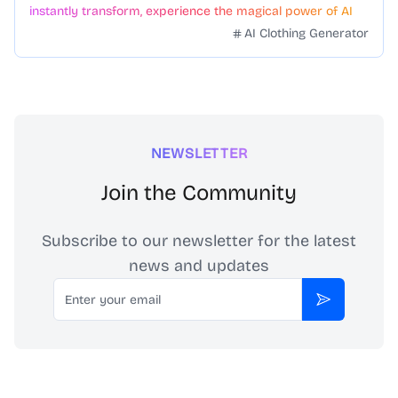
instantly transform, experience the magical power of AI
face swapping!Fast and Surprising
AI Clothing Generator
NEWSLETTER
Join the Community
Subscribe to our newsletter for the latest
news and updates
Email
Subscribe