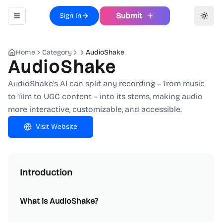
Submit
Sign In
Toggle navigation menu
Toggl
Home
Category
AudioShake
AudioShake
AudioShake's AI can split any recording – from music
to film to UGC content – into its stems, making audio
more interactive, customizable, and accessible.
Visit Website
Introduction
What is AudioShake?