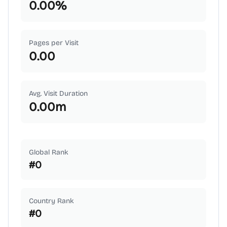
0.00
%
Pages per Visit
0.00
Avg. Visit Duration
0.00
m
Global Rank
#
0
Country Rank
#
0