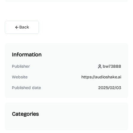
Back
Information
Publisher
bw73888
bw73888
Website
https://audioshake.ai
Published date
2025/02/03
Categories