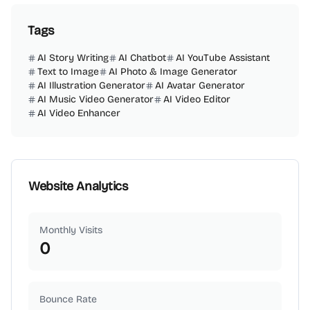
Tags
AI Story Writing
AI Chatbot
AI YouTube Assistant
Text to Image
AI Photo & Image Generator
AI Illustration Generator
AI Avatar Generator
AI Music Video Generator
AI Video Editor
AI Video Enhancer
Website Analytics
Monthly Visits
0
Bounce Rate