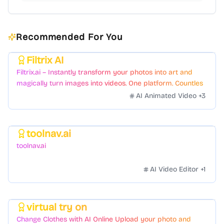
Recommended For You
Filtrix AI
Featured
Filtrix.ai – Instantly transform your photos into art and
magically turn images into videos. One platform. Countless
styles. Zero hassle.
AI Animated Video
+
3
toolnav.ai
Featured
toolnav.ai
AI Video Editor
+
1
virtual try on
Featured
Change Clothes with AI Online Upload your photo and