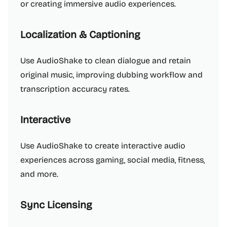
or creating immersive audio experiences.
Localization & Captioning
Use AudioShake to clean dialogue and retain
original music, improving dubbing workflow and
transcription accuracy rates.
Interactive
Use AudioShake to create interactive audio
experiences across gaming, social media, fitness,
and more.
Sync Licensing