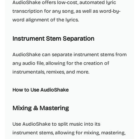
AudioShake offers low-cost, automated lyric
transcription for any song, as well as word-by-
word alignment of the lyrics.
Instrument Stem Separation
AudioShake can separate instrument stems from
any audio file, allowing for the creation of
instrumentals, remixes, and more.
How to Use AudioShake
Mixing & Mastering
Use AudioShake to split music into its
instrument stems, allowing for mixing, mastering,