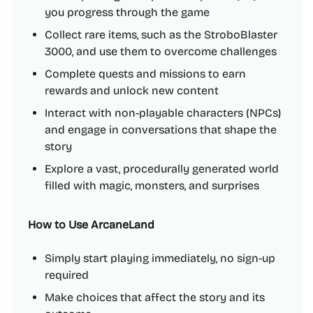
you progress through the game
Collect rare items, such as the StroboBlaster
3000, and use them to overcome challenges
Complete quests and missions to earn
rewards and unlock new content
Interact with non-playable characters (NPCs)
and engage in conversations that shape the
story
Explore a vast, procedurally generated world
filled with magic, monsters, and surprises
How to Use ArcaneLand
Simply start playing immediately, no sign-up
required
Make choices that affect the story and its