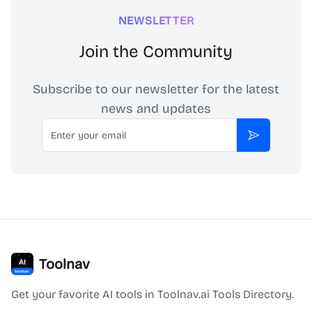
NEWSLETTER
Join the Community
Subscribe to our newsletter for the latest
news and updates
Email
Subscribe
Toolnav
Get your favorite AI tools in Toolnav.ai Tools Directory.