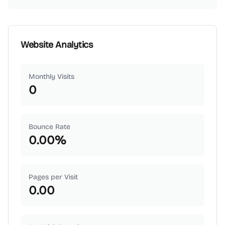
Website Analytics
Monthly Visits
0
Bounce Rate
0.00
%
Pages per Visit
0.00