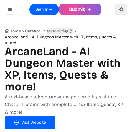
Submit
Sign In
Toggle navigation menu
Toggl
Home
Category
text-writing
ArcaneLand - AI Dungeon Master with XP, Items, Quests &
more!
ArcaneLand - AI
Dungeon Master with
XP, Items, Quests &
more!
A text-based adventure game powered by multiple
ChatGPT brains with complete UI for Items, Quests, XP
& more!
Visit Website