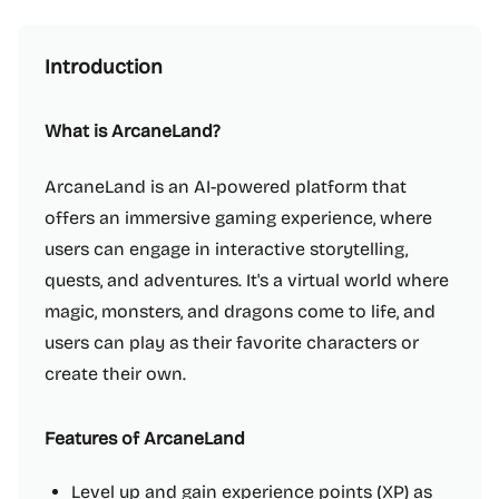
Introduction
What is ArcaneLand?
ArcaneLand is an AI-powered platform that
offers an immersive gaming experience, where
users can engage in interactive storytelling,
quests, and adventures. It's a virtual world where
magic, monsters, and dragons come to life, and
users can play as their favorite characters or
create their own.
Features of ArcaneLand
Level up and gain experience points (XP) as