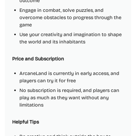
outcome
Engage in combat, solve puzzles, and
overcome obstacles to progress through the
game
Use your creativity and imagination to shape
the world and its inhabitants
Price and Subscription
ArcaneLand is currently in early access, and
players can try it for free
No subscription is required, and players can
play as much as they want without any
limitations
Helpful Tips