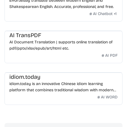
Effortlessly translate between Modern English and
Shakespearean English. Accurate, professional, and free.
AI Chatbot
+
1
AI TransPDF
AI Document Translation | supports online translation of
pdf/pptx/xlsx/epub/srt/html etc.
AI PDF
idiom.today
idiom.today is an innovative Chinese idiom learning
platform that combines traditional wisdom with modern
technology. Our mission is to make Chinese idioms
AI WORD
accessible and engaging for learners worldwide.