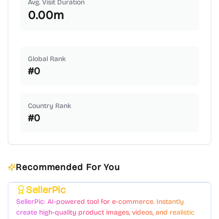
Avg. Visit Duration
0.00
m
Global Rank
#
0
Country Rank
#
0
Recommended For You
SellerPic
Featured
SellerPic: AI-powered tool for e-commerce. Instantly
create high-quality product images, videos, and realistic