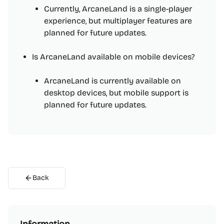
Currently, ArcaneLand is a single-player
experience, but multiplayer features are
planned for future updates.
Is ArcaneLand available on mobile devices?
ArcaneLand is currently available on
desktop devices, but mobile support is
planned for future updates.
Back