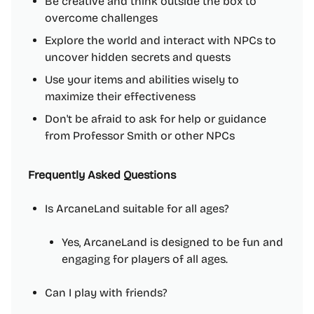
Be creative and think outside the box to
overcome challenges
Explore the world and interact with NPCs to
uncover hidden secrets and quests
Use your items and abilities wisely to
maximize their effectiveness
Don't be afraid to ask for help or guidance
from Professor Smith or other NPCs
Frequently Asked Questions
Is ArcaneLand suitable for all ages?
Yes, ArcaneLand is designed to be fun and
engaging for players of all ages.
Can I play with friends?