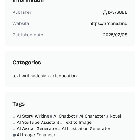
Information
Publisher
bw73888
bw73888
Website
https://arcane.land
Published date
2025/02/08
Categories
text-writing
design-art
education
Tags
AI Story Writing
AI Chatbot
AI Character
Novel
AI YouTube Assistant
Text to Image
AI Avatar Generator
AI Illustration Generator
AI Image Enhancer