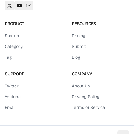
PRODUCT
RESOURCES
Search
Pricing
Category
Submit
Tag
Blog
SUPPORT
COMPANY
Twitter
About Us
Youtube
Privacy Policy
Email
Terms of Service