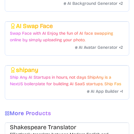
scenes to boost sales. No skills needed.
AI Background Generator
+
2
AI Swap Face
Featured
Swap Face with AI Enjoy the fun of AI face swapping
online by simply uploading your photo.
AI Avatar Generator
+
2
shipany
Featured
Ship Any AI Startups in hours, not days ShipAny is a
NextJS boilerplate for building AI SaaS startups. Ship Fast
with a variety of templates and components.
AI App Builder
+
1
More Products
Shakespeare Translator