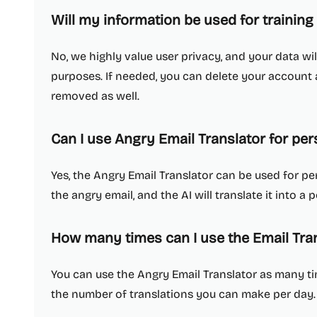
Will my information be used for training
No, we highly value user privacy, and your data wil
purposes. If needed, you can delete your account at
removed as well.
Can I use Angry Email Translator for per
Yes, the Angry Email Translator can be used for per
the angry email, and the AI will translate it into a
How many times can I use the Email Tran
You can use the Angry Email Translator as many tim
the number of translations you can make per day.