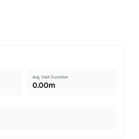
Avg. Visit Duration
0.00
m