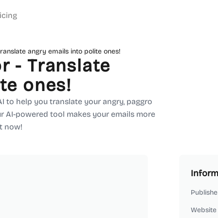
icing
ranslate angry emails into polite ones!
r - Translate
ite ones!
 AI to help you translate your angry, paggro
Our AI-powered tool makes your emails more
it now!
Inform
Publishe
Website