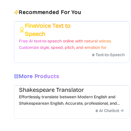
Recommended For You
FineVoice Text to
Featured
Speech
Free AI text-to-speech online with natural voices.
Customize style, speed, pitch, and emotion for
voiceovers.
Text-to-Speech
More Products
Shakespeare Translator
Effortlessly translate between Modern English and
Shakespearean English. Accurate, professional, and
free.
AI Chatbot
+
1