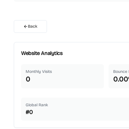
Back
Website Analytics
Monthly Visits
Bounce 
0
0.00
Global Rank
#
0