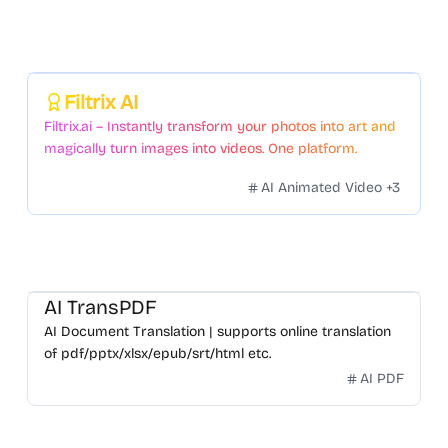
Featured
Filtrix AI
Filtrix.ai – Instantly transform your photos into art and
magically turn images into videos. One platform.
Countless styles. Zero hassle.
AI Animated Video
+
3
AI TransPDF
AI Document Translation | supports online translation
of pdf/pptx/xlsx/epub/srt/html etc.
AI PDF