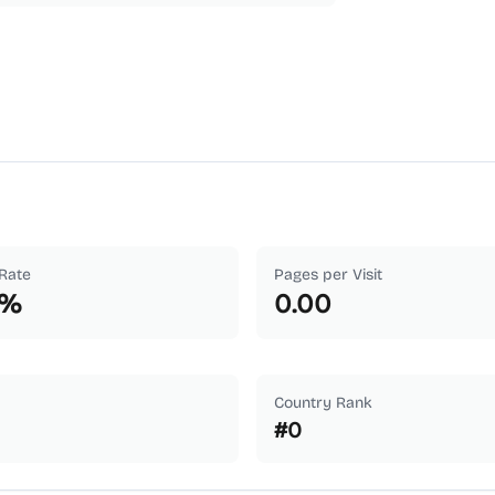
Rate
Pages per Visit
%
0.00
Country Rank
#
0