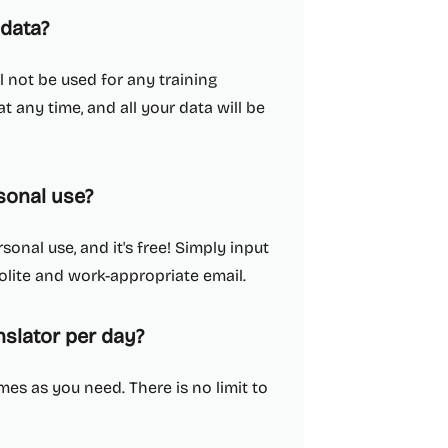
 data?
l not be used for any training
 any time, and all your data will be
sonal use?
sonal use, and it's free! Simply input
 polite and work-appropriate email.
slator per day?
es as you need. There is no limit to