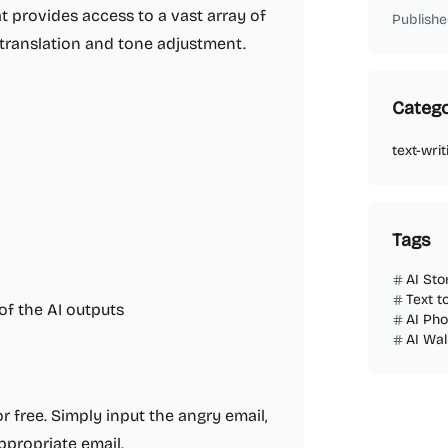
at provides access to a vast array of
Publishe
 translation and tone adjustment.
Catego
text-writ
Tags
AI Sto
Text t
of the AI outputs
AI Ph
AI Wa
r free. Simply input the angry email,
appropriate email.