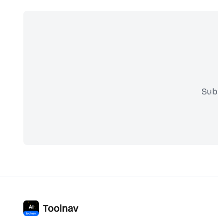
Sub
Toolnav