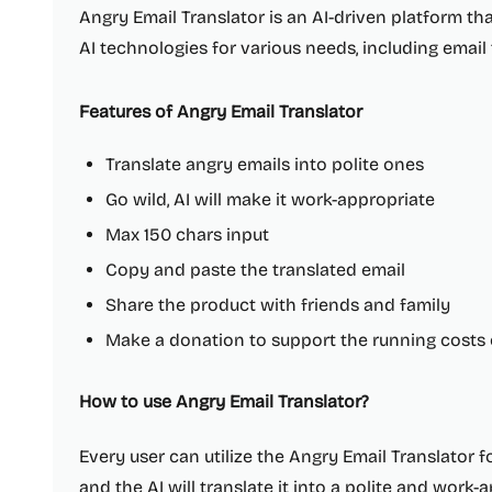
Angry Email Translator is an AI-driven platform th
AI technologies for various needs, including email
Features of Angry Email Translator
Translate angry emails into polite ones
Go wild, AI will make it work-appropriate
Max 150 chars input
Copy and paste the translated email
Share the product with friends and family
Make a donation to support the running costs 
How to use Angry Email Translator?
Every user can utilize the Angry Email Translator fo
and the AI will translate it into a polite and work-