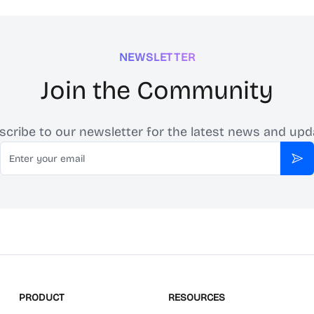
NEWSLETTER
Join the Community
scribe to our newsletter for the latest news and upd
Email
Sub
PRODUCT
RESOURCES