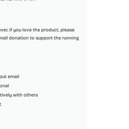
ver, if you love the product, please
 small donation to support the running
put email
ional
tively with others
t