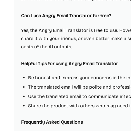
Can I use Angry Email Translator for free?
Yes, the Angry Email Translator is free to use. Howe
share it with your friends, or even better, make a
costs of the AI outputs.
Helpful Tips for using Angry Email Translator
Be honest and express your concerns in the in
The translated email will be polite and profess
Use the translated email to communicate effec
Share the product with others who may need i
Frequently Asked Questions