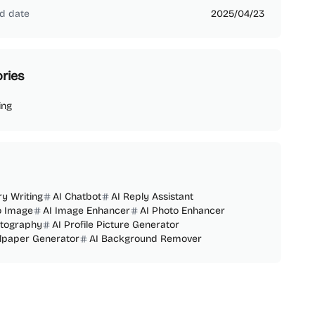
d date
2025/04/23
ries
ing
ry Writing
AI Chatbot
AI Reply Assistant
o Image
AI Image Enhancer
AI Photo Enhancer
otography
AI Profile Picture Generator
llpaper Generator
AI Background Remover