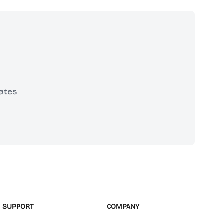
ates
scribe
SUPPORT
COMPANY