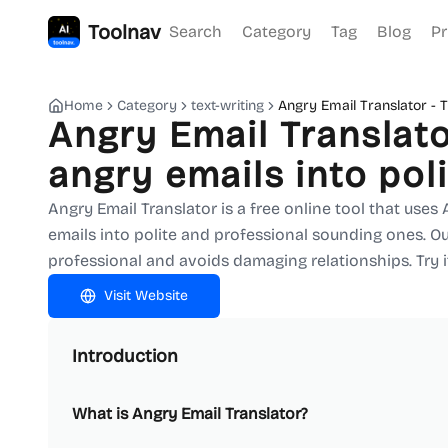
Toolnav
Search
Category
Tag
Blog
Pr
Home
Category
text-writing
Angry Email Translator - T
Angry Email Translato
angry emails into pol
Angry Email Translator is a free online tool that uses
emails into polite and professional sounding ones. 
professional and avoids damaging relationships. Try 
Visit Website
Introduction
What is Angry Email Translator?