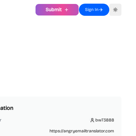
Submit
Sign In
Toggle th
ation
r
bw73888
bw73888
https://angryemailtranslator.com