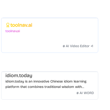
Featured
toolnav.ai
toolnav.ai
AI Video Editor
+
1
idiom.today
idiom.today is an innovative Chinese idiom learning
platform that combines traditional wisdom with
modern technology. Our mission is to make Chinese
AI WORD
idioms accessible and engaging for learners
worldwide.