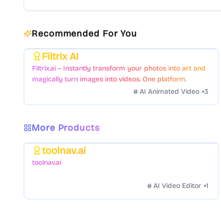
Recommended For You
Filtrix AI
Featured
Filtrix.ai – Instantly transform your photos into art and
magically turn images into videos. One platform.
Countless styles. Zero hassle.
AI Animated Video
+
3
More Products
toolnav.ai
Featured
toolnav.ai
AI Video Editor
+
1