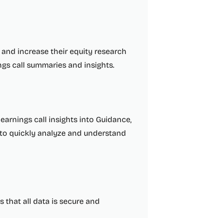
e and increase their equity research
gs call summaries and insights.
earnings call insights into Guidance,
s to quickly analyze and understand
s that all data is secure and