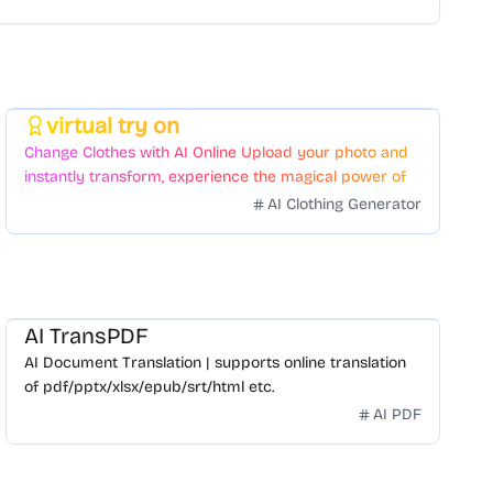
virtual try on
Featured
Change Clothes with AI Online Upload your photo and
instantly transform, experience the magical power of
AI face swapping!Fast and Surprising
AI Clothing Generator
AI TransPDF
AI Document Translation | supports online translation
of pdf/pptx/xlsx/epub/srt/html etc.
AI PDF