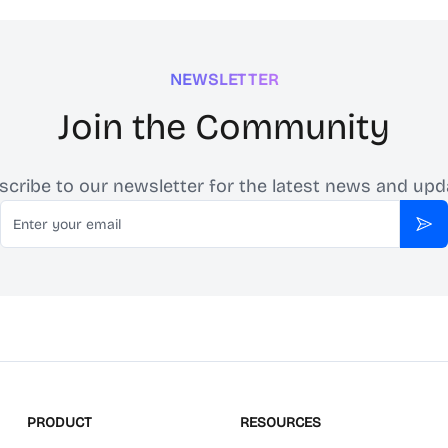
NEWSLETTER
Join the Community
scribe to our newsletter for the latest news and upd
Email
Sub
PRODUCT
RESOURCES