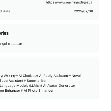
https://www.earningsdigest.ai
d date
2025/02/08
ries
ing
ai-detector
ry Writing
AI Chatbot
AI Reply Assistant
Novel
Tube Assistant
Summarizer
 Language Models (LLMs)
AI Avatar Generator
age Enhancer
AI Photo Enhancer