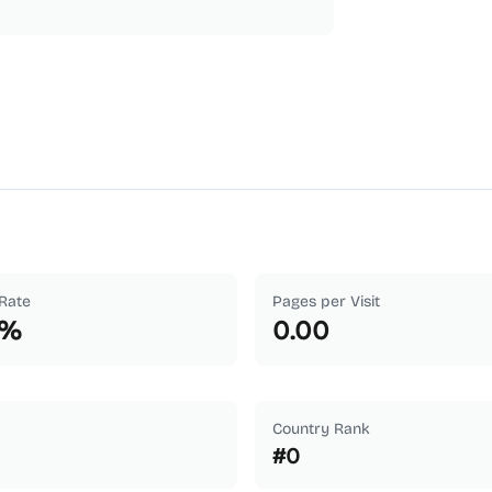
Rate
Pages per Visit
%
0.00
Country Rank
#
0