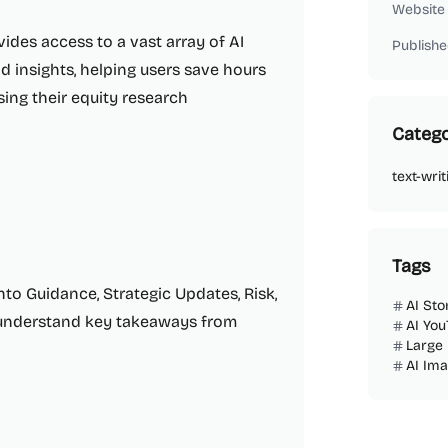
Website
vides access to a vast array of AI
Publishe
d insights, helping users save hours
sing their equity research
Catego
text-writ
Tags
nto Guidance, Strategic Updates, Risk,
AI Sto
d understand key takeaways from
AI You
Large
AI Im