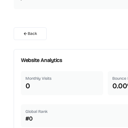
Back
Website Analytics
Monthly Visits
Bounce 
0
0.00
Global Rank
#
0