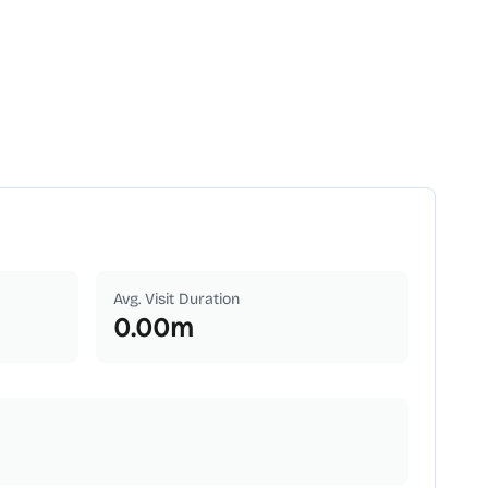
Avg. Visit Duration
0.00
m