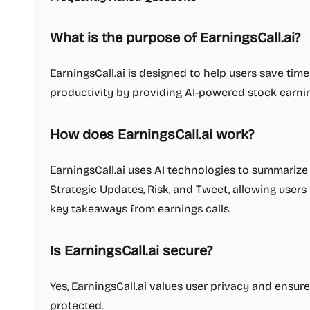
What is the purpose of EarningsCall.ai?
EarningsCall.ai is designed to help users save tim
productivity by providing AI-powered stock earnin
How does EarningsCall.ai work?
EarningsCall.ai uses AI technologies to summarize 
Strategic Updates, Risk, and Tweet, allowing user
key takeaways from earnings calls.
Is EarningsCall.ai secure?
Yes, EarningsCall.ai values user privacy and ensure
protected.