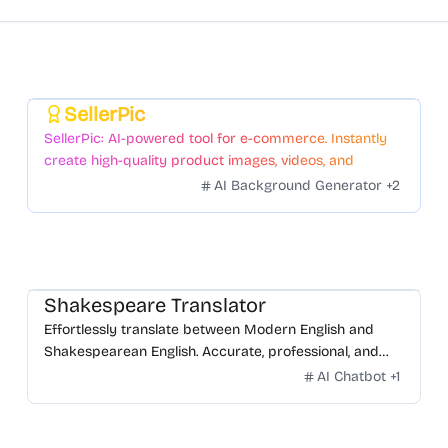
SellerPic
Featured
SellerPic: AI-powered tool for e-commerce. Instantly
create high-quality product images, videos, and
realistic scenes to boost sales. No skills needed.
AI Background Generator
+
2
Shakespeare Translator
Effortlessly translate between Modern English and
Shakespearean English. Accurate, professional, and
free.
AI Chatbot
+
1