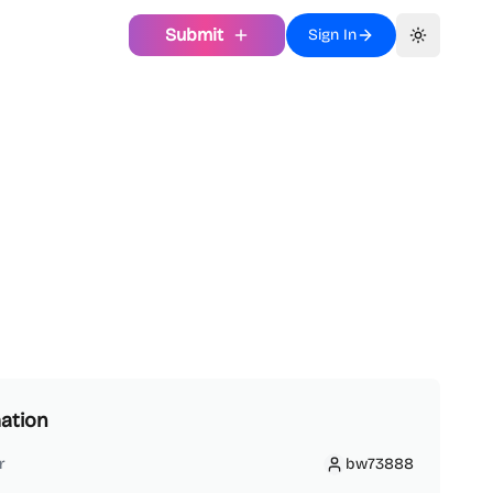
Submit
Sign In
Toggle th
ation
r
bw73888
bw73888