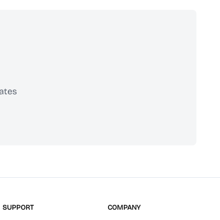
ates
scribe
SUPPORT
COMPANY