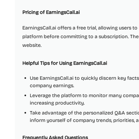
Pricing of EarningsCall.ai
EarningsCall.ai offers a free trial, allowing users t
platform before committing to a subscription. The 
website.
Helpful Tips for Using EarningsCall.ai
Use EarningsCall.ai to quickly discern key fact
company earnings.
Leverage the platform to monitor many compan
increasing productivity.
Take advantage of the personalized Q&A sectio
inform yourself of company trends, priorities, 
Frequently Asked Questions