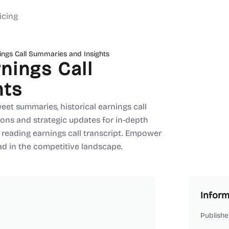
icing
ngs Call Summaries and Insights
nings Call
hts
eet summaries, historical earnings call
ons and strategic updates for in-depth
 reading earnings call transcript. Empower
ad in the competitive landscape.
Inform
Publishe