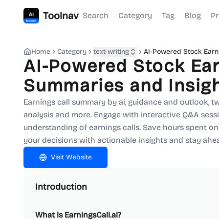
Toolnav
Search
Category
Tag
Blog
Pr
Home
Category
text-writing
AI-Powered Stock Earni
AI-Powered Stock Ear
Summaries and Insig
Earnings call summary by ai, guidance and outlook, tw
analysis and more. Engage with interactive Q&A sessi
understanding of earnings calls. Save hours spent on
your decisions with actionable insights and stay ahe
Visit Website
Introduction
What is EarningsCall.ai?