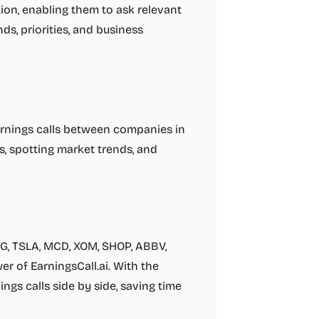
ion, enabling them to ask relevant
s, priorities, and business
arnings calls between companies in
s, spotting market trends, and
G, TSLA, MCD, XOM, SHOP, ABBV,
r of EarningsCall.ai. With the
ings calls side by side, saving time