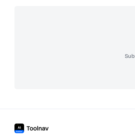
Sub
Toolnav