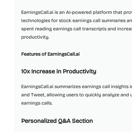
EarningsCall.ai is an AI-powered platform that pro
technologies for stock earnings call summaries an
spent reading earnings call transcripts and increa
productivity.
Features of EarningsCall.ai
10x Increase in Productivity
EarningsCall.ai summarizes earnings call insights i
and Tweet, allowing users to quickly analyze an
earnings calls.
Personalized Q&A Section