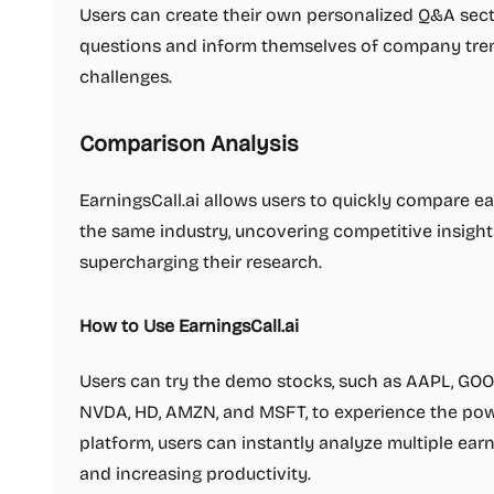
Users can create their own personalized Q&A sect
questions and inform themselves of company trend
challenges.
Comparison Analysis
EarningsCall.ai allows users to quickly compare e
the same industry, uncovering competitive insight
supercharging their research.
How to Use EarningsCall.ai
Users can try the demo stocks, such as AAPL, GOO
NVDA, HD, AMZN, and MSFT, to experience the powe
platform, users can instantly analyze multiple earn
and increasing productivity.