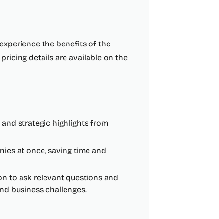
o experience the benefits of the
pricing details are available on the
s and strategic highlights from
ies at once, saving time and
n to ask relevant questions and
and business challenges.