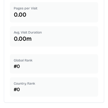
Pages per Visit
0.00
Avg. Visit Duration
0.00
m
Global Rank
#
0
Country Rank
#
0