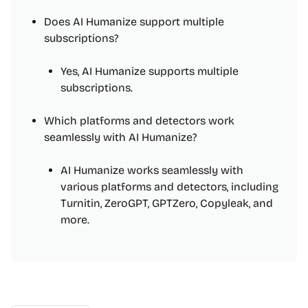
Does AI Humanize support multiple
subscriptions?
Yes, AI Humanize supports multiple
subscriptions.
Which platforms and detectors work
seamlessly with AI Humanize?
AI Humanize works seamlessly with
various platforms and detectors, including
Turnitin, ZeroGPT, GPTZero, Copyleak, and
more.