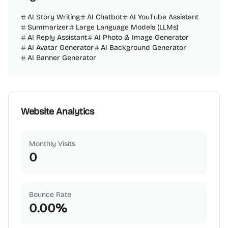
AI Story Writing
AI Chatbot
AI YouTube Assistant
Summarizer
Large Language Models (LLMs)
AI Reply Assistant
AI Photo & Image Generator
AI Avatar Generator
AI Background Generator
AI Banner Generator
Website Analytics
Monthly Visits
0
Bounce Rate
0.00
%