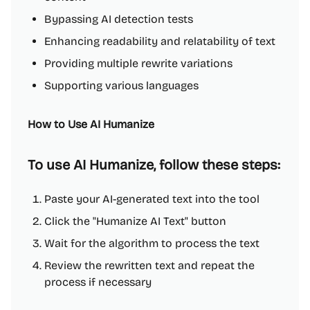
Bypassing AI detection tests
Enhancing readability and relatability of text
Providing multiple rewrite variations
Supporting various languages
How to Use AI Humanize
To use AI Humanize, follow these steps:
Paste your AI-generated text into the tool
Click the "Humanize AI Text" button
Wait for the algorithm to process the text
Review the rewritten text and repeat the
process if necessary