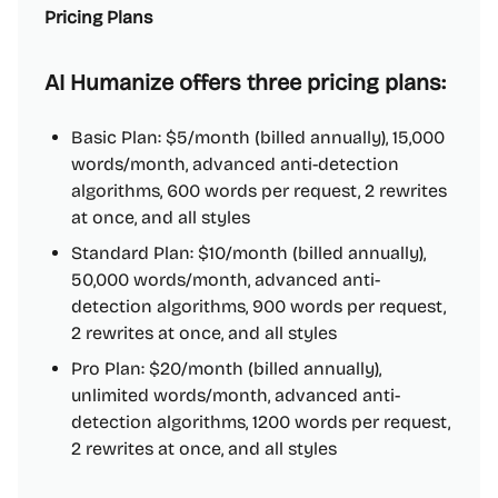
Pricing Plans
AI Humanize offers three pricing plans:
Basic Plan: $5/month (billed annually), 15,000
words/month, advanced anti-detection
algorithms, 600 words per request, 2 rewrites
at once, and all styles
Standard Plan: $10/month (billed annually),
50,000 words/month, advanced anti-
detection algorithms, 900 words per request,
2 rewrites at once, and all styles
Pro Plan: $20/month (billed annually),
unlimited words/month, advanced anti-
detection algorithms, 1200 words per request,
2 rewrites at once, and all styles