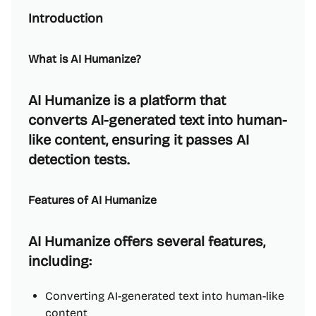
Introduction
What is AI Humanize?
AI Humanize is a platform that
converts AI-generated text into human-
like content, ensuring it passes AI
detection tests.
Features of AI Humanize
AI Humanize offers several features,
including:
Converting AI-generated text into human-like
content