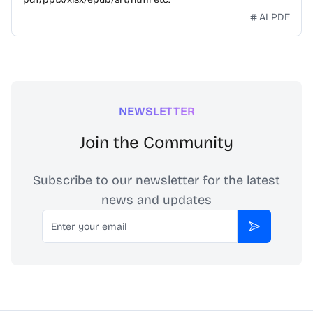
AI PDF
NEWSLETTER
Join the Community
Subscribe to our newsletter for the latest
news and updates
Email
Subscribe