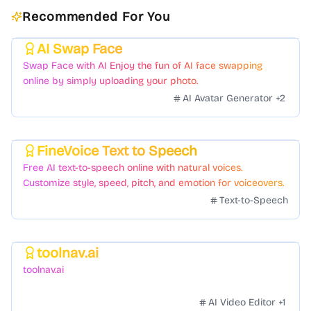
Recommended For You
AI Swap Face
Featured
Swap Face with AI Enjoy the fun of AI face swapping
online by simply uploading your photo.
AI Avatar Generator
+
2
FineVoice Text to Speech
Featured
Free AI text-to-speech online with natural voices.
Customize style, speed, pitch, and emotion for voiceovers.
Text-to-Speech
toolnav.ai
Featured
toolnav.ai
AI Video Editor
+
1