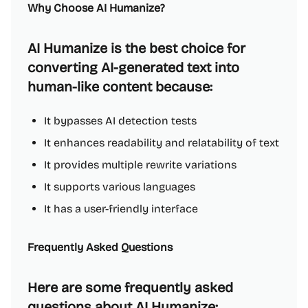
Why Choose AI Humanize?
AI Humanize is the best choice for
converting AI-generated text into
human-like content because:
It bypasses AI detection tests
It enhances readability and relatability of text
It provides multiple rewrite variations
It supports various languages
It has a user-friendly interface
Frequently Asked Questions
Here are some frequently asked
questions about AI Humanize: