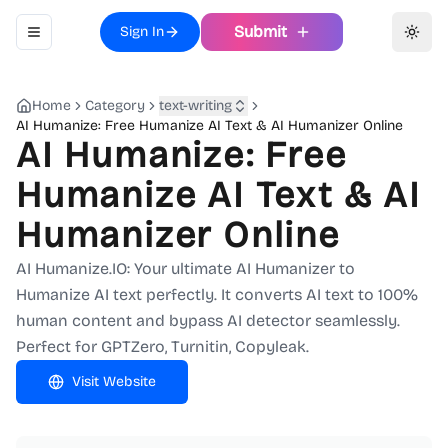
Submit
Sign In
Toggle navigation menu
Toggl
Home
Category
text-writing
AI Humanize: Free Humanize AI Text & AI Humanizer Online
AI Humanize: Free
Humanize AI Text & AI
Humanizer Online
AI Humanize.IO: Your ultimate AI Humanizer to
Humanize AI text perfectly. It converts AI text to 100%
human content and bypass AI detector seamlessly.
Perfect for GPTZero, Turnitin, Copyleak.
Visit Website