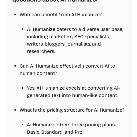
Who can benefit from AI Humanize?
AI Humanize caters to a diverse user base,
including marketers, SEO specialists,
writers, bloggers, journalists, and
researchers.
Can AI Humanize effectively convert AI to
human content?
Yes, AI Humanize excels at converting AI-
generated text into human-like content.
What is the pricing structure for AI Humanize?
AI Humanize offers three pricing plans:
Basic, Standard, and Pro.