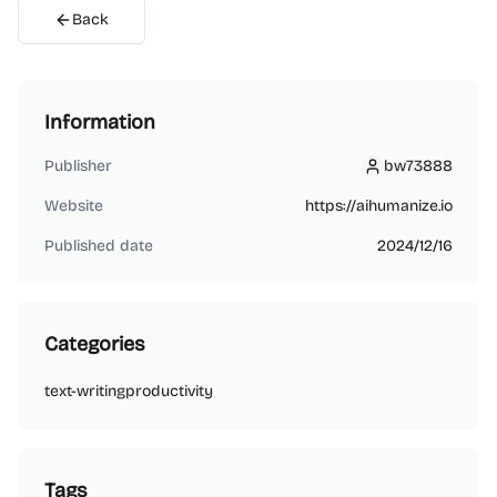
Back
Information
Publisher
bw73888
bw73888
Website
https://aihumanize.io
Published date
2024/12/16
Categories
text-writing
productivity
Tags