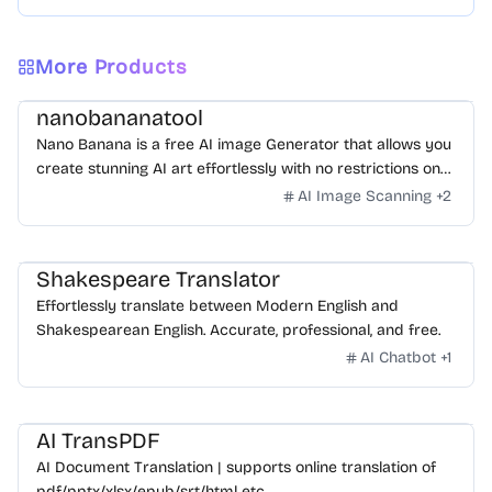
More Products
nanobananatool
Nano Banana is a free AI image Generator that allows you
create stunning AI art effortlessly with no restrictions on
daily usage/credits, no login, unlimited, really fast.
AI Image Scanning
+
2
Shakespeare Translator
Effortlessly translate between Modern English and
Shakespearean English. Accurate, professional, and free.
AI Chatbot
+
1
AI TransPDF
AI Document Translation | supports online translation of
pdf/pptx/xlsx/epub/srt/html etc.