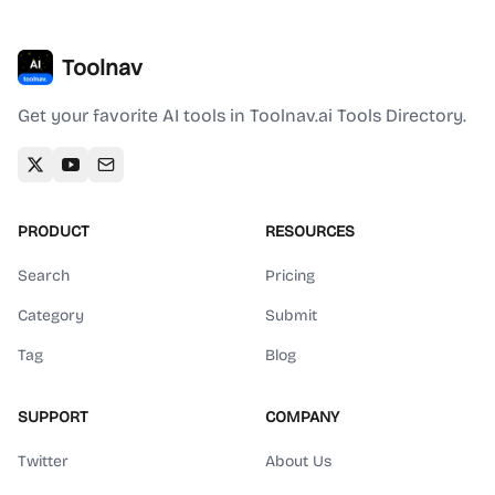
Toolnav
Get your favorite AI tools in Toolnav.ai Tools Directory.
PRODUCT
RESOURCES
Search
Pricing
Category
Submit
Tag
Blog
SUPPORT
COMPANY
Twitter
About Us