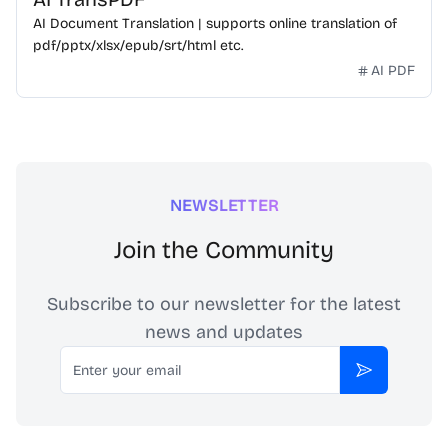
AI Document Translation | supports online translation of
pdf/pptx/xlsx/epub/srt/html etc.
AI PDF
NEWSLETTER
Join the Community
Subscribe to our newsletter for the latest
news and updates
Email
Subscribe