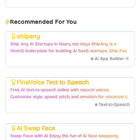
Recommended For You
shipany
Featured
Ship Any AI Startups in hours, not days ShipAny is a
NextJS boilerplate for building AI SaaS startups. Ship Fast
with a variety of templates and components.
AI App Builder
+
1
FineVoice Text to Speech
Featured
Free AI text-to-speech online with natural voices.
Customize style, speed, pitch, and emotion for voiceovers.
Text-to-Speech
AI Swap Face
Featured
Swap Face with AI Enjoy the fun of AI face swapping