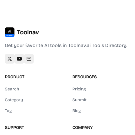
Toolnav
Get your favorite AI tools in Toolnav.ai Tools Directory.
PRODUCT
RESOURCES
Search
Pricing
Category
Submit
Tag
Blog
SUPPORT
COMPANY