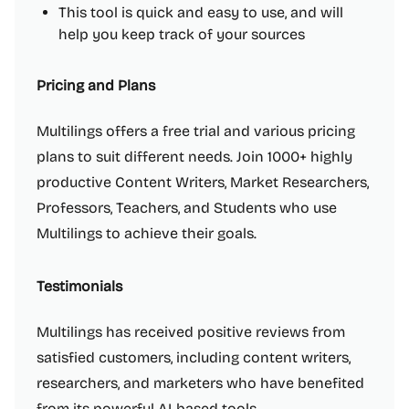
This tool is quick and easy to use, and will
help you keep track of your sources
Pricing and Plans
Multilings offers a free trial and various pricing
plans to suit different needs. Join 1000+ highly
productive Content Writers, Market Researchers,
Professors, Teachers, and Students who use
Multilings to achieve their goals.
Testimonials
Multilings has received positive reviews from
satisfied customers, including content writers,
researchers, and marketers who have benefited
from its powerful AI-based tools.