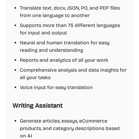
Translate text, docx, JSON, PO, and PDF files
from one language to another
Supports more than 75 different languages
for input and output
Neural and human translation for easy
reading and understanding
Reports and analytics of all your work
Comprehensive analysis and data insights for
all your tasks
Voice input for easy translation
Writing Assistant
Generate articles, essays, eCommerce
products, and category descriptions based
on AI