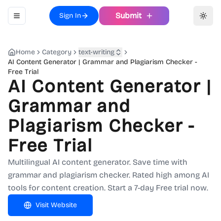
Submit
Sign In
Toggle navigation menu
Toggl
Home
Category
text-writing
AI Content Generator | Grammar and Plagiarism Checker -
Free Trial
AI Content Generator |
Grammar and
Plagiarism Checker -
Free Trial
Multilingual AI content generator. Save time with
grammar and plagiarism checker. Rated high among AI
tools for content creation. Start a 7-day Free trial now.
Visit Website