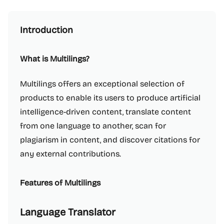
Introduction
What is Multilings?
Multilings offers an exceptional selection of
products to enable its users to produce artificial
intelligence-driven content, translate content
from one language to another, scan for
plagiarism in content, and discover citations for
any external contributions.
Features of Multilings
Language Translator