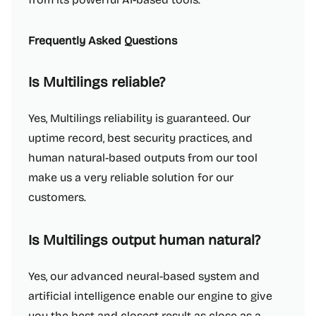
Frequently Asked Questions
Is Multilings reliable?
Yes, Multilings reliability is guaranteed. Our
uptime record, best security practices, and
human natural-based outputs from our tool
make us a very reliable solution for our
customers.
Is Multilings output human natural?
Yes, our advanced neural-based system and
artificial intelligence enable our engine to give
you the best and closest result as close as a