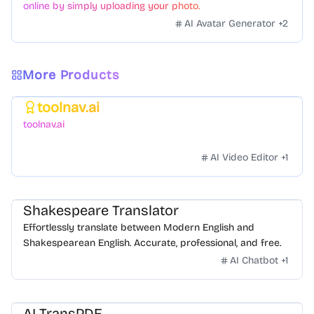
online by simply uploading your photo.
AI Avatar Generator
+
2
More Products
toolnav.ai
Featured
toolnav.ai
AI Video Editor
+
1
Shakespeare Translator
Effortlessly translate between Modern English and
Shakespearean English. Accurate, professional, and free.
AI Chatbot
+
1
AI TransPDF