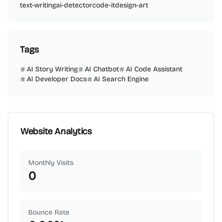
text-writing
ai-detector
code-it
design-art
Tags
AI Story Writing
AI Chatbot
AI Code Assistant
AI Developer Docs
AI Search Engine
Website Analytics
Monthly Visits
0
Bounce Rate