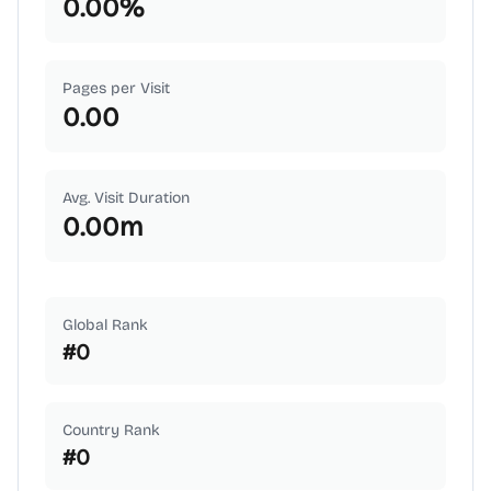
0.00
%
Pages per Visit
0.00
Avg. Visit Duration
0.00
m
Global Rank
#
0
Country Rank
#
0