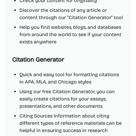
Check your content for originality
Discover the citations of any article or
content through our "Citation Generator" tool
Help you find websites, blogs, and databases
from around the world to see if your content
exists anywhere
Citation Generator
Quick and easy tool for formatting citations
in APA, MLA, and Chicago styles
Using our free Citation Generator, you can
easily create citations for your essays,
presentations, and other documents
Citing Sources Information about citing
different types of reference materials can be
helpful in ensuring success in research