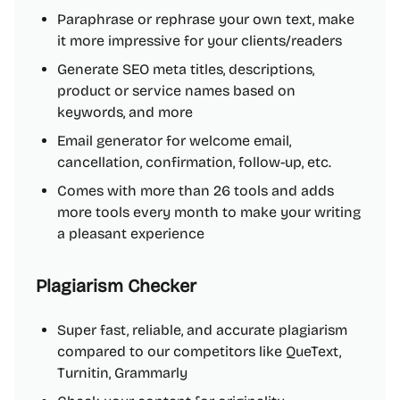
Paraphrase or rephrase your own text, make
it more impressive for your clients/readers
Generate SEO meta titles, descriptions,
product or service names based on
keywords, and more
Email generator for welcome email,
cancellation, confirmation, follow-up, etc.
Comes with more than 26 tools and adds
more tools every month to make your writing
a pleasant experience
Plagiarism Checker
Super fast, reliable, and accurate plagiarism
compared to our competitors like QueText,
Turnitin, Grammarly