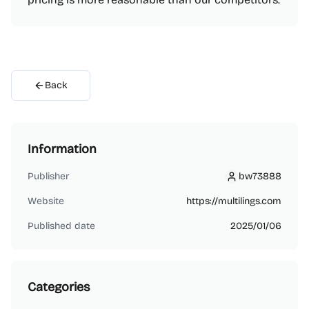
Back
Information
Publisher
bw73888
bw73888
Website
https://multilings.com
Published date
2025/01/06
Categories