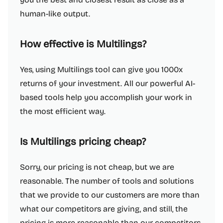
human-like output.
How effective is Multilings?
Yes, using Multilings tool can give you 1000x
returns of your investment. All our powerful AI-
based tools help you accomplish your work in
the most efficient way.
Is Multilings pricing cheap?
Sorry, our pricing is not cheap, but we are
reasonable. The number of tools and solutions
that we provide to our customers are more than
what our competitors are giving, and still, the
pricing is more reasonable than our competitors.