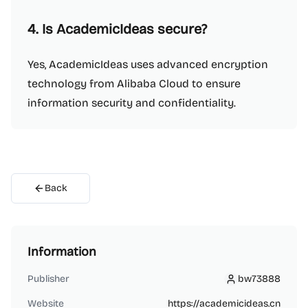
4. Is AcademicIdeas secure?
Yes, AcademicIdeas uses advanced encryption
technology from Alibaba Cloud to ensure
information security and confidentiality.
Back
Information
Publisher
bw73888
bw73888
Website
https://academicideas.cn