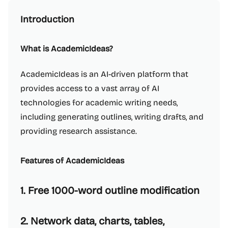
Introduction
What is AcademicIdeas?
AcademicIdeas is an AI-driven platform that
provides access to a vast array of AI
technologies for academic writing needs,
including generating outlines, writing drafts, and
providing research assistance.
Features of AcademicIdeas
1. Free 1000-word outline modification
2. Network data, charts, tables,