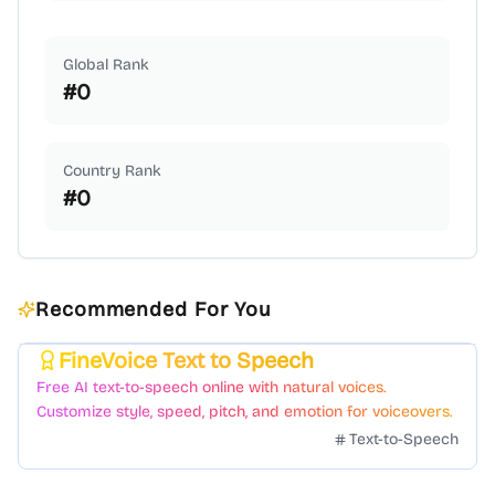
Global Rank
#
0
Country Rank
#
0
Recommended For You
FineVoice Text to Speech
Featured
Free AI text-to-speech online with natural voices.
Customize style, speed, pitch, and emotion for voiceovers.
Text-to-Speech