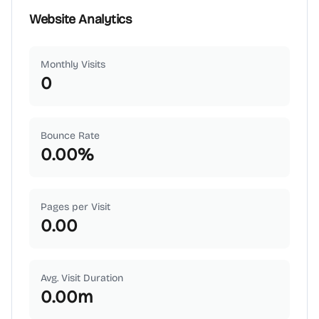
Website Analytics
Monthly Visits
0
Bounce Rate
0.00
%
Pages per Visit
0.00
Avg. Visit Duration
0.00
m