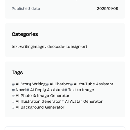
Published date
2025/01/09
Categories
text-writing
image
video
code-it
design-art
Tags
AI Story Writing
AI Chatbot
AI YouTube Assistant
Novel
AI Reply Assistant
Text to Image
AI Photo & Image Generator
AI Illustration Generator
AI Avatar Generator
AI Background Generator