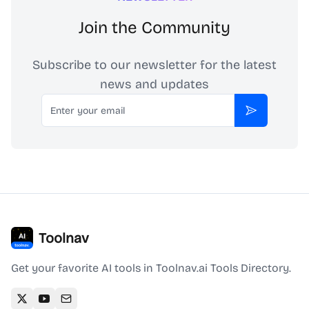
Join the Community
Subscribe to our newsletter for the latest
news and updates
Email
Subscribe
Toolnav
Get your favorite AI tools in Toolnav.ai Tools Directory.