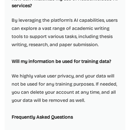
services?
By leveraging the platform's AI capabilities, users
can explore a vast range of academic writing
tools to support various tasks, including thesis
writing, research, and paper submission.
Will my information be used for training data?
We highly value user privacy, and your data will
not be used for any training purposes. If needed,
you can delete your account at any time, and all
your data will be removed as well.
Frequently Asked Questions