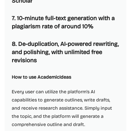
Scholar
7. 10-minute full-text generation with a
plagiarism rate of around 10%
8. De-duplication, AI-powered rewriting,
and polishing, with unlimited free
revisions
How to use AcademicIdeas
Every user can utilize the platform's AI
capabilities to generate outlines, write drafts,
and receive research assistance. Simply input
the topic, and the platform will generate a
comprehensive outline and draft.