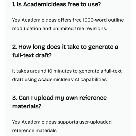
1. Is AcademicIdeas free to use?
Yes, AcademicIdeas offers free 1000-word outline
modification and unlimited free revisions.
2. How long does it take to generate a
full-text draft?
It takes around 10 minutes to generate a full-text
draft using AcademicIdeas' AI capabilities.
3. Can I upload my own reference
materials?
Yes, AcademicIdeas supports user-uploaded
reference materials.