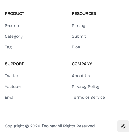
PRODUCT
RESOURCES
Search
Pricing
Category
Submit
Tag
Blog
SUPPORT
COMPANY
Twitter
About Us
Youtube
Privacy Policy
Email
Terms of Service
Copyright ©
2026
Toolnav
All Rights Reserved.
Toggl