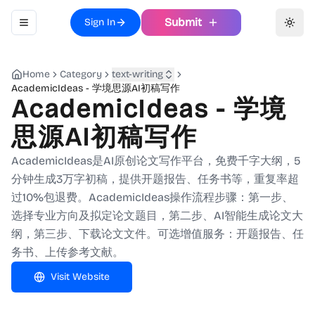
Submit
Sign In
Toggle navigation menu
Toggl
Home
Category
text-writing
AcademicIdeas - 学境思源AI初稿写作
AcademicIdeas - 学境
思源AI初稿写作
AcademicIdeas是AI原创论文写作平台，免费千字大纲，5
分钟生成3万字初稿，提供开题报告、任务书等，重复率超
过10%包退费。AcademicIdeas操作流程步骤：第一步、
选择专业方向及拟定论文题目，第二步、AI智能生成论文大
纲，第三步、下载论文文件。可选增值服务：开题报告、任
务书、上传参考文献。
Visit Website