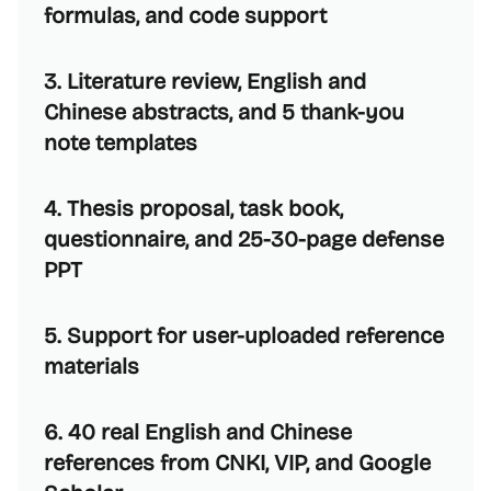
formulas, and code support
3. Literature review, English and
Chinese abstracts, and 5 thank-you
note templates
4. Thesis proposal, task book,
questionnaire, and 25-30-page defense
PPT
5. Support for user-uploaded reference
materials
6. 40 real English and Chinese
references from CNKI, VIP, and Google