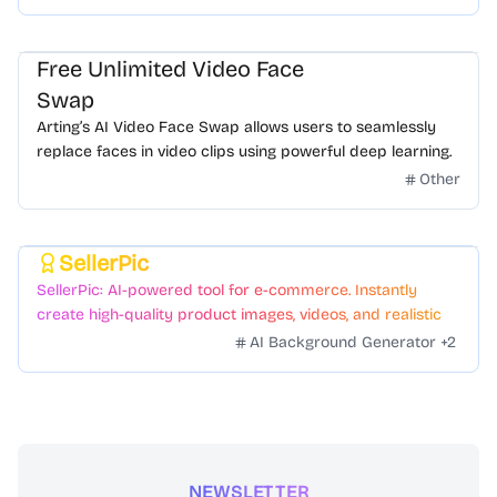
Free Unlimited Video Face
Swap
Arting’s AI Video Face Swap allows users to seamlessly
replace faces in video clips using powerful deep learning.
Other
SellerPic
Featured
SellerPic: AI-powered tool for e-commerce. Instantly
create high-quality product images, videos, and realistic
scenes to boost sales. No skills needed.
AI Background Generator
+
2
NEWSLETTER