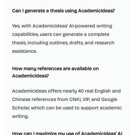
Can I generate a thesis using AcademicIdeas?
Yes, with AcademicIdeas' AI-powered writing
capabilities, users can generate a complete
thesis, including outlines, drafts, and research
assistance.
How many references are available on
AcademicIdeas?
AcademicIdeas offers nearly 40 real English and
Chinese references from CNKI, VIP, and Google
Scholar, which can be used to support academic
writing.
How can I maximize my use of AcademicIdeas' AI