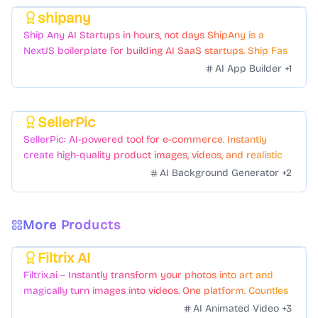
shipany
Featured
Ship Any AI Startups in hours, not days ShipAny is a
NextJS boilerplate for building AI SaaS startups. Ship Fast
with a variety of templates and components.
AI App Builder
+
1
SellerPic
Featured
SellerPic: AI-powered tool for e-commerce. Instantly
create high-quality product images, videos, and realistic
scenes to boost sales. No skills needed.
AI Background Generator
+
2
More Products
Filtrix AI
Featured
Filtrix.ai – Instantly transform your photos into art and
magically turn images into videos. One platform. Countless
styles. Zero hassle.
AI Animated Video
+
3