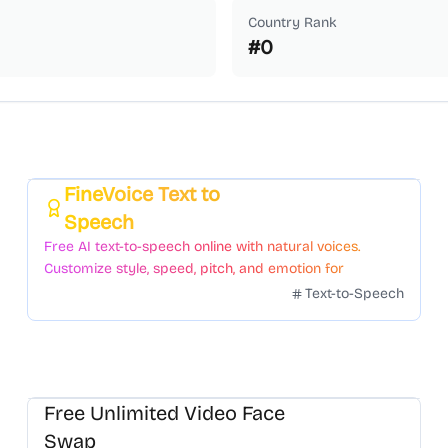
Country Rank
#
0
FineVoice Text to
Featured
Speech
Free AI text-to-speech online with natural voices.
Customize style, speed, pitch, and emotion for
voiceovers.
Text-to-Speech
Free Unlimited Video Face
Swap