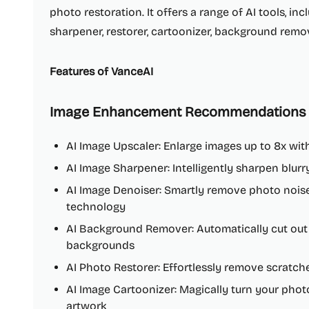
photo restoration. It offers a range of AI tools, in
sharpener, restorer, cartoonizer, background remo
Features of VanceAI
Image Enhancement Recommendations
AI Image Upscaler: Enlarge images up to 8x wit
AI Image Sharpener: Intelligently sharpen blur
AI Image Denoiser: Smartly remove photo noise
technology
AI Background Remover: Automatically cut out
backgrounds
AI Photo Restorer: Effortlessly remove scratc
AI Image Cartoonizer: Magically turn your photo
artwork