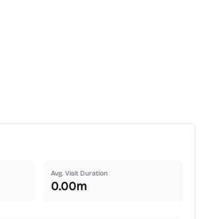
Avg. Visit Duration
0.00
m