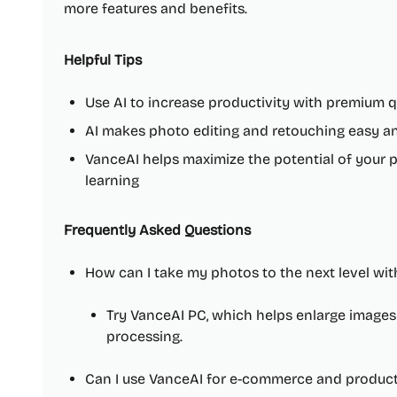
more features and benefits.
Helpful Tips
Use AI to increase productivity with premium q
AI makes photo editing and retouching easy an
VanceAI helps maximize the potential of your 
learning
Frequently Asked Questions
How can I take my photos to the next level wi
Try VanceAI PC, which helps enlarge image
processing.
Can I use VanceAI for e-commerce and produc