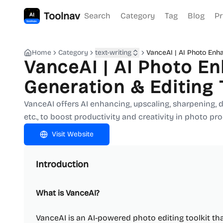
Toolnav
Search
Category
Tag
Blog
Pr
Home
Category
text-writing
VanceAI | AI Photo Enh
VanceAI | AI Photo E
Generation & Editing 
VanceAI offers AI enhancing, upscaling, sharpening,
etc., to boost productivity and creativity in photo pr
Visit Website
Introduction
What is VanceAI?
VanceAI is an AI-powered photo editing toolkit t