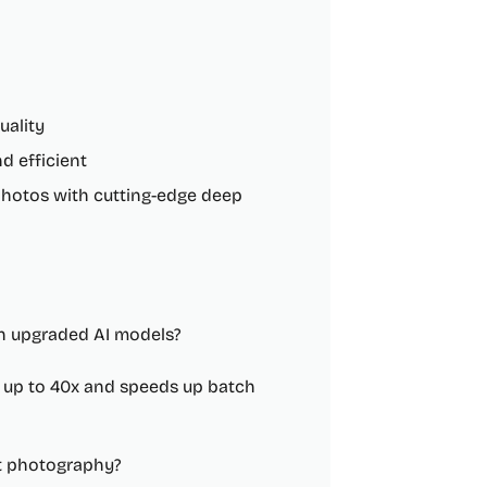
uality
d efficient
photos with cutting-edge deep
th upgraded AI models?
s up to 40x and speeds up batch
t photography?