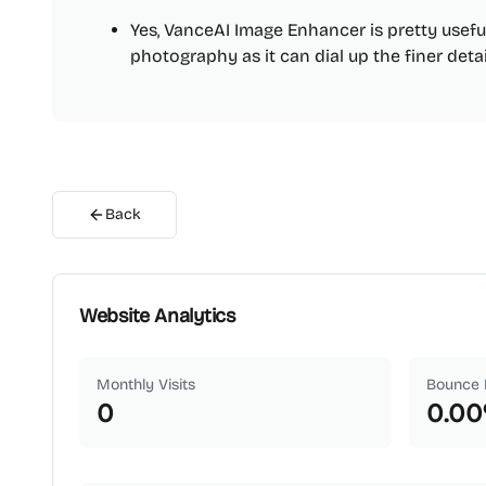
Yes, VanceAI Image Enhancer is pretty usef
photography as it can dial up the finer deta
Back
Website Analytics
Monthly Visits
Bounce 
0
0.00