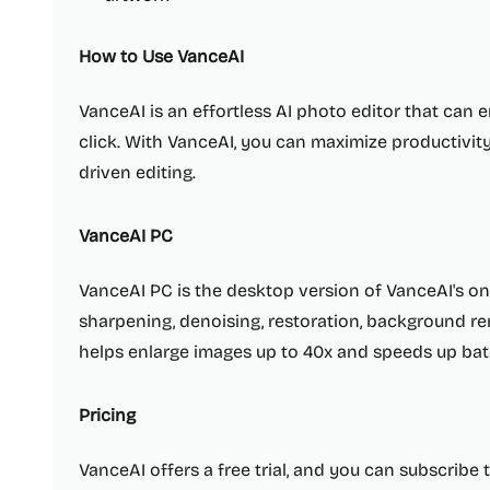
How to Use VanceAI
VanceAI is an effortless AI photo editor that can
click. With VanceAI, you can maximize productivity
driven editing.
VanceAI PC
VanceAI PC is the desktop version of VanceAI's onl
sharpening, denoising, restoration, background re
helps enlarge images up to 40x and speeds up bat
Pricing
VanceAI offers a free trial, and you can subscribe 