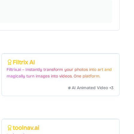
Featured
Filtrix AI
Filtrix.ai – Instantly transform your photos into art and
magically turn images into videos. One platform.
Countless styles. Zero hassle.
AI Animated Video
+
3
Featured
toolnav.ai