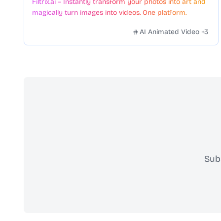
Filtrix.ai – Instantly transform your photos into art and
magically turn images into videos. One platform.
Countless styles. Zero hassle.
AI Animated Video
+
3
Sub