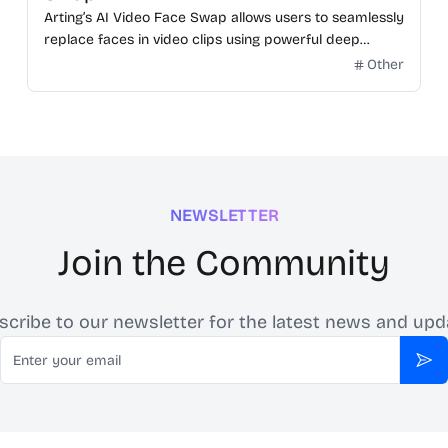
Arting’s AI Video Face Swap allows users to seamlessly
replace faces in video clips using powerful deep
learning.
Other
NEWSLETTER
Join the Community
scribe to our newsletter for the latest news and upd
Email
Sub