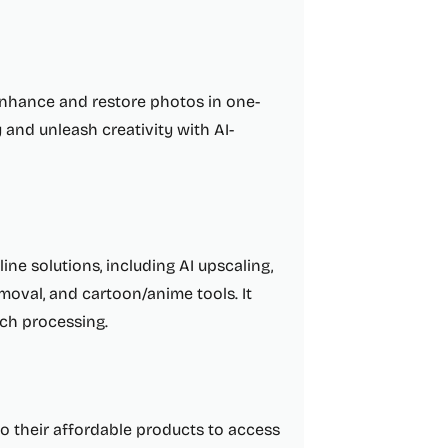
 enhance and restore photos in one-
 and unleash creativity with AI-
ine solutions, including AI upscaling,
moval, and cartoon/anime tools. It
ch processing.
to their affordable products to access