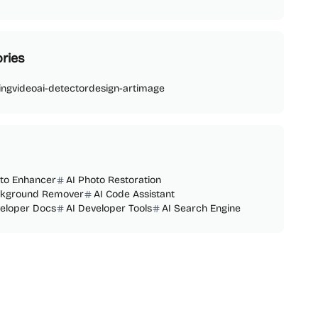
ries
ing
video
ai-detector
design-art
image
oto Enhancer
AI Photo Restoration
ckground Remover
AI Code Assistant
veloper Docs
AI Developer Tools
AI Search Engine