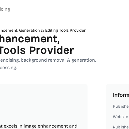
icing
ancement, Generation & Editing Tools Provider
nhancement,
Tools Provider
 denoising, background removal & generation,
ocessing.
Inform
Publishe
Website
hat excels in image enhancement and
Publishe