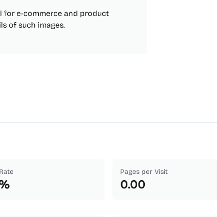
ul for e-commerce and product
ils of such images.
Rate
Pages per Visit
%
0.00