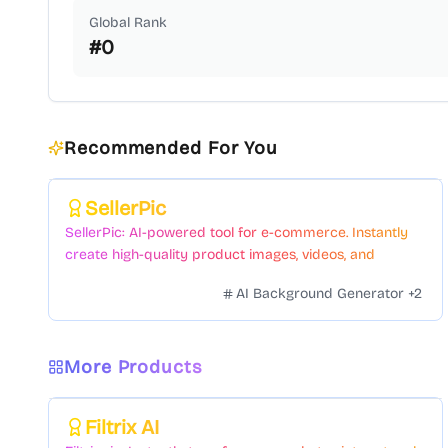
Global Rank
#
0
Recommended For You
Featured
SellerPic
SellerPic: AI-powered tool for e-commerce. Instantly
create high-quality product images, videos, and
realistic scenes to boost sales. No skills needed.
AI Background Generator
+
2
More Products
Featured
Filtrix AI