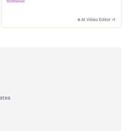
toolnav.ai
AI Video Editor
+
1
ates
scribe