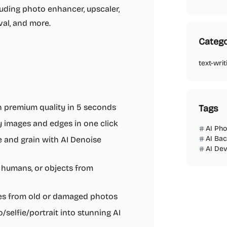
cluding photo enhancer, upscaler,
val, and more.
Catego
text-writ
h premium quality in 5 seconds
Tags
ry images and edges in one click
AI Ph
AI Ba
 and grain with AI Denoise
AI De
 humans, or objects from
hes from old or damaged photos
/selfie/portrait into stunning AI