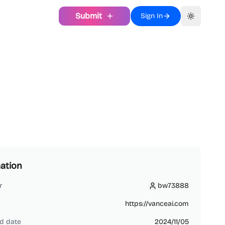
Submit
Sign In
Toggle th
ation
r
bw73888
bw73888
https://vanceai.com
d date
2024/11/05