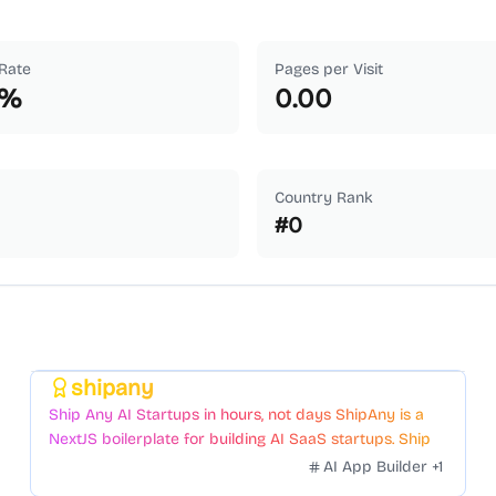
Rate
Pages per Visit
%
0.00
Country Rank
#
0
shipany
Featured
Ship Any AI Startups in hours, not days ShipAny is a
NextJS boilerplate for building AI SaaS startups. Ship
Fast with a variety of templates and components.
AI App Builder
+
1