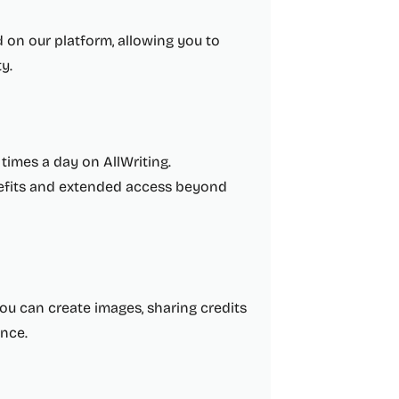
d on our platform, allowing you to
y.
0 times a day on AllWriting.
nefits and extended access beyond
you can create images, sharing credits
ence.