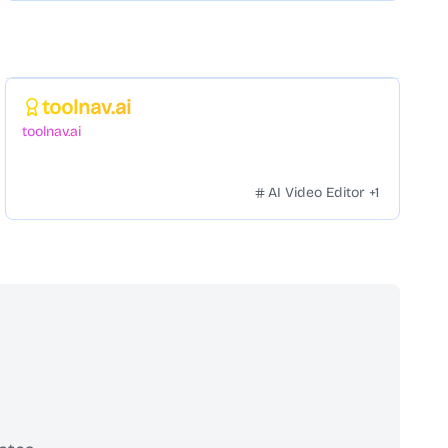
Featured
toolnav.ai
toolnav.ai
AI Video Editor
+
1