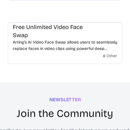
Free Unlimited Video Face
Swap
Arting’s AI Video Face Swap allows users to seamlessly
replace faces in video clips using powerful deep
learning.
Other
NEWSLETTER
Join the Community