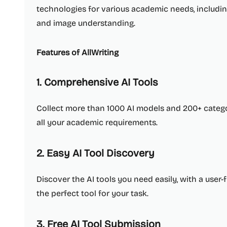
technologies for various academic needs, includin
and image understanding.
Features of AllWriting
1. Comprehensive AI Tools
Collect more than 1000 AI models and 200+ catego
all your academic requirements.
2. Easy AI Tool Discovery
Discover the AI tools you need easily, with a user-
the perfect tool for your task.
3. Free AI Tool Submission