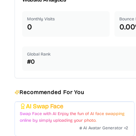
Monthly Visits
Bounce 
0
0.00
Global Rank
#
0
Recommended For You
AI Swap Face
Featured
Swap Face with AI Enjoy the fun of AI face swapping
online by simply uploading your photo.
AI Avatar Generator
+
2