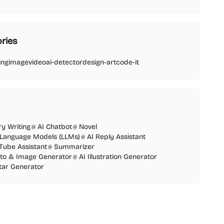
ries
ing
image
video
ai-detector
design-art
code-it
ry Writing
AI Chatbot
Novel
 Language Models (LLMs)
AI Reply Assistant
Tube Assistant
Summarizer
oto & Image Generator
AI Illustration Generator
tar Generator