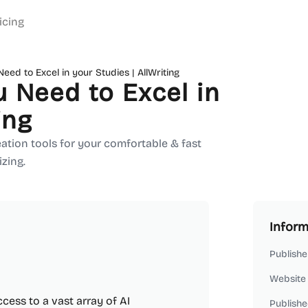
icing
eed to Excel in your Studies | AllWriting
 Need to Excel in
ing
reation tools for your comfortable & fast
zing.
Inform
Publishe
Website
ccess to a vast array of AI
Publishe