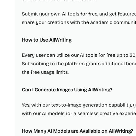
Submit your own AI tools for free, and get feature
share your creations with the academic communit
How to Use AllWriting
Every user can utilize our AI tools for free up to 2
Subscribing to the platform grants additional be
the free usage limits.
Can I Generate Images Using AllWriting?
Yes, with our text-to-image generation capability, 
with our AI models for a seamless creative experi
How Many AI Models are Available on AllWriting?