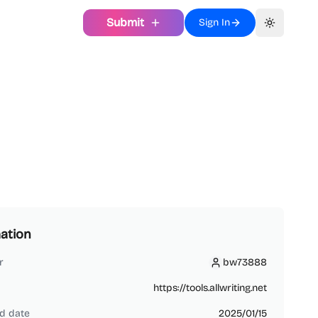
Submit
Sign In
Toggle th
ation
r
bw73888
bw73888
https://tools.allwriting.net
d date
2025/01/15