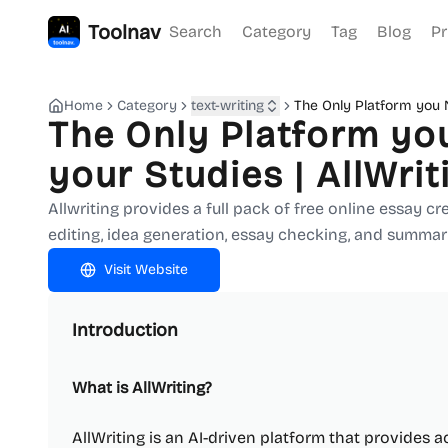
Toolnav
Search
Category
Tag
Blog
Pr
Home
Category
text-writing
The Only Platform you N
The Only Platform you
your Studies | AllWrit
Allwriting provides a full pack of free online essay c
editing, idea generation, essay checking, and summari
Visit Website
Introduction
What is AllWriting?
AllWriting is an AI-driven platform that provides a