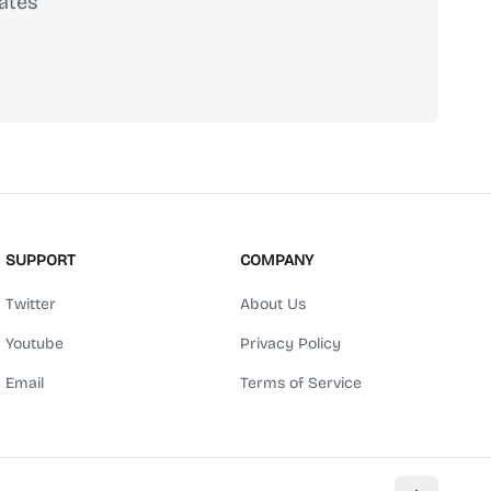
ates
scribe
SUPPORT
COMPANY
Twitter
About Us
Youtube
Privacy Policy
Email
Terms of Service