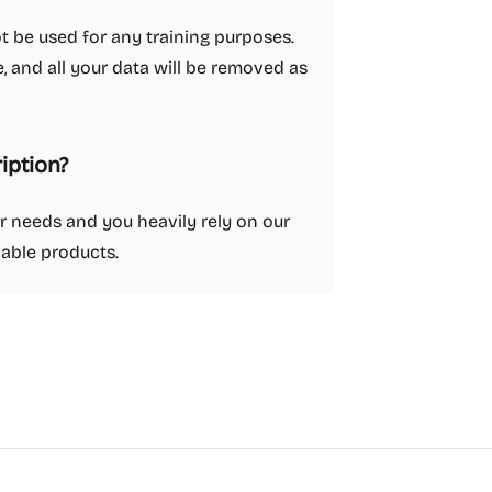
ot be used for any training purposes.
, and all your data will be removed as
iption?
ur needs and you heavily rely on our
dable products.