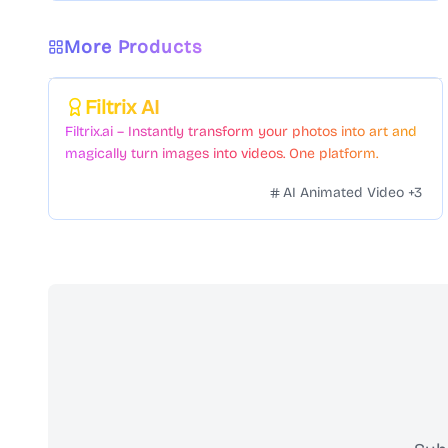
More Products
Featured
Filtrix AI
Filtrix.ai – Instantly transform your photos into art and
magically turn images into videos. One platform.
Countless styles. Zero hassle.
AI Animated Video
+
3