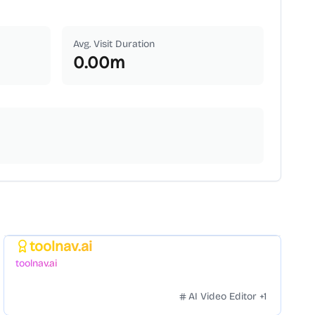
Avg. Visit Duration
0.00
m
toolnav.ai
Featured
toolnav.ai
AI Video Editor
+
1