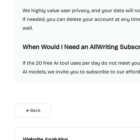
We highly value user privacy, and your data will n
If needed, you can delete your account at any time
well.
When Would I Need an AllWriting Subscr
If the 20 free AI tool uses per day do not meet yo
AI models, we invite you to subscribe to our affor
Back
Website Analytics