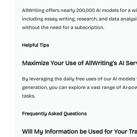
AllWriting offers nearly 200,000 AI models for a w
including essay writing, research, and data analys
without the need for a subscription.
Helpful Tips
Maximize Your Use of AllWriting's AI Ser
By leveraging the daily free uses of our AI model
generation, you can explore a vast range of AI-p
tasks.
Frequently Asked Questions
Will My Information be Used for Your Tr