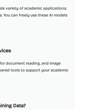
ide variety of academic applications,
is. You can freely use these AI models
vices
s for document reading, and image
owered tools to support your academic
aining Data?