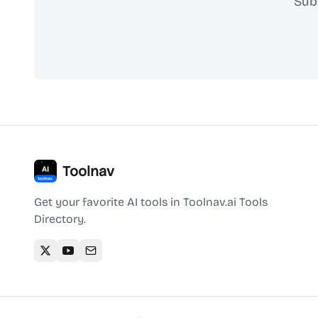
Sub
Toolnav
Get your favorite AI tools in Toolnav.ai Tools
Directory.