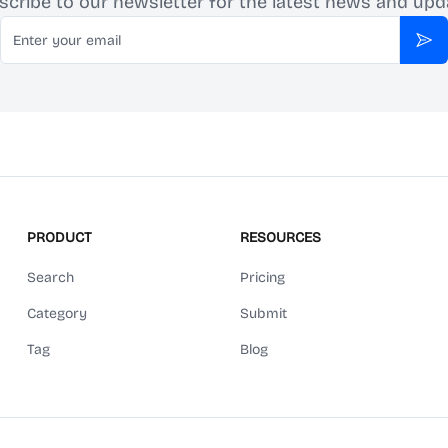
scribe to our newsletter for the latest news and upd
Email
Sub
PRODUCT
RESOURCES
Search
Pricing
Category
Submit
Tag
Blog