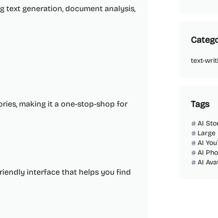
g text generation, document analysis,
Catego
text-writ
Tags
ries, making it a one-stop-shop for
AI Sto
Large
AI You
AI Ph
AI Ava
friendly interface that helps you find