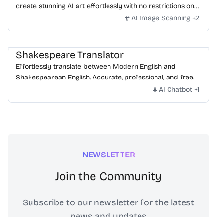
create stunning AI art effortlessly with no restrictions on
daily usage/credits, no login, unlimited, really fast.
AI Image Scanning
+
2
Shakespeare Translator
Effortlessly translate between Modern English and
Shakespearean English. Accurate, professional, and free.
AI Chatbot
+
1
NEWSLETTER
Join the Community
Subscribe to our newsletter for the latest
news and updates