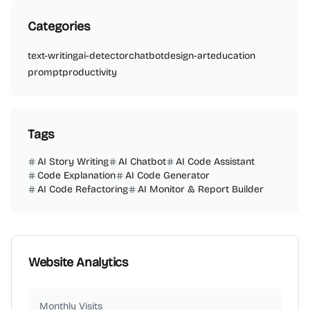
Categories
text-writing
ai-detector
chatbot
design-art
education
prompt
productivity
Tags
AI Story Writing
AI Chatbot
AI Code Assistant
Code Explanation
AI Code Generator
AI Code Refactoring
AI Monitor & Report Builder
Website Analytics
Monthly Visits