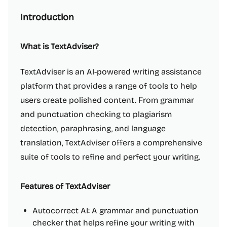
Introduction
What is TextAdviser?
TextAdviser is an AI-powered writing assistance
platform that provides a range of tools to help
users create polished content. From grammar
and punctuation checking to plagiarism
detection, paraphrasing, and language
translation, TextAdviser offers a comprehensive
suite of tools to refine and perfect your writing.
Features of TextAdviser
Autocorrect AI: A grammar and punctuation
checker that helps refine your writing with