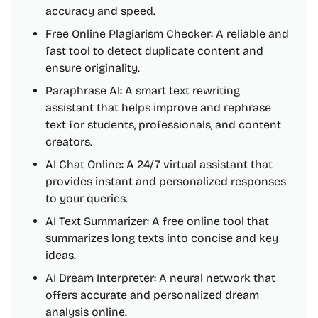
accuracy and speed.
Free Online Plagiarism Checker: A reliable and
fast tool to detect duplicate content and
ensure originality.
Paraphrase AI: A smart text rewriting
assistant that helps improve and rephrase
text for students, professionals, and content
creators.
AI Chat Online: A 24/7 virtual assistant that
provides instant and personalized responses
to your queries.
AI Text Summarizer: A free online tool that
summarizes long texts into concise and key
ideas.
AI Dream Interpreter: A neural network that
offers accurate and personalized dream
analysis online.