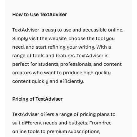
How to Use TextAdviser
TextAdviser is easy to use and accessible online.
Simply visit the website, choose the tool you
need, and start refining your writing. With a
range of tools and features, TextAdviser is
perfect for students, professionals, and content
creators who want to produce high-quality
content quickly and efficiently.
Pricing of TextAdviser
TextAdviser offers a range of pricing plans to
suit different needs and budgets. From free
online tools to premium subscriptions,