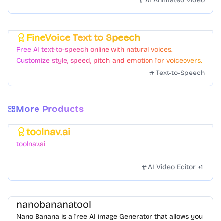
AI Animated Video
FineVoice Text to Speech
Featured
Free AI text-to-speech online with natural voices.
Customize style, speed, pitch, and emotion for voiceovers.
Text-to-Speech
More Products
toolnav.ai
Featured
toolnav.ai
AI Video Editor
+
1
nanobananatool
Nano Banana is a free AI image Generator that allows you