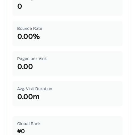
0
Bounce Rate
0.00
%
Pages per Visit
0.00
Avg. Visit Duration
0.00
m
Global Rank
#
0