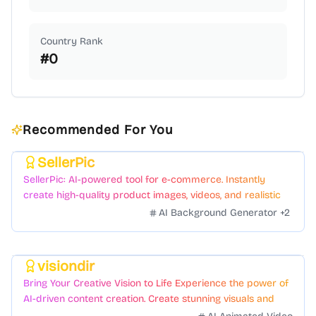
Country Rank
#
0
Recommended For You
SellerPic
Featured
SellerPic: AI-powered tool for e-commerce. Instantly
create high-quality product images, videos, and realistic
scenes to boost sales. No skills needed.
AI Background Generator
+
2
visiondir
Featured
Bring Your Creative Vision to Life Experience the power of
AI-driven content creation. Create stunning visuals and
videos with just a few clicks.