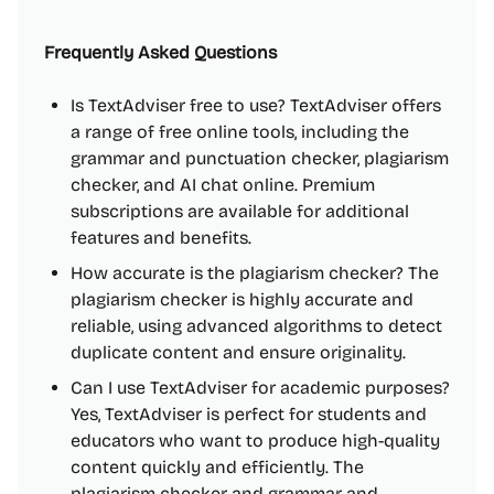
Frequently Asked Questions
Is TextAdviser free to use? TextAdviser offers
a range of free online tools, including the
grammar and punctuation checker, plagiarism
checker, and AI chat online. Premium
subscriptions are available for additional
features and benefits.
How accurate is the plagiarism checker? The
plagiarism checker is highly accurate and
reliable, using advanced algorithms to detect
duplicate content and ensure originality.
Can I use TextAdviser for academic purposes?
Yes, TextAdviser is perfect for students and
educators who want to produce high-quality
content quickly and efficiently. The
plagiarism checker and grammar and