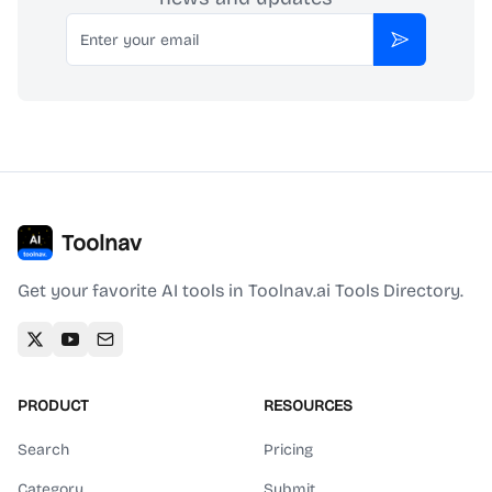
Email
Subscribe
Toolnav
Get your favorite AI tools in Toolnav.ai Tools Directory.
PRODUCT
RESOURCES
Search
Pricing
Category
Submit