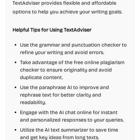
TextAdviser provides flexible and affordable
options to help you achieve your writing goals.
Helpful Tips for Using TextAdviser
Use the grammar and punctuation checker to
refine your writing and avoid errors.
Take advantage of the free online plagiarism
checker to ensure originality and avoid
duplicate content.
Use the paraphrase AI to improve and
rephrase text for better clarity and
readability.
Engage with the AI chat online for instant
and personalized responses to your queries.
Utilize the AI text summarizer to save time
and get key ideas from long texts.