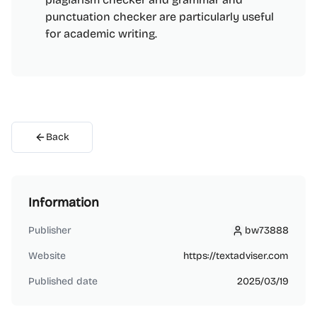
punctuation checker are particularly useful
for academic writing.
Back
Information
Publisher
bw73888
bw73888
Website
https://textadviser.com
Published date
2025/03/19