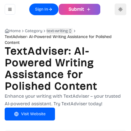
Submit
Sign In
Toggle navigation menu
Toggl
Home
Category
text-writing
TextAdviser: AI-Powered Writing Assistance for Polished
Content
TextAdviser: AI-
Powered Writing
Assistance for
Polished Content
Enhance your writing with TextAdviser – your trusted
AI-powered assistant. Try TextAdviser today!
Visit Website