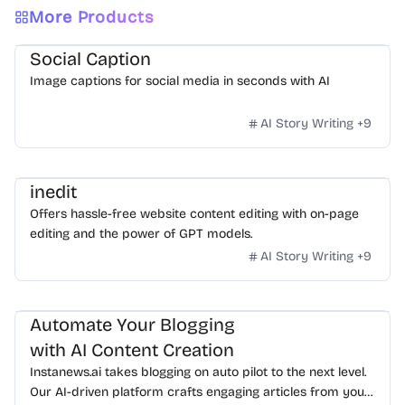
More Products
Social Caption
Image captions for social media in seconds with AI
AI Story Writing
+
9
inedit
Offers hassle-free website content editing with on-page
editing and the power of GPT models.
AI Story Writing
+
9
Automate Your Blogging
with AI Content Creation
Instanews.ai takes blogging on auto pilot to the next level.
Our AI-driven platform crafts engaging articles from your