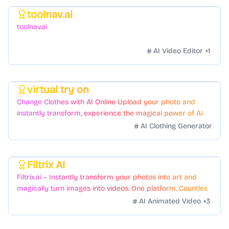
toolnav.ai
Featured
toolnav.ai
AI Video Editor
+
1
virtual try on
Featured
Change Clothes with AI Online Upload your photo and
instantly transform, experience the magical power of AI
face swapping!Fast and Surprising
AI Clothing Generator
Filtrix AI
Featured
Filtrix.ai – Instantly transform your photos into art and
magically turn images into videos. One platform. Countless
styles. Zero hassle.
AI Animated Video
+
3