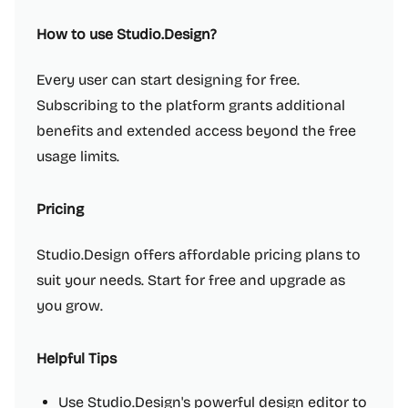
How to use Studio.Design?
Every user can start designing for free.
Subscribing to the platform grants additional
benefits and extended access beyond the free
usage limits.
Pricing
Studio.Design offers affordable pricing plans to
suit your needs. Start for free and upgrade as
you grow.
Helpful Tips
Use Studio.Design's powerful design editor to