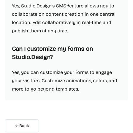
Yes, Studio.Design's CMS feature allows you to
collaborate on content creation in one central
location. Edit collaboratively in real-time and
publish them at any time.
Can I customize my forms on
Studio.Design?
Yes, you can customize your forms to engage
your visitors. Customize animations, colors, and
more to go beyond templates.
Back