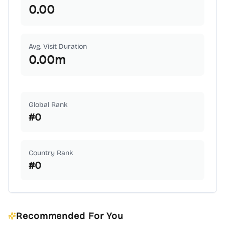
0.00
Avg. Visit Duration
0.00
m
Global Rank
#
0
Country Rank
#
0
Recommended For You