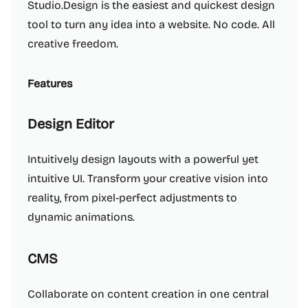
Studio.Design is the easiest and quickest design
tool to turn any idea into a website. No code. All
creative freedom.
Features
Design Editor
Intuitively design layouts with a powerful yet
intuitive UI. Transform your creative vision into
reality, from pixel-perfect adjustments to
dynamic animations.
CMS
Collaborate on content creation in one central