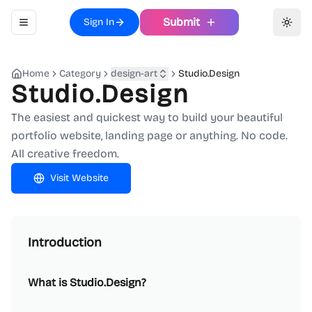
Submit
Sign In
Toggle navigation menu
Toggl
Home
Category
design-art
Studio.Design
Studio.Design
The easiest and quickest way to build your beautiful
portfolio website, landing page or anything. No code.
All creative freedom.
Visit Website
Introduction
What is Studio.Design?