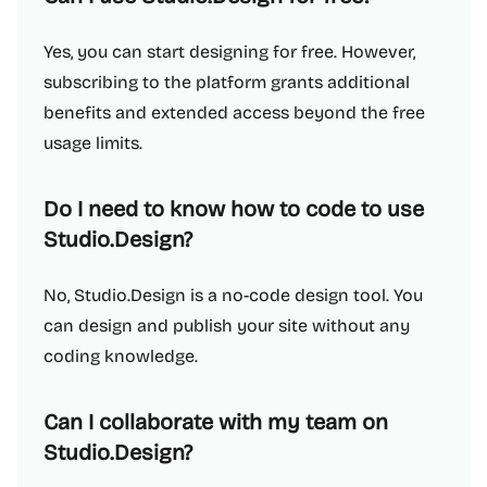
Yes, you can start designing for free. However,
subscribing to the platform grants additional
benefits and extended access beyond the free
usage limits.
Do I need to know how to code to use
Studio.Design?
No, Studio.Design is a no-code design tool. You
can design and publish your site without any
coding knowledge.
Can I collaborate with my team on
Studio.Design?