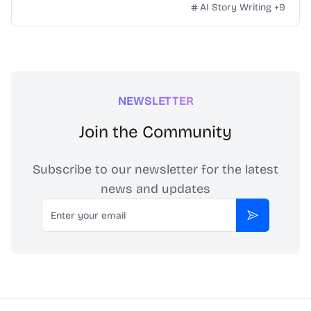
Instagram posts effortlessly. Transform your social media
AI Story Writing
+
9
into a bustling blog today.
NEWSLETTER
Join the Community
Subscribe to our newsletter for the latest
news and updates
Email
Subscribe