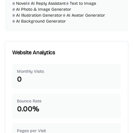
Novel
AI Reply Assistant
Text to Image
AI Photo & Image Generator
AI Illustration Generator
AI Avatar Generator
AI Background Generator
Website Analytics
Monthly Visits
0
Bounce Rate
0.00
%
Pages per Visit