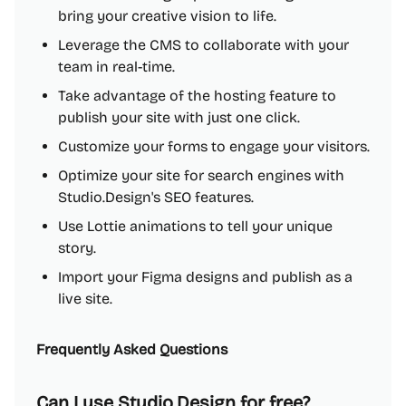
bring your creative vision to life.
Leverage the CMS to collaborate with your
team in real-time.
Take advantage of the hosting feature to
publish your site with just one click.
Customize your forms to engage your visitors.
Optimize your site for search engines with
Studio.Design's SEO features.
Use Lottie animations to tell your unique
story.
Import your Figma designs and publish as a
live site.
Frequently Asked Questions
Can I use Studio.Design for free?