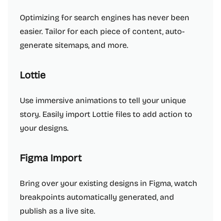
Optimizing for search engines has never been
easier. Tailor for each piece of content, auto-
generate sitemaps, and more.
Lottie
Use immersive animations to tell your unique
story. Easily import Lottie files to add action to
your designs.
Figma Import
Bring over your existing designs in Figma, watch
breakpoints automatically generated, and
publish as a live site.