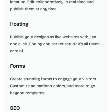
location. Edit collaboratively in real-time and
publish them at any time.
Hosting
Publish your designs as live websites with just
one click. Coding and server setup? It's all taken
care of.
Forms
Create stunning forms to engage your visitors.
Customize animations, colors, and more to go
beyond templates.
SEO