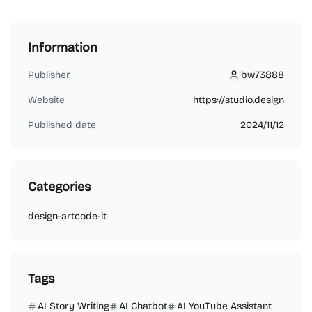
Information
Publisher
bw73888
bw73888
Website
https://studio.design
Published date
2024/11/12
Categories
design-art
code-it
Tags
AI Story Writing
AI Chatbot
AI YouTube Assistant