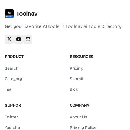
Toolnav
Get your favorite AI tools in Toolnav.ai Tools Directory.
PRODUCT
RESOURCES
Search
Pricing
Category
Submit
Tag
Blog
SUPPORT
COMPANY
Twitter
About Us
Youtube
Privacy Policy