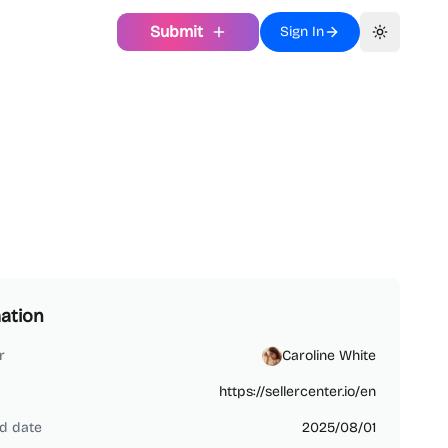
Submit
Sign In
Toggle th
ation
r
Caroline White
https://sellercenter.io/en
d date
2025/08/01