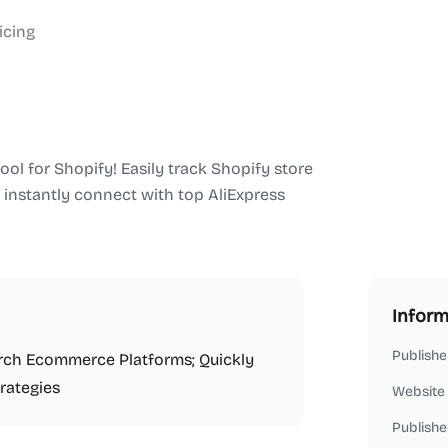
icing
ool for Shopify! Easily track Shopify store
 instantly connect with top AliExpress
Inform
Publishe
arch Ecommerce Platforms; Quickly
rategies
Website
Publishe