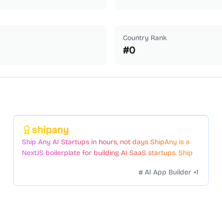
Country Rank
#
0
Featured
shipany
Ship Any AI Startups in hours, not days ShipAny is a
NextJS boilerplate for building AI SaaS startups. Ship
Fast with a variety of templates and components.
AI App Builder
+
1