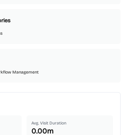
ries
ss
rkflow Management
Avg. Visit Duration
0.00
m