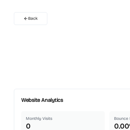
Back
Website Analytics
Monthly Visits
Bounce 
0
0.00