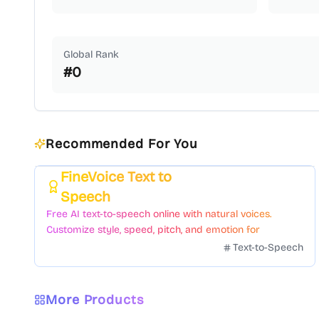
Global Rank
#
0
Recommended For You
FineVoice Text to
Featured
Speech
Free AI text-to-speech online with natural voices.
Customize style, speed, pitch, and emotion for
voiceovers.
Text-to-Speech
More Products