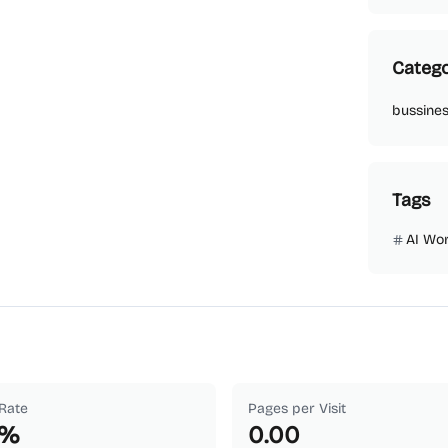
Catego
bussine
Tags
AI Wo
Rate
Pages per Visit
%
0.00