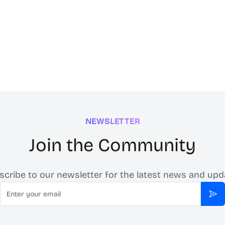
NEWSLETTER
Join the Community
scribe to our newsletter for the latest news and upd
Email
Sub