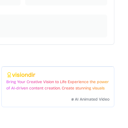
Featured
visiondir
Bring Your Creative Vision to Life Experience the power
of AI-driven content creation. Create stunning visuals
and videos with just a few clicks.
AI Animated Video