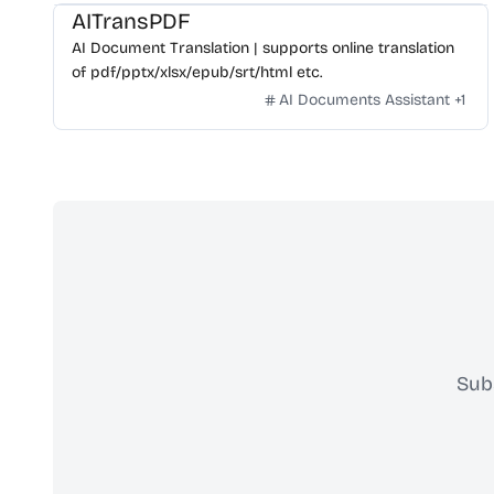
AITransPDF
AI Document Translation | supports online translation
of pdf/pptx/xlsx/epub/srt/html etc.
AI Documents Assistant
+
1
Sub