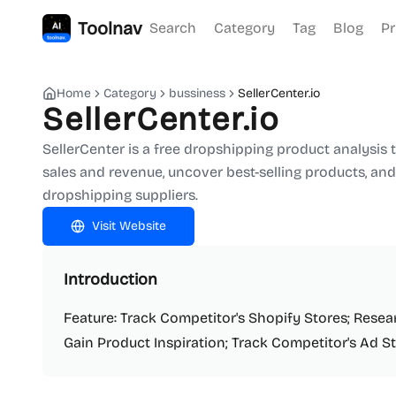
Toolnav
Search
Category
Tag
Blog
Pr
Home
Category
bussiness
SellerCenter.io
SellerCenter.io
SellerCenter is a free dropshipping product analysis t
sales and revenue, uncover best-selling products, and
dropshipping suppliers.
Visit Website
Introduction
Feature: Track Competitor's Shopify Stores; Rese
Gain Product Inspiration; Track Competitor's Ad St