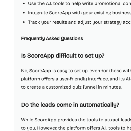
Use the A.I. tools to help write promotional co
Integrate ScoreApp with your existing busines
Track your results and adjust your strategy ac
Frequently Asked Questions
Is ScoreApp difficult to set up?
No, ScoreApp is easy to set up, even for those wit
platform offers a user-friendly interface, and its 
to create a customized quiz funnel in minutes.
Do the leads come in automatically?
While ScoreApp provides the tools to attract lea
to you. However, the platform offers A.I. tools to h