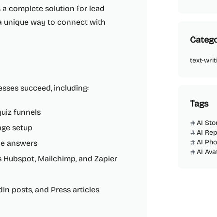
s a complete solution for lead
a unique way to connect with
Catego
text-writ
esses succeed, including:
Tags
uiz funnels
AI Sto
age setup
AI Rep
AI Ph
ce answers
AI Ava
s Hubspot, Mailchimp, and Zapier
edIn posts, and Press articles