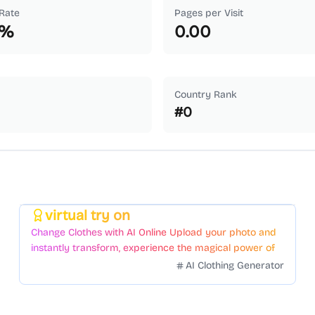
Rate
Pages per Visit
%
0.00
Country Rank
#
0
virtual try on
Featured
Change Clothes with AI Online Upload your photo and
instantly transform, experience the magical power of
AI face swapping!Fast and Surprising
AI Clothing Generator