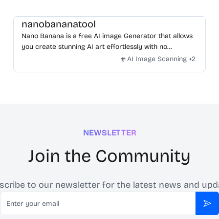
nanobananatool
Nano Banana is a free AI image Generator that allows
you create stunning AI art effortlessly with no
restrictions on daily usage/credits, no login, unlimited,
AI Image Scanning
+
2
really fast.
NEWSLETTER
Join the Community
scribe to our newsletter for the latest news and upd
Email
Sub