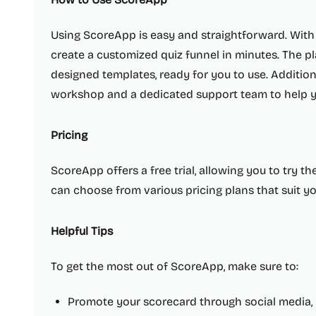
Using ScoreApp is easy and straightforward. With 
create a customized quiz funnel in minutes. The pl
designed templates, ready for you to use. Addition
workshop and a dedicated support team to help yo
Pricing
ScoreApp offers a free trial, allowing you to try the 
can choose from various pricing plans that suit y
Helpful Tips
To get the most out of ScoreApp, make sure to:
Promote your scorecard through social media, 