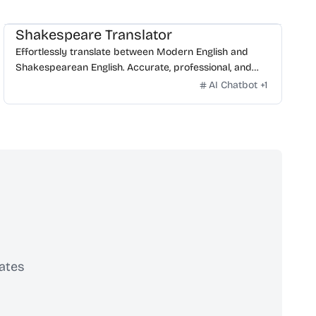
Shakespeare Translator
Effortlessly translate between Modern English and
Shakespearean English. Accurate, professional, and
free.
AI Chatbot
+
1
ates
scribe