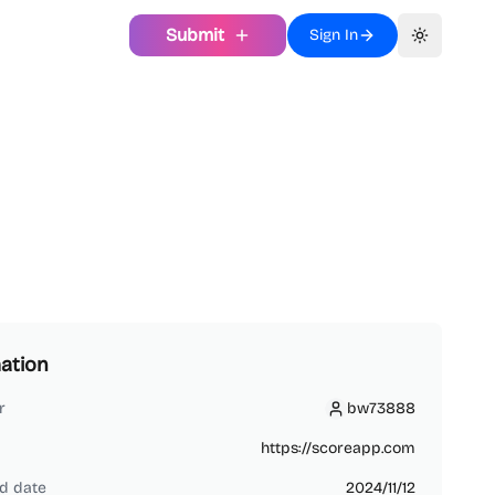
Submit
Sign In
Toggle th
ation
r
bw73888
bw73888
https://scoreapp.com
d date
2024/11/12