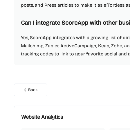
posts, and Press articles to make it as effortless 
Can I integrate ScoreApp with other bus
Yes, ScoreApp integrates with a growing list of dir
Mailchimp, Zapier, ActiveCampaign, Keap, Zoho, an
tracking codes to link to your favorite social and 
Back
Website Analytics