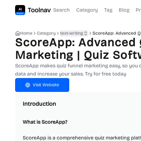
Toolnav
Search
Category
Tag
Blog
Pr
Home
Category
text-writing
ScoreApp: Advanced Qu
ScoreApp: Advanced 
Marketing | Quiz Sof
ScoreApp makes quiz funnel marketing easy, so you ca
data and increase your sales. Try for free today
Visit Website
Introduction
What is ScoreApp?
ScoreApp is a comprehensive quiz marketing platf