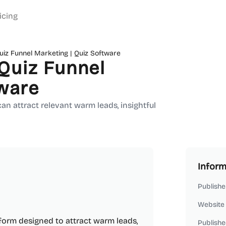
icing
iz Funnel Marketing | Quiz Software
Quiz Funnel
tware
n attract relevant warm leads, insightful
Inform
Publishe
Website
orm designed to attract warm leads,
Publishe