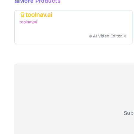
More Products
toolnav.ai
Featured
toolnav.ai
AI Video Editor
+
1
Sub