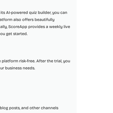
its AI-powered quiz builder, you can
atform also offers beautifully
ally, ScoreApp provides a weekly live
u get started.
platform risk-free. After the trial, you
our business needs.
blog posts, and other channels