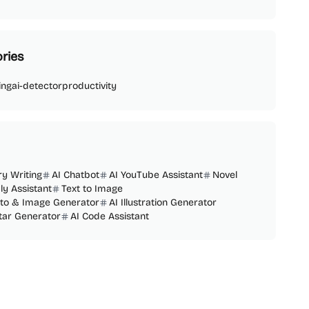
ries
ing
ai-detector
productivity
ry Writing
AI Chatbot
AI YouTube Assistant
Novel
ly Assistant
Text to Image
oto & Image Generator
AI Illustration Generator
tar Generator
AI Code Assistant