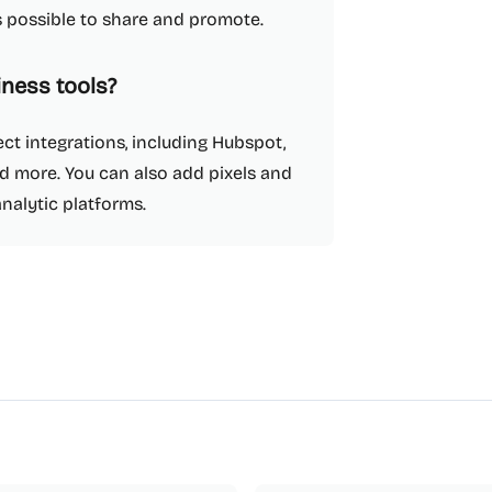
as possible to share and promote.
iness tools?
ect integrations, including Hubspot,
d more. You can also add pixels and
analytic platforms.