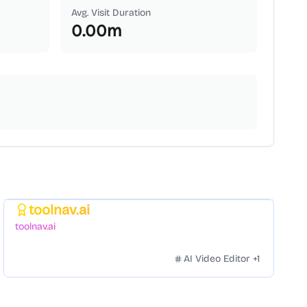
Avg. Visit Duration
0.00
m
toolnav.ai
Featured
toolnav.ai
AI Video Editor
+
1