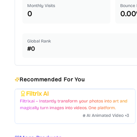
Monthly Visits
Bounce 
0
0.00
Global Rank
#
0
Recommended For You
Filtrix AI
Featured
Filtrix.ai – Instantly transform your photos into art and
magically turn images into videos. One platform.
Countless styles. Zero hassle.
AI Animated Video
+
3