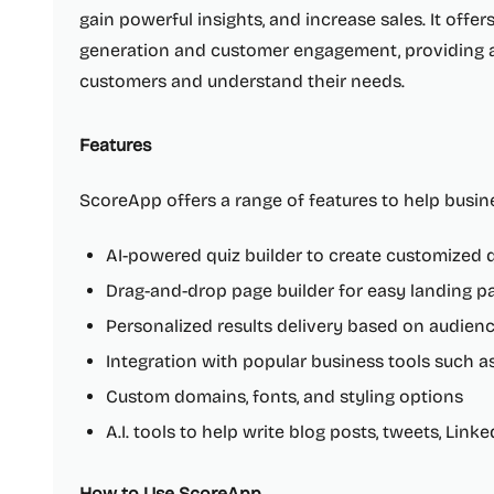
gain powerful insights, and increase sales. It offer
generation and customer engagement, providing 
customers and understand their needs.
Features
ScoreApp offers a range of features to help busin
AI-powered quiz builder to create customized q
Drag-and-drop page builder for easy landing p
Personalized results delivery based on audien
Integration with popular business tools such a
Custom domains, fonts, and styling options
A.I. tools to help write blog posts, tweets, Link
How to Use ScoreApp