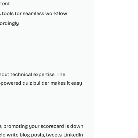
ntent
s tools for seamless workflow
cordingly
hout technical expertise. The
AI-powered quiz builder makes it easy
ds, promoting your scorecard is down
elp write blog posts, tweets, LinkedIn