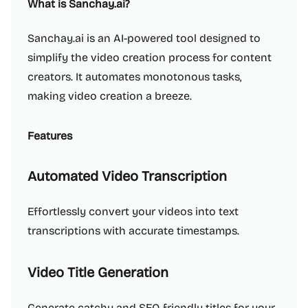
What is Sanchay.ai?
Sanchay.ai is an AI-powered tool designed to
simplify the video creation process for content
creators. It automates monotonous tasks,
making video creation a breeze.
Features
Automated Video Transcription
Effortlessly convert your videos into text
transcriptions with accurate timestamps.
Video Title Generation
Generate catchy and SEO-friendly titles for your