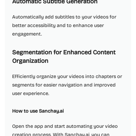
Automatic Subtitle Generation
Automatically add subtitles to your videos for
better accessibility and to enhance user
engagement.
Segmentation for Enhanced Content
Organization
Efficiently organize your videos into chapters or
segments for easier navigation and improved
user experience.
How to use Sanchay.ai
Open the app and start automating your video
creation process. With Sanchay.ai, you can