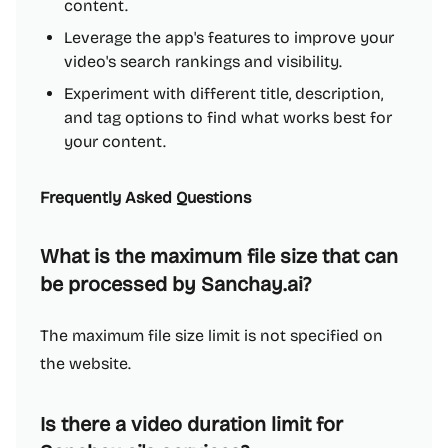
content.
Leverage the app's features to improve your
video's search rankings and visibility.
Experiment with different title, description,
and tag options to find what works best for
your content.
Frequently Asked Questions
What is the maximum file size that can
be processed by Sanchay.ai?
The maximum file size limit is not specified on
the website.
Is there a video duration limit for