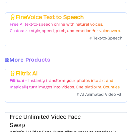
FineVoice Text to Speech
Featured
Free AI text-to-speech online with natural voices.
Customize style, speed, pitch, and emotion for voiceovers.
Text-to-Speech
More Products
Filtrix AI
Featured
Filtrix.ai – Instantly transform your photos into art and
magically turn images into videos. One platform. Countless
styles. Zero hassle.
AI Animated Video
+
3
Free Unlimited Video Face
Swap