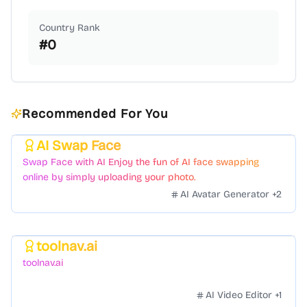
Country Rank
#
0
Recommended For You
AI Swap Face
Featured
Swap Face with AI Enjoy the fun of AI face swapping
online by simply uploading your photo.
AI Avatar Generator
+
2
toolnav.ai
Featured
toolnav.ai
AI Video Editor
+
1