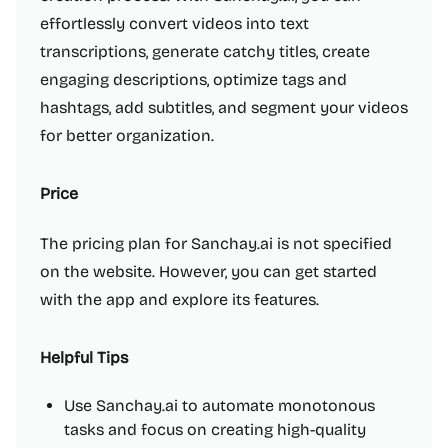
effortlessly convert videos into text
transcriptions, generate catchy titles, create
engaging descriptions, optimize tags and
hashtags, add subtitles, and segment your videos
for better organization.
Price
The pricing plan for Sanchay.ai is not specified
on the website. However, you can get started
with the app and explore its features.
Helpful Tips
Use Sanchay.ai to automate monotonous
tasks and focus on creating high-quality