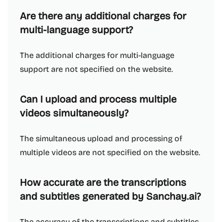
Are there any additional charges for
multi-language support?
The additional charges for multi-language
support are not specified on the website.
Can I upload and process multiple
videos simultaneously?
The simultaneous upload and processing of
multiple videos are not specified on the website.
How accurate are the transcriptions
and subtitles generated by Sanchay.ai?
The accuracy of the transcriptions and subtitles