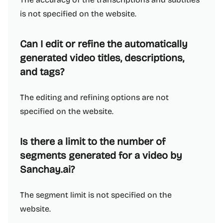
is not specified on the website.
Can I edit or refine the automatically
generated video titles, descriptions,
and tags?
The editing and refining options are not
specified on the website.
Is there a limit to the number of
segments generated for a video by
Sanchay.ai?
The segment limit is not specified on the
website.