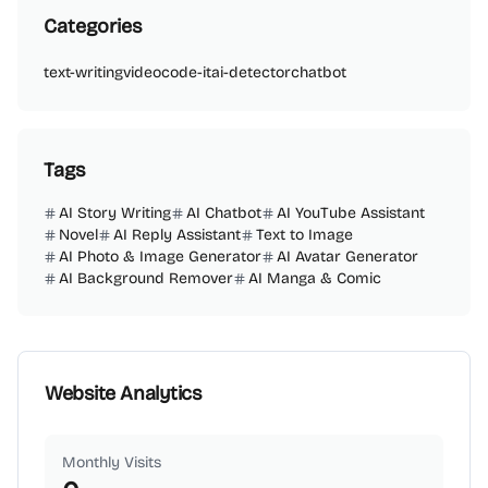
Categories
text-writing
video
code-it
ai-detector
chatbot
Tags
AI Story Writing
AI Chatbot
AI YouTube Assistant
Novel
AI Reply Assistant
Text to Image
AI Photo & Image Generator
AI Avatar Generator
AI Background Remover
AI Manga & Comic
Website Analytics
Monthly Visits